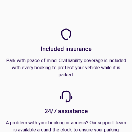
Included insurance
Park with peace of mind. Civil liability coverage is included
with every booking to protect your vehicle while it is
parked.
24/7 assistance
A problem with your booking or access? Our support team
is available around the clock to ensure your parking