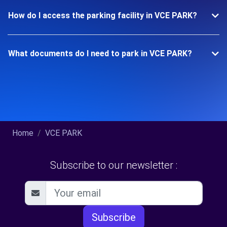
How do I access the parking facility in VCE PARK?
What documents do I need to park in VCE PARK?
Home
VCE PARK
Subscribe to our newsletter :
Subscribe