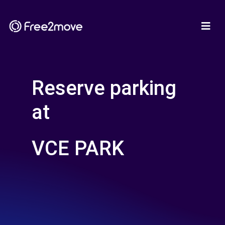
Reserve parking
at
VCE PARK