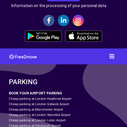
Information on the processing of your personal data
PARKING
BOOK YOUR AIRPORT PARKING
Cheap parking at London Heathrow Airport
Cheap parking at London Gatwick Airport
Cheap parking at Manchester Airport
Cheap parking at London Stansted Airport
Cheap parking at London Luton Airport
Cheap parking at Edinburgh Airport