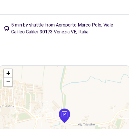
5 min by shuttle from Aeroporto Marco Polo, Viale
Galileo Galilei, 30173 Venezia VE, Italia
+
−