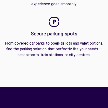
experience goes smoothly.
Secure parking spots
From covered car parks to open-air lots and valet options,
find the parking solution that perfectly fits your needs —
near airports, train stations, or city centres.