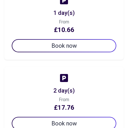
1 day(s)
From
£10.66
Book now
2 day(s)
From
£17.76
Book now