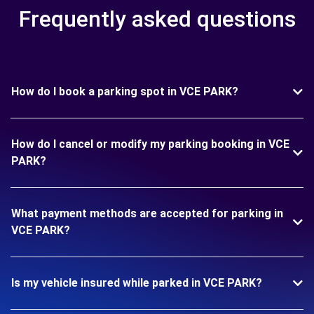
Frequently asked questions
How do I book a parking spot in VCE PARK?
How do I cancel or modify my parking booking in VCE
PARK?
What payment methods are accepted for parking in
VCE PARK?
Is my vehicle insured while parked in VCE PARK?