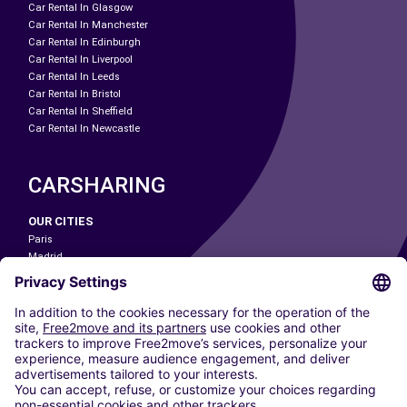
Car Rental In Glasgow
Car Rental In Manchester
Car Rental In Edinburgh
Car Rental In Liverpool
Car Rental In Leeds
Car Rental In Bristol
Car Rental In Sheffield
Car Rental In Newcastle
CARSHARING
OUR CITIES
Paris
Madrid
Washington DC
Milan
Rome
Turin
Vienna
Berlin
Cologne
Dusseldorf