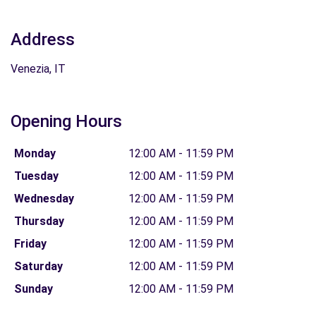
Address
Venezia, IT
Opening Hours
Monday
12:00 AM - 11:59 PM
Tuesday
12:00 AM - 11:59 PM
Wednesday
12:00 AM - 11:59 PM
Thursday
12:00 AM - 11:59 PM
Friday
12:00 AM - 11:59 PM
Saturday
12:00 AM - 11:59 PM
Sunday
12:00 AM - 11:59 PM