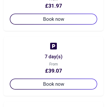
£31.97
Book now
7 day(s)
From
£39.07
Book now