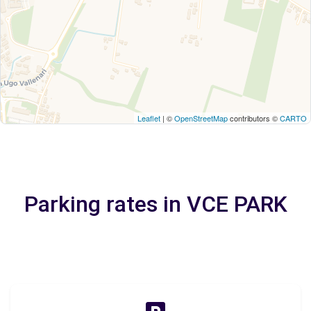
Leaflet
| ©
OpenStreetMap
contributors ©
CARTO
Parking rates in VCE PARK