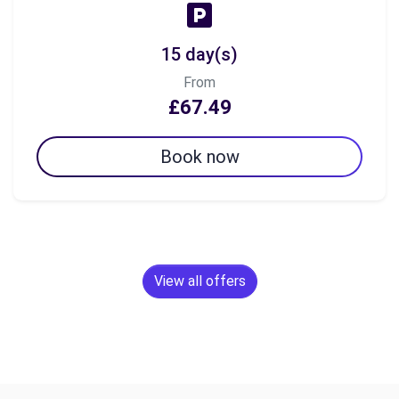
15 day(s)
From
£67.49
Book now
View all offers