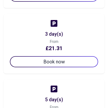
3 day(s)
From
£21.31
Book now
5 day(s)
From