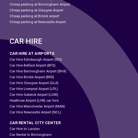
Cheap parking at Birmingham Airport
Cheap parking at Glasgow Airport
Cheap parking at Bristol airport
Cheap parking at Newcastle Airport
CAR HIRE
CAR HIRE AT AIRPORTS
Car Hire Edinbourgh Airport (EDI)
Car Hire Belfast Airport (BFS)
Car Hire Bermingham Airport (BHX)
Car Hire Birstol Airport (BRS)
Car Hire Glasgow Airport (GLA)
Car Hire Liverpool Airport (LPL)
Car Hire Gatwick Airport (LGW)
Heathrow Airport (LHR) car hire
Car Hire Manchester Airport (MAN)
Car Hire Newcastle Airport (NCL)
CAR RENTAL CITY CENTER
Car Hire In London
Car Rental In Birmingham