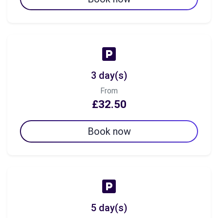
3 day(s)
From
£32.50
Book now
5 day(s)