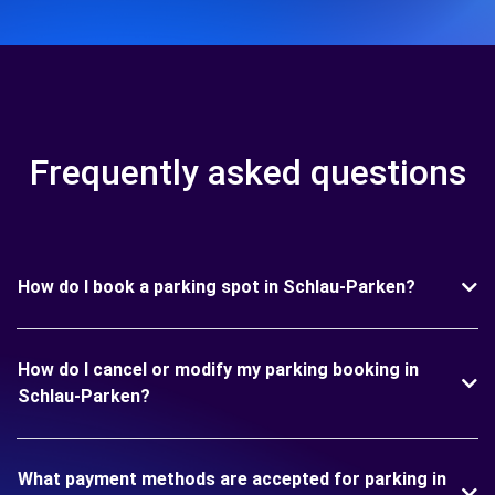
Frequently asked questions
How do I book a parking spot in Schlau-Parken?
How do I cancel or modify my parking booking in
Schlau-Parken?
What payment methods are accepted for parking in