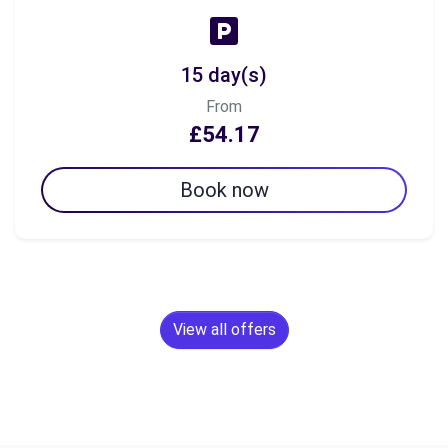
15 day(s)
From
£54.17
Book now
View all offers