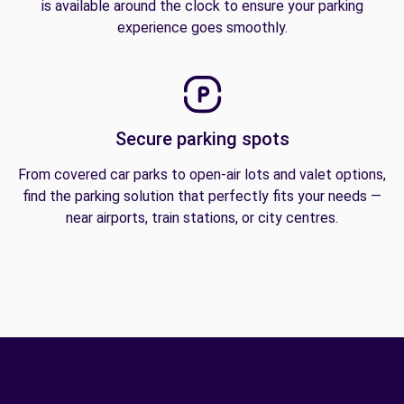
is available around the clock to ensure your parking
experience goes smoothly.
Secure parking spots
From covered car parks to open-air lots and valet options,
find the parking solution that perfectly fits your needs —
near airports, train stations, or city centres.