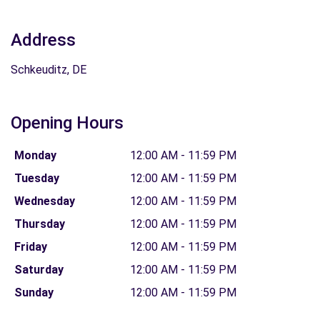
Address
Schkeuditz, DE
Opening Hours
Monday
12:00 AM - 11:59 PM
Tuesday
12:00 AM - 11:59 PM
Wednesday
12:00 AM - 11:59 PM
Thursday
12:00 AM - 11:59 PM
Friday
12:00 AM - 11:59 PM
Saturday
12:00 AM - 11:59 PM
Sunday
12:00 AM - 11:59 PM