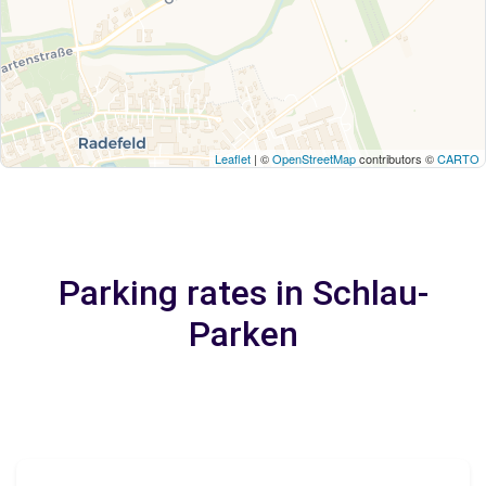
Leaflet
| ©
OpenStreetMap
contributors ©
CARTO
Parking rates in Schlau-
Parken