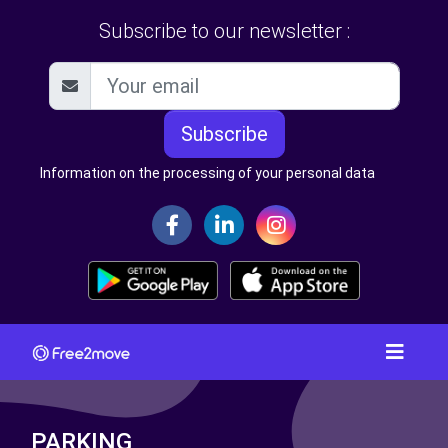
Subscribe to our newsletter :
Subscribe
Information on the processing of your personal data
PARKING