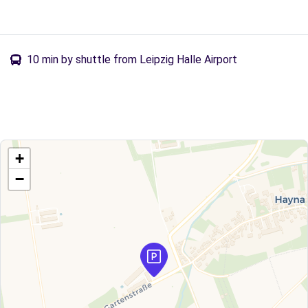
10 min by shuttle from Leipzig Halle Airport
+
−