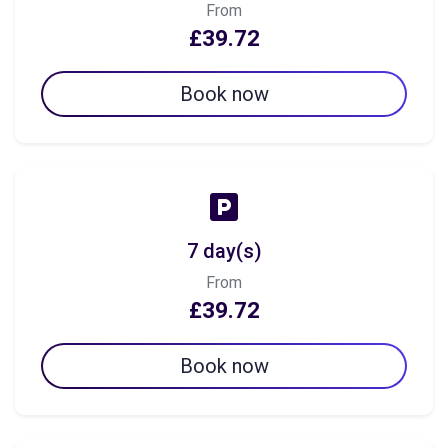
From
£39.72
Book now
7 day(s)
From
£39.72
Book now