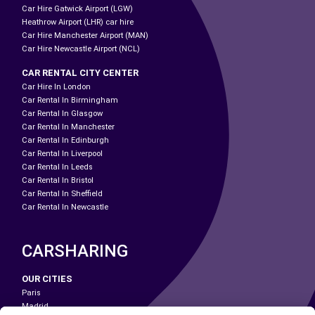
Car Hire Gatwick Airport (LGW)
Heathrow Airport (LHR) car hire
Car Hire Manchester Airport (MAN)
Car Hire Newcastle Airport (NCL)
CAR RENTAL CITY CENTER
Car Hire In London
Car Rental In Birmingham
Car Rental In Glasgow
Car Rental In Manchester
Car Rental In Edinburgh
Car Rental In Liverpool
Car Rental In Leeds
Car Rental In Bristol
Car Rental In Sheffield
Car Rental In Newcastle
CARSHARING
OUR CITIES
Paris
Madrid