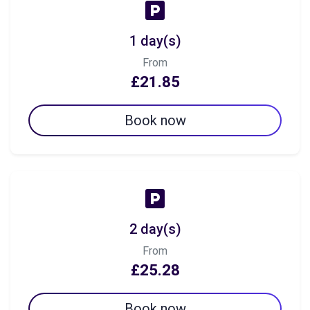
1 day(s)
From
£21.85
Book now
2 day(s)
From
£25.28
Book now