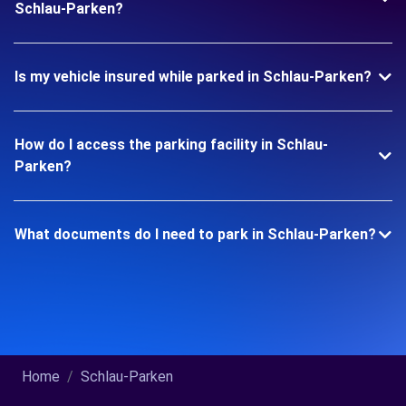
Schlau-Parken?
Is my vehicle insured while parked in Schlau-Parken?
How do I access the parking facility in Schlau-
Parken?
What documents do I need to park in Schlau-Parken?
Home
Schlau-Parken