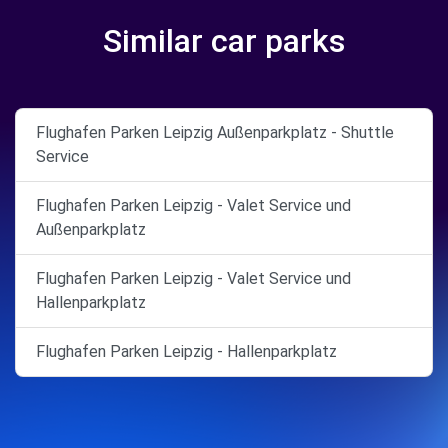
Similar car parks
Flughafen Parken Leipzig Außenparkplatz - Shuttle
Service
Flughafen Parken Leipzig - Valet Service und
Außenparkplatz
Flughafen Parken Leipzig - Valet Service und
Hallenparkplatz
Flughafen Parken Leipzig - Hallenparkplatz