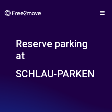
Reserve parking
at
SCHLAU-PARKEN