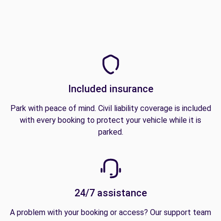
Included insurance
Park with peace of mind. Civil liability coverage is included
with every booking to protect your vehicle while it is
parked.
24/7 assistance
A problem with your booking or access? Our support team