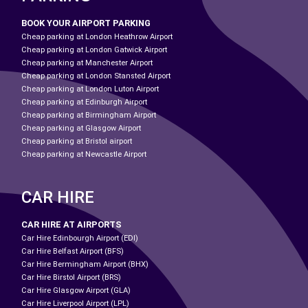
BOOK YOUR AIRPORT PARKING
Cheap parking at London Heathrow Airport
Cheap parking at London Gatwick Airport
Cheap parking at Manchester Airport
Cheap parking at London Stansted Airport
Cheap parking at London Luton Airport
Cheap parking at Edinburgh Airport
Cheap parking at Birmingham Airport
Cheap parking at Glasgow Airport
Cheap parking at Bristol airport
Cheap parking at Newcastle Airport
CAR HIRE
CAR HIRE AT AIRPORTS
Car Hire Edinbourgh Airport (EDI)
Car Hire Belfast Airport (BFS)
Car Hire Bermingham Airport (BHX)
Car Hire Birstol Airport (BRS)
Car Hire Glasgow Airport (GLA)
Car Hire Liverpool Airport (LPL)