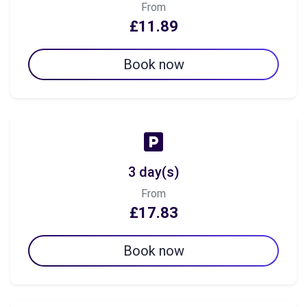
From
£11.89
Book now
3 day(s)
From
£17.83
Book now