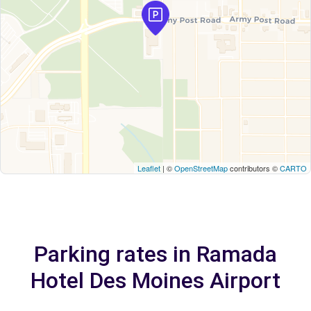
Leaflet
| ©
OpenStreetMap
contributors ©
CARTO
Parking rates in Ramada
Hotel Des Moines Airport