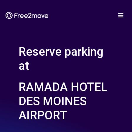
Reserve parking
at
RAMADA HOTEL
DES MOINES
AIRPORT