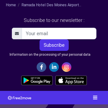
Home
Ramada Hotel Des Moines Airport...
Subscribe to our newsletter :
Subscribe
Information on the processing of your personal data