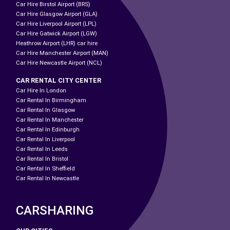
Car Hire Birstol Airport (BRS)
Car Hire Glasgow Airport (GLA)
Car Hire Liverpool Airport (LPL)
Car Hire Gatwick Airport (LGW)
Heathrow Airport (LHR) car hire
Car Hire Manchester Airport (MAN)
Car Hire Newcastle Airport (NCL)
CAR RENTAL CITY CENTER
Car Hire In London
Car Rental In Birmingham
Car Rental In Glasgow
Car Rental In Manchester
Car Rental In Edinburgh
Car Rental In Liverpool
Car Rental In Leeds
Car Rental In Bristol
Car Rental In Sheffield
Car Rental In Newcastle
CARSHARING