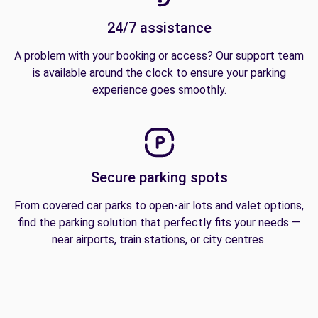
24/7 assistance
A problem with your booking or access? Our support team
is available around the clock to ensure your parking
experience goes smoothly.
Secure parking spots
From covered car parks to open-air lots and valet options,
find the parking solution that perfectly fits your needs —
near airports, train stations, or city centres.