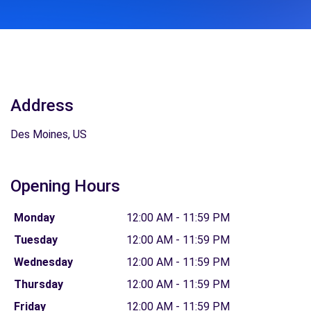
Address
Des Moines, US
Opening Hours
Monday
12:00 AM - 11:59 PM
Tuesday
12:00 AM - 11:59 PM
Wednesday
12:00 AM - 11:59 PM
Thursday
12:00 AM - 11:59 PM
Friday
12:00 AM - 11:59 PM