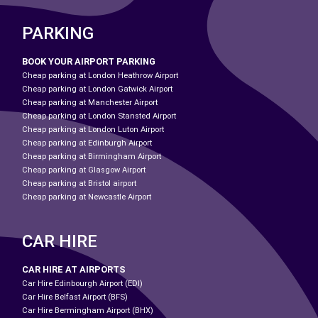
PARKING
BOOK YOUR AIRPORT PARKING
Cheap parking at London Heathrow Airport
Cheap parking at London Gatwick Airport
Cheap parking at Manchester Airport
Cheap parking at London Stansted Airport
Cheap parking at London Luton Airport
Cheap parking at Edinburgh Airport
Cheap parking at Birmingham Airport
Cheap parking at Glasgow Airport
Cheap parking at Bristol airport
Cheap parking at Newcastle Airport
CAR HIRE
CAR HIRE AT AIRPORTS
Car Hire Edinbourgh Airport (EDI)
Car Hire Belfast Airport (BFS)
Car Hire Bermingham Airport (BHX)