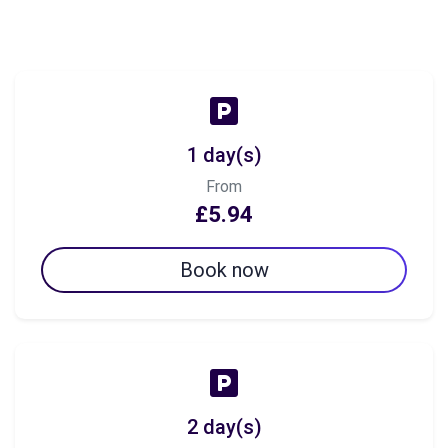
1 day(s)
From
£5.94
Book now
2 day(s)