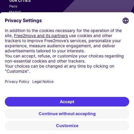
OUR CITIES
Paris
Madrid
Washington DC
Milan
Rome
Turin
Vienna
Berlin
Cologne
Dusseldorf
Frankfurt
Hamburg
Munich
Stuttgart
Amsterdam
Free2Move New Mobility UK Limited is an Appointed Representative of Nice
1 Limited. Nice 1 Limited is authorised and regulated by the Financial
Conduct Authority whose register number is 650309. Free2Move new
Mobility Limited’s FCA reference number is 968262.