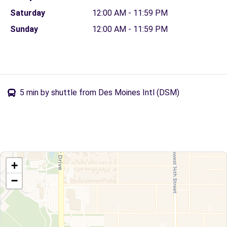
Saturday
12:00 AM - 11:59 PM
Sunday
12:00 AM - 11:59 PM
5 min by shuttle from Des Moines Intl (DSM)
+
−