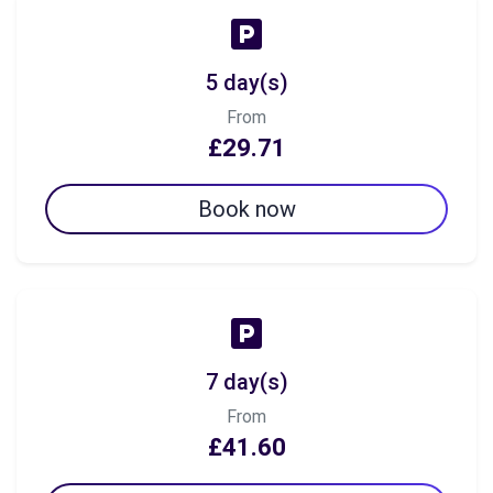
5 day(s)
From
£29.71
Book now
7 day(s)
From
£41.60