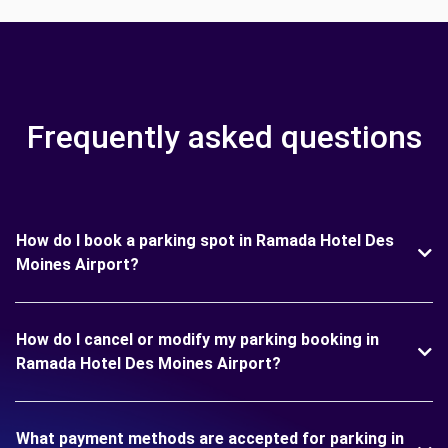
Frequently asked questions
How do I book a parking spot in Ramada Hotel Des
Moines Airport?
How do I cancel or modify my parking booking in
Ramada Hotel Des Moines Airport?
What payment methods are accepted for parking in