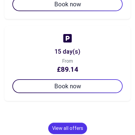
Book now
15 day(s)
From
£89.14
Book now
View all offers