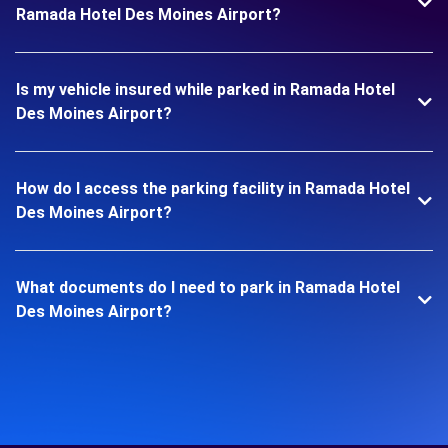
Ramada Hotel Des Moines Airport?
Is my vehicle insured while parked in Ramada Hotel
Des Moines Airport?
How do I access the parking facility in Ramada Hotel
Des Moines Airport?
What documents do I need to park in Ramada Hotel
Des Moines Airport?