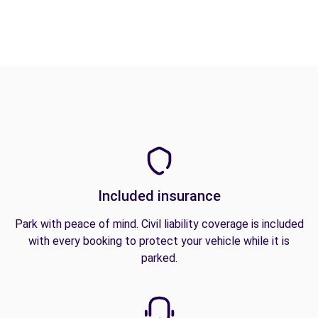
Included insurance
Park with peace of mind. Civil liability coverage is included
with every booking to protect your vehicle while it is
parked.