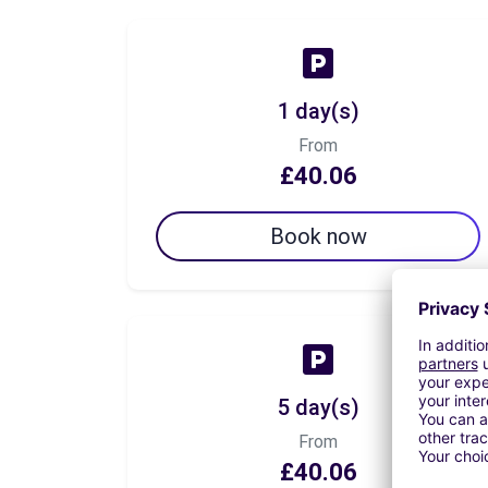
1 day(s)
From
£40.06
Book now
5 day(s)
From
£40.06