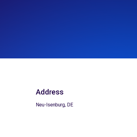
Address
Neu-Isenburg, DE