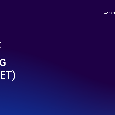
CARSH
t
NG
ET)