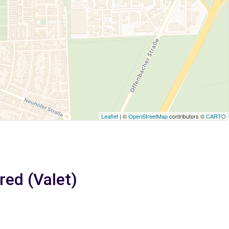
Leaflet
| ©
OpenStreetMap
contributors ©
CARTO
red (Valet)