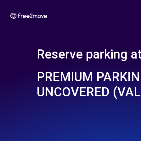
Reserve parking a
PREMIUM PARKI
UNCOVERED (VAL