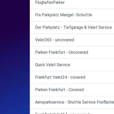
FlughafenParker
Fra Parkplatz Mangat -Schuttle
Der Parkplatz - Tiefgarage & Valet Service
Valet365 - uncovered
Parken Frankfurt - Uncovered
Quick Valet Service
Frankfurt Valet24 - covered
Parken Frankfurt - Covered
Aeroparkservice - Shuttle Service Freifläch