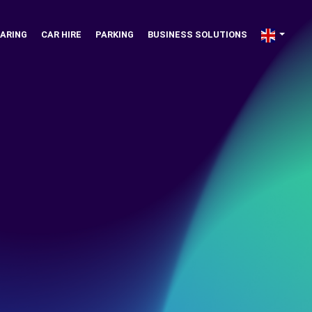
ARING
CAR HIRE
PARKING
BUSINESS SOLUTIONS