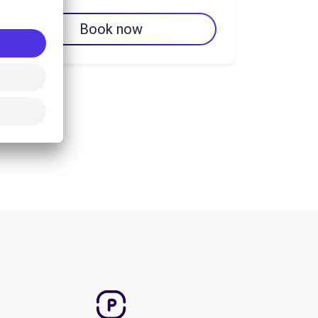
Book now