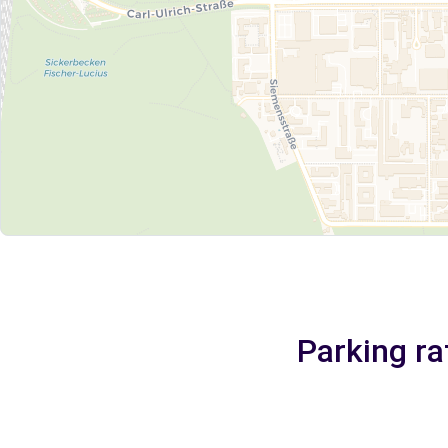
Parking ra