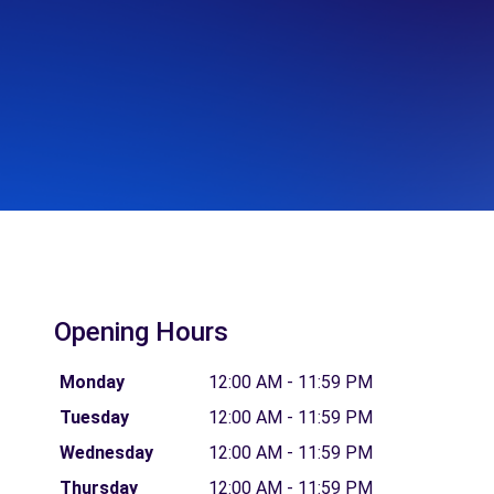
Opening Hours
Monday
12:00 AM - 11:59 PM
Tuesday
12:00 AM - 11:59 PM
Wednesday
12:00 AM - 11:59 PM
Thursday
12:00 AM - 11:59 PM