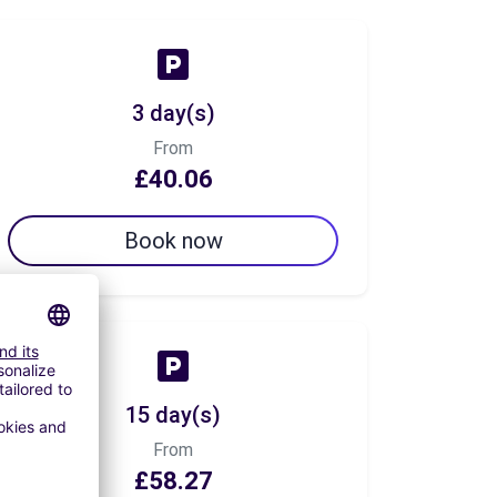
3 day(s)
From
£40.06
Book now
15 day(s)
From
£58.27