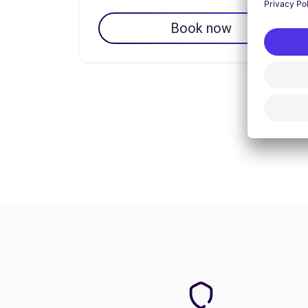
Book now