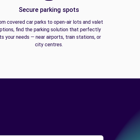
Secure parking spots
om covered car parks to open-air lots and valet
ptions, find the parking solution that perfectly
its your needs — near airports, train stations, or
city centres.