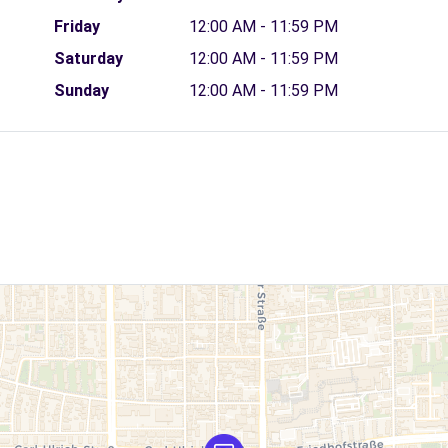
Friday
12:00 AM - 11:59 PM
Saturday
12:00 AM - 11:59 PM
Sunday
12:00 AM - 11:59 PM