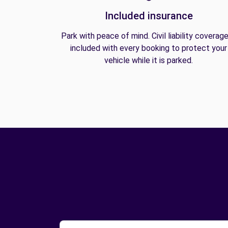
Included insurance
Park with peace of mind. Civil liability coverage
included with every booking to protect your
vehicle while it is parked.