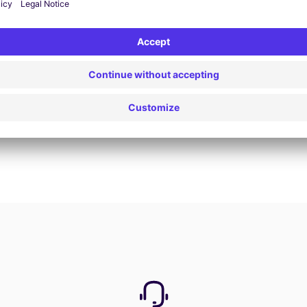
Book now
View all offers