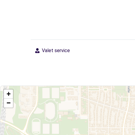
Valet service
+
−