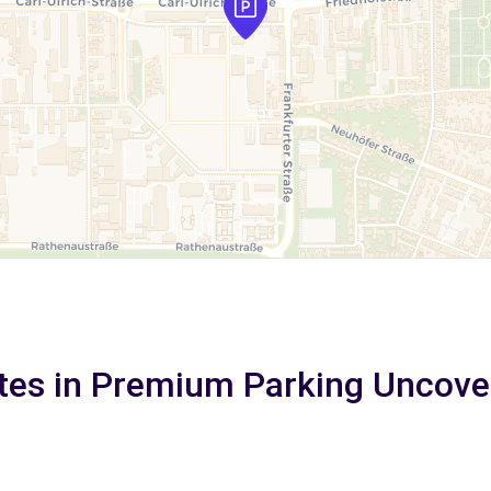
tes in Premium Parking Uncove