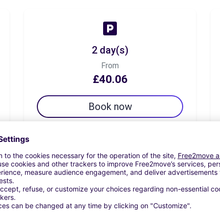
2 day(s)
From
£40.06
Book now
7 day(s)
From
£43.70