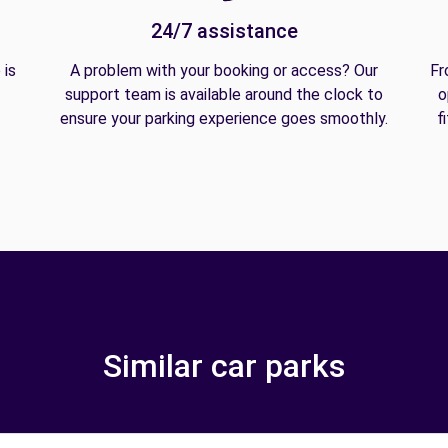
24/7 assistance
 is
A problem with your booking or access? Our
Fr
support team is available around the clock to
o
ensure your parking experience goes smoothly.
f
Similar car parks