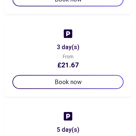
3 day(s)
From
£21.67
Book now
5 day(s)