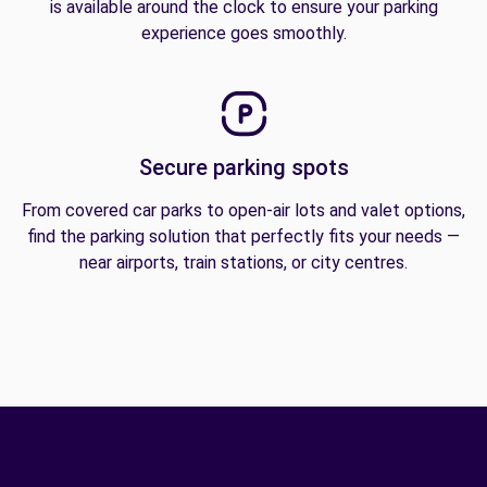
is available around the clock to ensure your parking
experience goes smoothly.
Secure parking spots
From covered car parks to open-air lots and valet options,
find the parking solution that perfectly fits your needs —
near airports, train stations, or city centres.