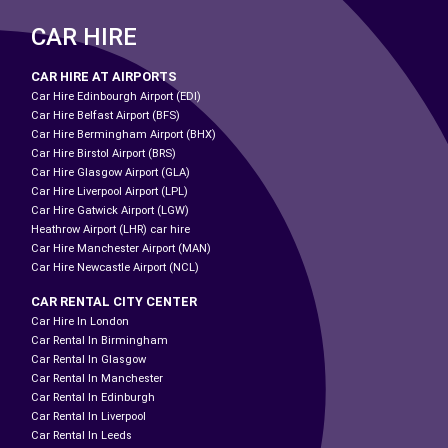
CAR HIRE
CAR HIRE AT AIRPORTS
Car Hire Edinbourgh Airport (EDI)
Car Hire Belfast Airport (BFS)
Car Hire Bermingham Airport (BHX)
Car Hire Birstol Airport (BRS)
Car Hire Glasgow Airport (GLA)
Car Hire Liverpool Airport (LPL)
Car Hire Gatwick Airport (LGW)
Heathrow Airport (LHR) car hire
Car Hire Manchester Airport (MAN)
Car Hire Newcastle Airport (NCL)
CAR RENTAL CITY CENTER
Car Hire In London
Car Rental In Birmingham
Car Rental In Glasgow
Car Rental In Manchester
Car Rental In Edinburgh
Car Rental In Liverpool
Car Rental In Leeds