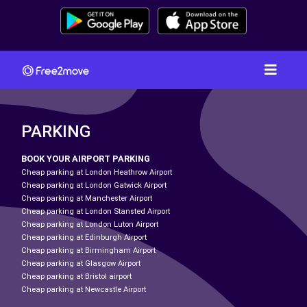
PARKING
BOOK YOUR AIRPORT PARKING
Cheap parking at London Heathrow Airport
Cheap parking at London Gatwick Airport
Cheap parking at Manchester Airport
Cheap parking at London Stansted Airport
Cheap parking at London Luton Airport
Cheap parking at Edinburgh Airport
Cheap parking at Birmingham Airport
Cheap parking at Glasgow Airport
Cheap parking at Bristol airport
Cheap parking at Newcastle Airport