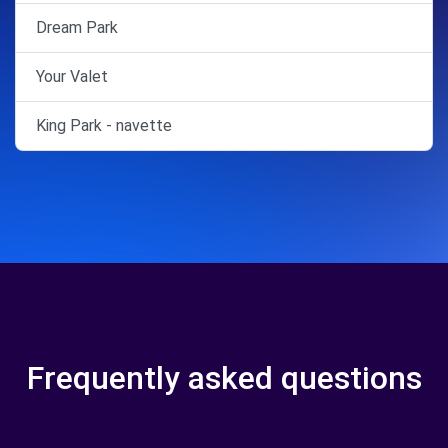
Dream Park
Your Valet
King Park - navette
Frequently asked questions