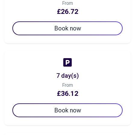
From
£26.72
Book now
7 day(s)
From
£36.12
Book now