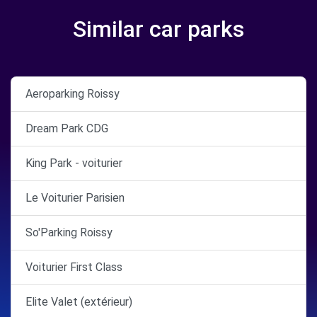
Similar car parks
Aeroparking Roissy
Dream Park CDG
King Park - voiturier
Le Voiturier Parisien
So'Parking Roissy
Voiturier First Class
Elite Valet (extérieur)