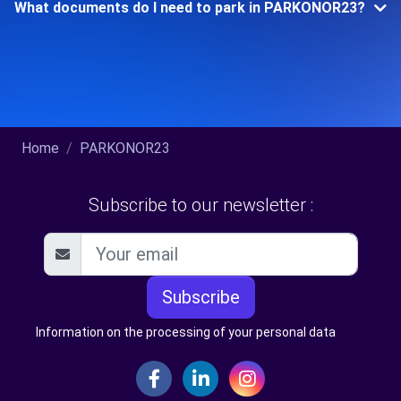
What documents do I need to park in PARKONOR23?
Home
PARKONOR23
Subscribe to our newsletter :
Subscribe
Information on the processing of your personal data