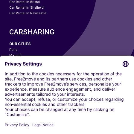
Car Rental In Bristol
Car Rental In Sheffield
Car Rental In Newcastle
CARSHARING
OUR CITIES
Paris
Madrid
Washington DC
Milan
Rome
Turin
Vienna
Berlin
Cologne
Dusseldorf
Frankfurt
Hamburg
Munich
Stuttgart
Amsterdam