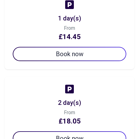
1 day(s)
From
£14.45
Book now
2 day(s)
From
£18.05
Book now