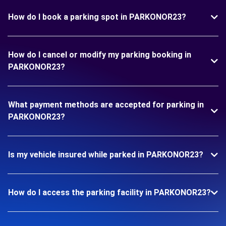
How do I book a parking spot in PARKONOR23?
How do I cancel or modify my parking booking in
PARKONOR23?
What payment methods are accepted for parking in
PARKONOR23?
Is my vehicle insured while parked in PARKONOR23?
How do I access the parking facility in PARKONOR23?