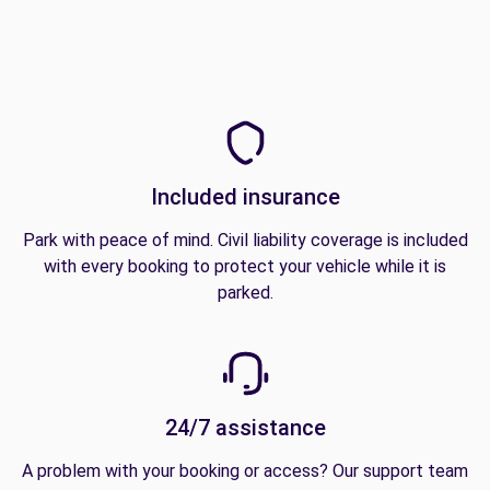
Included insurance
Park with peace of mind. Civil liability coverage is included
with every booking to protect your vehicle while it is
parked.
24/7 assistance
A problem with your booking or access? Our support team