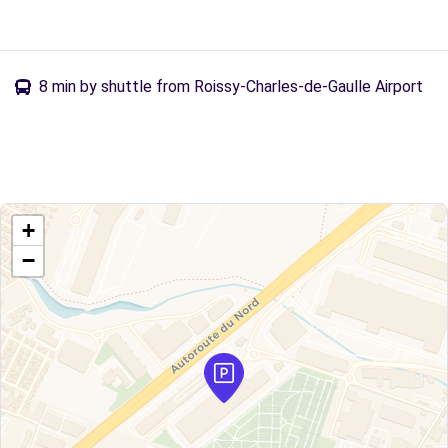
8 min by shuttle from Roissy-Charles-de-Gaulle Airport
+
−