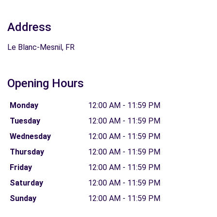
Address
Le Blanc-Mesnil, FR
Opening Hours
Monday
12:00 AM - 11:59 PM
Tuesday
12:00 AM - 11:59 PM
Wednesday
12:00 AM - 11:59 PM
Thursday
12:00 AM - 11:59 PM
Friday
12:00 AM - 11:59 PM
Saturday
12:00 AM - 11:59 PM
Sunday
12:00 AM - 11:59 PM