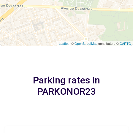
Leaflet
| ©
OpenStreetMap
contributors ©
CARTO
Parking rates in
PARKONOR23