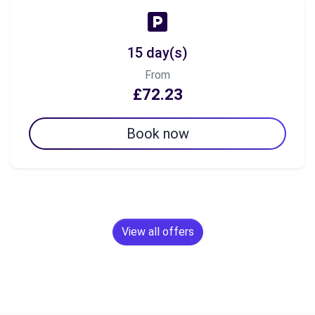
15 day(s)
From
£72.23
Book now
View all offers