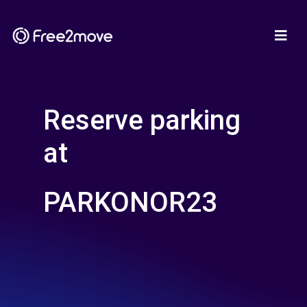
Reserve parking
at
PARKONOR23