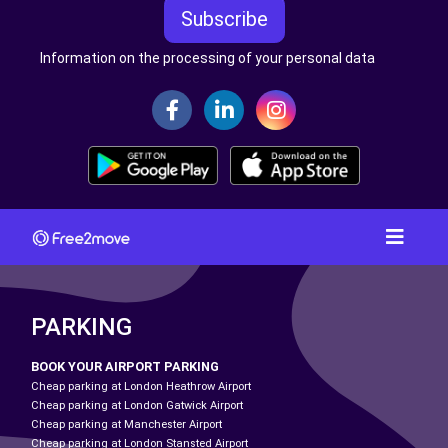
Subscribe
Information on the processing of your personal data
PARKING
BOOK YOUR AIRPORT PARKING
Cheap parking at London Heathrow Airport
Cheap parking at London Gatwick Airport
Cheap parking at Manchester Airport
Cheap parking at London Stansted Airport