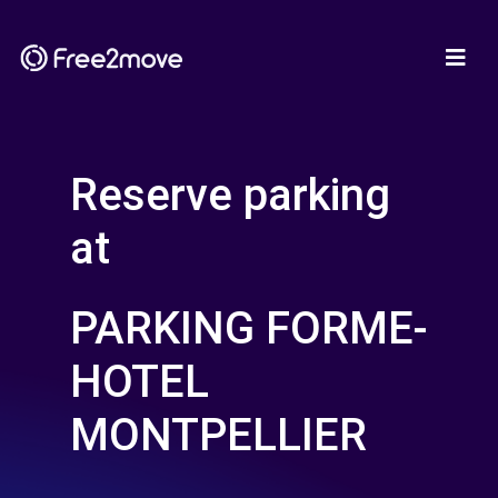
Reserve parking
at
PARKING FORME-
HOTEL
MONTPELLIER