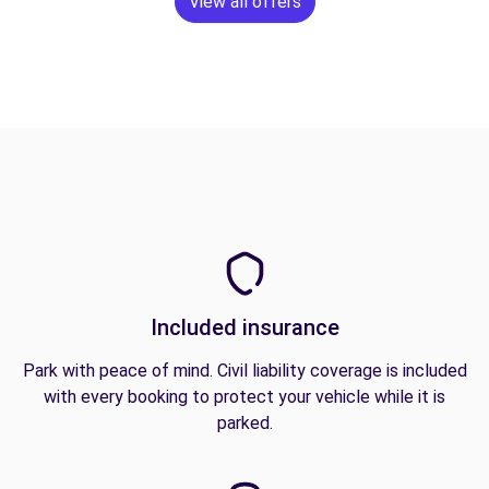
View all offers
Included insurance
Park with peace of mind. Civil liability coverage is included
with every booking to protect your vehicle while it is
parked.