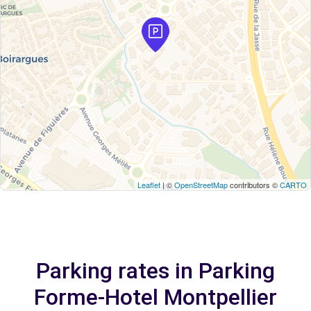
Leaflet
| ©
OpenStreetMap
contributors ©
CARTO
Parking rates in Parking
Forme-Hotel Montpellier