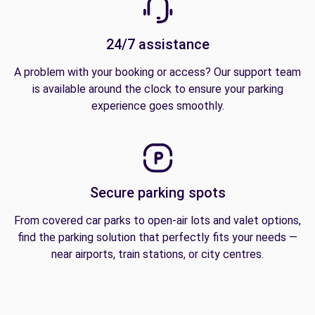
24/7 assistance
A problem with your booking or access? Our support team
is available around the clock to ensure your parking
experience goes smoothly.
Secure parking spots
From covered car parks to open-air lots and valet options,
find the parking solution that perfectly fits your needs —
near airports, train stations, or city centres.