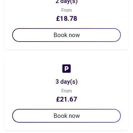
2 day(s)
From
£18.78
Book now
3 day(s)
From
£21.67
Book now