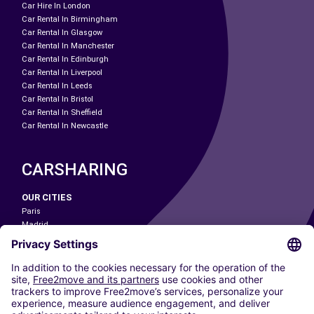
Car Hire In London
Car Rental In Birmingham
Car Rental In Glasgow
Car Rental In Manchester
Car Rental In Edinburgh
Car Rental In Liverpool
Car Rental In Leeds
Car Rental In Bristol
Car Rental In Sheffield
Car Rental In Newcastle
CARSHARING
OUR CITIES
Paris
Madrid
Washington DC
Milan
Rome
Turin
Vienna
Berlin