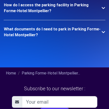
How do I access the parking facility in Parking
Forme-Hotel Montpellier?
What documents do I need to park in Parking Forme-
Hotel Montpellier?
Home
Parking Forme-Hotel Montpellier...
Subscribe to our newsletter :