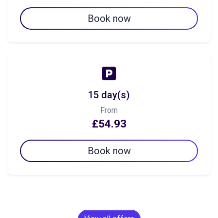
Book now
15 day(s)
From
£54.93
Book now