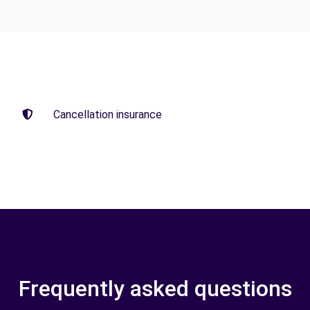
Cancellation insurance
Frequently asked questions