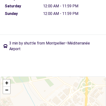
Saturday
12:00 AM - 11:59 PM
Sunday
12:00 AM - 11:59 PM
3 min by shuttle from Montpellier–Méditerranée
Airport
+
−