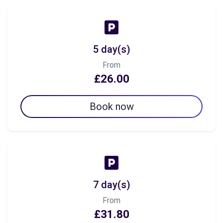
5 day(s)
From
£26.00
Book now
7 day(s)
From
£31.80