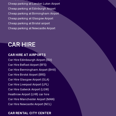
Cheap parking at London Luton Airport
Cheap parking at Edinburgh Airport
Cheap parking at Birmingham Airport
Cheap parking at Glasgow Airport
Cheap parking at Bristol airport
Cheap parking at Newcastle Airport
CAR HIRE
CAR HIRE AT AIRPORTS
Car Hire Edinbourgh Airport (EDI)
Car Hire Belfast Airport (BFS)
Car Hire Bermingham Airport (BHX)
Car Hire Birstol Airport (BRS)
Car Hire Glasgow Airport (GLA)
Car Hire Liverpool Airport (LPL)
Car Hire Gatwick Airport (LGW)
Heathrow Airport (LHR) car hire
Car Hire Manchester Airport (MAN)
Car Hire Newcastle Airport (NCL)
CAR RENTAL CITY CENTER