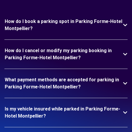
How do I book a parking spot in Parking Forme-Hotel
Montpellier?
How do I cancel or modify my parking booking in
Parking Forme-Hotel Montpellier?
What payment methods are accepted for parking in
Parking Forme-Hotel Montpellier?
Is my vehicle insured while parked in Parking Forme-
Hotel Montpellier?