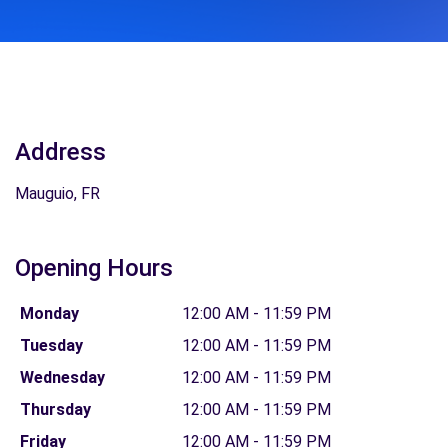
Address
Mauguio, FR
Opening Hours
Monday
12:00 AM - 11:59 PM
Tuesday
12:00 AM - 11:59 PM
Wednesday
12:00 AM - 11:59 PM
Thursday
12:00 AM - 11:59 PM
Friday
12:00 AM - 11:59 PM