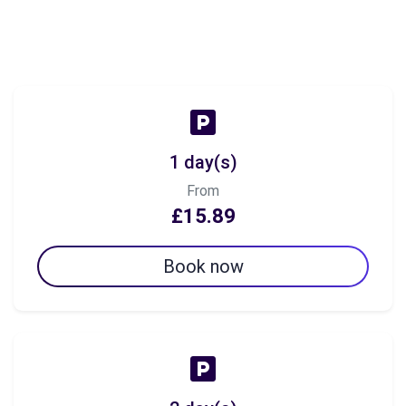
1 day(s)
From
£15.89
Book now