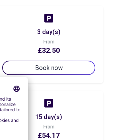
3 day(s)
From
£32.50
Book now
15 day(s)
From
£54.17