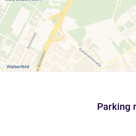
Parking 