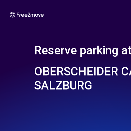
Reserve parking a
OBERSCHEIDER 
SALZBURG