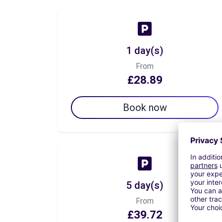
1 day(s)
From
£28.89
Book now
5 day(s)
From
£39.72