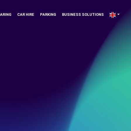
ARING
CAR HIRE
PARKING
BUSINESS SOLUTIONS