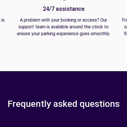
24/7 assistance
 is
A problem with your booking or access? Our
Fr
support team is available around the clock to
o
ensure your parking experience goes smoothly.
f
Frequently asked questions