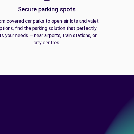
Secure parking spots
om covered car parks to open-air lots and valet
ptions, find the parking solution that perfectly
its your needs — near airports, train stations, or
city centres.