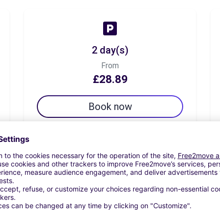
2 day(s)
From
£28.89
Book now
7 day(s)
From
£39.72