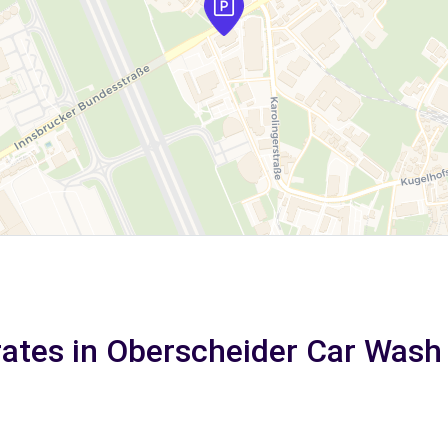
rates in Oberscheider Car Wash