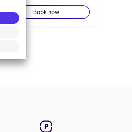
Book now