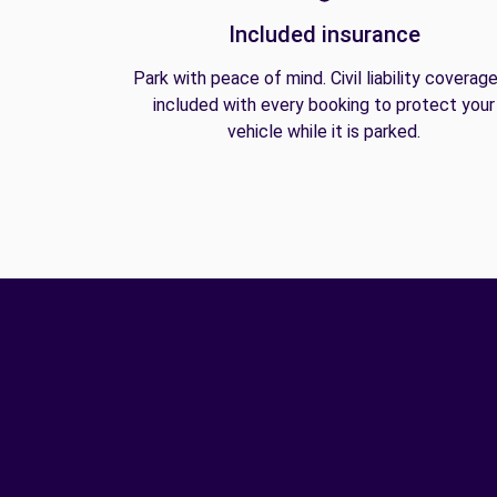
Included insurance
Park with peace of mind. Civil liability coverage
included with every booking to protect your
vehicle while it is parked.