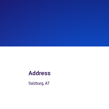
Address
Salzburg, AT