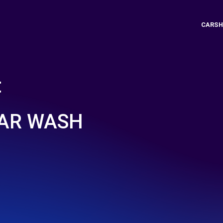
CARSH
t
CAR WASH