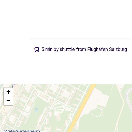
5 min by shuttle from Flughafen Salzburg
+
−