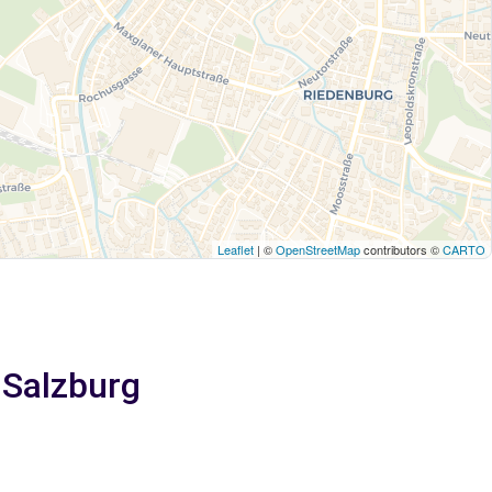
Leaflet
| ©
OpenStreetMap
contributors ©
CARTO
 Salzburg