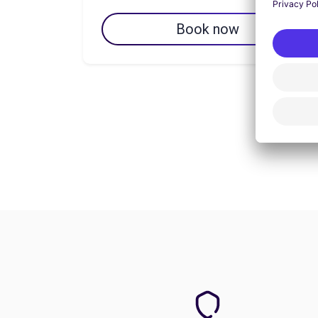
Book now