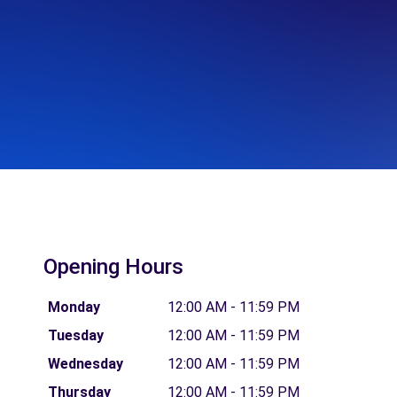
Opening Hours
Monday
12:00 AM - 11:59 PM
Tuesday
12:00 AM - 11:59 PM
Wednesday
12:00 AM - 11:59 PM
Thursday
12:00 AM - 11:59 PM