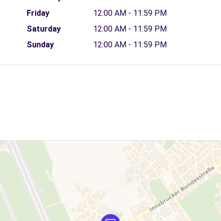
Friday
12:00 AM - 11:59 PM
Saturday
12:00 AM - 11:59 PM
Sunday
12:00 AM - 11:59 PM