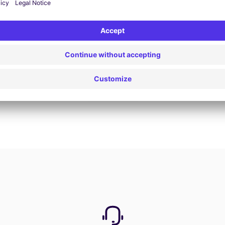
Book now
View all offers