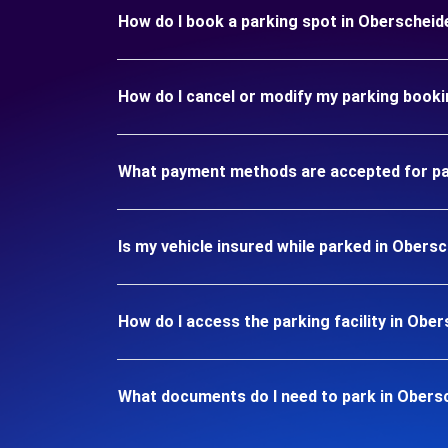
How do I book a parking spot in Oberschei
How do I cancel or modify my parking book
What payment methods are accepted for pa
Is my vehicle insured while parked in Ober
How do I access the parking facility in Ob
What documents do I need to park in Obers