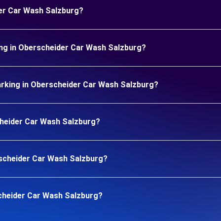
der Car Wash Salzburg?
ing in Oberscheider Car Wash Salzburg?
rking in Oberscheider Car Wash Salzburg?
scheider Car Wash Salzburg?
erscheider Car Wash Salzburg?
cheider Car Wash Salzburg?