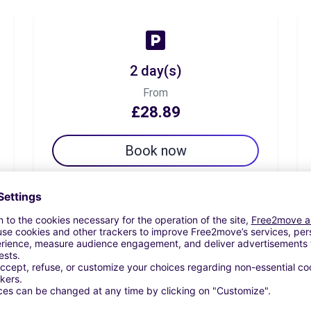
2 day(s)
From
£28.89
Book now
7 day(s)
From
£39.72