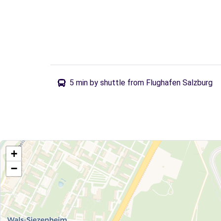
5 min by shuttle from Flughafen Salzburg
+
−