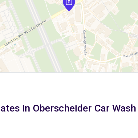
rates in Oberscheider Car Wash