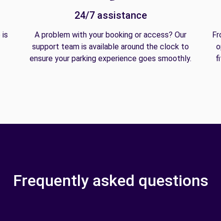
24/7 assistance
 is
A problem with your booking or access? Our
Fr
support team is available around the clock to
o
ensure your parking experience goes smoothly.
f
Frequently asked questions