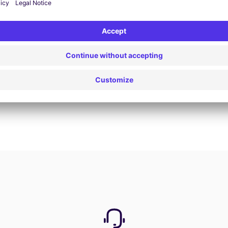
Book now
View all offers