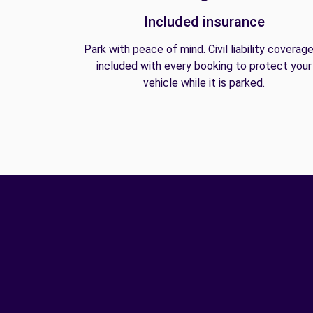
Included insurance
Park with peace of mind. Civil liability coverage
included with every booking to protect your
vehicle while it is parked.