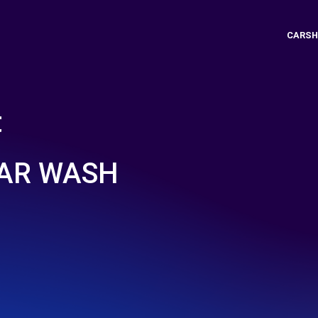
CARSH
t
CAR WASH