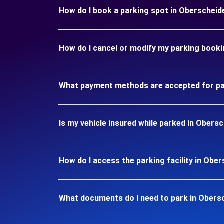
How do I book a parking spot in Oberschei
How do I cancel or modify my parking book
What payment methods are accepted for pa
Is my vehicle insured while parked in Ober
How do I access the parking facility in Ob
What documents do I need to park in Obers