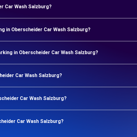
der Car Wash Salzburg?
ing in Oberscheider Car Wash Salzburg?
rking in Oberscheider Car Wash Salzburg?
scheider Car Wash Salzburg?
erscheider Car Wash Salzburg?
cheider Car Wash Salzburg?