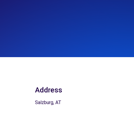
Address
Salzburg, AT