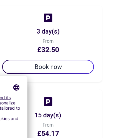
3 day(s)
From
£32.50
Book now
15 day(s)
From
£54.17