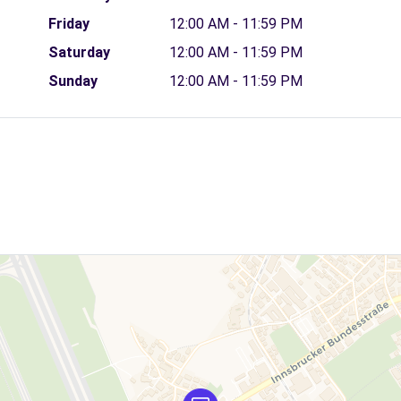
Friday
12:00 AM - 11:59 PM
Saturday
12:00 AM - 11:59 PM
Sunday
12:00 AM - 11:59 PM