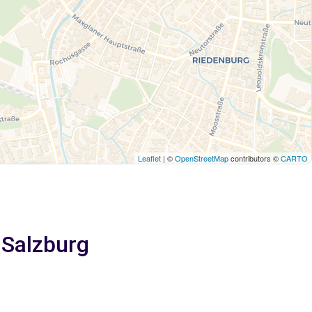
Leaflet
| ©
OpenStreetMap
contributors ©
CARTO
 Salzburg