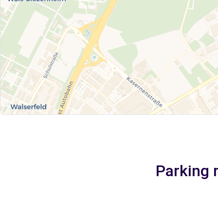
Parking 