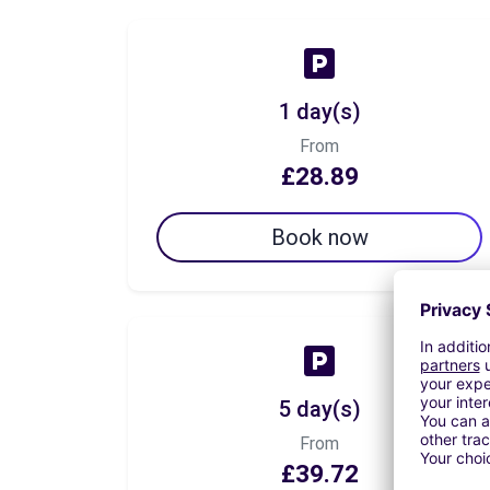
1 day(s)
From
£28.89
Book now
5 day(s)
From
£39.72