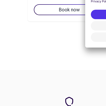
Book now