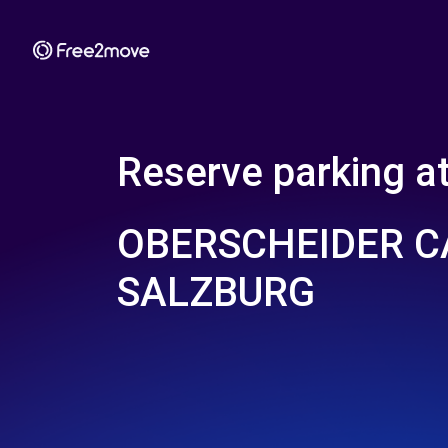
Reserve parking a
OBERSCHEIDER 
SALZBURG