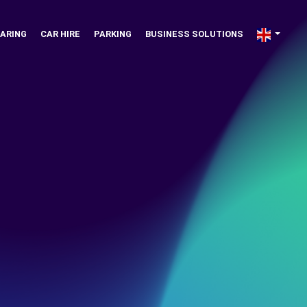
ARING
CAR HIRE
PARKING
BUSINESS SOLUTIONS