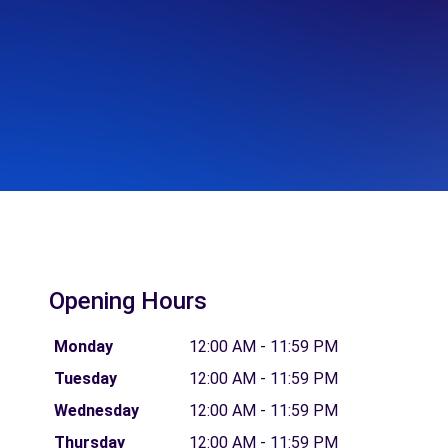
Opening Hours
Monday
12:00 AM - 11:59 PM
Tuesday
12:00 AM - 11:59 PM
Wednesday
12:00 AM - 11:59 PM
Thursday
12:00 AM - 11:59 PM