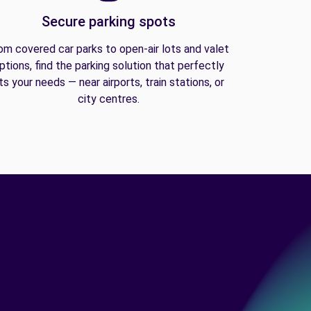
Secure parking spots
om covered car parks to open-air lots and valet
ptions, find the parking solution that perfectly
its your needs — near airports, train stations, or
city centres.