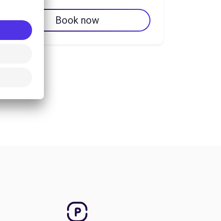
Book now