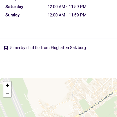
Saturday
12:00 AM - 11:59 PM
Sunday
12:00 AM - 11:59 PM
5 min by shuttle from Flughafen Salzburg
+
−