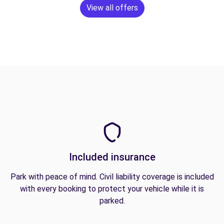
View all offers
Included insurance
Park with peace of mind. Civil liability coverage is included
with every booking to protect your vehicle while it is
parked.