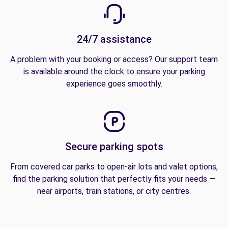
24/7 assistance
A problem with your booking or access? Our support team
is available around the clock to ensure your parking
experience goes smoothly.
Secure parking spots
From covered car parks to open-air lots and valet options,
find the parking solution that perfectly fits your needs —
near airports, train stations, or city centres.