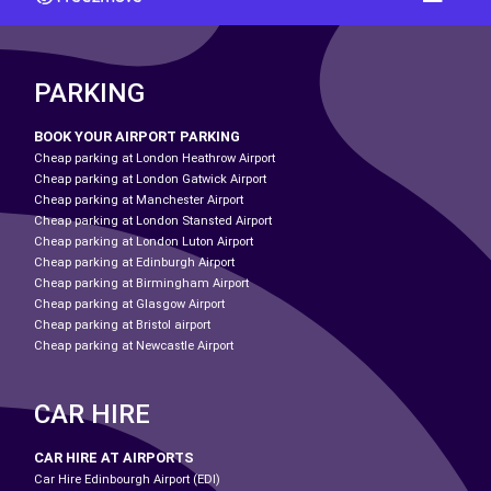
PARKING
BOOK YOUR AIRPORT PARKING
Cheap parking at London Heathrow Airport
Cheap parking at London Gatwick Airport
Cheap parking at Manchester Airport
Cheap parking at London Stansted Airport
Cheap parking at London Luton Airport
Cheap parking at Edinburgh Airport
Cheap parking at Birmingham Airport
Cheap parking at Glasgow Airport
Cheap parking at Bristol airport
Cheap parking at Newcastle Airport
CAR HIRE
CAR HIRE AT AIRPORTS
Car Hire Edinbourgh Airport (EDI)