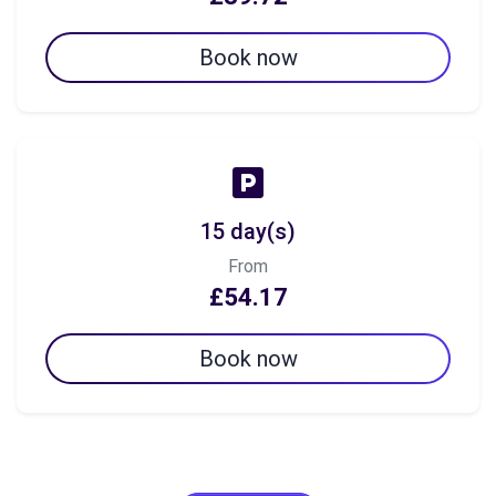
Book now
15 day(s)
From
£54.17
Book now