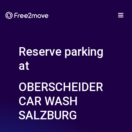
Reserve parking
at
OBERSCHEIDER
CAR WASH
SALZBURG