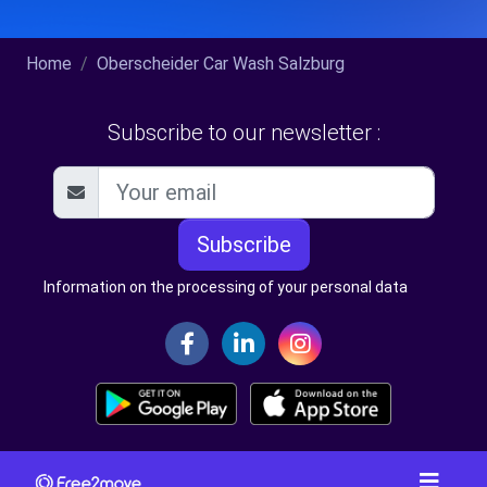
Home
Oberscheider Car Wash Salzburg
Subscribe to our newsletter :
Subscribe
Information on the processing of your personal data