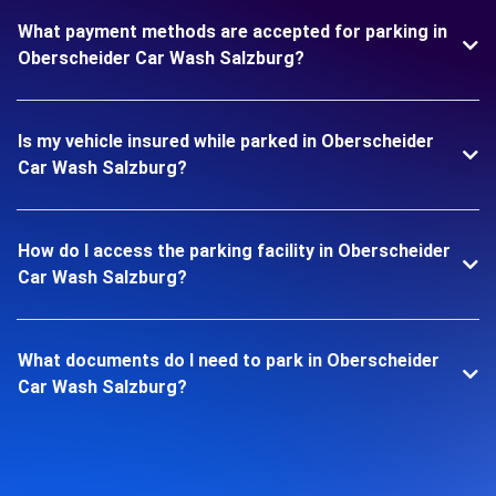
What payment methods are accepted for parking in
Oberscheider Car Wash Salzburg?
Is my vehicle insured while parked in Oberscheider
Car Wash Salzburg?
How do I access the parking facility in Oberscheider
Car Wash Salzburg?
What documents do I need to park in Oberscheider
Car Wash Salzburg?