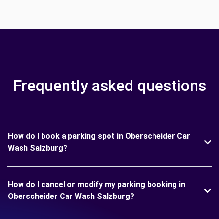
Frequently asked questions
How do I book a parking spot in Oberscheider Car
Wash Salzburg?
How do I cancel or modify my parking booking in
Oberscheider Car Wash Salzburg?