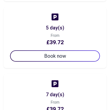
5 day(s)
From
£39.72
Book now
7 day(s)
From
£39.72