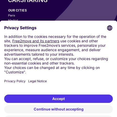
OUR CITIES
Paris
Madrid
Washington DC
Milan
Rome
Turin
Vienna
Berlin
Cologne
Dusseldorf
Frankfurt
Hamburg
Munich
Stuttgart
Amsterdam
Free2Move New Mobility UK Limited is an Appointed Representative of Nice
1 Limited. Nice 1 Limited is authorised and regulated by the Financial
Conduct Authority whose register number is 650309. Free2Move new
Mobility Limited’s FCA reference number is 968262.