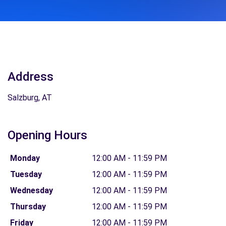
Address
Salzburg, AT
Opening Hours
Monday
12:00 AM - 11:59 PM
Tuesday
12:00 AM - 11:59 PM
Wednesday
12:00 AM - 11:59 PM
Thursday
12:00 AM - 11:59 PM
Friday
12:00 AM - 11:59 PM