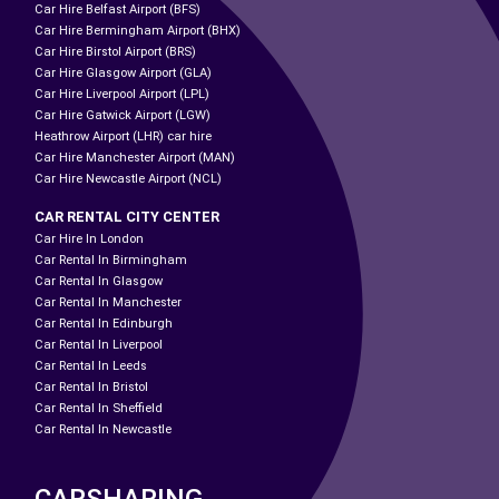
Car Hire Belfast Airport (BFS)
Car Hire Bermingham Airport (BHX)
Car Hire Birstol Airport (BRS)
Car Hire Glasgow Airport (GLA)
Car Hire Liverpool Airport (LPL)
Car Hire Gatwick Airport (LGW)
Heathrow Airport (LHR) car hire
Car Hire Manchester Airport (MAN)
Car Hire Newcastle Airport (NCL)
CAR RENTAL CITY CENTER
Car Hire In London
Car Rental In Birmingham
Car Rental In Glasgow
Car Rental In Manchester
Car Rental In Edinburgh
Car Rental In Liverpool
Car Rental In Leeds
Car Rental In Bristol
Car Rental In Sheffield
Car Rental In Newcastle
CARSHARING