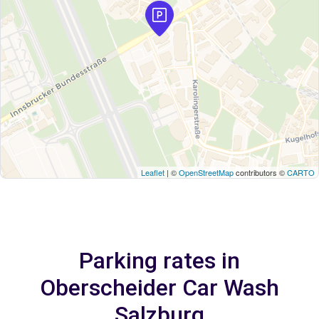
Leaflet
| ©
OpenStreetMap
contributors ©
CARTO
Parking rates in
Oberscheider Car Wash
Salzburg