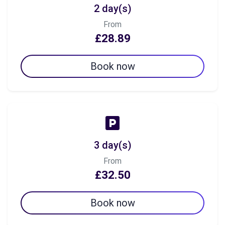
2 day(s)
From
£28.89
Book now
3 day(s)
From
£32.50
Book now