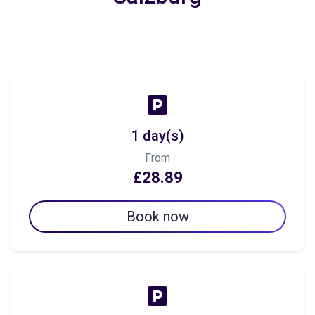
1 day(s)
From
£28.89
Book now