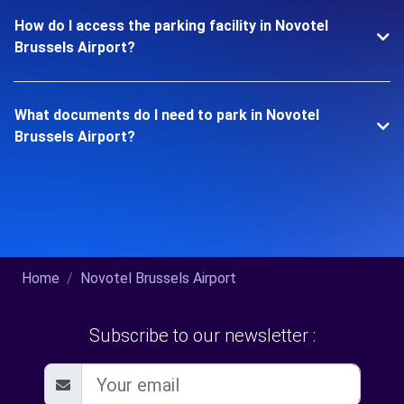
How do I access the parking facility in Novotel
Brussels Airport?
What documents do I need to park in Novotel
Brussels Airport?
Home
Novotel Brussels Airport
Subscribe to our newsletter :