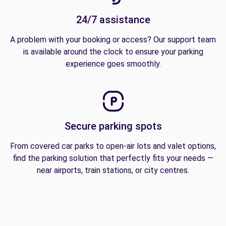
24/7 assistance
A problem with your booking or access? Our support team
is available around the clock to ensure your parking
experience goes smoothly.
Secure parking spots
From covered car parks to open-air lots and valet options,
find the parking solution that perfectly fits your needs —
near airports, train stations, or city centres.