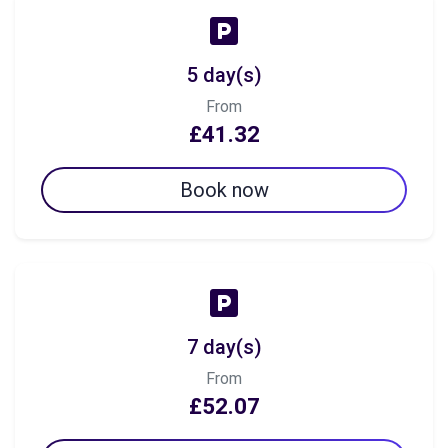
5 day(s)
From
£41.32
Book now
7 day(s)
From
£52.07