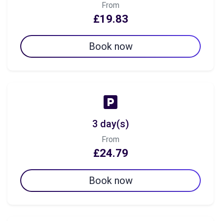
From
£19.83
Book now
3 day(s)
From
£24.79
Book now