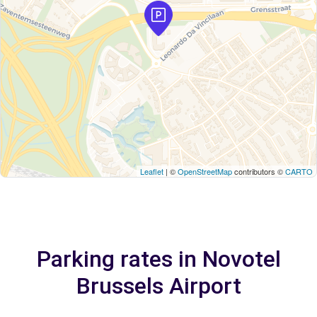
Leaflet
| ©
OpenStreetMap
contributors ©
CARTO
Parking rates in Novotel
Brussels Airport