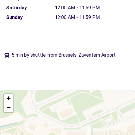
Saturday
12:00 AM - 11:59 PM
Sunday
12:00 AM - 11:59 PM
5 min by shuttle from Brussels-Zaventem Airport
+
−