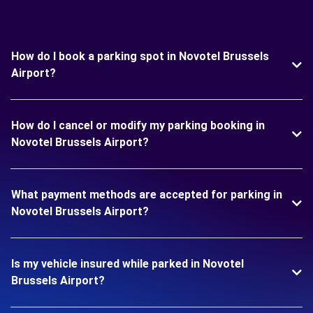
How do I book a parking spot in Novotel Brussels
Airport?
How do I cancel or modify my parking booking in
Novotel Brussels Airport?
What payment methods are accepted for parking in
Novotel Brussels Airport?
Is my vehicle insured while parked in Novotel
Brussels Airport?