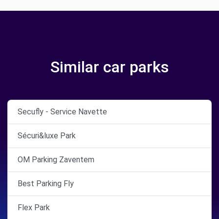
Similar car parks
Secufly - Service Navette
Sécuri&luxe Park
OM Parking Zaventem
Best Parking Fly
Flex Park