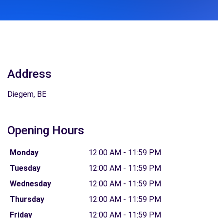
Address
Diegem, BE
Opening Hours
Monday
12:00 AM - 11:59 PM
Tuesday
12:00 AM - 11:59 PM
Wednesday
12:00 AM - 11:59 PM
Thursday
12:00 AM - 11:59 PM
Friday
12:00 AM - 11:59 PM