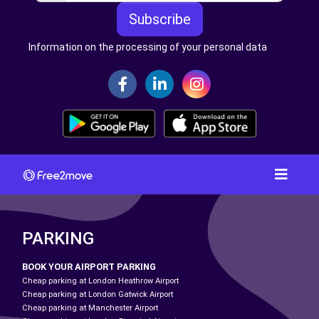
Subscribe
Information on the processing of your personal data
PARKING
BOOK YOUR AIRPORT PARKING
Cheap parking at London Heathrow Airport
Cheap parking at London Gatwick Airport
Cheap parking at Manchester Airport