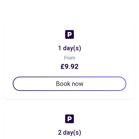
1 day(s)
From
£9.92
Book now
2 day(s)