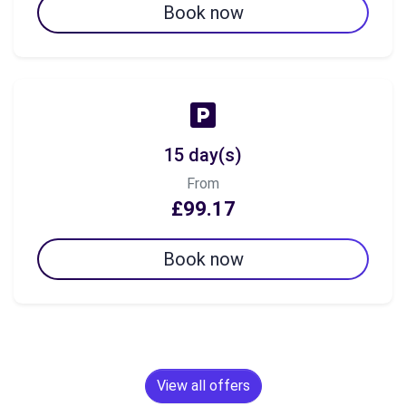
Book now
15 day(s)
From
£99.17
Book now
View all offers