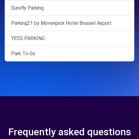
Surefly Parking
Parking21 by Mövenpick Hotel Brussel Airport
YESS PARKING
Park To Go
Frequently asked questions