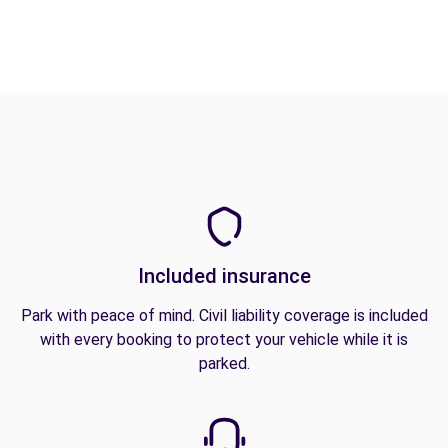
Included insurance
Park with peace of mind. Civil liability coverage is included
with every booking to protect your vehicle while it is
parked.