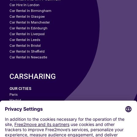
Car Hire In London
Car Rental In Birmingham
Car Rental In Glasgow
Car Rental In Manchester
Car Rental In Edinburgh
Car Rental In Liverpool
Car Rental In Leeds
Car Rental In Bristol
Car Rental In Sheffield
Car Rental In Newcastle
CARSHARING
OUR CITIES
Paris
Madrid
Washington DC
Milan
Rome
Turin
Vienna
Berlin