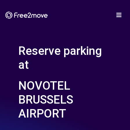
Reserve parking
at
NOVOTEL
BRUSSELS
AIRPORT