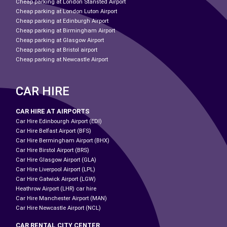
Cheap parking at London Stansted Airport
Cheap parking at London Luton Airport
Cheap parking at Edinburgh Airport
Cheap parking at Birmingham Airport
Cheap parking at Glasgow Airport
Cheap parking at Bristol airport
Cheap parking at Newcastle Airport
CAR HIRE
CAR HIRE AT AIRPORTS
Car Hire Edinbourgh Airport (EDI)
Car Hire Belfast Airport (BFS)
Car Hire Bermingham Airport (BHX)
Car Hire Birstol Airport (BRS)
Car Hire Glasgow Airport (GLA)
Car Hire Liverpool Airport (LPL)
Car Hire Gatwick Airport (LGW)
Heathrow Airport (LHR) car hire
Car Hire Manchester Airport (MAN)
Car Hire Newcastle Airport (NCL)
CAR RENTAL CITY CENTER