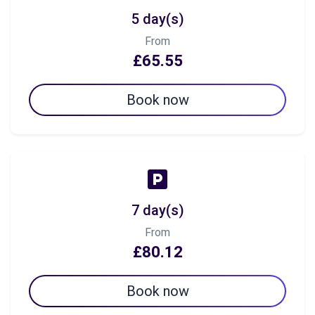
5 day(s)
From
£65.55
Book now
7 day(s)
From
£80.12
Book now