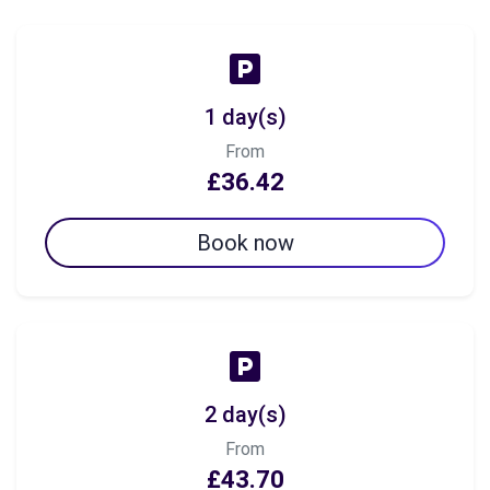
1 day(s)
From
£36.42
Book now
2 day(s)
From
£43.70