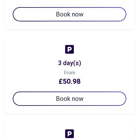
Book now
3 day(s)
From
£50.98
Book now