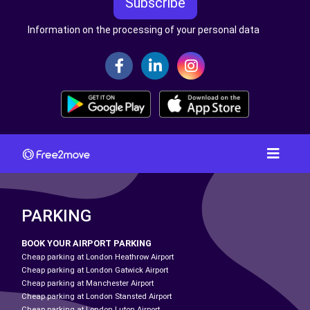
Subscribe
Information on the processing of your personal data
PARKING
BOOK YOUR AIRPORT PARKING
Cheap parking at London Heathrow Airport
Cheap parking at London Gatwick Airport
Cheap parking at Manchester Airport
Cheap parking at London Stansted Airport
Cheap parking at London Luton Airport