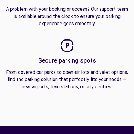
A problem with your booking or access? Our support team
is available around the clock to ensure your parking
experience goes smoothly.
Secure parking spots
From covered car parks to open-air lots and valet options,
find the parking solution that perfectly fits your needs —
near airports, train stations, or city centres.