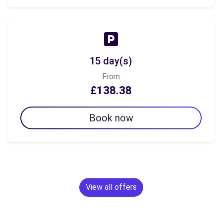
15 day(s)
From
£138.38
Book now
View all offers