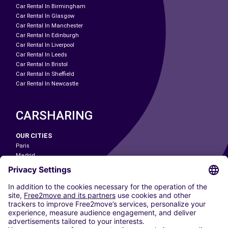
Car Rental In Birmingham
Car Rental In Glasgow
Car Rental In Manchester
Car Rental In Edinburgh
Car Rental In Liverpool
Car Rental In Leeds
Car Rental In Bristol
Car Rental In Sheffield
Car Rental In Newcastle
CARSHARING
OUR CITIES
Paris
Madrid
Washington DC
Milan
Rome
Turin
Vienna
Berlin
Cologne