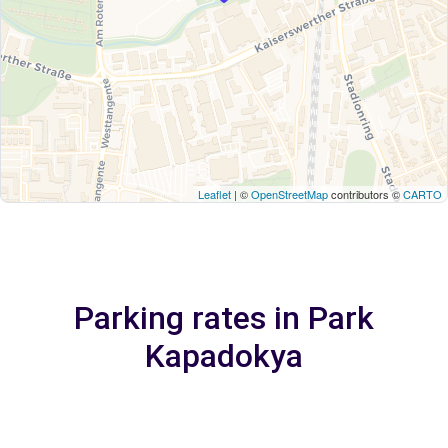
Leaflet
| ©
OpenStreetMap
contributors ©
CARTO
Parking rates in Park
Kapadokya