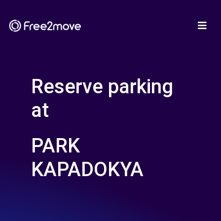
Reserve parking
at
PARK
KAPADOKYA