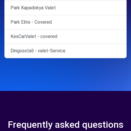
Park Kapadokya Valet
Park Elite - Covered
KesCarValet - covered
Dingosstall - valet-Service
Frequently asked questions