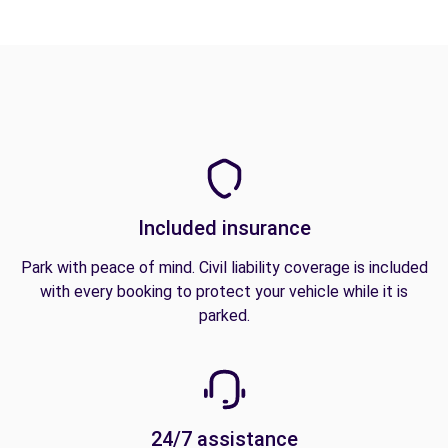
Included insurance
Park with peace of mind. Civil liability coverage is included
with every booking to protect your vehicle while it is
parked.
24/7 assistance