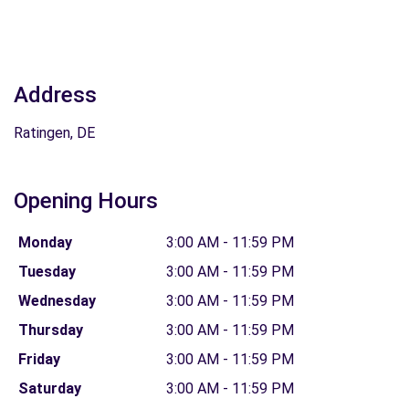
Address
Ratingen, DE
Opening Hours
Monday
3:00 AM - 11:59 PM
Tuesday
3:00 AM - 11:59 PM
Wednesday
3:00 AM - 11:59 PM
Thursday
3:00 AM - 11:59 PM
Friday
3:00 AM - 11:59 PM
Saturday
3:00 AM - 11:59 PM