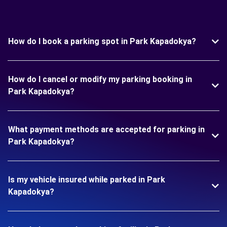
How do I book a parking spot in Park Kapadokya?
How do I cancel or modify my parking booking in
Park Kapadokya?
What payment methods are accepted for parking in
Park Kapadokya?
Is my vehicle insured while parked in Park
Kapadokya?