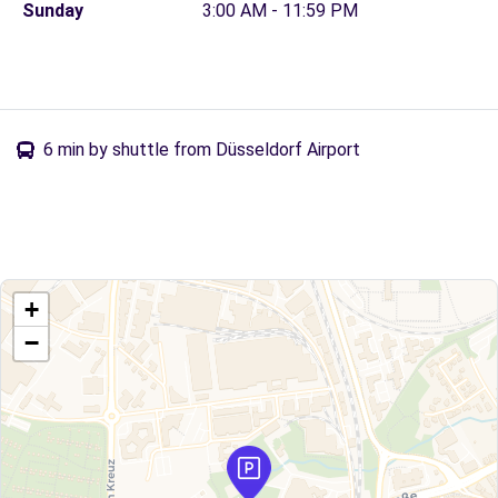
Sunday
3:00 AM - 11:59 PM
6 min by shuttle from Düsseldorf Airport
+
−