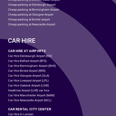
Cheap parking at Edinburgh Airport
Cheap parking at Birmingham Airport
Cheap parking at Glasgow Airport
Cheap parking at Bristol airport
Cheap parking at Newcastle Airport
CAR HIRE
CAR HIRE AT AIRPORTS
Car Hire Edinbourgh Airport (EDI)
Car Hire Belfast Airport (BFS)
Car Hire Bermingham Airport (BHX)
Car Hire Birstol Airport (BRS)
Car Hire Glasgow Airport (GLA)
Car Hire Liverpool Airport (LPL)
Car Hire Gatwick Airport (LGW)
Heathrow Airport (LHR) car hire
Car Hire Manchester Airport (MAN)
Car Hire Newcastle Airport (NCL)
CAR RENTAL CITY CENTER
Car Hire In London