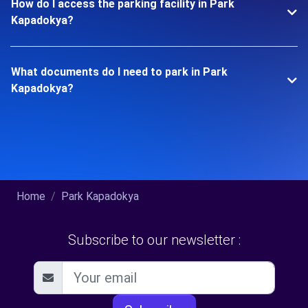
How do I access the parking facility in Park
Kapadokya?
What documents do I need to park in Park
Kapadokya?
Home
Park Kapadokya
Subscribe to our newsletter :