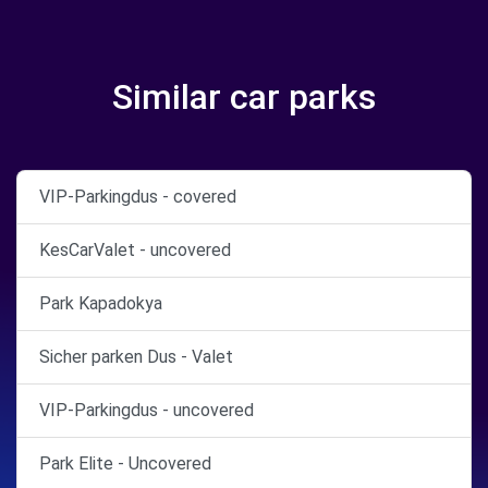
Similar car parks
VIP-Parkingdus - covered
KesCarValet - uncovered
Park Kapadokya
Sicher parken Dus - Valet
VIP-Parkingdus - uncovered
Park Elite - Uncovered