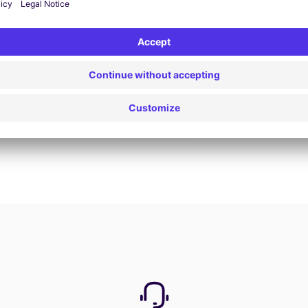
Book now
View all offers