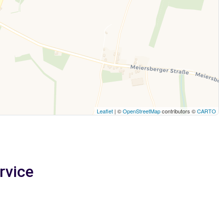
Leaflet
| ©
OpenStreetMap
contributors ©
CARTO
rvice