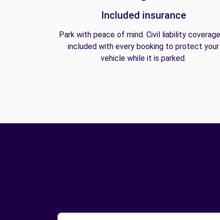
Included insurance
Park with peace of mind. Civil liability coverage
included with every booking to protect your
vehicle while it is parked.