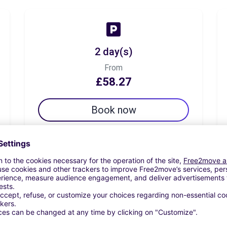
2 day(s)
From
£58.27
Book now
7 day(s)
From
£123.82