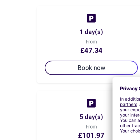
1 day(s)
From
£47.34
Book now
5 day(s)
From
£101.97