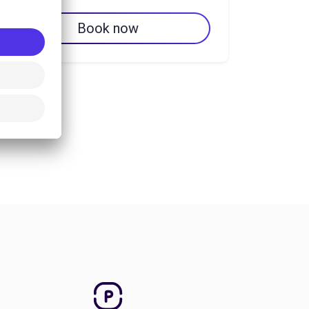
Book now