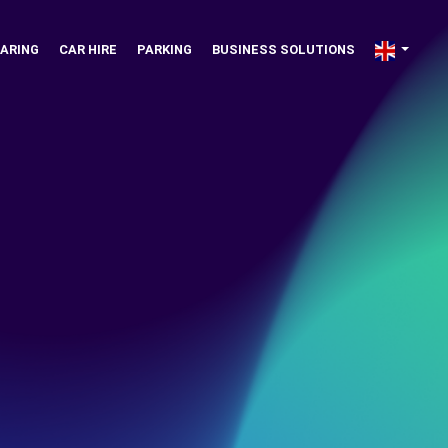
ARING
CAR HIRE
PARKING
BUSINESS SOLUTIONS