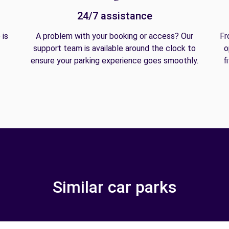
24/7 assistance
 is
A problem with your booking or access? Our
Fr
support team is available around the clock to
o
ensure your parking experience goes smoothly.
f
Similar car parks