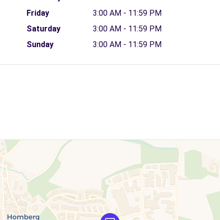
Friday
3:00 AM - 11:59 PM
Saturday
3:00 AM - 11:59 PM
Sunday
3:00 AM - 11:59 PM