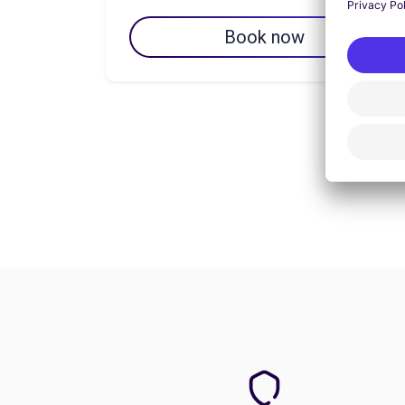
Book now