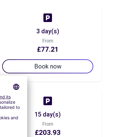
3 day(s)
From
£77.21
Book now
15 day(s)
From
£203.93