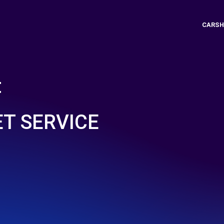
CARSH
t
ET SERVICE