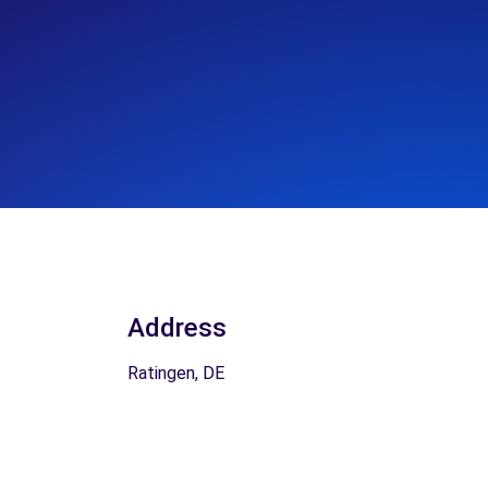
Address
Ratingen, DE