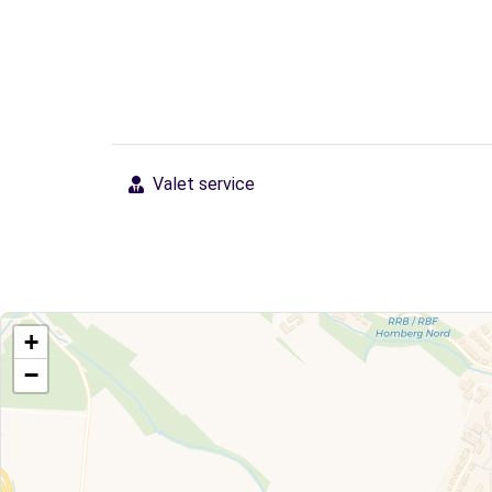
Valet service
+
−