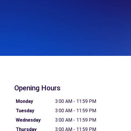
Opening Hours
Monday
3:00 AM - 11:59 PM
Tuesday
3:00 AM - 11:59 PM
Wednesday
3:00 AM - 11:59 PM
Thursday
3:00 AM - 11:59 PM