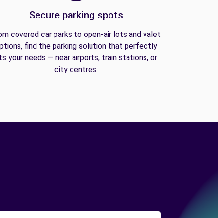
Secure parking spots
om covered car parks to open-air lots and valet
ptions, find the parking solution that perfectly
its your needs — near airports, train stations, or
city centres.