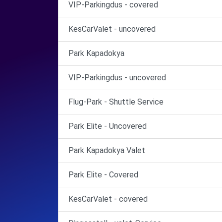
VIP-Parkingdus - covered
KesCarValet - uncovered
Park Kapadokya
VIP-Parkingdus - uncovered
Flug-Park - Shuttle Service
Park Elite - Uncovered
Park Kapadokya Valet
Park Elite - Covered
KesCarValet - covered