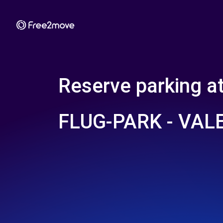
Reserve parking a
FLUG-PARK - VAL