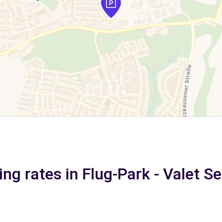
ing rates in Flug-Park - Valet Se