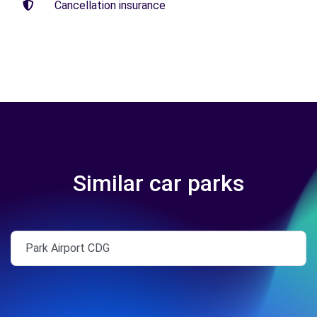
Cancellation insurance
Similar car parks
Park Airport CDG