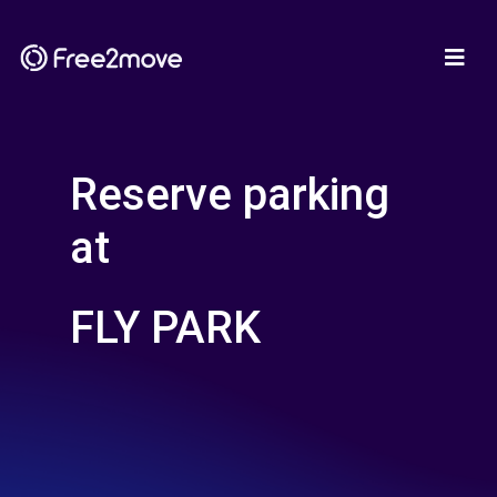
Reserve parking
at
FLY PARK