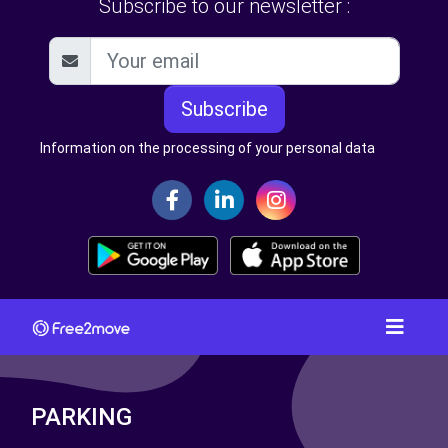
Subscribe to our newsletter :
Subscribe
Information on the processing of your personal data
PARKING