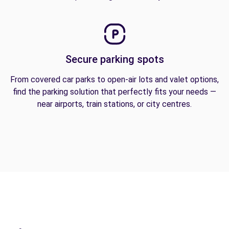
Secure parking spots
From covered car parks to open-air lots and valet options,
find the parking solution that perfectly fits your needs —
near airports, train stations, or city centres.