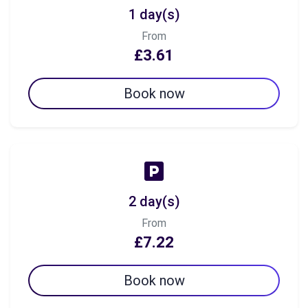
1 day(s)
From
£3.61
Book now
2 day(s)
From
£7.22
Book now