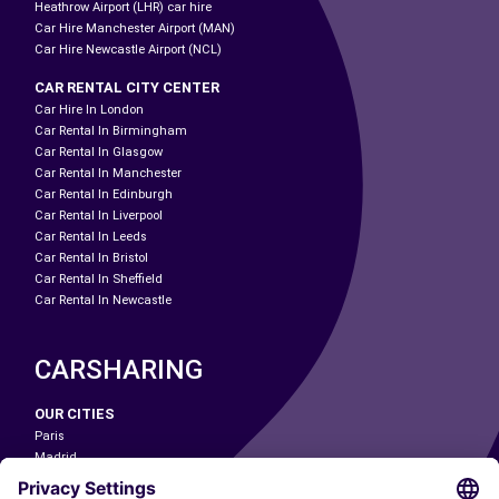
Heathrow Airport (LHR) car hire
Car Hire Manchester Airport (MAN)
Car Hire Newcastle Airport (NCL)
CAR RENTAL CITY CENTER
Car Hire In London
Car Rental In Birmingham
Car Rental In Glasgow
Car Rental In Manchester
Car Rental In Edinburgh
Car Rental In Liverpool
Car Rental In Leeds
Car Rental In Bristol
Car Rental In Sheffield
Car Rental In Newcastle
CARSHARING
OUR CITIES
Paris
Madrid
Washington DC