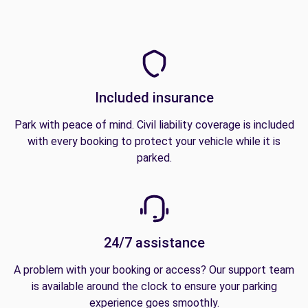
Included insurance
Park with peace of mind. Civil liability coverage is included
with every booking to protect your vehicle while it is
parked.
24/7 assistance
A problem with your booking or access? Our support team
is available around the clock to ensure your parking
experience goes smoothly.