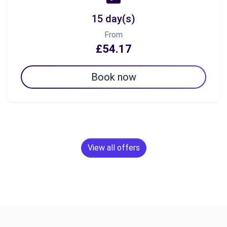
15 day(s)
From
£54.17
Book now
View all offers