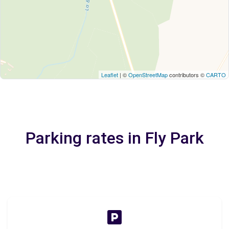
Leaflet
| ©
OpenStreetMap
contributors ©
CARTO
Parking rates in Fly Park