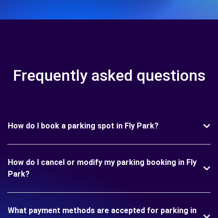
Frequently asked questions
How do I book a parking spot in Fly Park?
How do I cancel or modify my parking booking in Fly
Park?
What payment methods are accepted for parking in