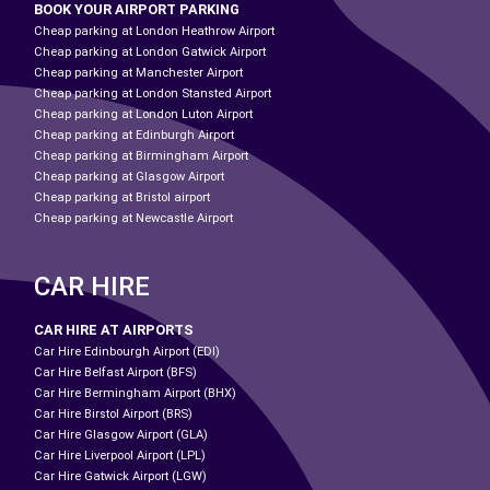
BOOK YOUR AIRPORT PARKING
Cheap parking at London Heathrow Airport
Cheap parking at London Gatwick Airport
Cheap parking at Manchester Airport
Cheap parking at London Stansted Airport
Cheap parking at London Luton Airport
Cheap parking at Edinburgh Airport
Cheap parking at Birmingham Airport
Cheap parking at Glasgow Airport
Cheap parking at Bristol airport
Cheap parking at Newcastle Airport
CAR HIRE
CAR HIRE AT AIRPORTS
Car Hire Edinbourgh Airport (EDI)
Car Hire Belfast Airport (BFS)
Car Hire Bermingham Airport (BHX)
Car Hire Birstol Airport (BRS)
Car Hire Glasgow Airport (GLA)
Car Hire Liverpool Airport (LPL)
Car Hire Gatwick Airport (LGW)