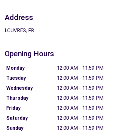
Address
LOUVRES, FR
Opening Hours
Monday
12:00 AM - 11:59 PM
Tuesday
12:00 AM - 11:59 PM
Wednesday
12:00 AM - 11:59 PM
Thursday
12:00 AM - 11:59 PM
Friday
12:00 AM - 11:59 PM
Saturday
12:00 AM - 11:59 PM
Sunday
12:00 AM - 11:59 PM