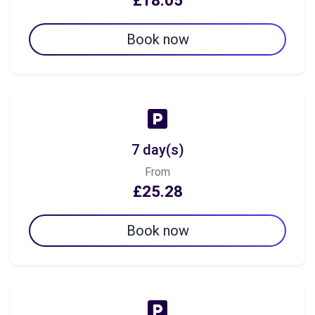
£18.05
Book now
7 day(s)
From
£25.28
Book now