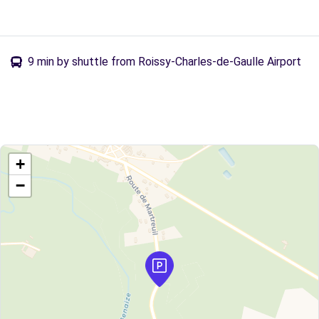
9 min by shuttle from Roissy-Charles-de-Gaulle Airport
+
−