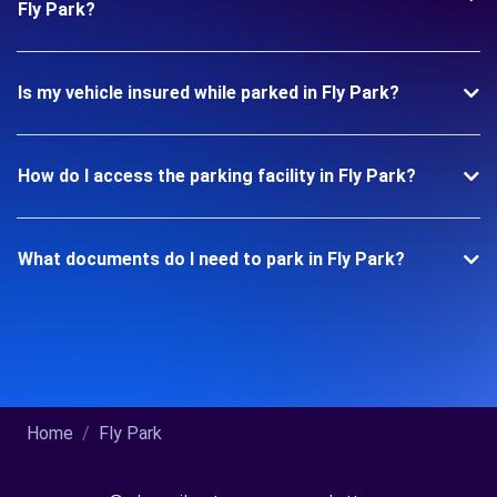
Fly Park?
Is my vehicle insured while parked in Fly Park?
How do I access the parking facility in Fly Park?
What documents do I need to park in Fly Park?
Home
Fly Park