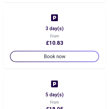
3 day(s)
From
£10.83
Book now
5 day(s)
From