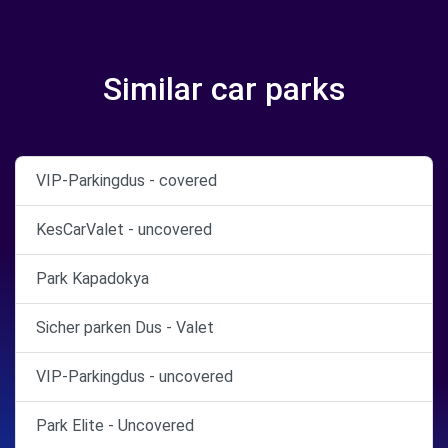
Similar car parks
VIP-Parkingdus - covered
KesCarValet - uncovered
Park Kapadokya
Sicher parken Dus - Valet
VIP-Parkingdus - uncovered
Park Elite - Uncovered