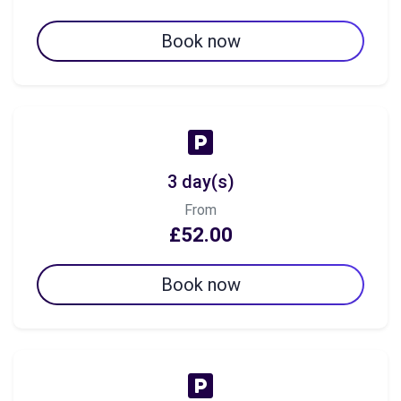
Book now
3 day(s)
From
£52.00
Book now