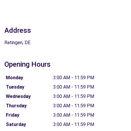
Address
Ratingen, DE
Opening Hours
Monday
3:00 AM - 11:59 PM
Tuesday
3:00 AM - 11:59 PM
Wednesday
3:00 AM - 11:59 PM
Thursday
3:00 AM - 11:59 PM
Friday
3:00 AM - 11:59 PM
Saturday
3:00 AM - 11:59 PM