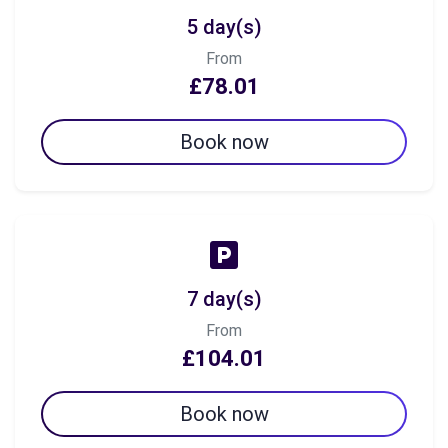
5 day(s)
From
£78.01
Book now
7 day(s)
From
£104.01
Book now