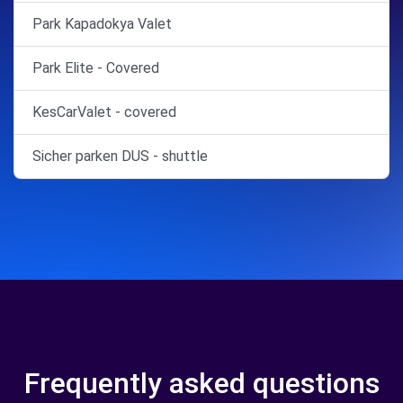
Park Kapadokya Valet
Park Elite - Covered
KesCarValet - covered
Sicher parken DUS - shuttle
Frequently asked questions