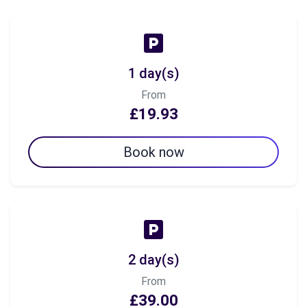
1 day(s)
From
£19.93
Book now
2 day(s)
From
£39.00