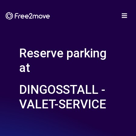
Reserve parking
at
DINGOSSTALL -
VALET-SERVICE