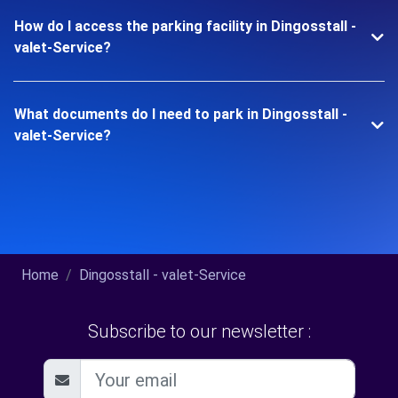
How do I access the parking facility in Dingosstall -
valet-Service?
What documents do I need to park in Dingosstall -
valet-Service?
Home
Dingosstall - valet-Service
Subscribe to our newsletter :