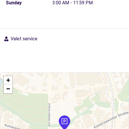
Sunday
3:00 AM - 11:59 PM
Valet service
+
−