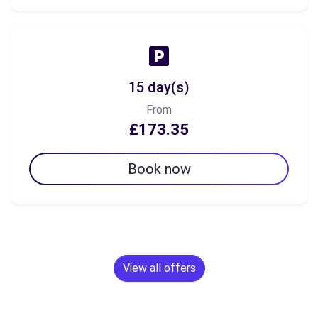
15 day(s)
From
£173.35
Book now
View all offers