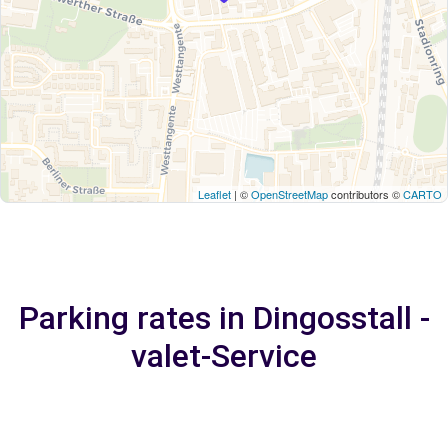
Leaflet
| ©
OpenStreetMap
contributors ©
CARTO
Parking rates in Dingosstall -
valet-Service