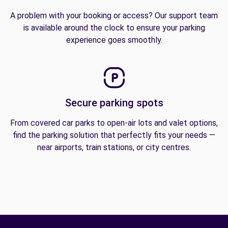
A problem with your booking or access? Our support team
is available around the clock to ensure your parking
experience goes smoothly.
Secure parking spots
From covered car parks to open-air lots and valet options,
find the parking solution that perfectly fits your needs —
near airports, train stations, or city centres.