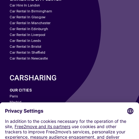
Car Hire In London
Car Rental In Birmingham
Car Rental In Glasgow
Car Rental In Manchester
Car Rental In Edinburgh
Car Rental In Liverpool
Car Rental In Leeds
Car Rental In Bristol
Car Rental In Sheffield
Car Rental In Newcastle
CARSHARING
OUR CITIES
Paris
Madrid
Washington DC
Milan
Rome
Turin
Vienna
Berlin