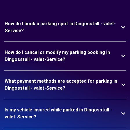
How do I book a parking spot in Dingosstall - valet-
Service?
How do I cancel or modify my parking booking in
Dingosstall - valet-Service?
What payment methods are accepted for parking in
Dingosstall - valet-Service?
Is my vehicle insured while parked in Dingosstall -
valet-Service?