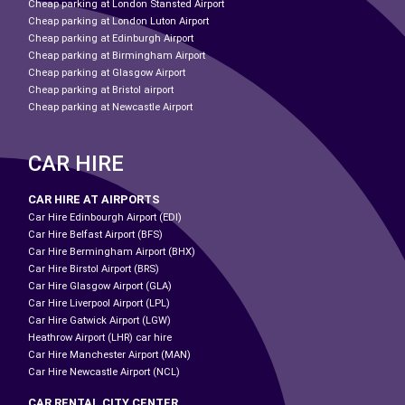
Cheap parking at London Stansted Airport
Cheap parking at London Luton Airport
Cheap parking at Edinburgh Airport
Cheap parking at Birmingham Airport
Cheap parking at Glasgow Airport
Cheap parking at Bristol airport
Cheap parking at Newcastle Airport
CAR HIRE
CAR HIRE AT AIRPORTS
Car Hire Edinbourgh Airport (EDI)
Car Hire Belfast Airport (BFS)
Car Hire Bermingham Airport (BHX)
Car Hire Birstol Airport (BRS)
Car Hire Glasgow Airport (GLA)
Car Hire Liverpool Airport (LPL)
Car Hire Gatwick Airport (LGW)
Heathrow Airport (LHR) car hire
Car Hire Manchester Airport (MAN)
Car Hire Newcastle Airport (NCL)
CAR RENTAL CITY CENTER