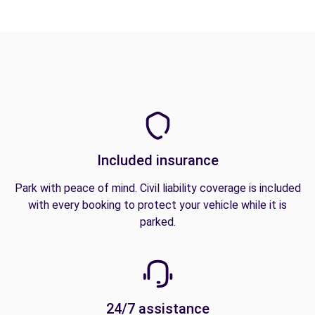
Included insurance
Park with peace of mind. Civil liability coverage is included
with every booking to protect your vehicle while it is
parked.
24/7 assistance