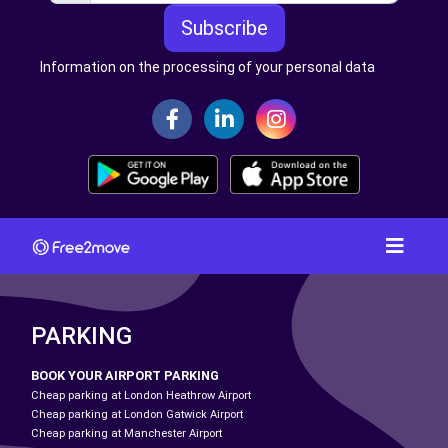
Subscribe
Information on the processing of your personal data
PARKING
BOOK YOUR AIRPORT PARKING
Cheap parking at London Heathrow Airport
Cheap parking at London Gatwick Airport
Cheap parking at Manchester Airport