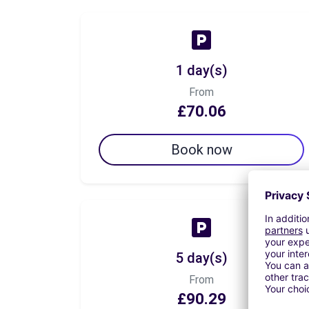
1 day(s)
From
£70.06
Book now
5 day(s)
From
£90.29