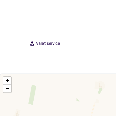
Valet service
+
−