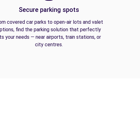
Secure parking spots
om covered car parks to open-air lots and valet
ptions, find the parking solution that perfectly
its your needs — near airports, train stations, or
city centres.