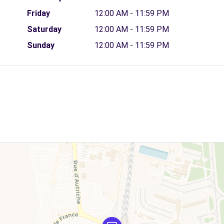
Friday
12:00 AM - 11:59 PM
Saturday
12:00 AM - 11:59 PM
Sunday
12:00 AM - 11:59 PM