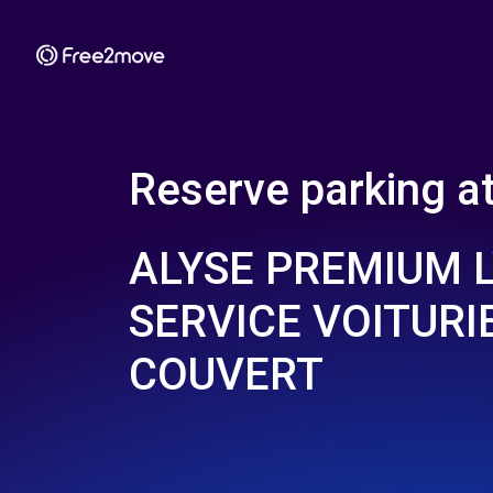
Reserve parking a
ALYSE PREMIUM 
SERVICE VOITURIE
COUVERT