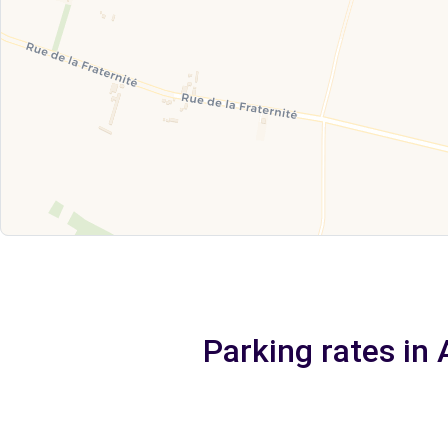
Parking rates in