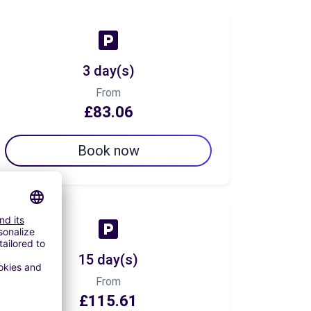
3 day(s)
From
£83.06
Book now
15 day(s)
From
£115.61