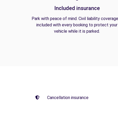
Included insurance
Park with peace of mind. Civil liability coverage
included with every booking to protect your
vehicle while it is parked.
Cancellation insurance