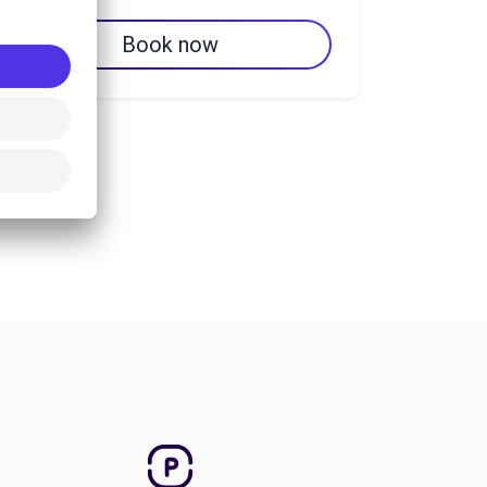
Book now