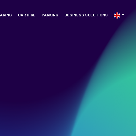
ARING
CAR HIRE
PARKING
BUSINESS SOLUTIONS