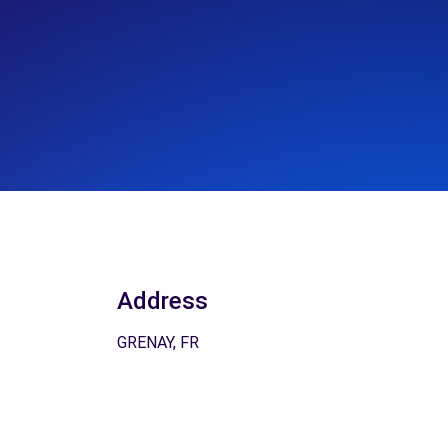
Address
GRENAY, FR