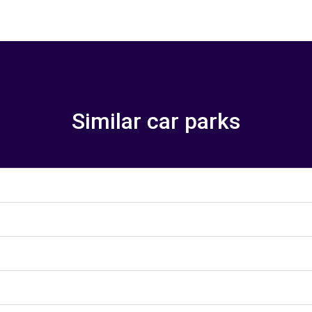
Similar car parks