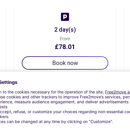
2 day(s)
From
£78.01
Book now
7 day(s)
From
£98.24