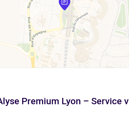
 Alyse Premium Lyon – Service vo