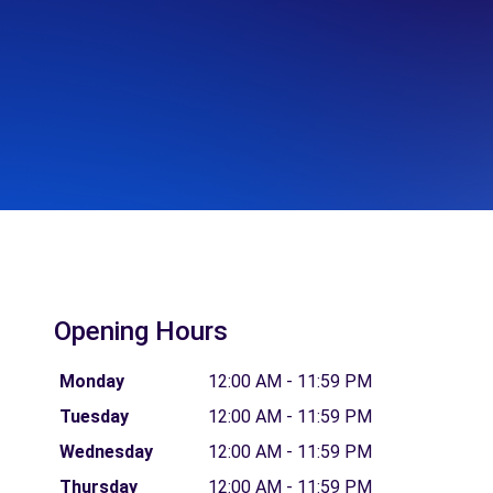
Opening Hours
Monday
12:00 AM - 11:59 PM
Tuesday
12:00 AM - 11:59 PM
Wednesday
12:00 AM - 11:59 PM
Thursday
12:00 AM - 11:59 PM