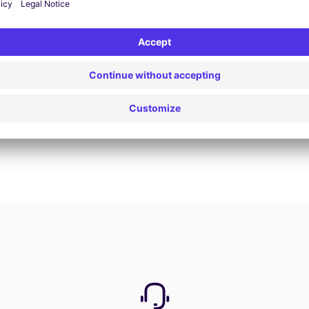
Book now
View all offers