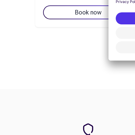
Book now