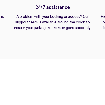
24/7 assistance
 is
A problem with your booking or access? Our
Fr
support team is available around the clock to
o
ensure your parking experience goes smoothly.
f