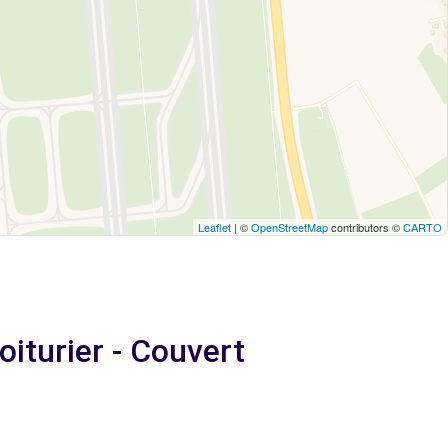
Leaflet
| ©
OpenStreetMap
contributors ©
CARTO
iturier - Couvert