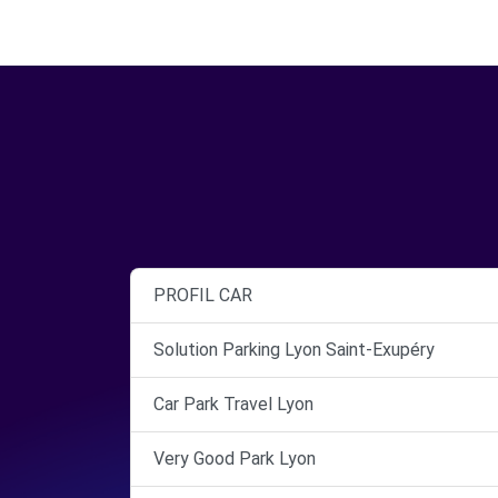
PROFIL CAR
Solution Parking Lyon Saint-Exupéry
Car Park Travel Lyon
Very Good Park Lyon