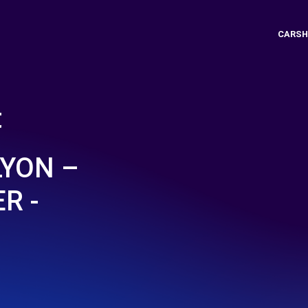
CARSH
t
LYON –
R -