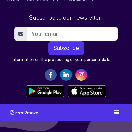
Subscribe to our newsletter :
Subscribe
Information on the processing of your personal data