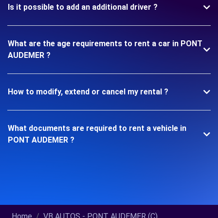
Is it possible to add an additional driver ?
What are the age requirements to rent a car in PONT
AUDEMER ?
How to modify, extend or cancel my rental ?
What documents are required to rent a vehicle in
PONT AUDEMER ?
Home
VB AUTOS - PONT AUDEMER (C)