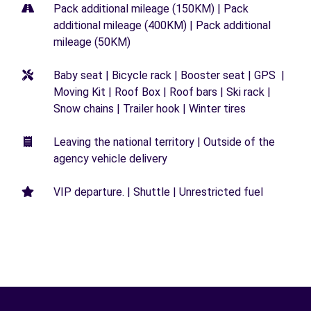
Pack additional mileage (150KM) | Pack
additional mileage (400KM) | Pack additional
mileage (50KM)
Baby seat | Bicycle rack | Booster seat | GPS |
Moving Kit | Roof Box | Roof bars | Ski rack |
Snow chains | Trailer hook | Winter tires
Leaving the national territory | Outside of the
agency vehicle delivery
VIP departure. | Shuttle | Unrestricted fuel