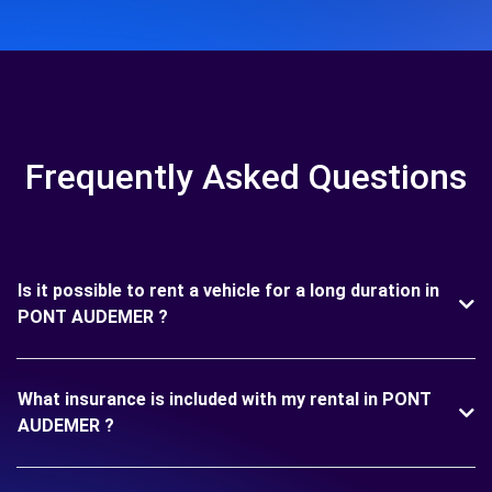
Frequently Asked Questions
Is it possible to rent a vehicle for a long duration in
PONT AUDEMER ?
What insurance is included with my rental in PONT
AUDEMER ?