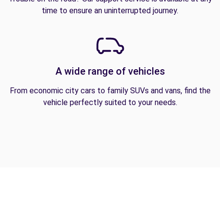
time to ensure an uninterrupted journey.
A wide range of vehicles
From economic city cars to family SUVs and vans, find the
vehicle perfectly suited to your needs.