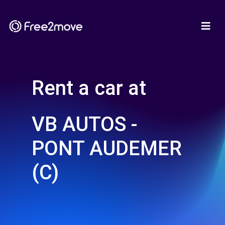
Rent a car at
VB AUTOS -
PONT AUDEMER
(C)