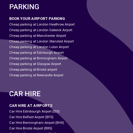
PARKING
BOOK YOUR AIRPORT PARKING
Cheap parking at London Heathrow Airport
Cheap parking at London Gatwick Airport
Cheap parking at Manchester Airport
Cheap parking at London Stansted Airport
Cheap parking at London Luton Airport
Cheap parking at Edinburgh Airport
Cheap parking at Birmingham Airport
Cheap parking at Glasgow Airport
Cheap parking at Bristol airport
Cheap parking at Newcastle Airport
CAR HIRE
CAR HIRE AT AIRPORTS
Car Hire Edinbourgh Airport (EDI)
Car Hire Belfast Airport (BFS)
Car Hire Bermingham Airport (BHX)
Car Hire Birstol Airport (BRS)