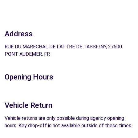
Address
RUE DU MARECHAL DE LATTRE DE TASSIGNY, 27500
PONT AUDEMER, FR
Opening Hours
Vehicle Return
Vehicle returns are only possible during agency opening
hours. Key drop-off is not available outside of these times.