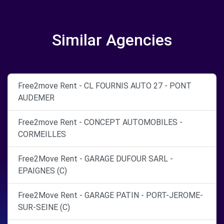
Similar Agencies
Free2move Rent - CL FOURNIS AUTO 27 - PONT
AUDEMER
Free2move Rent - CONCEPT AUTOMOBILES -
CORMEILLES
Free2Move Rent - GARAGE DUFOUR SARL -
EPAIGNES (C)
Free2Move Rent - GARAGE PATIN - PORT-JEROME-
SUR-SEINE (C)