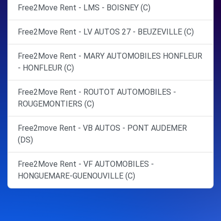
Free2Move Rent - LMS - BOISNEY (C)
Free2Move Rent - LV AUTOS 27 - BEUZEVILLE (C)
Free2Move Rent - MARY AUTOMOBILES HONFLEUR
- HONFLEUR (C)
Free2Move Rent - ROUTOT AUTOMOBILES -
ROUGEMONTIERS (C)
Free2move Rent - VB AUTOS - PONT AUDEMER
(DS)
Free2Move Rent - VF AUTOMOBILES -
HONGUEMARE-GUENOUVILLE (C)