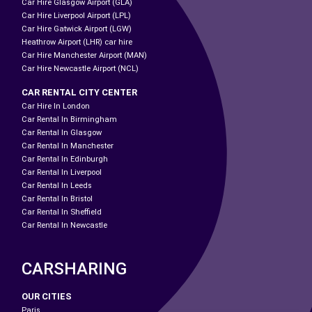
Car Hire Glasgow Airport (GLA)
Car Hire Liverpool Airport (LPL)
Car Hire Gatwick Airport (LGW)
Heathrow Airport (LHR) car hire
Car Hire Manchester Airport (MAN)
Car Hire Newcastle Airport (NCL)
CAR RENTAL CITY CENTER
Car Hire In London
Car Rental In Birmingham
Car Rental In Glasgow
Car Rental In Manchester
Car Rental In Edinburgh
Car Rental In Liverpool
Car Rental In Leeds
Car Rental In Bristol
Car Rental In Sheffield
Car Rental In Newcastle
CARSHARING
OUR CITIES
Paris