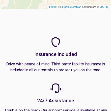
Leaflet
| ©
OpenStreetMap
contributors ©
CARTO
Insurance included
Drive with peace of mind. Third-party liability insurance is
included in all our rentals to protect you on the road.
24/7 Assistance
Trouble on the road? Our support service is available at any