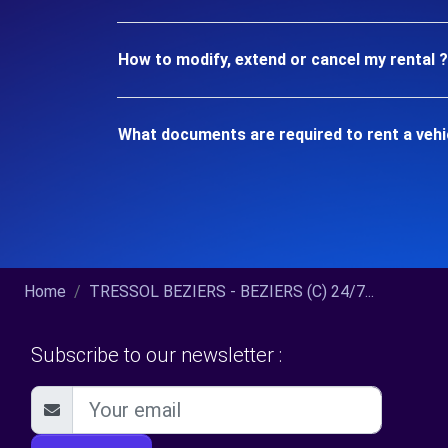
How to modify, extend or cancel my rental ?
What documents are required to rent a vehi
Home
TRESSOL BEZIERS - BEZIERS (C) 24/7...
Subscribe to our newsletter :