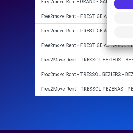
Free2move Rent - GRANDS GARAGES DU BI
Free2move Rent - PRESTIGE AUTOMOBILE
Free2move Rent - PRESTIGE AUTOMOBILE 
Free2move Rent - PRESTIGE AUTOMOBILE 
Free2Move Rent - TRESSOL BEZIERS - BEZ
Free2move Rent - TRESSOL BEZIERS - BEZ
Free2Move Rent - TRESSOL PEZENAS - PE