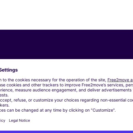
Similar Agencies
AN-LES-BEZIERS (C)
ERS (C)
ME - NISSAN-LEZ-ENSERUNE (C)