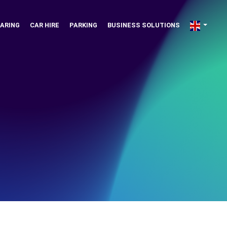
ARING
CAR HIRE
PARKING
BUSINESS SOLUTIONS