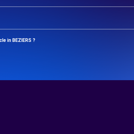
cle in BEZIERS ?