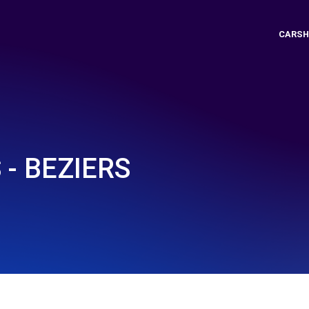
CARSH
 - BEZIERS