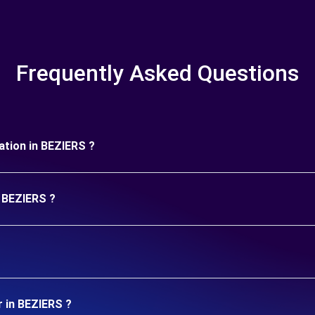
Frequently Asked Questions
ration in BEZIERS ?
n BEZIERS ?
r in BEZIERS ?