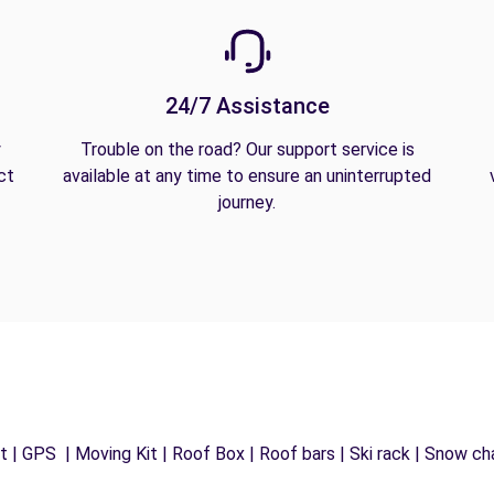
24/7 Assistance
y
Trouble on the road? Our support service is
ct
available at any time to ensure an uninterrupted
journey.
 | GPS | Moving Kit | Roof Box | Roof bars | Ski rack | Snow chai