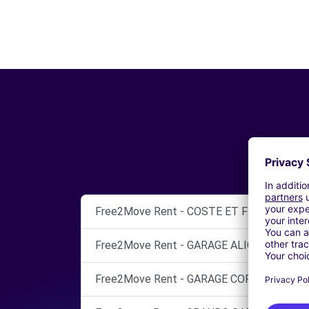
Free2Move Rent - COSTE ET FILLE - THEZ
Free2Move Rent - GARAGE ALIGNAN - BEZI
Free2Move Rent - GARAGE CORSINI MAXI