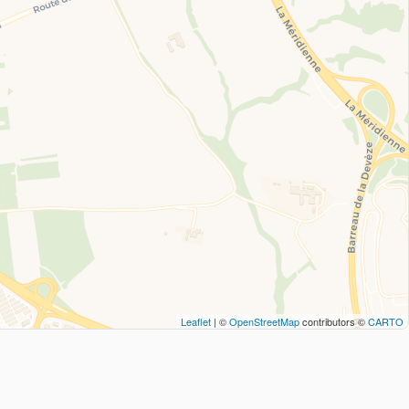
Leaflet
| ©
OpenStreetMap
contributors ©
CARTO