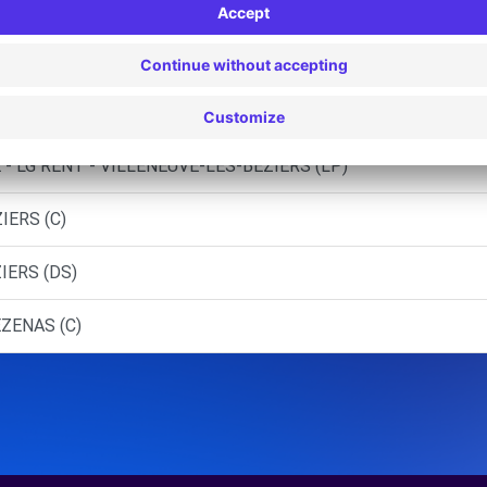
TERROIS - BEZIERS CEDEX (P)
 - LG RENT - VILLENEUVE-LES-BEZIERS
- LG RENT - VILLENEUVE-LES-BEZIERS (J)
- LG RENT - VILLENEUVE-LES-BEZIERS (LP)
IERS (C)
IERS (DS)
ZENAS (C)