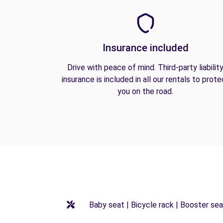
Insurance included
Drive with peace of mind. Third-party liabilit
insurance is included in all our rentals to prote
you on the road.
Baby seat | Bicycle rack | Booster seat