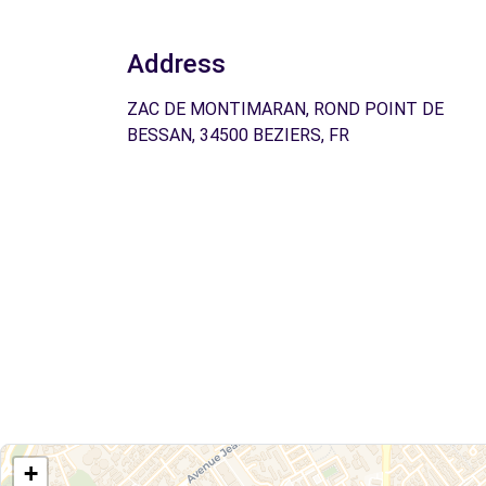
Address
ZAC DE MONTIMARAN, ROND POINT DE
BESSAN, 34500 BEZIERS, FR
+