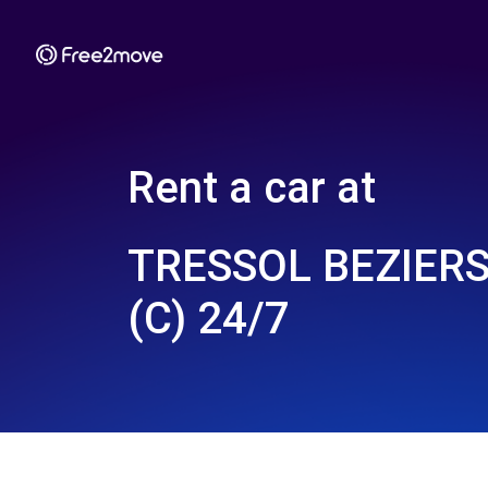
Rent a car at
TRESSOL BEZIERS
(C) 24/7