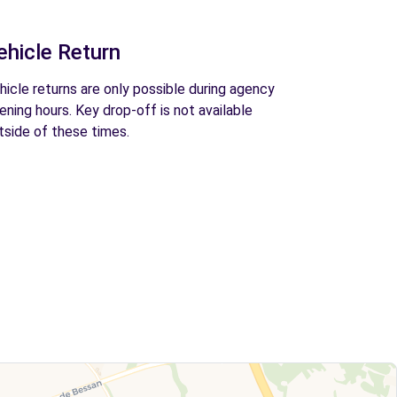
ehicle Return
hicle returns are only possible during agency
ening hours. Key drop-off is not available
tside of these times.