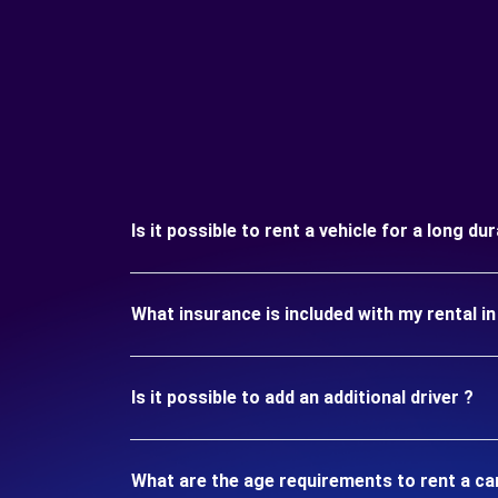
Is it possible to rent a vehicle for a long du
What insurance is included with my rental i
Is it possible to add an additional driver ?
What are the age requirements to rent a ca