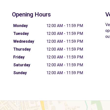
Opening Hours
V
Ve
Monday
12:00 AM - 11:59 PM
op
Tuesday
12:00 AM - 11:59 PM
ou
Wednesday
12:00 AM - 11:59 PM
Thursday
12:00 AM - 11:59 PM
Friday
12:00 AM - 11:59 PM
Saturday
12:00 AM - 11:59 PM
Sunday
12:00 AM - 11:59 PM