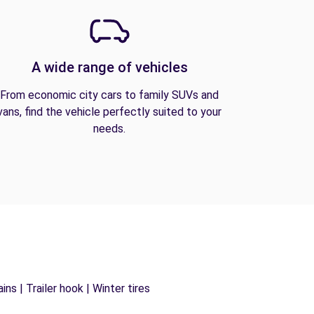
A wide range of vehicles
From economic city cars to family SUVs and
vans, find the vehicle perfectly suited to your
needs.
ns | Trailer hook | Winter tires