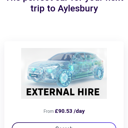
trip to Aylesbury
£90.53 /day
From