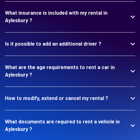
What insurance is included with my rental in
Aylesbury ?
Is it possible to add an additional driver ?
What are the age requirements to rent a car in
Aylesbury ?
How to modify, extend or cancel my rental ?
What documents are required to rent a vehicle in
Aylesbury ?