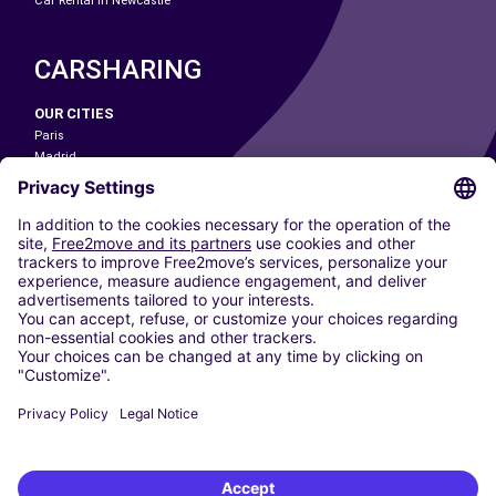
Car Rental In Newcastle
CARSHARING
OUR CITIES
Paris
Madrid
Washington DC
Milan
Rome
Turin
Vienna
Berlin
Cologne
Dusseldorf
Frankfurt
Hamburg
Munich
Stuttgart
Amsterdam
Free2Move New Mobility UK Limited is an Appointed Representative of Nice