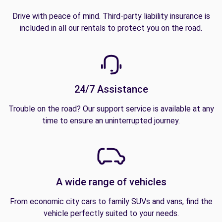
Drive with peace of mind. Third-party liability insurance is
included in all our rentals to protect you on the road.
24/7 Assistance
Trouble on the road? Our support service is available at any
time to ensure an uninterrupted journey.
A wide range of vehicles
From economic city cars to family SUVs and vans, find the
vehicle perfectly suited to your needs.