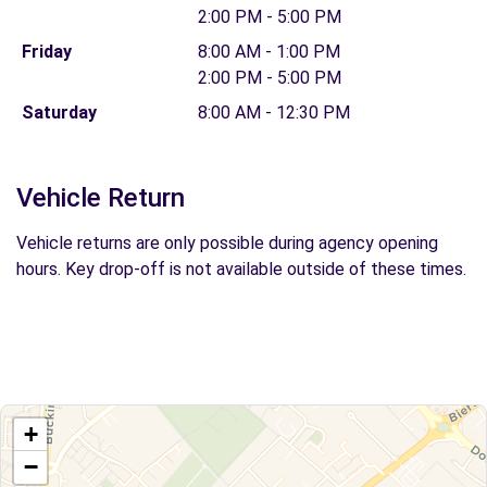
2:00 PM - 5:00 PM
Friday
8:00 AM - 1:00 PM
2:00 PM - 5:00 PM
Saturday
8:00 AM - 12:30 PM
Vehicle Return
Vehicle returns are only possible during agency opening
hours. Key drop-off is not available outside of these times.
+
−