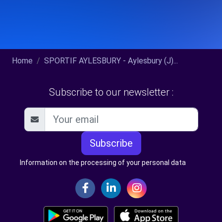
Home
SPORTIF AYLESBURY - Aylesbury (J)...
Subscribe to our newsletter :
Subscribe
Information on the processing of your personal data