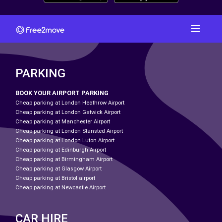
PARKING
BOOK YOUR AIRPORT PARKING
Cheap parking at London Heathrow Airport
Cheap parking at London Gatwick Airport
Cheap parking at Manchester Airport
Cheap parking at London Stansted Airport
Cheap parking at London Luton Airport
Cheap parking at Edinburgh Airport
Cheap parking at Birmingham Airport
Cheap parking at Glasgow Airport
Cheap parking at Bristol airport
Cheap parking at Newcastle Airport
CAR HIRE