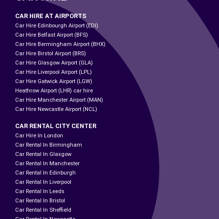
CAR HIRE AT AIRPORTS
Car Hire Edinbourgh Airport (EDI)
Car Hire Belfast Airport (BFS)
Car Hire Bermingham Airport (BHX)
Car Hire Birstol Airport (BRS)
Car Hire Glasgow Airport (GLA)
Car Hire Liverpool Airport (LPL)
Car Hire Gatwick Airport (LGW)
Heathrow Airport (LHR) car hire
Car Hire Manchester Airport (MAN)
Car Hire Newcastle Airport (NCL)
CAR RENTAL CITY CENTER
Car Hire In London
Car Rental In Birmingham
Car Rental In Glasgow
Car Rental In Manchester
Car Rental In Edinburgh
Car Rental In Liverpool
Car Rental In Leeds
Car Rental In Bristol
Car Rental In Sheffield