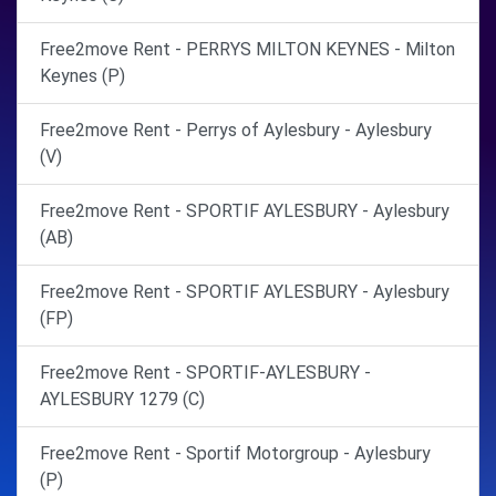
Free2move Rent - PERRYS MILTON KEYNES - Milton
Keynes (P)
Free2move Rent - Perrys of Aylesbury - Aylesbury
(V)
Free2move Rent - SPORTIF AYLESBURY - Aylesbury
(AB)
Free2move Rent - SPORTIF AYLESBURY - Aylesbury
(FP)
Free2move Rent - SPORTIF-AYLESBURY -
AYLESBURY 1279 (C)
Free2move Rent - Sportif Motorgroup - Aylesbury
(P)