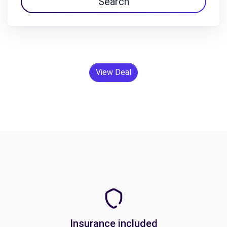
Search
View Deal
Insurance included