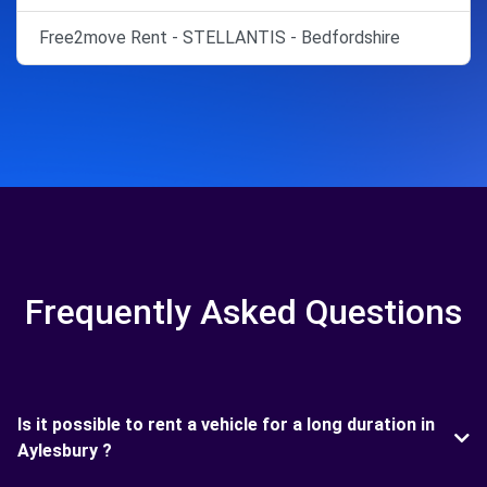
Free2move Rent - STELLANTIS - Bedfordshire
Frequently Asked Questions
Is it possible to rent a vehicle for a long duration in
Aylesbury ?