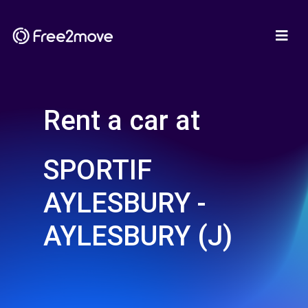
Rent a car at
SPORTIF
AYLESBURY -
AYLESBURY (J)