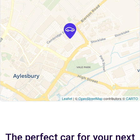
Leaflet
| ©
OpenStreetMap
contributors ©
CARTO
The perfect car for your next