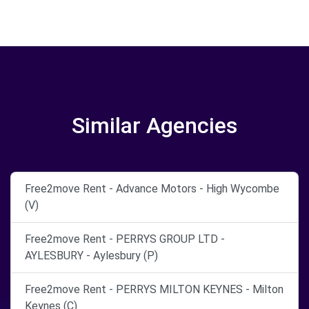
Similar Agencies
Free2move Rent - Advance Motors - High Wycombe
(V)
Free2move Rent - PERRYS GROUP LTD -
AYLESBURY - Aylesbury (P)
Free2move Rent - PERRYS MILTON KEYNES - Milton
Keynes (C)