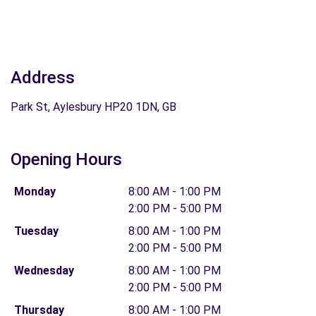
Address
Park St, Aylesbury HP20 1DN, GB
Opening Hours
Monday
8:00 AM - 1:00 PM
2:00 PM - 5:00 PM
Tuesday
8:00 AM - 1:00 PM
2:00 PM - 5:00 PM
Wednesday
8:00 AM - 1:00 PM
2:00 PM - 5:00 PM
Thursday
8:00 AM - 1:00 PM