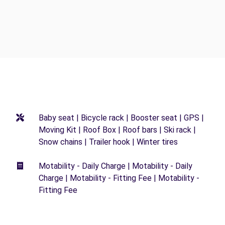
Baby seat | Bicycle rack | Booster seat | GPS |
Moving Kit | Roof Box | Roof bars | Ski rack |
Snow chains | Trailer hook | Winter tires
Motability - Daily Charge | Motability - Daily
Charge | Motability - Fitting Fee | Motability -
Fitting Fee