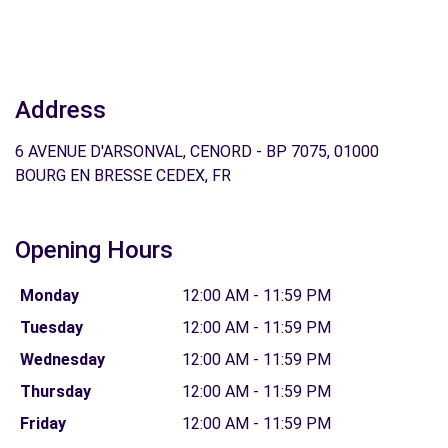
Address
6 AVENUE D'ARSONVAL, CENORD - BP 7075, 01000
BOURG EN BRESSE CEDEX, FR
Opening Hours
Monday
12:00 AM - 11:59 PM
Tuesday
12:00 AM - 11:59 PM
Wednesday
12:00 AM - 11:59 PM
Thursday
12:00 AM - 11:59 PM
Friday
12:00 AM - 11:59 PM