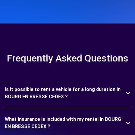
Frequently Asked Questions
Is it possible to rent a vehicle for a long duration in
BOURG EN BRESSE CEDEX ?
What insurance is included with my rental in BOURG
EN BRESSE CEDEX ?