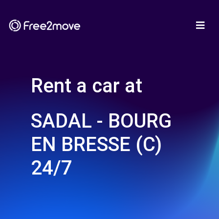
Rent a car at
SADAL - BOURG
EN BRESSE (C)
24/7