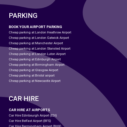
PARKING
BOOK YOUR AIRPORT PARKING
Cheap parking at London Heathrow Airport
Cheap parking at London Gatwick Airport
Cheap parking at Manchester Airport
Cheap parking at London Stansted Airport
Cheap parking at London Luton Airport
Cheap parking at Edinburgh Airport
Cheap parking at Birmingham Airport
Cheap parking at Glasgow Airport
Cheap parking at Bristol airport
Cheap parking at Newcastle Airport
CAR HIRE
CAR HIRE AT AIRPORTS
Car Hire Edinbourgh Airport (EDI)
Car Hire Belfast Airport (BFS)
Car Hire Bermingham Airport (BHX)