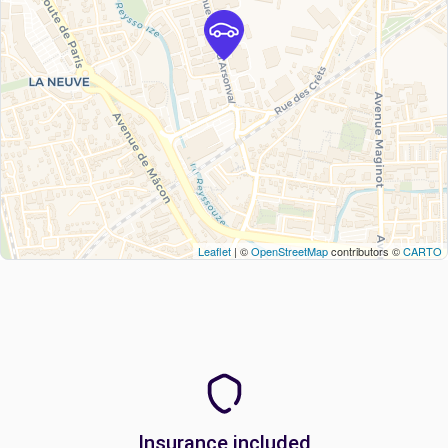
Leaflet
| ©
OpenStreetMap
contributors ©
CARTO
Insurance included