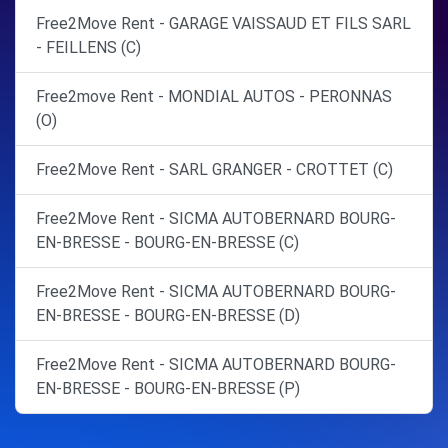
Free2Move Rent - GARAGE VAISSAUD ET FILS SARL
- FEILLENS (C)
Free2move Rent - MONDIAL AUTOS - PERONNAS
(O)
Free2Move Rent - SARL GRANGER - CROTTET (C)
Free2Move Rent - SICMA AUTOBERNARD BOURG-
EN-BRESSE - BOURG-EN-BRESSE (C)
Free2Move Rent - SICMA AUTOBERNARD BOURG-
EN-BRESSE - BOURG-EN-BRESSE (D)
Free2Move Rent - SICMA AUTOBERNARD BOURG-
EN-BRESSE - BOURG-EN-BRESSE (P)