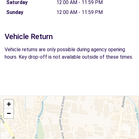
Saturday
12:00 AM - 11:59 PM
Sunday
12:00 AM - 11:59 PM
Vehicle Return
Vehicle returns are only possible during agency opening
hours. Key drop-off is not available outside of these times.
+
−