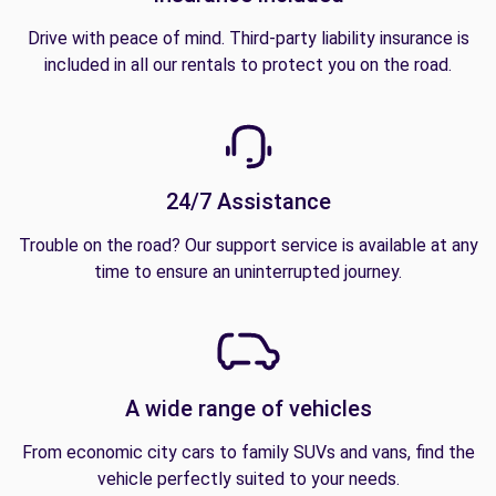
Drive with peace of mind. Third-party liability insurance is
included in all our rentals to protect you on the road.
24/7 Assistance
Trouble on the road? Our support service is available at any
time to ensure an uninterrupted journey.
A wide range of vehicles
From economic city cars to family SUVs and vans, find the
vehicle perfectly suited to your needs.