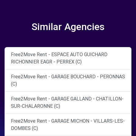
Similar Agencies
Free2Move Rent - ESPACE AUTO GUICHARD
RICHONNIER EAGR - PERREX (C)
Free2Move Rent - GARAGE BOUCHARD - PERONNAS
(C)
Free2Move Rent - GARAGE GALLAND - CHATILLON-
SUR-CHALARONNE (C)
Free2Move Rent - GARAGE MICHON - VILLARS-LES-
DOMBES (C)