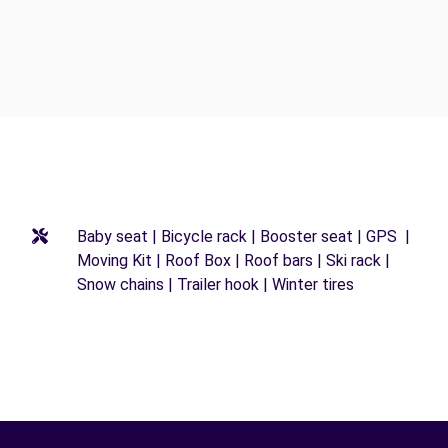
Baby seat | Bicycle rack | Booster seat | GPS |
Moving Kit | Roof Box | Roof bars | Ski rack |
Snow chains | Trailer hook | Winter tires