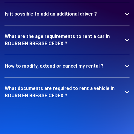
Is it possible to add an additional driver ?
What are the age requirements to rent a car in
BOURG EN BRESSE CEDEX ?
How to modify, extend or cancel my rental ?
What documents are required to rent a vehicle in
BOURG EN BRESSE CEDEX ?