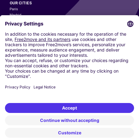
OUR CITIES
Paris
Madrid
Washington DC
Milan
Rome
Turin
Vienna
Berlin
Cologne
Dusseldorf
Frankfurt
Hamburg
Munich
Stuttgart
Amsterdam
Free2Move New Mobility UK Limited is an Appointed Representative of Nice
1 Limited. Nice 1 Limited is authorised and regulated by the Financial
Conduct Authority whose register number is 650309. Free2Move new
Mobility Limited’s FCA reference number is 968262.