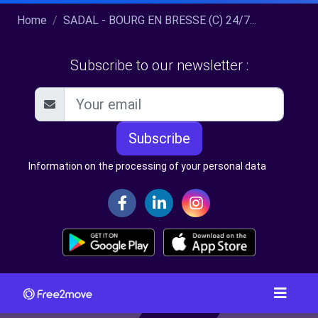
Home
SADAL - BOURG EN BRESSE (C) 24/7...
Subscribe to our newsletter :
Subscribe
Information on the processing of your personal data