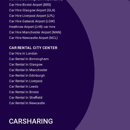
Car Hire Birstol Airport (BRS)
Car Hire Glasgow Airport (GLA)
Car Hire Liverpool Airport (LPL)
Car Hire Gatwick Airport (LGW)
Heathrow Airport (LHR) car hire
Car Hire Manchester Airport (MAN)
Car Hire Newcastle Airport (NCL)
CAR RENTAL CITY CENTER
Car Hire In London
Car Rental In Birmingham
Car Rental In Glasgow
Car Rental In Manchester
Car Rental In Edinburgh
Car Rental In Liverpool
Car Rental In Leeds
Car Rental In Bristol
Car Rental In Sheffield
Car Rental In Newcastle
CARSHARING