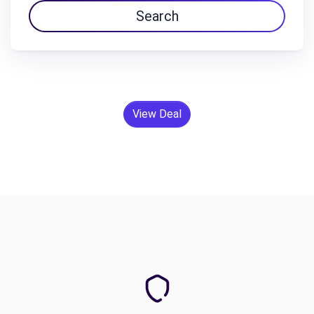
Search
View Deal