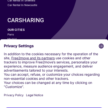
Car Rental In Sheffield
Car Rental In Newcastle
CARSHARING
OUR CITIES
Paris
Madrid
Washington DC
Milan
Rome
Turin
Vienna
Berlin
Cologne
Dusseldorf
Frankfurt
Hamburg
Munich
Stuttgart
Amsterdam