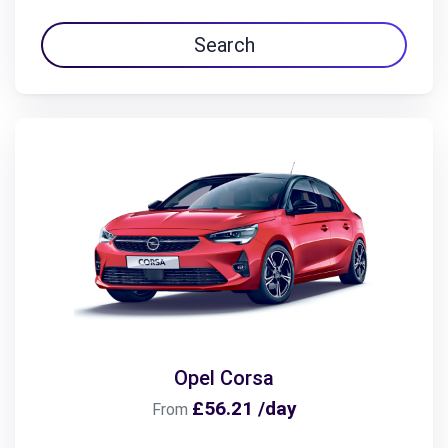
Search
Opel Corsa
£56.21 /day
From