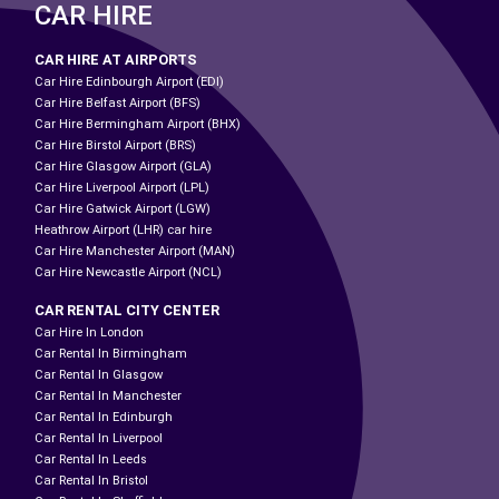
CAR HIRE
CAR HIRE AT AIRPORTS
Car Hire Edinbourgh Airport (EDI)
Car Hire Belfast Airport (BFS)
Car Hire Bermingham Airport (BHX)
Car Hire Birstol Airport (BRS)
Car Hire Glasgow Airport (GLA)
Car Hire Liverpool Airport (LPL)
Car Hire Gatwick Airport (LGW)
Heathrow Airport (LHR) car hire
Car Hire Manchester Airport (MAN)
Car Hire Newcastle Airport (NCL)
CAR RENTAL CITY CENTER
Car Hire In London
Car Rental In Birmingham
Car Rental In Glasgow
Car Rental In Manchester
Car Rental In Edinburgh
Car Rental In Liverpool
Car Rental In Leeds
Car Rental In Bristol