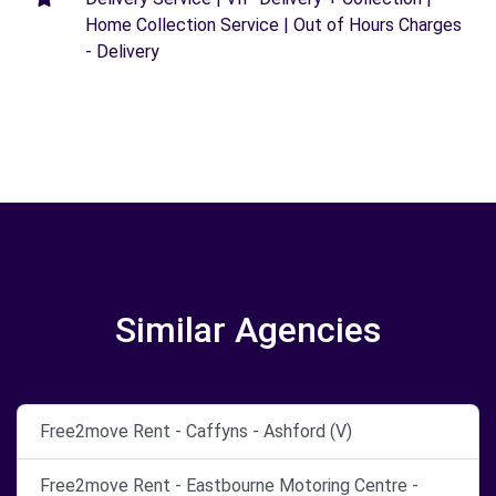
Home Collection Service | Out of Hours Charges
- Delivery
Similar Agencies
Free2move Rent - Caffyns - Ashford (V)
Free2move Rent - Eastbourne Motoring Centre -