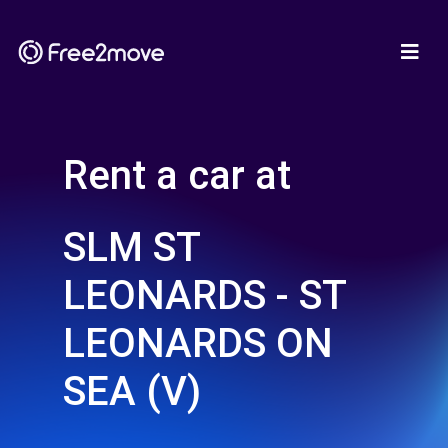
Rent a car at
SLM ST
LEONARDS - ST
LEONARDS ON
SEA (V)