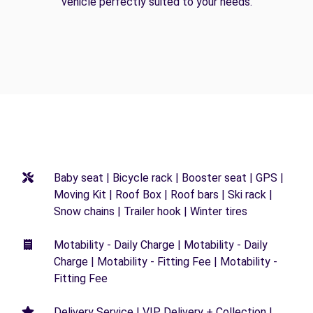
vehicle perfectly suited to your needs.
Baby seat | Bicycle rack | Booster seat | GPS |
Moving Kit | Roof Box | Roof bars | Ski rack |
Snow chains | Trailer hook | Winter tires
Motability - Daily Charge | Motability - Daily
Charge | Motability - Fitting Fee | Motability -
Fitting Fee
Delivery Service | VIP Delivery + Collection |