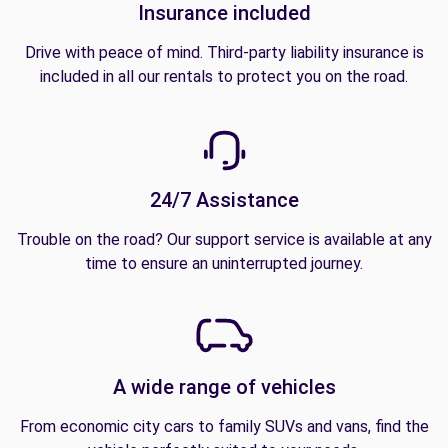
Insurance included
Drive with peace of mind. Third-party liability insurance is
included in all our rentals to protect you on the road.
24/7 Assistance
Trouble on the road? Our support service is available at any
time to ensure an uninterrupted journey.
A wide range of vehicles
From economic city cars to family SUVs and vans, find the