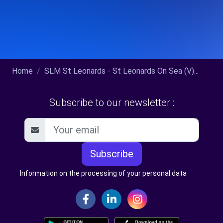
Home
SLM St Leonards - St Leonards On Sea (V)...
Subscribe to our newsletter :
Subscribe
Information on the processing of your personal data