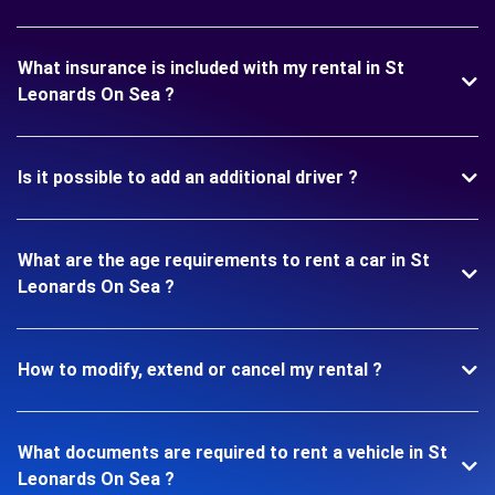
What insurance is included with my rental in St
Leonards On Sea ?
Is it possible to add an additional driver ?
What are the age requirements to rent a car in St
Leonards On Sea ?
How to modify, extend or cancel my rental ?
What documents are required to rent a vehicle in St
Leonards On Sea ?