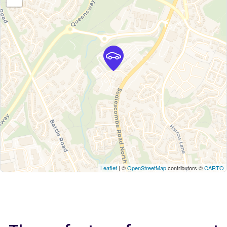
Leaflet
| ©
OpenStreetMap
contributors ©
CARTO