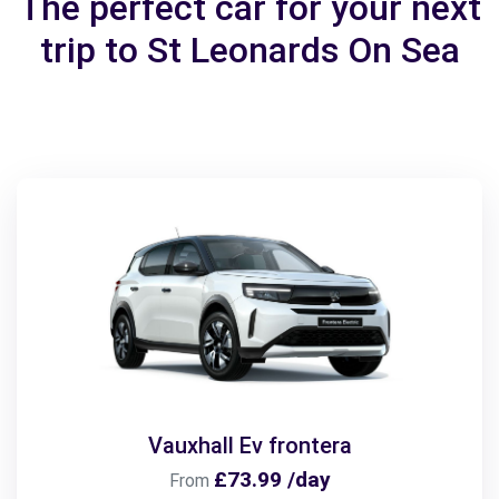
The perfect car for your next
trip to St Leonards On Sea
Vauxhall Ev frontera
£73.99 /day
From