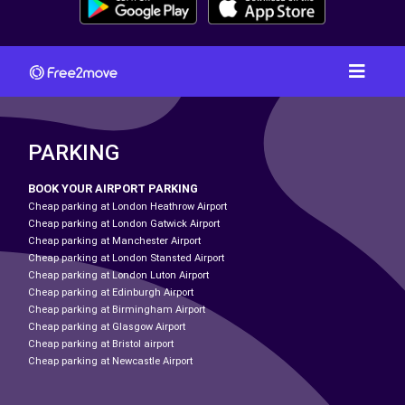
PARKING
BOOK YOUR AIRPORT PARKING
Cheap parking at London Heathrow Airport
Cheap parking at London Gatwick Airport
Cheap parking at Manchester Airport
Cheap parking at London Stansted Airport
Cheap parking at London Luton Airport
Cheap parking at Edinburgh Airport
Cheap parking at Birmingham Airport
Cheap parking at Glasgow Airport
Cheap parking at Bristol airport
Cheap parking at Newcastle Airport