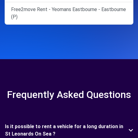
Free2move Rent - Yeomans Eastbourne - Eastbourne
(P)
Frequently Asked Questions
Is it possible to rent a vehicle for a long duration in
St Leonards On Sea ?