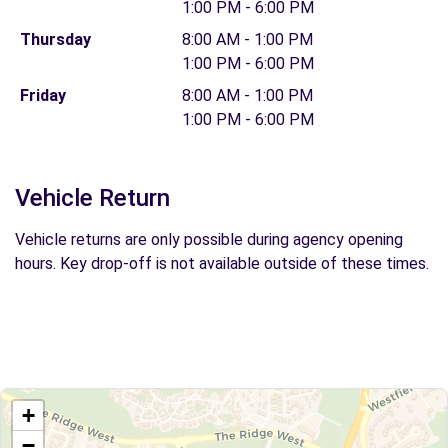
1:00 PM - 6:00 PM
Thursday
8:00 AM - 1:00 PM
1:00 PM - 6:00 PM
Friday
8:00 AM - 1:00 PM
1:00 PM - 6:00 PM
Vehicle Return
Vehicle returns are only possible during agency opening
hours. Key drop-off is not available outside of these times.
+
−