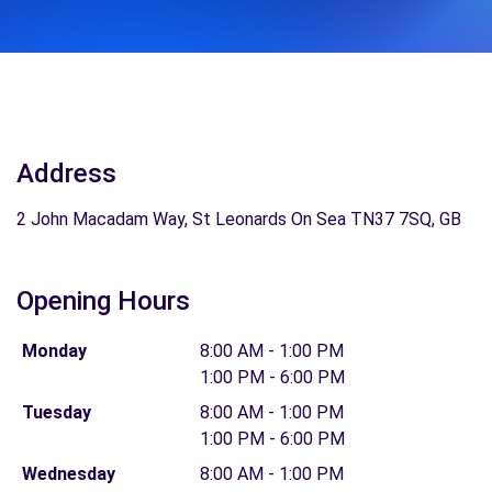
Address
2 John Macadam Way, St Leonards On Sea TN37 7SQ, GB
Opening Hours
Monday
8:00 AM - 1:00 PM
1:00 PM - 6:00 PM
Tuesday
8:00 AM - 1:00 PM
1:00 PM - 6:00 PM
Wednesday
8:00 AM - 1:00 PM