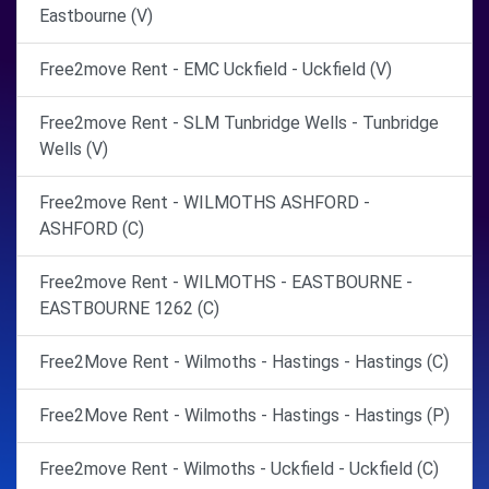
Eastbourne (V)
Free2move Rent - EMC Uckfield - Uckfield (V)
Free2move Rent - SLM Tunbridge Wells - Tunbridge
Wells (V)
Free2move Rent - WILMOTHS ASHFORD -
ASHFORD (C)
Free2move Rent - WILMOTHS - EASTBOURNE -
EASTBOURNE 1262 (C)
Free2Move Rent - Wilmoths - Hastings - Hastings (C)
Free2Move Rent - Wilmoths - Hastings - Hastings (P)
Free2move Rent - Wilmoths - Uckfield - Uckfield (C)