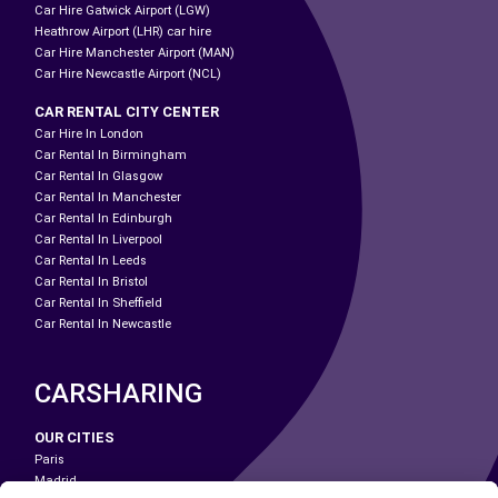
Car Hire Gatwick Airport (LGW)
Heathrow Airport (LHR) car hire
Car Hire Manchester Airport (MAN)
Car Hire Newcastle Airport (NCL)
CAR RENTAL CITY CENTER
Car Hire In London
Car Rental In Birmingham
Car Rental In Glasgow
Car Rental In Manchester
Car Rental In Edinburgh
Car Rental In Liverpool
Car Rental In Leeds
Car Rental In Bristol
Car Rental In Sheffield
Car Rental In Newcastle
CARSHARING
OUR CITIES
Paris
Madrid