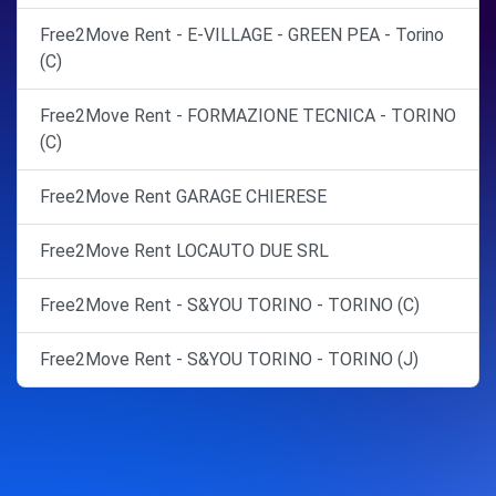
Free2Move Rent - E-VILLAGE - GREEN PEA - Torino
(C)
Free2Move Rent - FORMAZIONE TECNICA - TORINO
(C)
Free2Move Rent GARAGE CHIERESE
Free2Move Rent LOCAUTO DUE SRL
Free2Move Rent - S&YOU TORINO - TORINO (C)
Free2Move Rent - S&YOU TORINO - TORINO (J)