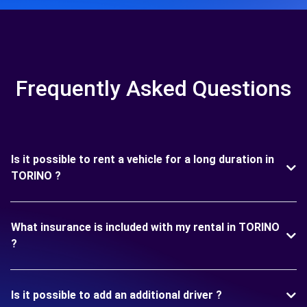
Frequently Asked Questions
Is it possible to rent a vehicle for a long duration in
TORINO ?
What insurance is included with my rental in TORINO
?
Is it possible to add an additional driver ?