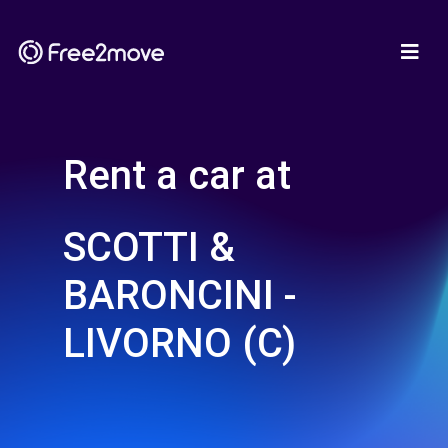
Rent a car at
SCOTTI &
BARONCINI -
LIVORNO (C)