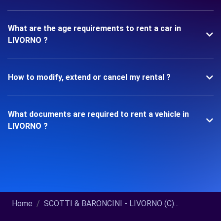
What are the age requirements to rent a car in
LIVORNO ?
How to modify, extend or cancel my rental ?
What documents are required to rent a vehicle in
LIVORNO ?
Home
SCOTTI & BARONCINI - LIVORNO (C)...