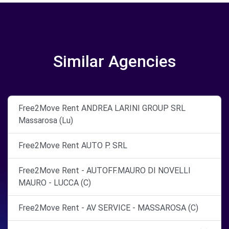
Similar Agencies
Free2Move Rent ANDREA LARINI GROUP SRL
Massarosa (Lu)
Free2Move Rent AUTO P. SRL
Free2Move Rent - AUTOFF.MAURO DI NOVELLI
MAURO - LUCCA (C)
Free2Move Rent - AV SERVICE - MASSAROSA (C)