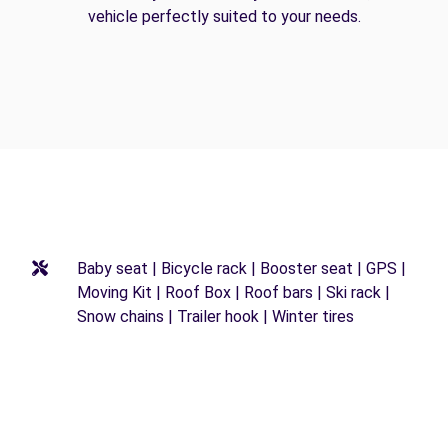
vehicle perfectly suited to your needs.
Baby seat | Bicycle rack | Booster seat | GPS |
Moving Kit | Roof Box | Roof bars | Ski rack |
Snow chains | Trailer hook | Winter tires