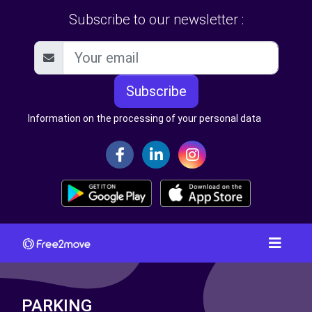
Subscribe to our newsletter :
Subscribe
Information on the processing of your personal data
PARKING