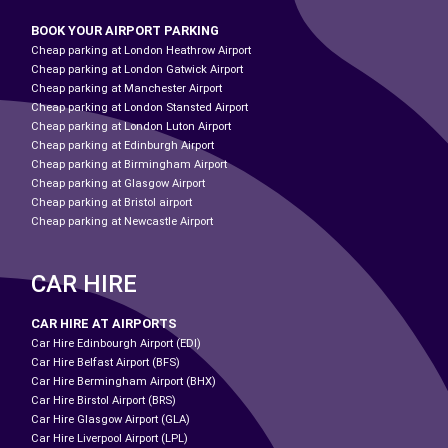
BOOK YOUR AIRPORT PARKING
Cheap parking at London Heathrow Airport
Cheap parking at London Gatwick Airport
Cheap parking at Manchester Airport
Cheap parking at London Stansted Airport
Cheap parking at London Luton Airport
Cheap parking at Edinburgh Airport
Cheap parking at Birmingham Airport
Cheap parking at Glasgow Airport
Cheap parking at Bristol airport
Cheap parking at Newcastle Airport
CAR HIRE
CAR HIRE AT AIRPORTS
Car Hire Edinbourgh Airport (EDI)
Car Hire Belfast Airport (BFS)
Car Hire Bermingham Airport (BHX)
Car Hire Birstol Airport (BRS)
Car Hire Glasgow Airport (GLA)
Car Hire Liverpool Airport (LPL)