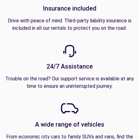
Insurance included
Drive with peace of mind. Third-party liability insurance is
included in all our rentals to protect you on the road.
24/7 Assistance
Trouble on the road? Our support service is available at any
time to ensure an uninterrupted journey.
A wide range of vehicles
From economic city cars to family SUVs and vans, find the