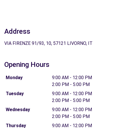
Address
VIA FIRENZE 91/93, 10, 57121 LIVORNO, IT
Opening Hours
Monday
9:00 AM - 12:00 PM
2:00 PM - 5:00 PM
Tuesday
9:00 AM - 12:00 PM
2:00 PM - 5:00 PM
Wednesday
9:00 AM - 12:00 PM
2:00 PM - 5:00 PM
Thursday
9:00 AM - 12:00 PM