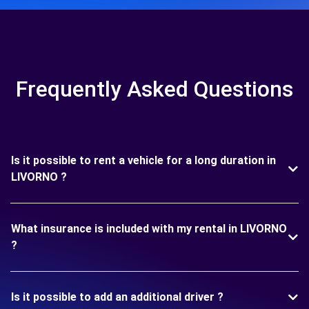
Frequently Asked Questions
Is it possible to rent a vehicle for a long duration in
LIVORNO ?
What insurance is included with my rental in LIVORNO
?
Is it possible to add an additional driver ?