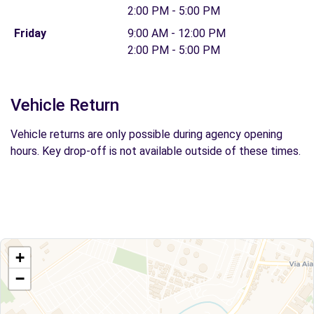
2:00 PM - 5:00 PM
Friday
9:00 AM - 12:00 PM
2:00 PM - 5:00 PM
Vehicle Return
Vehicle returns are only possible during agency opening
hours. Key drop-off is not available outside of these times.
+
−