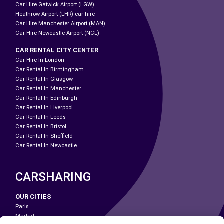
Car Hire Gatwick Airport (LGW)
Heathrow Airport (LHR) car hire
Car Hire Manchester Airport (MAN)
Car Hire Newcastle Airport (NCL)
CAR RENTAL CITY CENTER
Car Hire In London
Car Rental In Birmingham
Car Rental In Glasgow
Car Rental In Manchester
Car Rental In Edinburgh
Car Rental In Liverpool
Car Rental In Leeds
Car Rental In Bristol
Car Rental In Sheffield
Car Rental In Newcastle
CARSHARING
OUR CITIES
Paris
Madrid