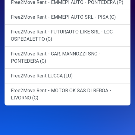
Free2Move Rent - EMMEPI AUTO - PONTEDERA (P)
Free2Move Rent - EMMEPI AUTO SRL - PISA (C)
Free2Move Rent - FUTURAUTO LIKE SRL - LOC.
OSPEDALETTO (C)
Free2Move Rent - GAR. MANNOZZI SNC -
PONTEDERA (C)
Free2Move Rent LUCCA (LU)
Free2Move Rent - MOTOR OK SAS DI REBOA -
LIVORNO (C)