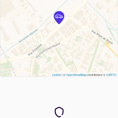
Leaflet
| ©
OpenStreetMap
contributors ©
CARTO