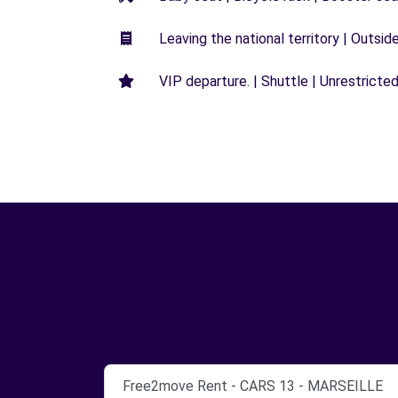
Leaving the national territory | Outsid
VIP departure. | Shuttle | Unrestricted
Free2move Rent - CARS 13 - MARSEILLE