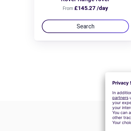
£145.27 /day
From
Search