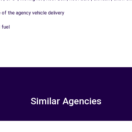
e of the agency vehicle delivery
 fuel
Similar Agencies