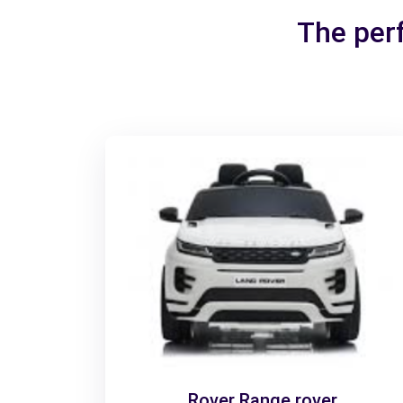
The perf
Rover Range rover