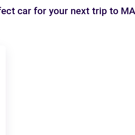
ect car for your next trip to 