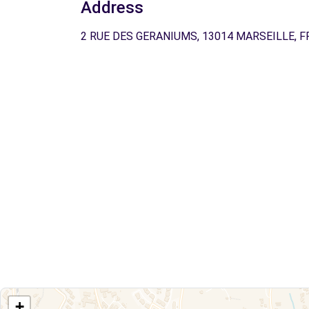
Address
2 RUE DES GERANIUMS, 13014 MARSEILLE, F
+