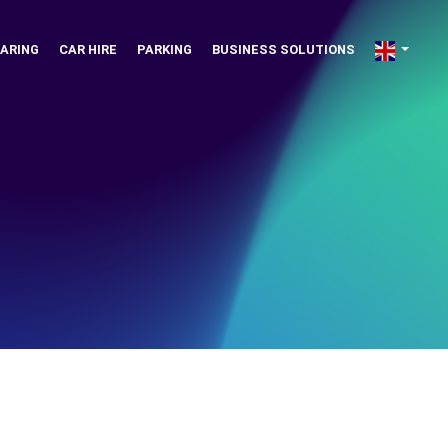
ARING
CAR HIRE
PARKING
BUSINESS SOLUTIONS