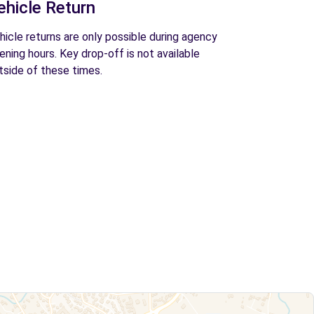
ehicle Return
hicle returns are only possible during agency
ening hours. Key drop-off is not available
tside of these times.