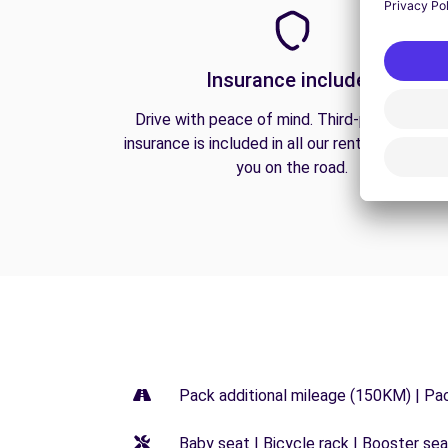
Insurance included
Drive with peace of mind. Third-party liabilit
insurance is included in all our rentals to prote
you on the road.
Pack additional mileage (150KM) | Pa
Baby seat | Bicycle rack | Booster seat