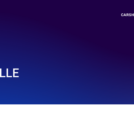
CARSH
ILLE