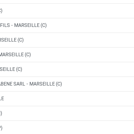
C)
FILS - MARSEILLE (C)
SEILLE (C)
MARSEILLE (C)
SEILLE (C)
BENE SARL - MARSEILLE (C)
LE
)
P)