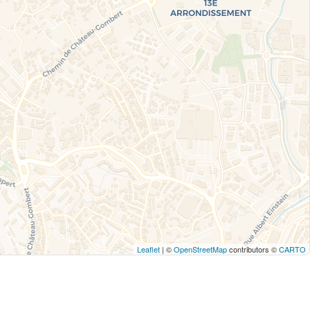
Leaflet
| ©
OpenStreetMap
contributors ©
CARTO