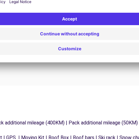
24/7 Assistance
y
Trouble on the road? Our support service is
ct
available at any time to ensure an uninterrupted
journey.
ck additional mileage (400KM) | Pack additional mileage (50KM)
 | GPS | Moving Kit | Roof Box | Roof bars | Ski rack | Snow chai