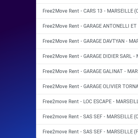
Free2Move Rent - CARS 13 - MARSEILLE (
Free2Move Rent - GARAGE ANTONELLI ET 
Free2Move Rent - GARAGE DAVTYAN - MAR
Free2Move Rent - GARAGE DIDIER SARL - 
Free2Move Rent - GARAGE GALINAT - MAR
Free2Move Rent - GARAGE OLIVIER TORNA
Free2move Rent - LOC ESCAPE - MARSEIL
Free2move Rent - SAS SEF - MARSEILLE (C
Free2move Rent - SAS SEF - MARSEILLE (