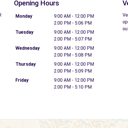
Opening Hours
V
R
Ve
Monday
9:00 AM - 12:00 PM
op
2:00 PM - 5:06 PM
ou
Tuesday
9:00 AM - 12:00 PM
2:00 PM - 5:07 PM
Wednesday
9:00 AM - 12:00 PM
2:00 PM - 5:08 PM
Thursday
9:00 AM - 12:00 PM
2:00 PM - 5:09 PM
Friday
9:00 AM - 12:00 PM
2:00 PM - 5:10 PM