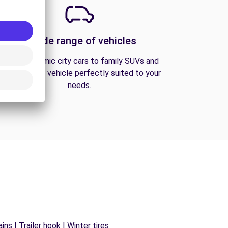
A wide range of vehicles
From economic city cars to family SUVs and
vans, find the vehicle perfectly suited to your
needs.
ns | Trailer hook | Winter tires