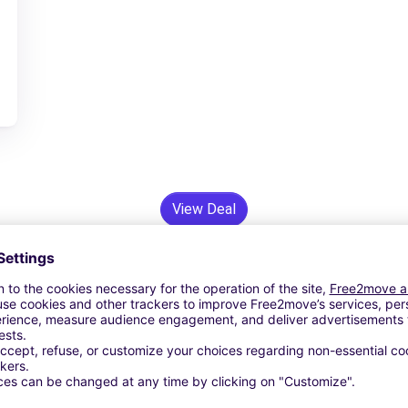
View Deal