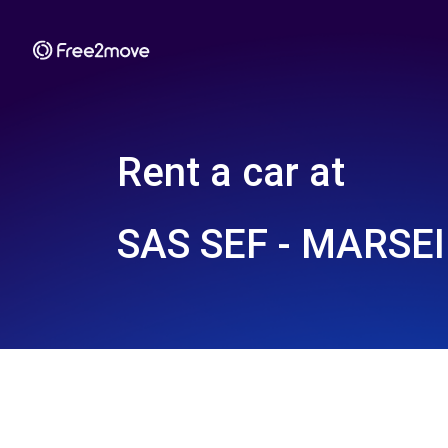
Rent a car at
SAS SEF - MARSE