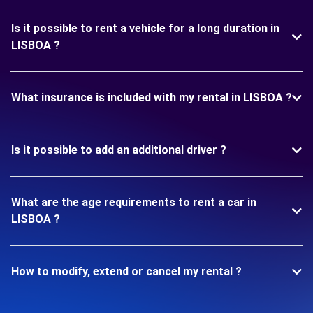
Is it possible to rent a vehicle for a long duration in
LISBOA ?
What insurance is included with my rental in LISBOA ?
Is it possible to add an additional driver ?
What are the age requirements to rent a car in
LISBOA ?
How to modify, extend or cancel my rental ?