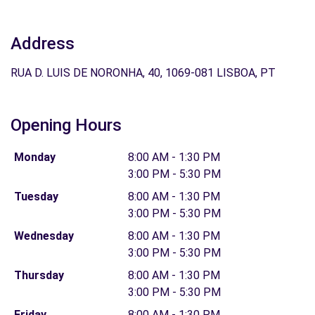
Address
RUA D. LUIS DE NORONHA, 40, 1069-081 LISBOA, PT
Opening Hours
Monday
8:00 AM - 1:30 PM
3:00 PM - 5:30 PM
Tuesday
8:00 AM - 1:30 PM
3:00 PM - 5:30 PM
Wednesday
8:00 AM - 1:30 PM
3:00 PM - 5:30 PM
Thursday
8:00 AM - 1:30 PM
3:00 PM - 5:30 PM
Friday
8:00 AM - 1:30 PM