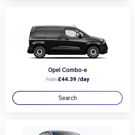
Opel Combo-e
£44.39 /day
From
Search