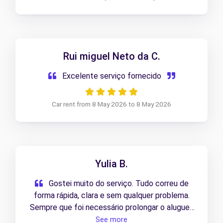
Rui miguel Neto da C.
Excelente serviço fornecido
Car rent from 8 May 2026 to 8 May 2026
Yulia B.
Gostei muito do serviço. Tudo correu de
forma rápida, clara e sem qualquer problema.
Sempre que foi necessário prolongar o aluguer,
trataram de tudo sem complicações.
See more