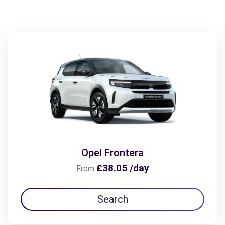
Opel Frontera
£38.05 /day
From
Search