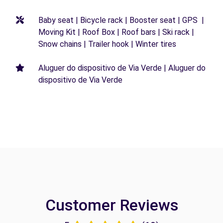
Baby seat | Bicycle rack | Booster seat | GPS |
Moving Kit | Roof Box | Roof bars | Ski rack |
Snow chains | Trailer hook | Winter tires
Aluguer do dispositivo de Via Verde | Aluguer do
dispositivo de Via Verde
Customer Reviews