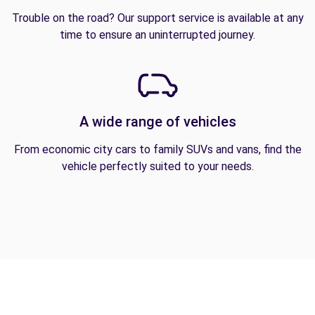
Trouble on the road? Our support service is available at any
time to ensure an uninterrupted journey.
A wide range of vehicles
From economic city cars to family SUVs and vans, find the
vehicle perfectly suited to your needs.