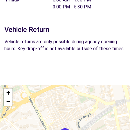
3:00 PM - 5:30 PM
Vehicle Return
Vehicle returns are only possible during agency opening
hours. Key drop-off is not available outside of these times.
+
−