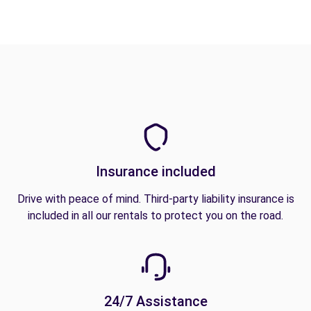
Insurance included
Drive with peace of mind. Third-party liability insurance is
included in all our rentals to protect you on the road.
24/7 Assistance