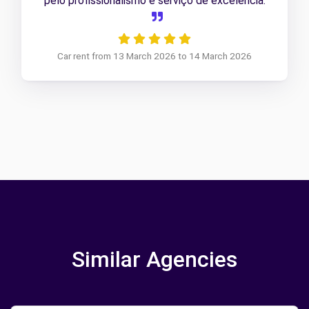
pelo profissionalismo e serviço de excelência.
Car rent from 13 March 2026 to 14 March 2026
Similar Agencies