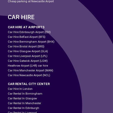
Cheap parking at Newcastle Airport
CAR HIRE
CAR HIRE AT AIRPORTS
Car Hire Edinbourgh Airport (EDI)
Car Hire Belfast Airport (BFS)
Car Hire Bermingham Airport (BHX)
Car Hire Birstol Airport (BRS)
Car Hire Glasgow Airport (GLA)
Car Hire Liverpool Airport (LPL)
Car Hire Gatwick Airport (LGW)
Heathrow Airport (LHR) car hire
Car Hire Manchester Airport (MAN)
Car Hire Newcastle Airport (NCL)
CAR RENTAL CITY CENTER
Car Hire In London
Car Rental In Birmingham
Car Rental In Glasgow
Car Rental In Manchester
Car Rental In Edinburgh
Car Rental In Liverpool