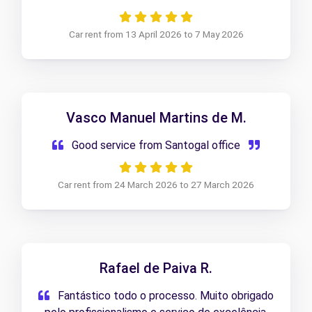
Atendimento excelente, equipa disponível e
profissional. Recomendo sem dúvida!
Car rent from 13 April 2026 to 7 May 2026
Vasco Manuel Martins de M.
Good service from Santogal office
Car rent from 24 March 2026 to 27 March 2026
Rafael de Paiva R.
Fantástico todo o processo. Muito obrigado