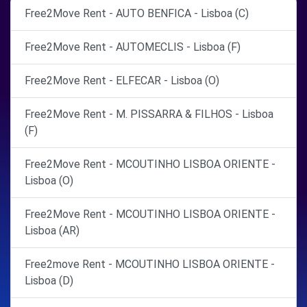
Free2Move Rent - AUTO BENFICA - Lisboa (C)
Free2Move Rent - AUTOMECLIS - Lisboa (F)
Free2Move Rent - ELFECAR - Lisboa (O)
Free2Move Rent - M. PISSARRA & FILHOS - Lisboa
(F)
Free2Move Rent - MCOUTINHO LISBOA ORIENTE -
Lisboa (O)
Free2Move Rent - MCOUTINHO LISBOA ORIENTE -
Lisboa (AR)
Free2move Rent - MCOUTINHO LISBOA ORIENTE -
Lisboa (D)