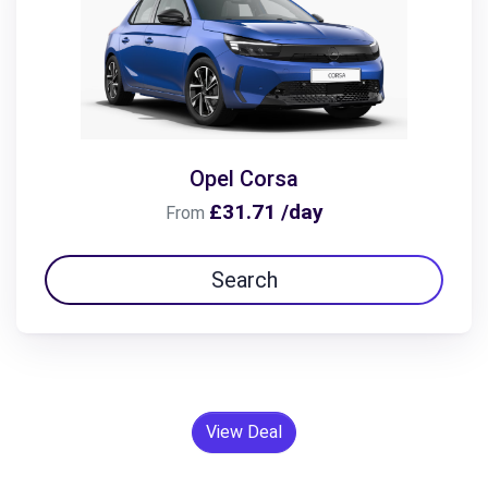
Opel Corsa
£31.71 /day
From
Search
View Deal