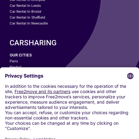
Car Rental In Leeds
Car Rental In Bristol
Car Rental In Sheffield
Car Rental In Newcastle
CARSHARING
OUR CITIES
Paris
Madrid
Washington DC
Milan
Rome
Turin
Vienna
Berlin
Cologne
Dusseldorf
Frankfurt
Hamburg
Munich
Stuttgart