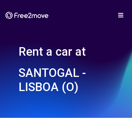
Rent a car at
SANTOGAL -
LISBOA (O)