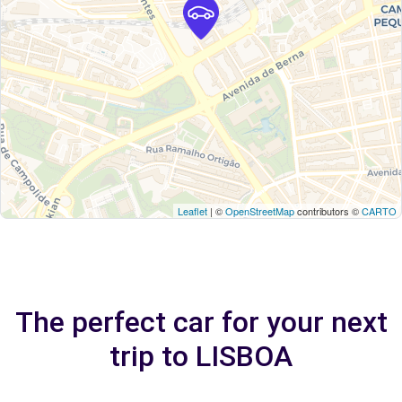
Leaflet
| ©
OpenStreetMap
contributors ©
CARTO
The perfect car for your next
trip to LISBOA