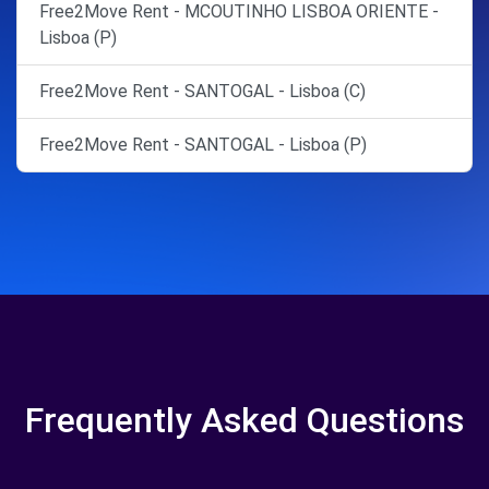
Free2Move Rent - MCOUTINHO LISBOA ORIENTE -
Lisboa (P)
Free2Move Rent - SANTOGAL - Lisboa (C)
Free2Move Rent - SANTOGAL - Lisboa (P)
Frequently Asked Questions