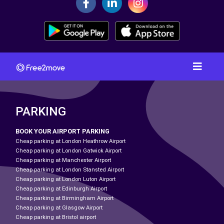
PARKING
BOOK YOUR AIRPORT PARKING
Cheap parking at London Heathrow Airport
Cheap parking at London Gatwick Airport
Cheap parking at Manchester Airport
Cheap parking at London Stansted Airport
Cheap parking at London Luton Airport
Cheap parking at Edinburgh Airport
Cheap parking at Birmingham Airport
Cheap parking at Glasgow Airport
Cheap parking at Bristol airport