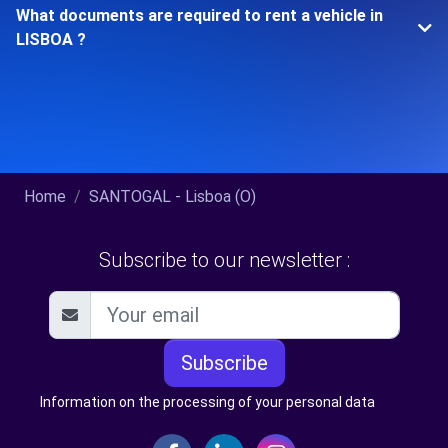
What documents are required to rent a vehicle in
LISBOA ?
Home
SANTOGAL - Lisboa (O)
Subscribe to our newsletter :
Subscribe
Information on the processing of your personal data