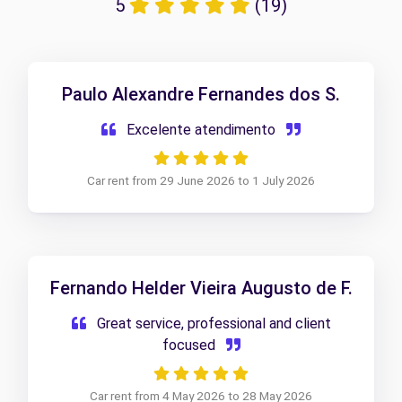
5
(19)
Paulo Alexandre Fernandes dos S.
Excelente atendimento
Car rent from 29 June 2026 to 1 July 2026
Fernando Helder Vieira Augusto de F.
Great service, professional and client
focused
Car rent from 4 May 2026 to 28 May 2026