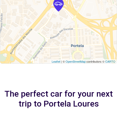
Leaflet
| ©
OpenStreetMap
contributors ©
CARTO
The perfect car for your next
trip to Portela Loures