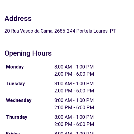
Address
20 Rua Vasco da Gama, 2685-244 Portela Loures, PT
Opening Hours
Monday
8:00 AM - 1:00 PM
2:00 PM - 6:00 PM
Tuesday
8:00 AM - 1:00 PM
2:00 PM - 6:00 PM
Wednesday
8:00 AM - 1:00 PM
2:00 PM - 6:00 PM
Thursday
8:00 AM - 1:00 PM
2:00 PM - 6:00 PM
Friday
8:00 AM - 1:00 PM