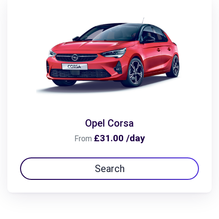
Opel Corsa
£31.00 /day
From
Search