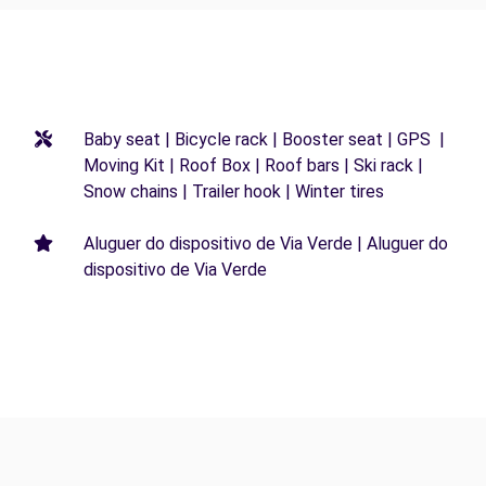
Baby seat | Bicycle rack | Booster seat | GPS |
Moving Kit | Roof Box | Roof bars | Ski rack |
Snow chains | Trailer hook | Winter tires
Aluguer do dispositivo de Via Verde | Aluguer do
dispositivo de Via Verde