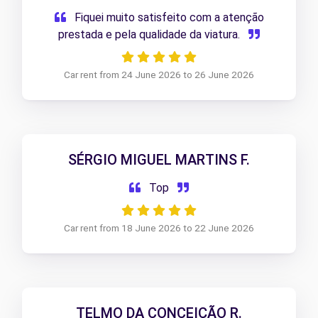
Fiquei muito satisfeito com a atenção
prestada e pela qualidade da viatura.
Car rent from 24 June 2026 to 26 June 2026
SÉRGIO MIGUEL MARTINS F.
Top
Car rent from 18 June 2026 to 22 June 2026
TELMO DA CONCEIÇÃO R.