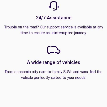
24/7 Assistance
Trouble on the road? Our support service is available at any
time to ensure an uninterrupted journey.
A wide range of vehicles
From economic city cars to family SUVs and vans, find the
vehicle perfectly suited to your needs.