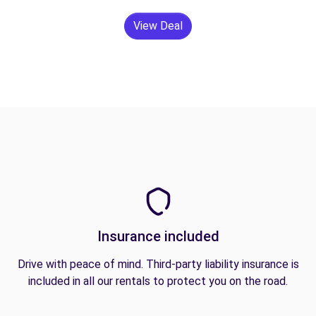
View Deal
Insurance included
Drive with peace of mind. Third-party liability insurance is
included in all our rentals to protect you on the road.