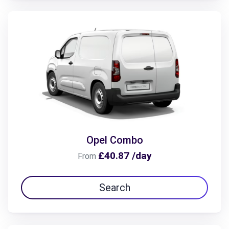
Opel Combo
£40.87 /day
From
Search