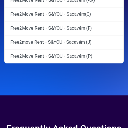
Free2Move Rent - S&YOU - Sacavém (AR)
Free2Move Rent - S&YOU - Sacavém(C)
Free2Move Rent - S&YOU - Sacavém (F)
Free2move Rent - S&YOU - Sacavém (J)
Free2Move Rent - S&YOU - Sacavém (P)