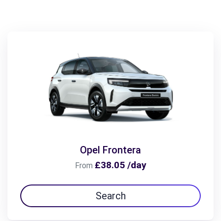
Opel Frontera
£38.05 /day
From
Search