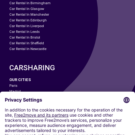
Car Rental In Birmingham
Car Rental In Glasgow
Car Rental In Manchester
Car Rental In Edinburgh
Car Rental In Liverpool
Car Rental In Leeds
Car Rental In Bristol
Car Rental In Sheffield
Car Rental In Newcastle
CARSHARING
OUR CITIES
Paris
Madrid
Washington DC
Milan
Rome
Turin
Vienna
Berlin
Cologne