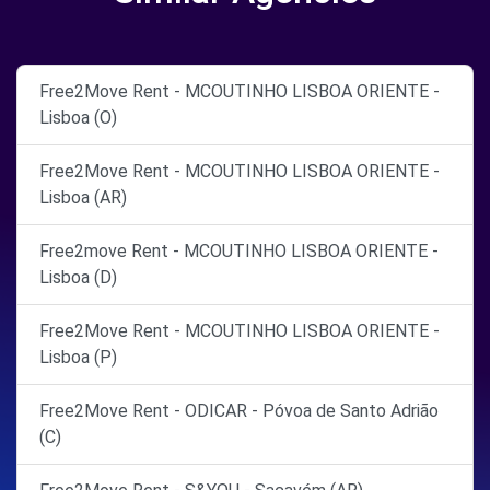
Free2Move Rent - MCOUTINHO LISBOA ORIENTE -
Lisboa (O)
Free2Move Rent - MCOUTINHO LISBOA ORIENTE -
Lisboa (AR)
Free2move Rent - MCOUTINHO LISBOA ORIENTE -
Lisboa (D)
Free2Move Rent - MCOUTINHO LISBOA ORIENTE -
Lisboa (P)
Free2Move Rent - ODICAR - Póvoa de Santo Adrião
(C)