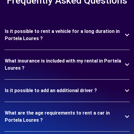
Frequently Asked Questions
Is it possible to rent a vehicle for a long duration in
Portela Loures ?
What insurance is included with my rental in Portela
Loures ?
Is it possible to add an additional driver ?
What are the age requirements to rent a car in
Portela Loures ?