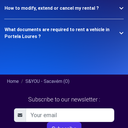
How to modify, extend or cancel my rental ?
What documents are required to rent a vehicle in
Portela Loures ?
Home
S&YOU - Sacavém (O)
Subscribe to our newsletter :