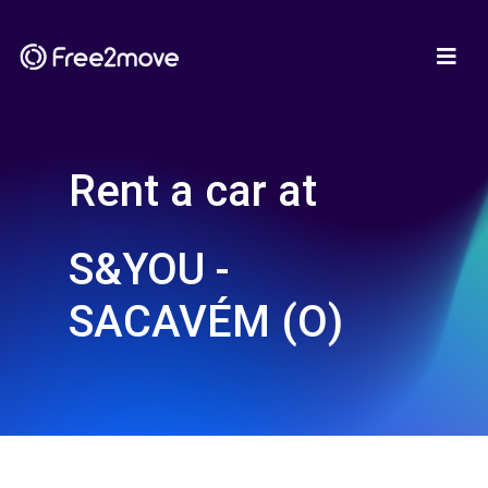
Rent a car at
S&YOU -
SACAVÉM (O)