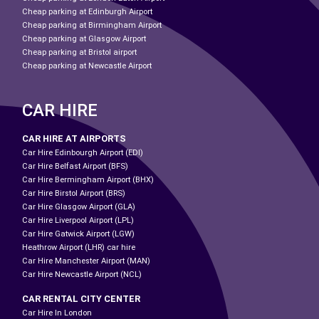
Cheap parking at Edinburgh Airport
Cheap parking at Birmingham Airport
Cheap parking at Glasgow Airport
Cheap parking at Bristol airport
Cheap parking at Newcastle Airport
CAR HIRE
CAR HIRE AT AIRPORTS
Car Hire Edinbourgh Airport (EDI)
Car Hire Belfast Airport (BFS)
Car Hire Bermingham Airport (BHX)
Car Hire Birstol Airport (BRS)
Car Hire Glasgow Airport (GLA)
Car Hire Liverpool Airport (LPL)
Car Hire Gatwick Airport (LGW)
Heathrow Airport (LHR) car hire
Car Hire Manchester Airport (MAN)
Car Hire Newcastle Airport (NCL)
CAR RENTAL CITY CENTER
Car Hire In London