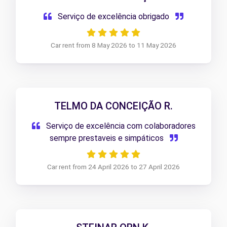
Serviço de excelência obrigado
Car rent from 8 May 2026 to 11 May 2026
TELMO DA CONCEIÇÃO R.
Serviço de excelência com colaboradores
sempre prestaveis e simpáticos
Car rent from 24 April 2026 to 27 April 2026