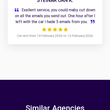
STEINAR ORN K.
Exellent service, you could maby cut down
on all the emails you send out. One hour after I
left with the car I hade 5 emails from you.
Car rent from 10 February 2026 to 12 February 2026
Similar Agencies