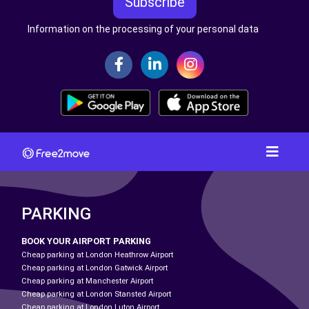
Subscribe
Information on the processing of your personal data
PARKING
BOOK YOUR AIRPORT PARKING
Cheap parking at London Heathrow Airport
Cheap parking at London Gatwick Airport
Cheap parking at Manchester Airport
Cheap parking at London Stansted Airport
Cheap parking at London Luton Airport