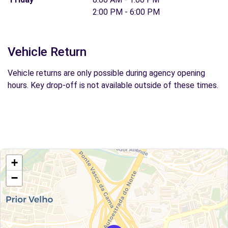
2:00 PM - 6:00 PM
Vehicle Return
Vehicle returns are only possible during agency opening
hours. Key drop-off is not available outside of these times.
+
−