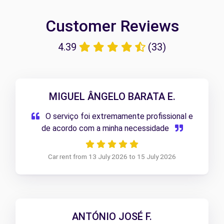
Customer Reviews
4.39
(33)
MIGUEL ÂNGELO BARATA E.
O serviço foi extremamente profissional e
de acordo com a minha necessidade
Car rent from 13 July 2026 to 15 July 2026
ANTÓNIO JOSÉ F.