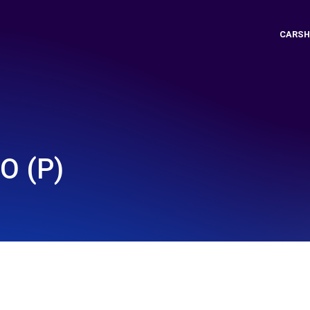
CARSH
O (P)