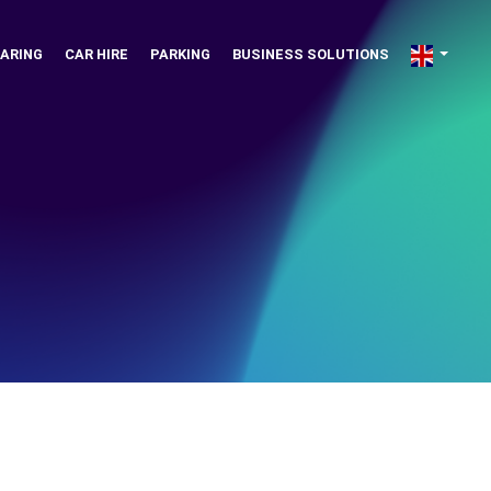
ARING
CAR HIRE
PARKING
BUSINESS SOLUTIONS