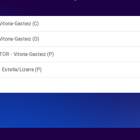
toria-Gasteiz (C)
toria-Gasteiz (D)
 - Vitoria-Gasteiz (P)
tella/Lizarra (P)