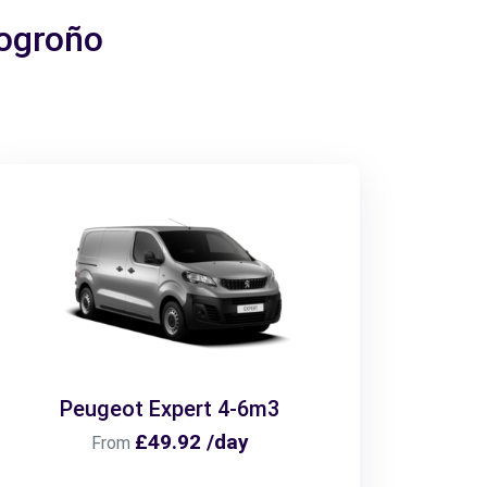
Logroño
Peugeot Expert 4-6m3
£49.92 /day
From