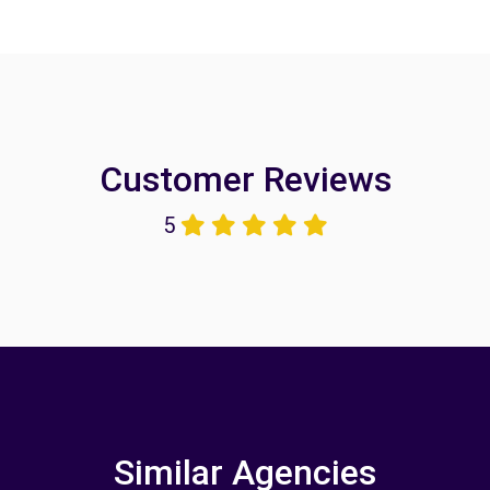
Customer Reviews
5
Similar Agencies