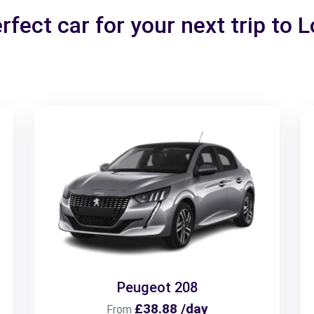
rfect car for your next trip to 
Peugeot 208
£38.88 /day
From