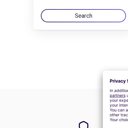
Search