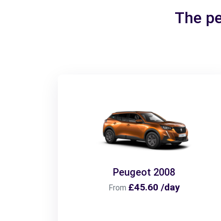
The pe
Peugeot 2008
£45.60 /day
From