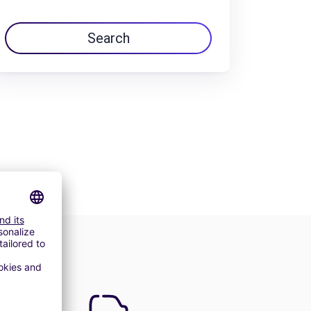
Search