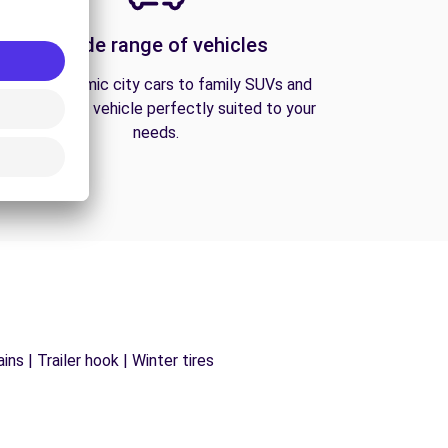
A wide range of vehicles
From economic city cars to family SUVs and
vans, find the vehicle perfectly suited to your
needs.
ns | Trailer hook | Winter tires