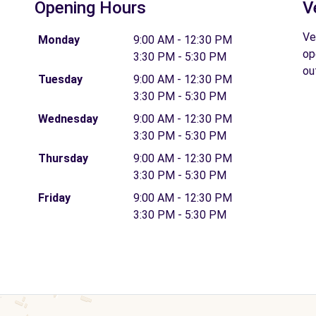
Opening Hours
V
Ve
Monday
9:00 AM - 12:30 PM
op
3:30 PM - 5:30 PM
ou
Tuesday
9:00 AM - 12:30 PM
3:30 PM - 5:30 PM
Wednesday
9:00 AM - 12:30 PM
3:30 PM - 5:30 PM
Thursday
9:00 AM - 12:30 PM
3:30 PM - 5:30 PM
Friday
9:00 AM - 12:30 PM
3:30 PM - 5:30 PM