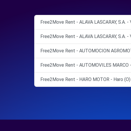
Free2Move Rent - ALAVA LASCARAY, S.A. - Vi
Free2Move Rent - ALAVA LASCARAY, S.A. - Vi
Free2Move Rent - AUTOMOCION AGROMOTOR
Free2Move Rent - AUTOMOVILES MARCO - Es
Free2Move Rent - HARO MOTOR - Haro (O)