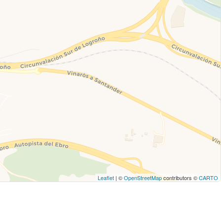
Leaflet
| ©
OpenStreetMap
contributors ©
CARTO