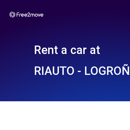
Rent a car at
RIAUTO - LOGROÑ