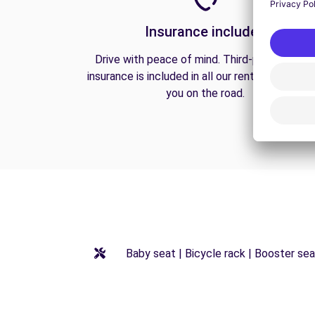
Insurance included
Drive with peace of mind. Third-party liabilit
insurance is included in all our rentals to prote
you on the road.
Baby seat | Bicycle rack | Booster seat