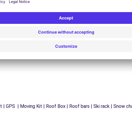
24/7 Assistance
y
Trouble on the road? Our support service is
ct
available at any time to ensure an uninterrupted
journey.
 | GPS | Moving Kit | Roof Box | Roof bars | Ski rack | Snow chai