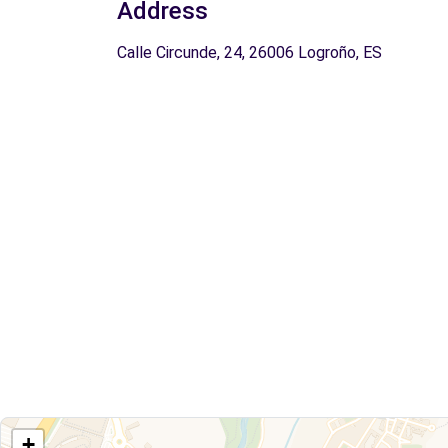
Address
Calle Circunde, 24, 26006 Logroño, ES
+