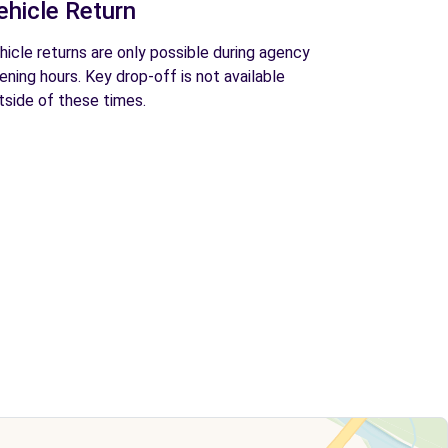
ehicle Return
hicle returns are only possible during agency
ening hours. Key drop-off is not available
tside of these times.