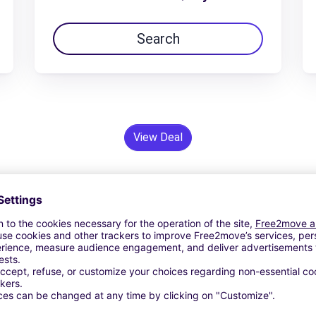
Search
View Deal