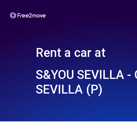
Rent a car at
S&YOU SEVILLA -
SEVILLA (P)