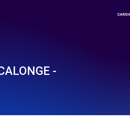
CARSH
 CALONGE -