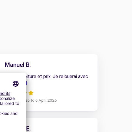
Manuel B.
l accueil, la voiture et prix. Je relouerai avec
vous
om 31 March 2026 to 6 April 2026
ALEXIS E.