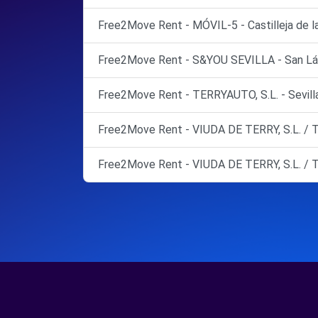
Free2Move Rent - MÓVIL-5 - Castilleja de l
Free2Move Rent - S&YOU SEVILLA - San Láza
Free2Move Rent - TERRYAUTO, S.L. - Sevilla
Free2Move Rent - VIUDA DE TERRY, S.L. / T
Free2Move Rent - VIUDA DE TERRY, S.L. / T