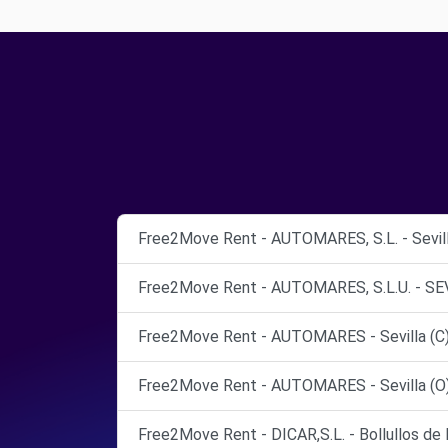
Free2Move Rent - AUTOMARES, S.L. - Sevill
Free2Move Rent - AUTOMARES, S.L.U. - SEV
Free2Move Rent - AUTOMARES - Sevilla (C
Free2Move Rent - AUTOMARES - Sevilla (O
Free2Move Rent - DICAR,S.L. - Bollullos de 