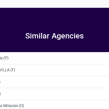
Similar Agencies
a (P)
ILLA (F)
)
)
la Mitación (O)