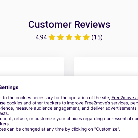
Customer Reviews
4.94
(15)
Tout était parfait..... 
amable.
6 April 2026
Car rent fr