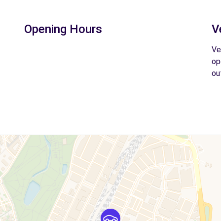
Opening Hours
V
Ve
op
ou