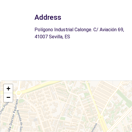
Address
Polígono Industrial Calonge. C/ Aviación 69,
41007 Sevilla, ES
+
−