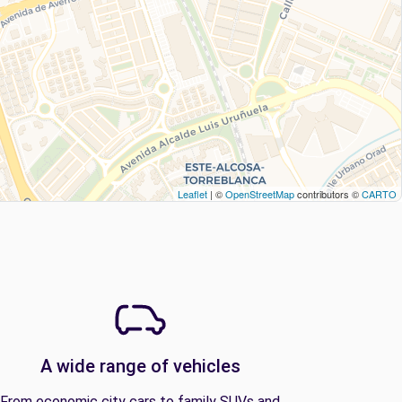
Leaflet
| ©
OpenStreetMap
contributors ©
CARTO
A wide range of vehicles
From economic city cars to family SUVs and