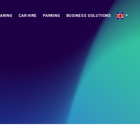
ARING
CAR HIRE
PARKING
BUSINESS SOLUTIONS