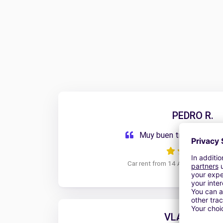
PEDRO R.
Muy buen trato, y muy 
Car rent from 14 April 2026 to 1
VLADIMIR G.