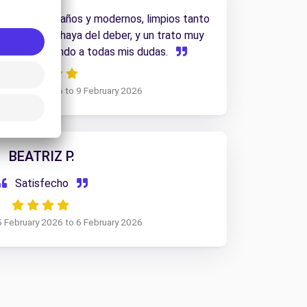
 de ultimos años y modernos, limpios tanto
ior, van mas haya del deber, y un trato muy
al, respondiendo a todas mis dudas.
6 February 2026 to 9 February 2026
BEATRIZ P.
Satisfecho
5 February 2026 to 6 February 2026