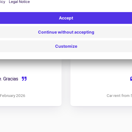
do.La comercial que me
Todo muy bien, coches
 Atenta, comprometida y
de exterior como de inter
amable por el person
0 February 2026
Car rent from 
e. Gracias
6 February 2026
Car rent from 