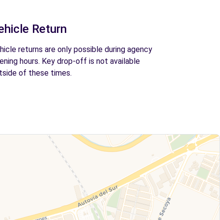
ehicle Return
hicle returns are only possible during agency
ening hours. Key drop-off is not available
tside of these times.