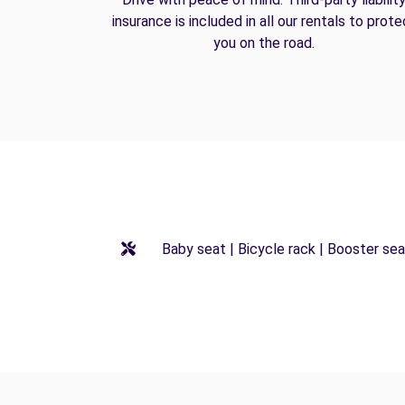
insurance is included in all our rentals to prote
you on the road.
Baby seat | Bicycle rack | Booster seat