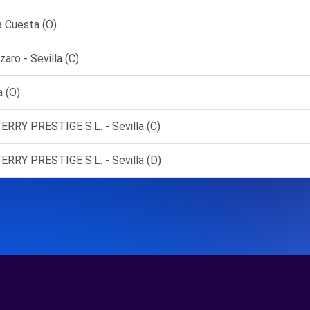
a Cuesta (O)
ro - Sevilla (C)
 (O)
ERRY PRESTIGE S.L. - Sevilla (C)
ERRY PRESTIGE S.L. - Sevilla (D)