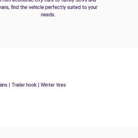
vans, find the vehicle perfectly suited to your
needs.
ns | Trailer hook | Winter tires