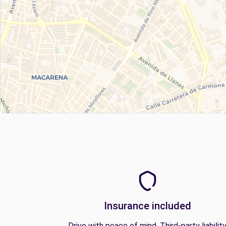
Insurance included
Drive with peace of mind. Third-party liabilit