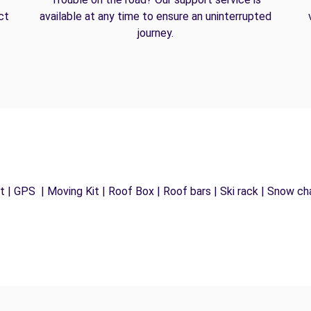
ct
available at any time to ensure an uninterrupted
journey.
 | GPS | Moving Kit | Roof Box | Roof bars | Ski rack | Snow chai