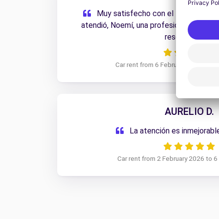
Muy satisfecho con el trato recibi
atendió, Noemí, una profesional de 10.
resolutiva.
Car rent from 6 February 2026 to 1
AURELIO D.
La atención es inmejorabl
Car rent from 2 February 2026 to 