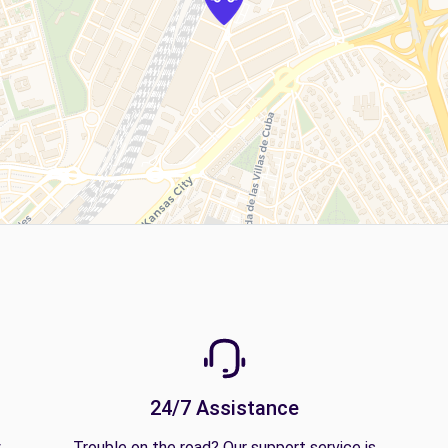
24/7 Assistance
y
Trouble on the road? Our support service is