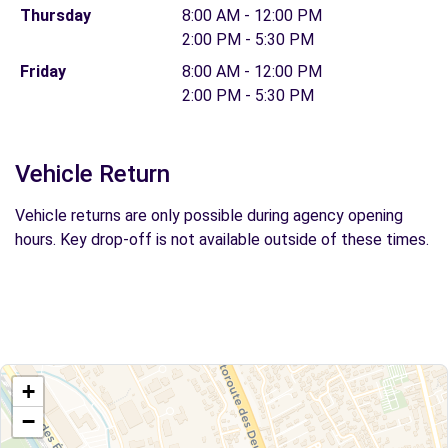
Thursday
8:00 AM - 12:00 PM
2:00 PM - 5:30 PM
Friday
8:00 AM - 12:00 PM
2:00 PM - 5:30 PM
Vehicle Return
Vehicle returns are only possible during agency opening
hours. Key drop-off is not available outside of these times.
+
−