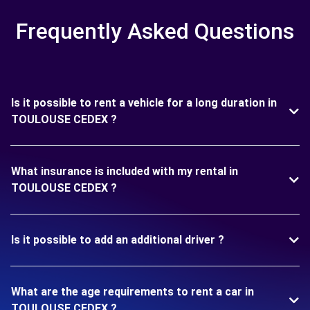
Frequently Asked Questions
Is it possible to rent a vehicle for a long duration in
TOULOUSE CEDEX ?
What insurance is included with my rental in
TOULOUSE CEDEX ?
Is it possible to add an additional driver ?
What are the age requirements to rent a car in
TOULOUSE CEDEX ?