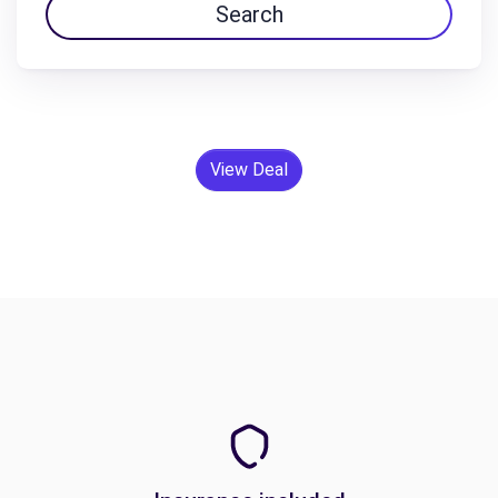
Search
View Deal