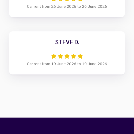
Car rent from 26 June 2026 to 26 June 2026
STEVE D.
Car rent from 19 June 2026 to 19 June 2026