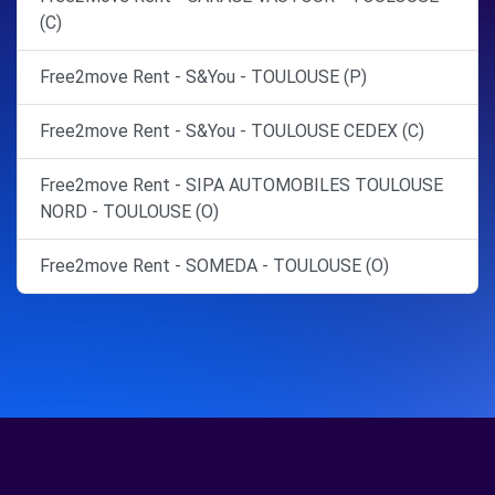
(C)
Free2move Rent - S&You - TOULOUSE (P)
Free2move Rent - S&You - TOULOUSE CEDEX (C)
Free2move Rent - SIPA AUTOMOBILES TOULOUSE
NORD - TOULOUSE (O)
Free2move Rent - SOMEDA - TOULOUSE (O)