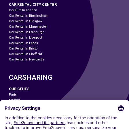
CAR RENTAL CITY CENTER
Car Hire In London
Car Rental In Birmingham
Car Rental In Glasgow
Car Rental In Manchester
Car Rental In Edinburgh
Car Rental In Liverpool
Car Rental In Leeds
Car Rental In Bristol
Car Rental In Sheffield
Car Rental In Newcastle
CARSHARING
OUR CITIES
Paris
Madrid
Washington DC
Milan
Rome
Turin
Vienna