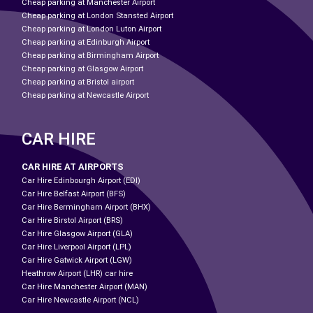
Cheap parking at Manchester Airport
Cheap parking at London Stansted Airport
Cheap parking at London Luton Airport
Cheap parking at Edinburgh Airport
Cheap parking at Birmingham Airport
Cheap parking at Glasgow Airport
Cheap parking at Bristol airport
Cheap parking at Newcastle Airport
CAR HIRE
CAR HIRE AT AIRPORTS
Car Hire Edinbourgh Airport (EDI)
Car Hire Belfast Airport (BFS)
Car Hire Bermingham Airport (BHX)
Car Hire Birstol Airport (BRS)
Car Hire Glasgow Airport (GLA)
Car Hire Liverpool Airport (LPL)
Car Hire Gatwick Airport (LGW)
Heathrow Airport (LHR) car hire
Car Hire Manchester Airport (MAN)
Car Hire Newcastle Airport (NCL)