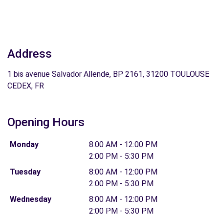
Address
1 bis avenue Salvador Allende, BP 2161, 31200 TOULOUSE
CEDEX, FR
Opening Hours
Monday
8:00 AM - 12:00 PM
2:00 PM - 5:30 PM
Tuesday
8:00 AM - 12:00 PM
2:00 PM - 5:30 PM
Wednesday
8:00 AM - 12:00 PM
2:00 PM - 5:30 PM