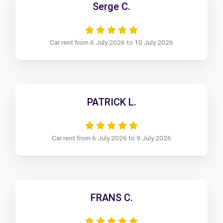
Serge C.
Car rent from 6 July 2026 to 10 July 2026
PATRICK L.
Car rent from 6 July 2026 to 9 July 2026
FRANS C.