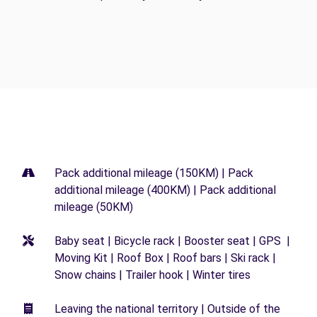
Pack additional mileage (150KM) | Pack
additional mileage (400KM) | Pack additional
mileage (50KM)
Baby seat | Bicycle rack | Booster seat | GPS |
Moving Kit | Roof Box | Roof bars | Ski rack |
Snow chains | Trailer hook | Winter tires
Leaving the national territory | Outside of the