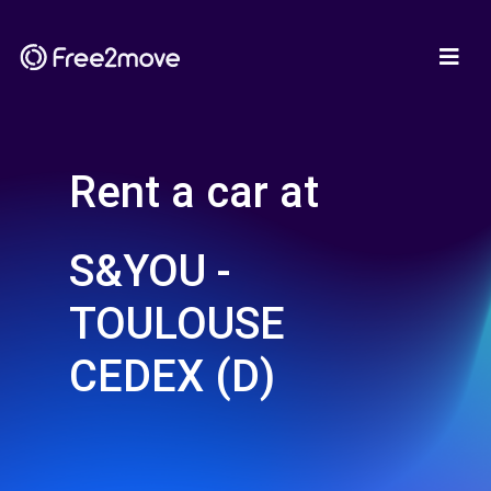
Rent a car at
S&YOU -
TOULOUSE
CEDEX (D)