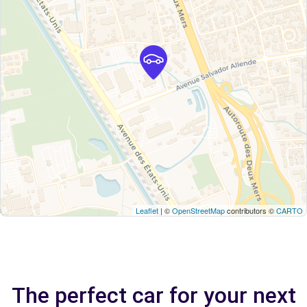
Leaflet
| ©
OpenStreetMap
contributors ©
CARTO
The perfect car for your next