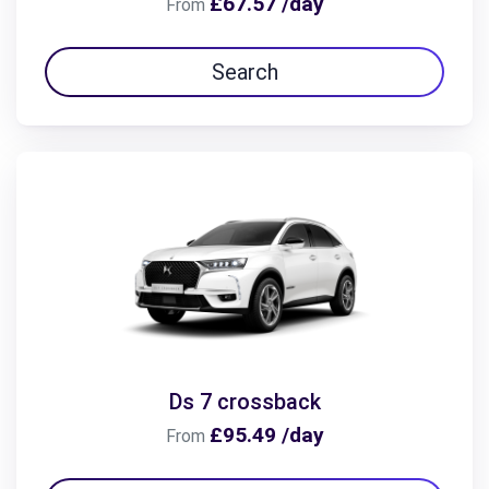
£67.57 /day
From
Search
Ds 7 crossback
£95.49 /day
From