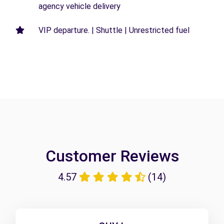
agency vehicle delivery
VIP departure. | Shuttle | Unrestricted fuel
Customer Reviews
4.57
(14)