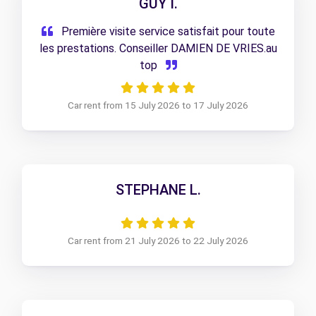
GUY I.
Première visite service satisfait pour toute
les prestations. Conseiller DAMIEN DE VRIES.au
top
Car rent from 15 July 2026 to 17 July 2026
STEPHANE L.
Car rent from 21 July 2026 to 22 July 2026