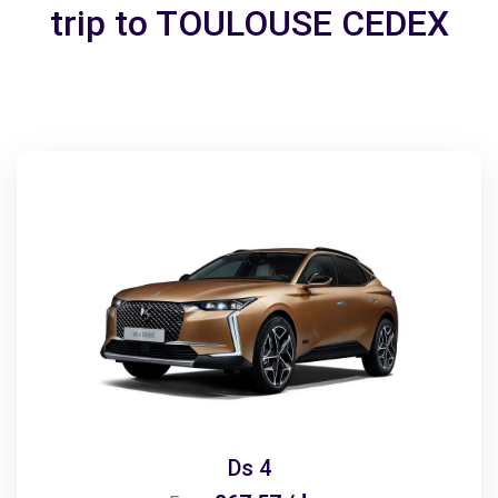
trip to TOULOUSE CEDEX
Ds 4