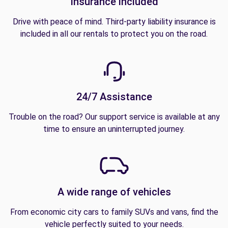
Insurance included
Drive with peace of mind. Third-party liability insurance is
included in all our rentals to protect you on the road.
24/7 Assistance
Trouble on the road? Our support service is available at any
time to ensure an uninterrupted journey.
A wide range of vehicles
From economic city cars to family SUVs and vans, find the
vehicle perfectly suited to your needs.