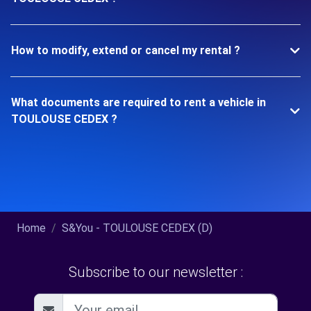
How to modify, extend or cancel my rental ?
What documents are required to rent a vehicle in
TOULOUSE CEDEX ?
Home
S&You - TOULOUSE CEDEX (D)
Subscribe to our newsletter :