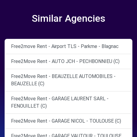
Similar Agencies
Free2move Rent - Airport TLS - Parkme - Blagnac
Free2Move Rent - AUTO JCH - PECHBONNIEU (C)
Free2Move Rent - BEAUZELLE AUTOMOBILES -
BEAUZELLE (C)
Free2Move Rent - GARAGE LAURENT SARL -
FENOUILLET (C)
Free2Move Rent - GARAGE NICOL - TOULOUSE (C)
Free2Move Rent - GARAGE VAUTOUR - TOULOUSE