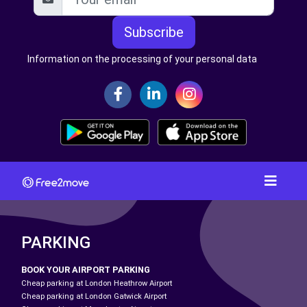
Subscribe
Information on the processing of your personal data
PARKING
BOOK YOUR AIRPORT PARKING
Cheap parking at London Heathrow Airport
Cheap parking at London Gatwick Airport