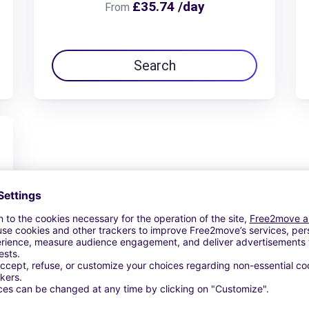
£35.74 /day
From
Search