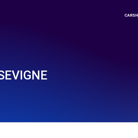
CARSH
SEVIGNE