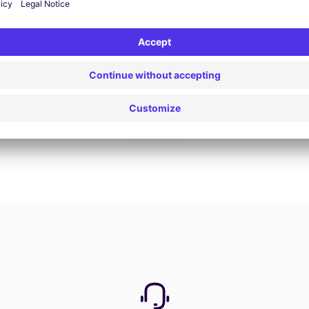
View Deal