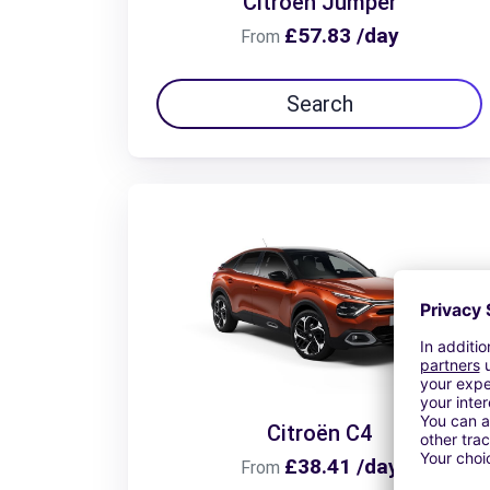
Citroën Jumper
£57.83 /day
From
Search
Citroën C4
£38.41 /day
From