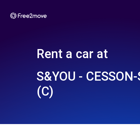
Rent a car at
S&YOU - CESSON-
(C)