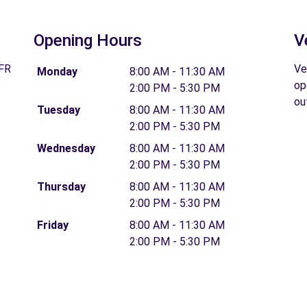
Opening Hours
V
 FR
Ve
Monday
8:00 AM - 11:30 AM
op
2:00 PM - 5:30 PM
ou
Tuesday
8:00 AM - 11:30 AM
2:00 PM - 5:30 PM
Wednesday
8:00 AM - 11:30 AM
2:00 PM - 5:30 PM
Thursday
8:00 AM - 11:30 AM
2:00 PM - 5:30 PM
Friday
8:00 AM - 11:30 AM
2:00 PM - 5:30 PM