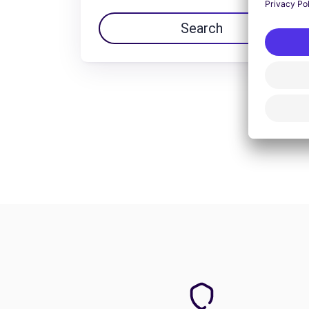
Search