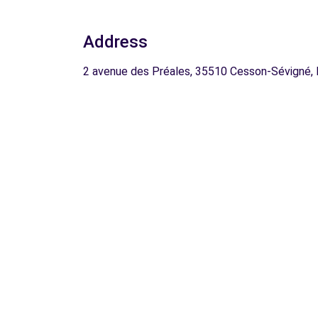
Address
2 avenue des Préales, 35510 Cesson-Sévigné,