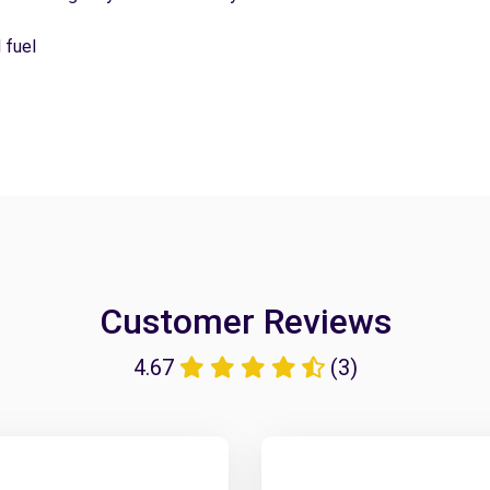
 fuel
Customer Reviews
4.67
(3)