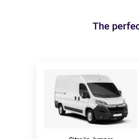
The perfec