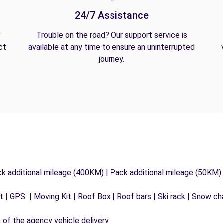
24/7 Assistance
y
Trouble on the road? Our support service is
ct
available at any time to ensure an uninterrupted
journey.
ck additional mileage (400KM) | Pack additional mileage (50KM)
 | GPS | Moving Kit | Roof Box | Roof bars | Ski rack | Snow chai
e of the agency vehicle delivery