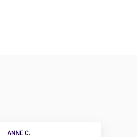
ANNE C.