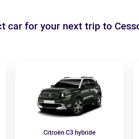
t car for your next trip to Ces
Citroën C3 hybride