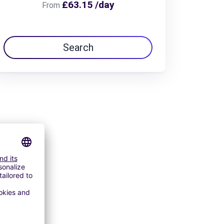
£63.15 /day
From
Search