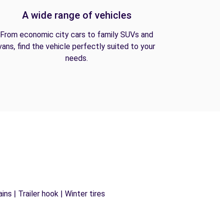
A wide range of vehicles
From economic city cars to family SUVs and
vans, find the vehicle perfectly suited to your
needs.
ns | Trailer hook | Winter tires