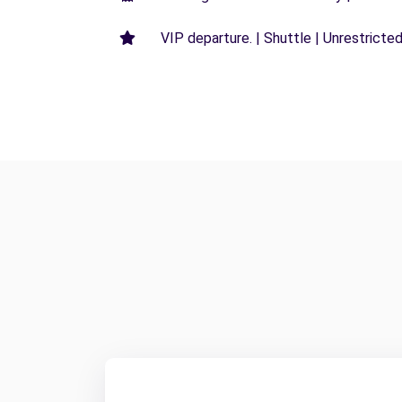
VIP departure. | Shuttle | Unrestricted