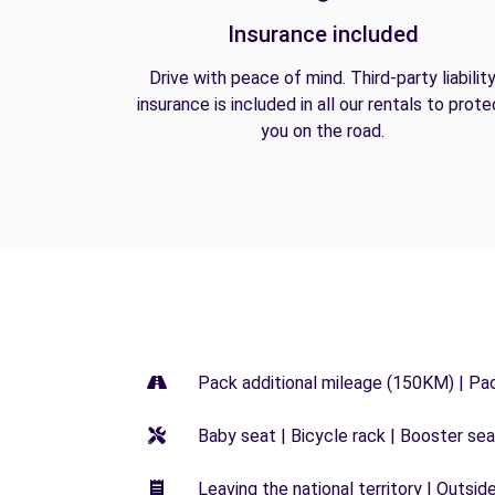
Insurance included
Drive with peace of mind. Third-party liabilit
insurance is included in all our rentals to prote
you on the road.
Pack additional mileage (150KM) | Pa
Baby seat | Bicycle rack | Booster seat
Leaving the national territory | Outsid