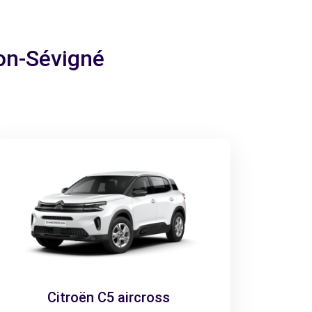
son-Sévigné
Citroën C5 aircross