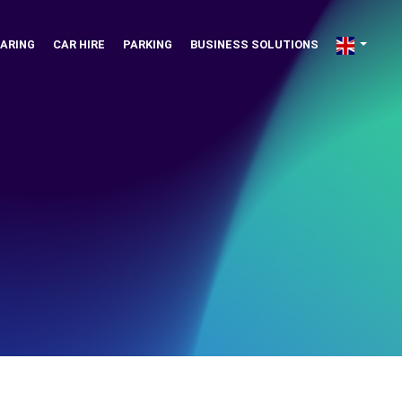
ARING
CAR HIRE
PARKING
BUSINESS SOLUTIONS