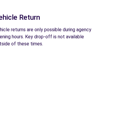
ehicle Return
hicle returns are only possible during agency
ening hours. Key drop-off is not available
tside of these times.