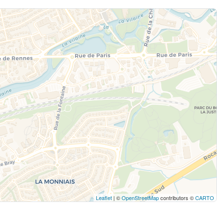
Leaflet
| ©
OpenStreetMap
contributors ©
CARTO