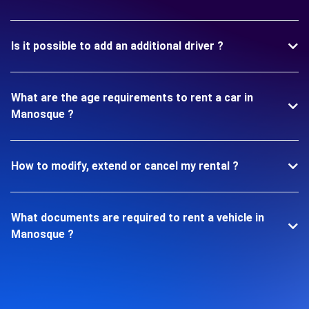
Is it possible to add an additional driver ?
What are the age requirements to rent a car in
Manosque ?
How to modify, extend or cancel my rental ?
What documents are required to rent a vehicle in
Manosque ?