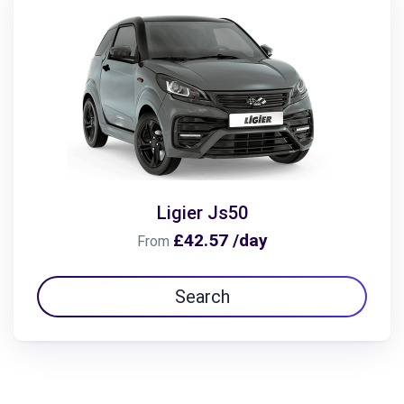
Ligier Js50
£42.57 /day
From
Search