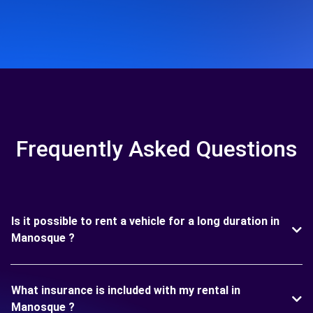
Frequently Asked Questions
Is it possible to rent a vehicle for a long duration in
Manosque ?
What insurance is included with my rental in
Manosque ?