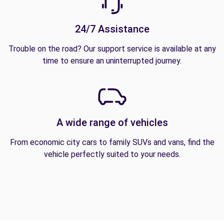
24/7 Assistance
Trouble on the road? Our support service is available at any
time to ensure an uninterrupted journey.
A wide range of vehicles
From economic city cars to family SUVs and vans, find the
vehicle perfectly suited to your needs.