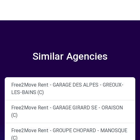
Similar Agencies
Free2Move Rent - GARAGE DES ALPES - GREOUX-
LES-BAINS (C)
Free2Move Rent - GARAGE GIRARD SE - ORAISON
(C)
Free2Move Rent - GROUPE CHOPARD - MANOSQUE
(C)