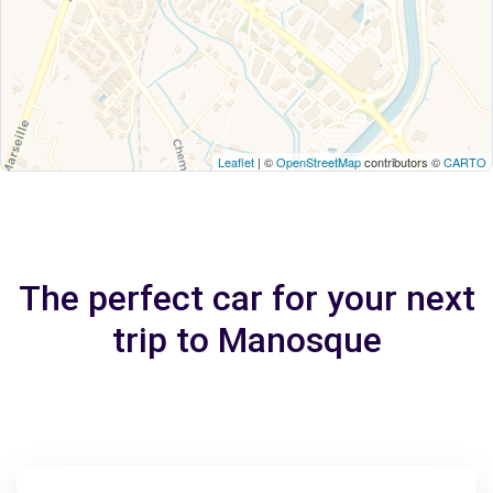
Leaflet
| ©
OpenStreetMap
contributors ©
CARTO
The perfect car for your next
trip to Manosque