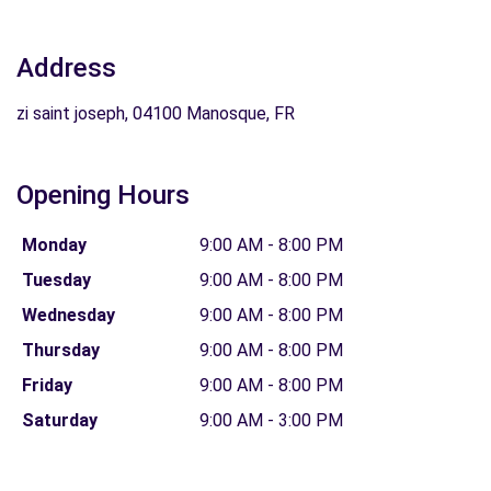
Address
zi saint joseph, 04100 Manosque, FR
Opening Hours
Monday
9:00 AM - 8:00 PM
Tuesday
9:00 AM - 8:00 PM
Wednesday
9:00 AM - 8:00 PM
Thursday
9:00 AM - 8:00 PM
Friday
9:00 AM - 8:00 PM
Saturday
9:00 AM - 3:00 PM