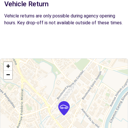
Vehicle Return
Vehicle returns are only possible during agency opening
hours. Key drop-off is not available outside of these times.
+
−