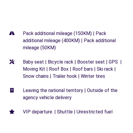
Pack additional mileage (150KM) | Pack
additional mileage (400KM) | Pack additional
mileage (50KM)
Baby seat | Bicycle rack | Booster seat | GPS |
Moving Kit | Roof Box | Roof bars | Ski rack |
Snow chains | Trailer hook | Winter tires
Leaving the national territory | Outside of the
agency vehicle delivery
VIP departure. | Shuttle | Unrestricted fuel