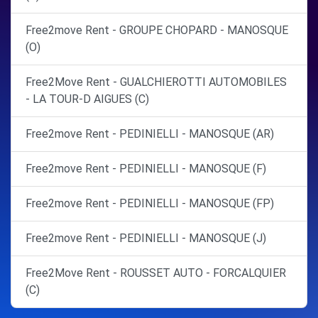
Free2move Rent - GROUPE CHOPARD - MANOSQUE
(O)
Free2Move Rent - GUALCHIEROTTI AUTOMOBILES
- LA TOUR-D AIGUES (C)
Free2move Rent - PEDINIELLI - MANOSQUE (AR)
Free2move Rent - PEDINIELLI - MANOSQUE (F)
Free2move Rent - PEDINIELLI - MANOSQUE (FP)
Free2move Rent - PEDINIELLI - MANOSQUE (J)
Free2Move Rent - ROUSSET AUTO - FORCALQUIER
(C)