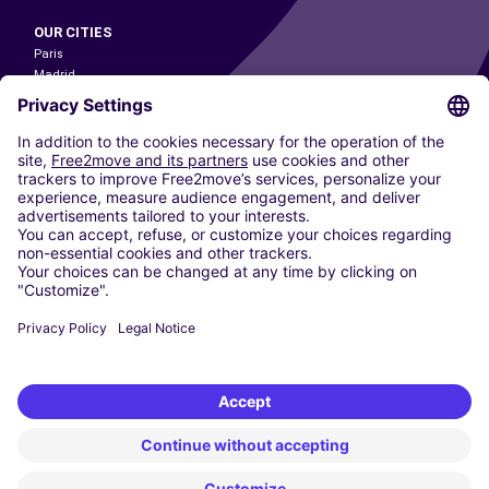
OUR CITIES
Paris
Madrid
Washington DC
Milan
Rome
Turin
Vienna
Berlin
Cologne
Dusseldorf
Frankfurt
Hamburg
Munich
Stuttgart
Amsterdam
Free2Move New Mobility UK Limited is an Appointed Representative of Nice
1 Limited. Nice 1 Limited is authorised and regulated by the Financial
Conduct Authority whose register number is 650309. Free2Move new
Mobility Limited’s FCA reference number is 968262.