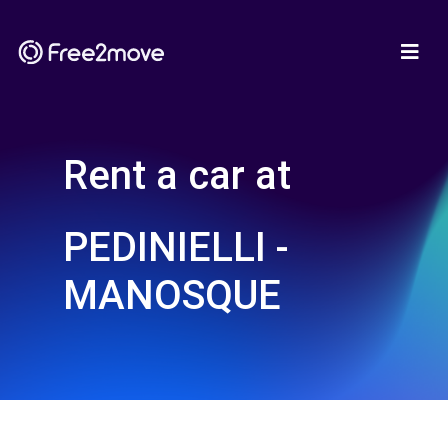
Rent a car at
PEDINIELLI -
MANOSQUE