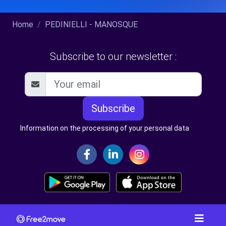
Home
PEDINIELLI - MANOSQUE
Subscribe to our newsletter :
Subscribe
Information on the processing of your personal data