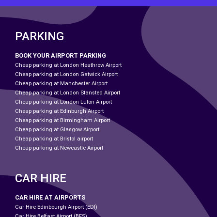
PARKING
BOOK YOUR AIRPORT PARKING
Cheap parking at London Heathrow Airport
Cheap parking at London Gatwick Airport
Cheap parking at Manchester Airport
Cheap parking at London Stansted Airport
Cheap parking at London Luton Airport
Cheap parking at Edinburgh Airport
Cheap parking at Birmingham Airport
Cheap parking at Glasgow Airport
Cheap parking at Bristol airport
Cheap parking at Newcastle Airport
CAR HIRE
CAR HIRE AT AIRPORTS
Car Hire Edinbourgh Airport (EDI)
Car Hire Belfast Airport (BFS)