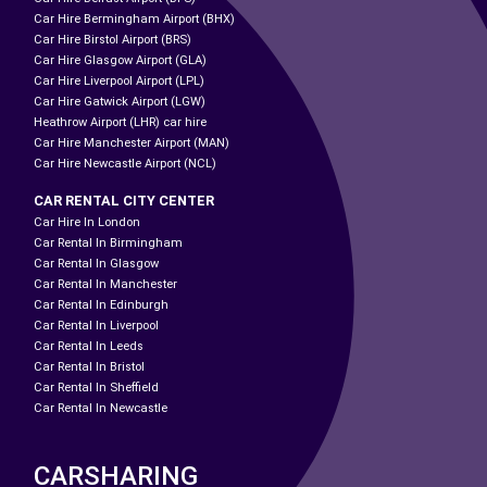
Car Hire Bermingham Airport (BHX)
Car Hire Birstol Airport (BRS)
Car Hire Glasgow Airport (GLA)
Car Hire Liverpool Airport (LPL)
Car Hire Gatwick Airport (LGW)
Heathrow Airport (LHR) car hire
Car Hire Manchester Airport (MAN)
Car Hire Newcastle Airport (NCL)
CAR RENTAL CITY CENTER
Car Hire In London
Car Rental In Birmingham
Car Rental In Glasgow
Car Rental In Manchester
Car Rental In Edinburgh
Car Rental In Liverpool
Car Rental In Leeds
Car Rental In Bristol
Car Rental In Sheffield
Car Rental In Newcastle
CARSHARING