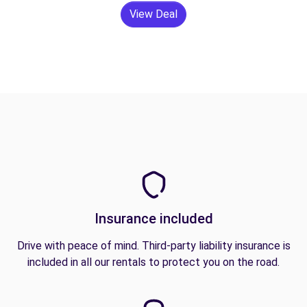
View Deal
Insurance included
Drive with peace of mind. Third-party liability insurance is
included in all our rentals to protect you on the road.