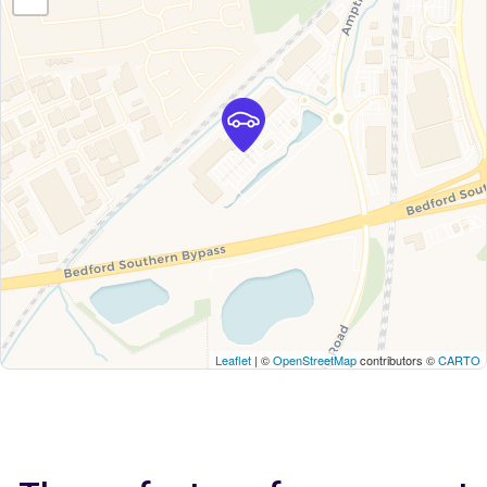
Leaflet
| ©
OpenStreetMap
contributors ©
CARTO