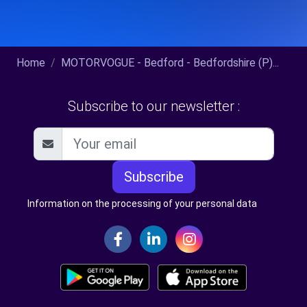
Home
MOTORVOGUE - Bedford - Bedfordshire (P)...
Subscribe to our newsletter :
Subscribe
Information on the processing of your personal data