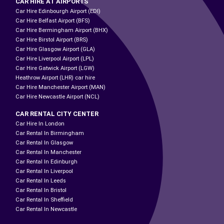
CAR HIRE AT AIRPORTS
Car Hire Edinbourgh Airport (EDI)
Car Hire Belfast Airport (BFS)
Car Hire Bermingham Airport (BHX)
Car Hire Birstol Airport (BRS)
Car Hire Glasgow Airport (GLA)
Car Hire Liverpool Airport (LPL)
Car Hire Gatwick Airport (LGW)
Heathrow Airport (LHR) car hire
Car Hire Manchester Airport (MAN)
Car Hire Newcastle Airport (NCL)
CAR RENTAL CITY CENTER
Car Hire In London
Car Rental In Birmingham
Car Rental In Glasgow
Car Rental In Manchester
Car Rental In Edinburgh
Car Rental In Liverpool
Car Rental In Leeds
Car Rental In Bristol
Car Rental In Sheffield
Car Rental In Newcastle