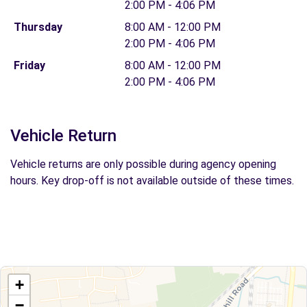
2:00 PM - 4:06 PM
Thursday
8:00 AM - 12:00 PM
2:00 PM - 4:06 PM
Friday
8:00 AM - 12:00 PM
2:00 PM - 4:06 PM
Vehicle Return
Vehicle returns are only possible during agency opening
hours. Key drop-off is not available outside of these times.
+
−