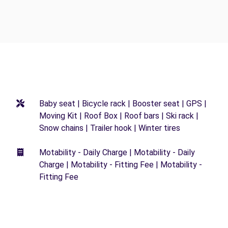
Baby seat | Bicycle rack | Booster seat | GPS |
Moving Kit | Roof Box | Roof bars | Ski rack |
Snow chains | Trailer hook | Winter tires
Motability - Daily Charge | Motability - Daily
Charge | Motability - Fitting Fee | Motability -
Fitting Fee