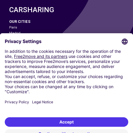
CARSHARING
OUR CITIES
Paris
Madrid
Washington DC
Milan
Rome
Turin
Vienna
Berlin
Cologne
Dusseldorf
Frankfurt
Hamburg
Munich
Stuttgart
Amsterdam
Free2Move New Mobility UK Limited is an Appointed Representative of Nice
1 Limited. Nice 1 Limited is authorised and regulated by the Financial
Conduct Authority whose register number is 650309. Free2Move new