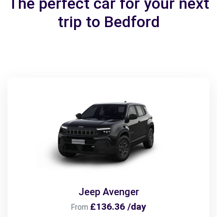
The perfect car for your next
trip to Bedford
Jeep Avenger
£136.36 /day
From