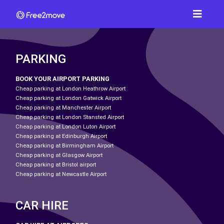
PARKING
BOOK YOUR AIRPORT PARKING
Cheap parking at London Heathrow Airport
Cheap parking at London Gatwick Airport
Cheap parking at Manchester Airport
Cheap parking at London Stansted Airport
Cheap parking at London Luton Airport
Cheap parking at Edinburgh Airport
Cheap parking at Birmingham Airport
Cheap parking at Glasgow Airport
Cheap parking at Bristol airport
Cheap parking at Newcastle Airport
CAR HIRE