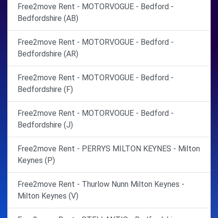
Free2move Rent - MOTORVOGUE - Bedford -
Bedfordshire (AB)
Free2move Rent - MOTORVOGUE - Bedford -
Bedfordshire (AR)
Free2move Rent - MOTORVOGUE - Bedford -
Bedfordshire (F)
Free2move Rent - MOTORVOGUE - Bedford -
Bedfordshire (J)
Free2move Rent - PERRYS MILTON KEYNES - Milton
Keynes (P)
Free2move Rent - Thurlow Nunn Milton Keynes -
Milton Keynes (V)