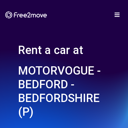
Rent a car at
MOTORVOGUE -
BEDFORD -
BEDFORDSHIRE
(P)