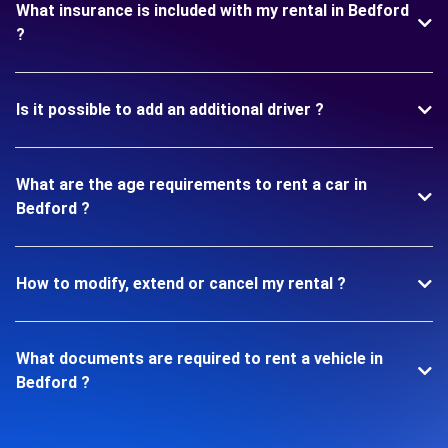
What insurance is included with my rental in Bedford
?
Is it possible to add an additional driver ?
What are the age requirements to rent a car in
Bedford ?
How to modify, extend or cancel my rental ?
What documents are required to rent a vehicle in
Bedford ?