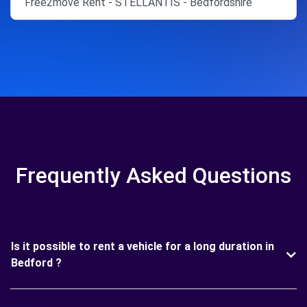
Free2move Rent - STELLANTIS - Bedfordshire
Frequently Asked Questions
Is it possible to rent a vehicle for a long duration in
Bedford ?