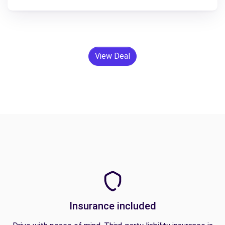
View Deal
Insurance included