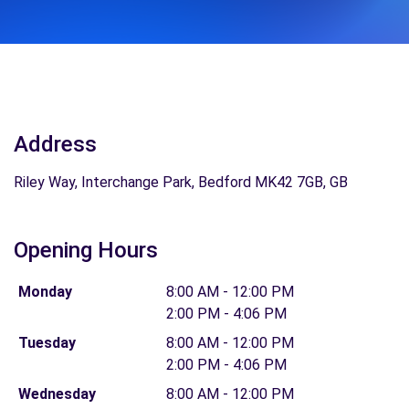
Address
Riley Way, Interchange Park, Bedford MK42 7GB, GB
Opening Hours
Monday
8:00 AM - 12:00 PM
2:00 PM - 4:06 PM
Tuesday
8:00 AM - 12:00 PM
2:00 PM - 4:06 PM
Wednesday
8:00 AM - 12:00 PM