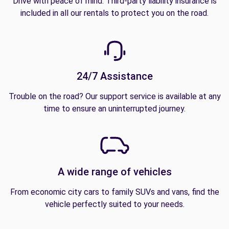
Drive with peace of mind. Third-party liability insurance is
included in all our rentals to protect you on the road.
24/7 Assistance
Trouble on the road? Our support service is available at any
time to ensure an uninterrupted journey.
A wide range of vehicles
From economic city cars to family SUVs and vans, find the
vehicle perfectly suited to your needs.