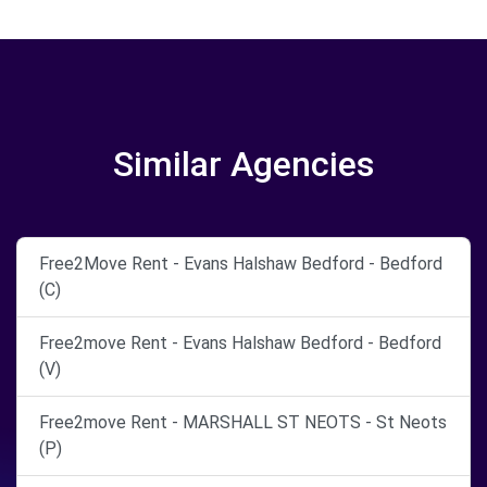
Similar Agencies
Free2Move Rent - Evans Halshaw Bedford - Bedford
(C)
Free2move Rent - Evans Halshaw Bedford - Bedford
(V)
Free2move Rent - MARSHALL ST NEOTS - St Neots
(P)