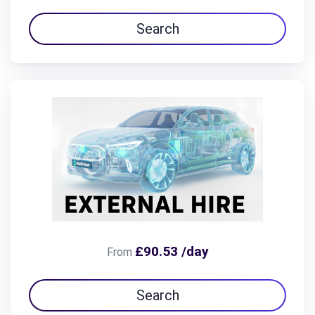
Search
£90.53 /day
From
Search