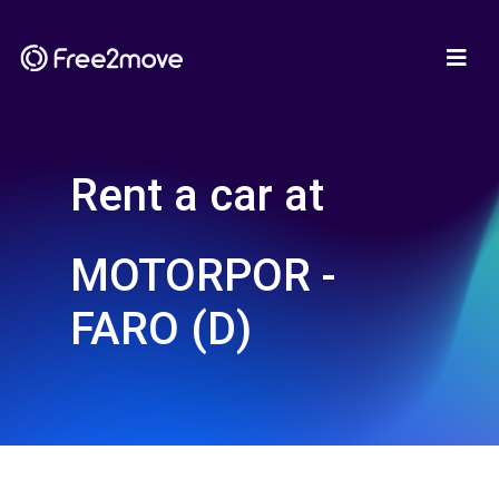
Rent a car at
MOTORPOR -
FARO (D)