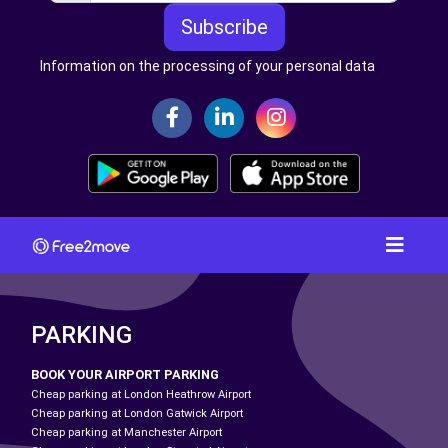
Subscribe
Information on the processing of your personal data
PARKING
BOOK YOUR AIRPORT PARKING
Cheap parking at London Heathrow Airport
Cheap parking at London Gatwick Airport
Cheap parking at Manchester Airport