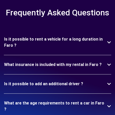
Frequently Asked Questions
Is it possible to rent a vehicle for a long duration in
Faro ?
What insurance is included with my rental in Faro ?
Is it possible to add an additional driver ?
What are the age requirements to rent a car in Faro
?