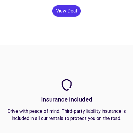
View Deal
Insurance included
Drive with peace of mind. Third-party liability insurance is
included in all our rentals to protect you on the road.