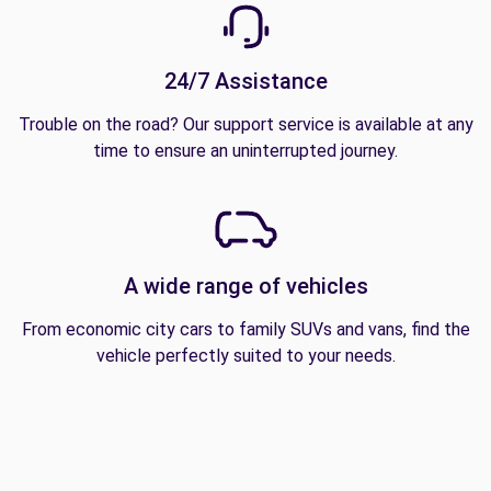
24/7 Assistance
Trouble on the road? Our support service is available at any
time to ensure an uninterrupted journey.
A wide range of vehicles
From economic city cars to family SUVs and vans, find the
vehicle perfectly suited to your needs.