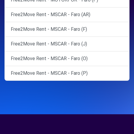
Free2Move Rent - MSCAR - Faro (AR)
Free2Move Rent - MSCAR - Faro (F)
Free2Move Rent - MSCAR - Faro (J)
Free2Move Rent - MSCAR - Faro (O)
Free2Move Rent - MSCAR - Faro (P)