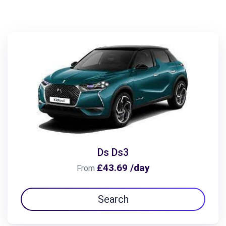
Ds Ds3
£43.69 /day
From
Search