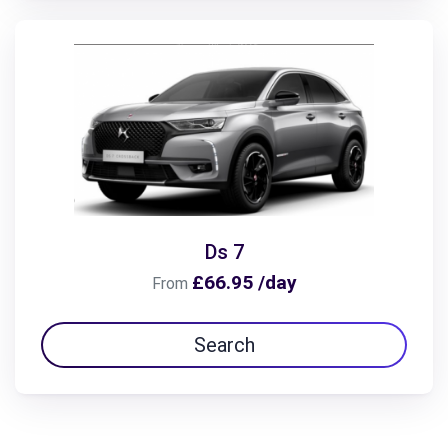
Ds 7
£66.95 /day
From
Search