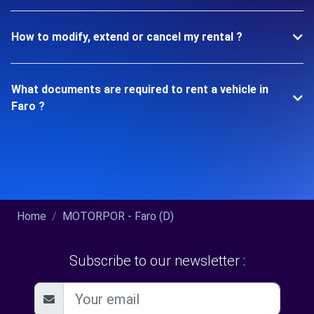
How to modify, extend or cancel my rental ?
What documents are required to rent a vehicle in
Faro ?
Home
MOTORPOR - Faro (D)
Subscribe to our newsletter :