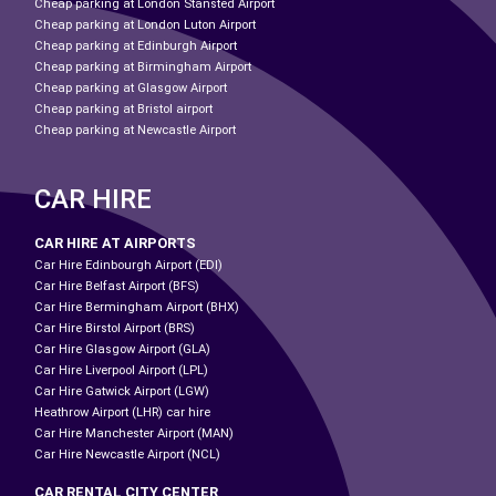
Cheap parking at London Stansted Airport
Cheap parking at London Luton Airport
Cheap parking at Edinburgh Airport
Cheap parking at Birmingham Airport
Cheap parking at Glasgow Airport
Cheap parking at Bristol airport
Cheap parking at Newcastle Airport
CAR HIRE
CAR HIRE AT AIRPORTS
Car Hire Edinbourgh Airport (EDI)
Car Hire Belfast Airport (BFS)
Car Hire Bermingham Airport (BHX)
Car Hire Birstol Airport (BRS)
Car Hire Glasgow Airport (GLA)
Car Hire Liverpool Airport (LPL)
Car Hire Gatwick Airport (LGW)
Heathrow Airport (LHR) car hire
Car Hire Manchester Airport (MAN)
Car Hire Newcastle Airport (NCL)
CAR RENTAL CITY CENTER