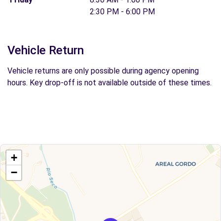
2:30 PM - 6:00 PM
Vehicle Return
Vehicle returns are only possible during agency opening
hours. Key drop-off is not available outside of these times.
+
−