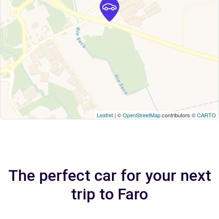
Leaflet
| ©
OpenStreetMap
contributors ©
CARTO
The perfect car for your next
trip to Faro