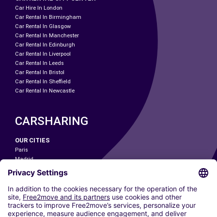
Car Hire In London
Car Rental In Birmingham
Car Rental In Glasgow
Car Rental In Manchester
Car Rental In Edinburgh
Car Rental In Liverpool
Car Rental In Leeds
Car Rental In Bristol
Car Rental In Sheffield
Car Rental In Newcastle
CARSHARING
OUR CITIES
Paris
Madrid
Washington DC
Milan
Rome
Turin
Vienna
Berlin