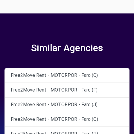
Similar Agencies
Free2Move Rent - MOTORPOR - Faro (C)
Free2Move Rent - MOTORPOR - Faro (F)
Free2Move Rent - MOTORPOR - Faro (J)
Free2Move Rent - MOTORPOR - Faro (O)
Free2Move Rent - MOTORPOR - Faro (P)