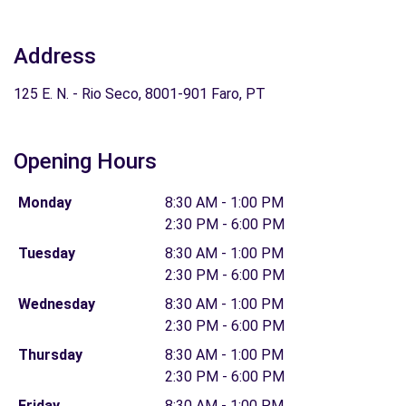
Address
125 E. N. - Rio Seco, 8001-901 Faro, PT
Opening Hours
Monday
8:30 AM - 1:00 PM
2:30 PM - 6:00 PM
Tuesday
8:30 AM - 1:00 PM
2:30 PM - 6:00 PM
Wednesday
8:30 AM - 1:00 PM
2:30 PM - 6:00 PM
Thursday
8:30 AM - 1:00 PM
2:30 PM - 6:00 PM
Friday
8:30 AM - 1:00 PM