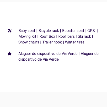
Baby seat | Bicycle rack | Booster seat | GPS |
Moving Kit | Roof Box | Roof bars | Ski rack |
Snow chains | Trailer hook | Winter tires
Aluguer do dispositivo de Via Verde | Aluguer do
dispositivo de Via Verde