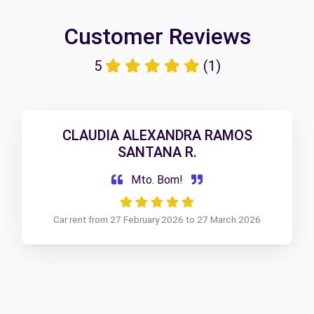
Customer Reviews
5
(1)
CLAUDIA ALEXANDRA RAMOS
SANTANA R.
Mto. Bom!
Car rent from 27 February 2026 to 27 March 2026