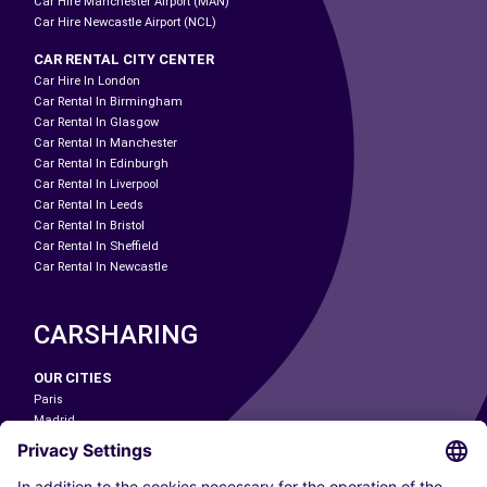
Car Hire Manchester Airport (MAN)
Car Hire Newcastle Airport (NCL)
CAR RENTAL CITY CENTER
Car Hire In London
Car Rental In Birmingham
Car Rental In Glasgow
Car Rental In Manchester
Car Rental In Edinburgh
Car Rental In Liverpool
Car Rental In Leeds
Car Rental In Bristol
Car Rental In Sheffield
Car Rental In Newcastle
CARSHARING
OUR CITIES
Paris
Madrid
Washington DC
Milan
Rome