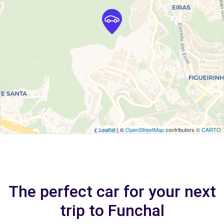
Leaflet
| ©
OpenStreetMap
contributors ©
CARTO
The perfect car for your next
trip to Funchal