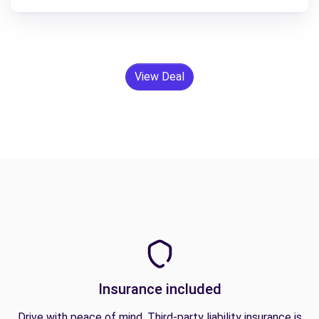
View Deal
Insurance included
Drive with peace of mind. Third-party liability insurance is