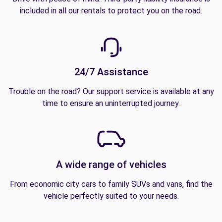
included in all our rentals to protect you on the road.
24/7 Assistance
Trouble on the road? Our support service is available at any
time to ensure an uninterrupted journey.
A wide range of vehicles
From economic city cars to family SUVs and vans, find the
vehicle perfectly suited to your needs.