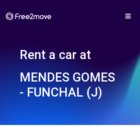
Rent a car at
MENDES GOMES
- FUNCHAL (J)