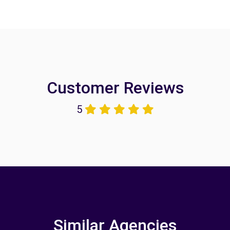
Customer Reviews
5
Similar Agencies