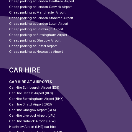
Cheap parking at London Heathrow Airport
Cheap parking at London Gatwick Airport
Cheap parking at Manchester Airport
Cheap parking at London Stansted Airport
Cheap parking at London Luton Airport
Cheap parking at Edinburgh Airport
Cheap parking at Birmingham Airport
Cheap parking at Glasgow Airport
Cheap parking at Bristol airport
Cheap parking at Newcastle Airport
CAR HIRE
CAR HIRE AT AIRPORTS
Car Hire Edinbourgh Airport (EDI)
Car Hire Belfast Airport (BFS)
Car Hire Bermingham Airport (BHX)
Car Hire Birstol Airport (BRS)
Car Hire Glasgow Airport (GLA)
Car Hire Liverpool Airport (LPL)
Car Hire Gatwick Airport (LGW)
Heathrow Airport (LHR) car hire