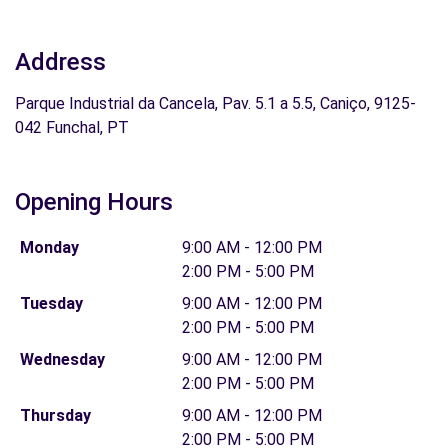
Address
Parque Industrial da Cancela, Pav. 5.1 a 5.5, Caniço, 9125-
042 Funchal, PT
Opening Hours
Monday
9:00 AM - 12:00 PM
2:00 PM - 5:00 PM
Tuesday
9:00 AM - 12:00 PM
2:00 PM - 5:00 PM
Wednesday
9:00 AM - 12:00 PM
2:00 PM - 5:00 PM
Thursday
9:00 AM - 12:00 PM
2:00 PM - 5:00 PM