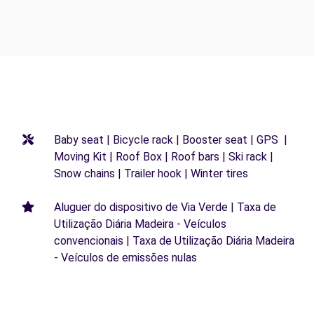
Baby seat | Bicycle rack | Booster seat | GPS |
Moving Kit | Roof Box | Roof bars | Ski rack |
Snow chains | Trailer hook | Winter tires
Aluguer do dispositivo de Via Verde | Taxa de
Utilização Diária Madeira - Veículos
convencionais | Taxa de Utilização Diária Madeira
- Veículos de emissões nulas