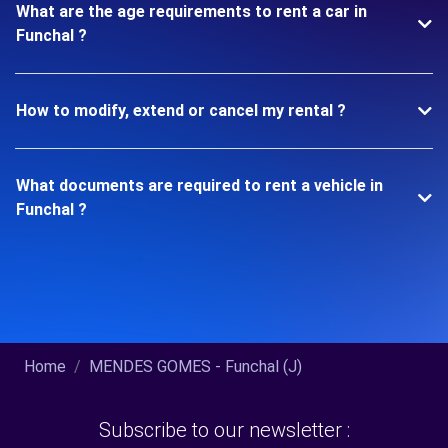
What are the age requirements to rent a car in
Funchal ?
How to modify, extend or cancel my rental ?
What documents are required to rent a vehicle in
Funchal ?
Home
MENDES GOMES - Funchal (J)
Subscribe to our newsletter :