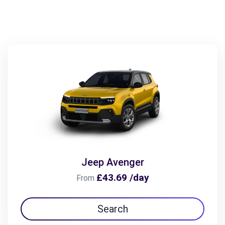
Jeep Avenger
£43.69 /day
From
Search