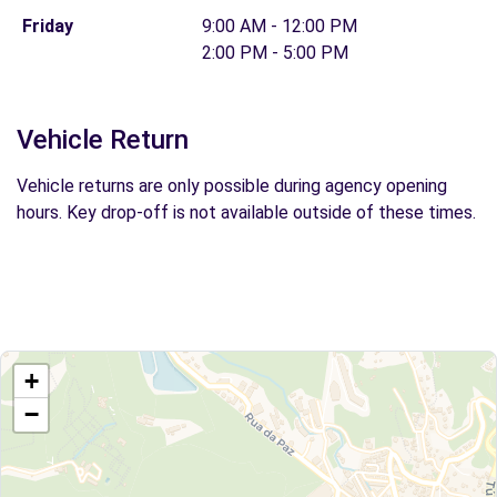
Friday
9:00 AM - 12:00 PM
2:00 PM - 5:00 PM
Vehicle Return
Vehicle returns are only possible during agency opening
hours. Key drop-off is not available outside of these times.
+
−