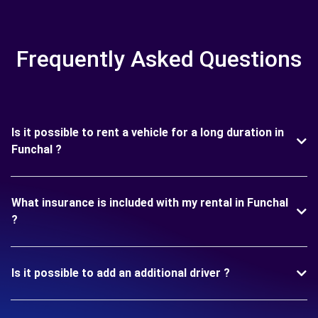
Frequently Asked Questions
Is it possible to rent a vehicle for a long duration in
Funchal ?
What insurance is included with my rental in Funchal
?
Is it possible to add an additional driver ?