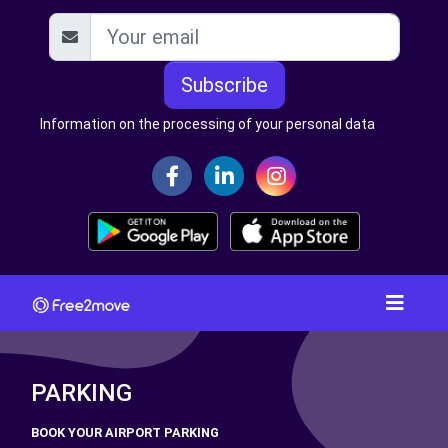
Subscribe
Information on the processing of your personal data
PARKING
BOOK YOUR AIRPORT PARKING