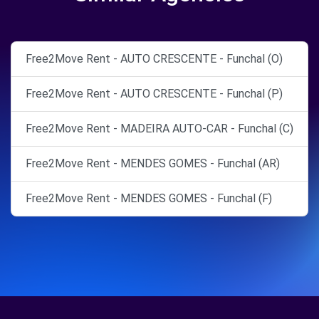
Free2Move Rent - AUTO CRESCENTE - Funchal (O)
Free2Move Rent - AUTO CRESCENTE - Funchal (P)
Free2Move Rent - MADEIRA AUTO-CAR - Funchal (C)
Free2Move Rent - MENDES GOMES - Funchal (AR)
Free2Move Rent - MENDES GOMES - Funchal (F)