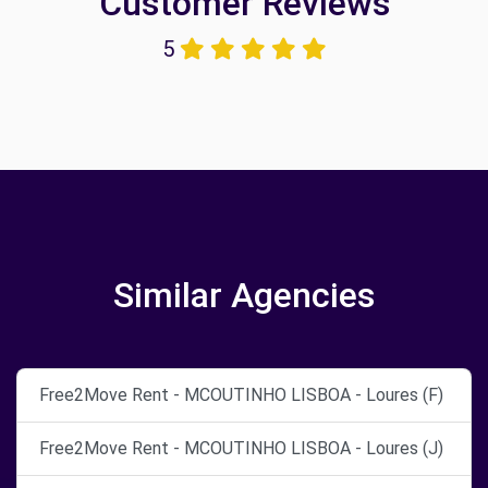
Customer Reviews
5
Similar Agencies
Free2Move Rent - MCOUTINHO LISBOA - Loures (F)
Free2Move Rent - MCOUTINHO LISBOA - Loures (J)