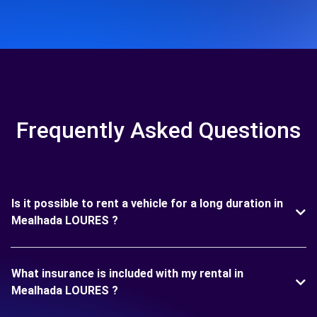
Frequently Asked Questions
Is it possible to rent a vehicle for a long duration in
Mealhada LOURES ?
What insurance is included with my rental in
Mealhada LOURES ?