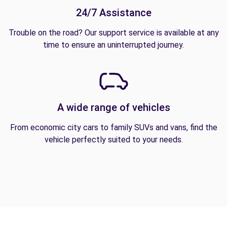
24/7 Assistance
Trouble on the road? Our support service is available at any
time to ensure an uninterrupted journey.
A wide range of vehicles
From economic city cars to family SUVs and vans, find the
vehicle perfectly suited to your needs.