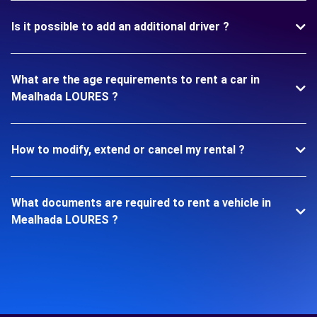
Is it possible to add an additional driver ?
What are the age requirements to rent a car in
Mealhada LOURES ?
How to modify, extend or cancel my rental ?
What documents are required to rent a vehicle in
Mealhada LOURES ?