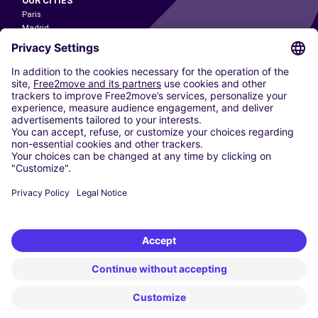
OUR CITIES
Paris
Madrid
Washington DC
Milan
Rome
Turin
Vienna
Berlin
Cologne
Dusseldorf
Frankfurt
Hamburg
Munich
Stuttgart
Amsterdam
Free2Move New Mobility UK Limited is an Appointed Representative of Nice
1 Limited. Nice 1 Limited is authorised and regulated by the Financial
Conduct Authority whose register number is 650309. Free2Move new
Mobility Limited’s FCA reference number is 968262.