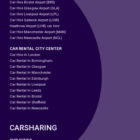
Car Hire Birstol Airport (BRS)
Car Hire Glasgow Airport (GLA)
Car Hire Liverpool Airport (LPL)
Car Hire Gatwick Airport (LGW)
Heathrow Airport (LHR) car hire
Car Hire Manchester Airport (MAN)
Car Hire Newcastle Airport (NCL)
CAR RENTAL CITY CENTER
Car Hire In London
Car Rental In Birmingham
Car Rental In Glasgow
Car Rental In Manchester
Car Rental In Edinburgh
Car Rental In Liverpool
Car Rental In Leeds
Car Rental In Bristol
Car Rental In Sheffield
Car Rental In Newcastle
CARSHARING