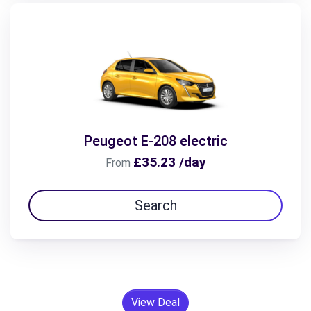
Peugeot E-208 electric
£35.23 /day
From
Search
View Deal