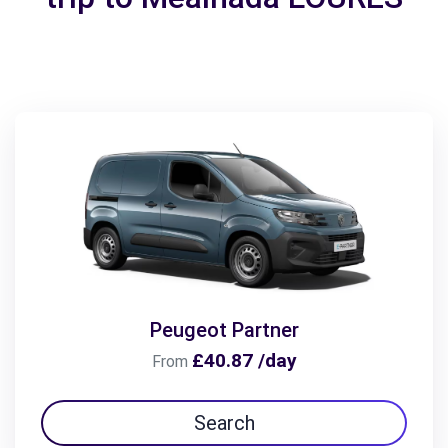
Peugeot Partner
£40.87 /day
From
Search