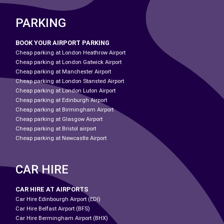
PARKING
BOOK YOUR AIRPORT PARKING
Cheap parking at London Heathrow Airport
Cheap parking at London Gatwick Airport
Cheap parking at Manchester Airport
Cheap parking at London Stansted Airport
Cheap parking at London Luton Airport
Cheap parking at Edinburgh Airport
Cheap parking at Birmingham Airport
Cheap parking at Glasgow Airport
Cheap parking at Bristol airport
Cheap parking at Newcastle Airport
CAR HIRE
CAR HIRE AT AIRPORTS
Car Hire Edinbourgh Airport (EDI)
Car Hire Belfast Airport (BFS)
Car Hire Bermingham Airport (BHX)