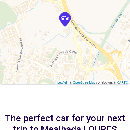
Leaflet
| ©
OpenStreetMap
contributors ©
CARTO
The perfect car for your next
trip to Mealhada LOURES