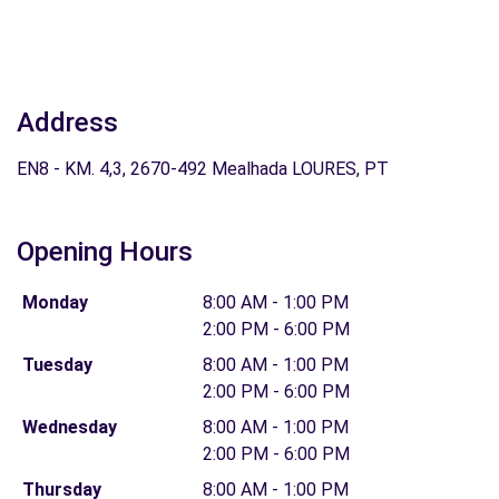
Address
EN8 - KM. 4,3, 2670-492 Mealhada LOURES, PT
Opening Hours
Monday
8:00 AM - 1:00 PM
2:00 PM - 6:00 PM
Tuesday
8:00 AM - 1:00 PM
2:00 PM - 6:00 PM
Wednesday
8:00 AM - 1:00 PM
2:00 PM - 6:00 PM
Thursday
8:00 AM - 1:00 PM