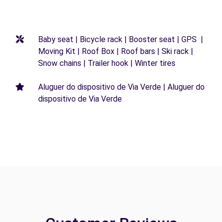
Baby seat | Bicycle rack | Booster seat | GPS |
Moving Kit | Roof Box | Roof bars | Ski rack |
Snow chains | Trailer hook | Winter tires
Aluguer do dispositivo de Via Verde | Aluguer do
dispositivo de Via Verde