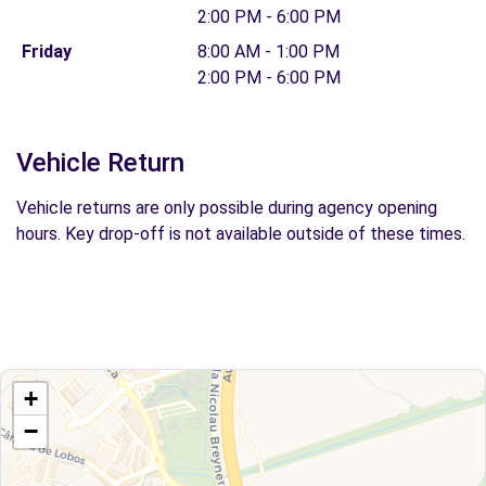
2:00 PM - 6:00 PM
Friday
8:00 AM - 1:00 PM
2:00 PM - 6:00 PM
Vehicle Return
Vehicle returns are only possible during agency opening
hours. Key drop-off is not available outside of these times.
+
−