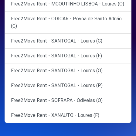
Free2Move Rent - MCOUTINHO LISBOA - Loures (O)
Free2Move Rent - ODICAR - Póvoa de Santo Adrião
(C)
Free2Move Rent - SANTOGAL - Loures (C)
Free2Move Rent - SANTOGAL - Loures (F)
Free2Move Rent - SANTOGAL - Loures (O)
Free2Move Rent - SANTOGAL - Loures (P)
Free2Move Rent - SOFRAPA - Odivelas (O)
Free2Move Rent - XANAUTO - Loures (F)