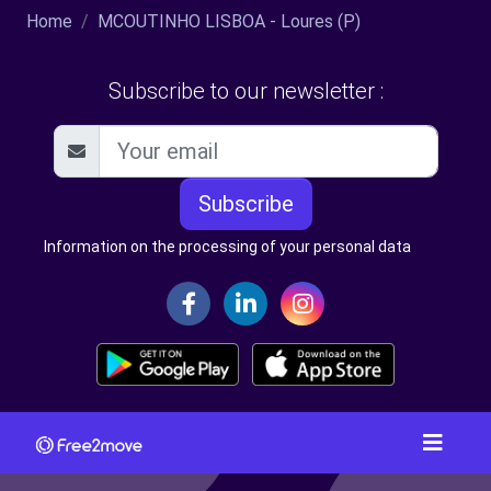
Home
MCOUTINHO LISBOA - Loures (P)
Subscribe to our newsletter :
Subscribe
Information on the processing of your personal data