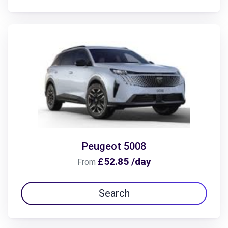
Peugeot 5008
£52.85 /day
From
Search