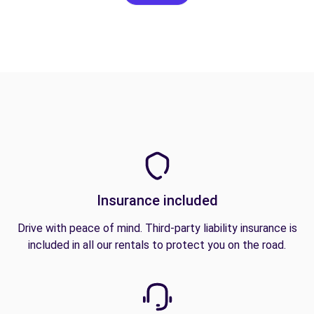
Insurance included
Drive with peace of mind. Third-party liability insurance is
included in all our rentals to protect you on the road.