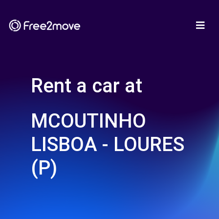
Rent a car at
MCOUTINHO
LISBOA - LOURES
(P)