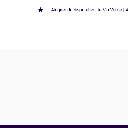
Aluguer do dispositivo de Via Verde | 