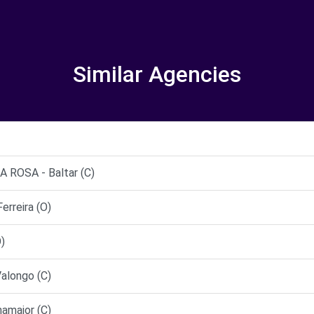
Similar Agencies
ROSA - Baltar (C)
rreira (O)
)
alongo (C)
maior (C)