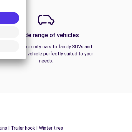
A wide range of vehicles
From economic city cars to family SUVs and
vans, find the vehicle perfectly suited to your
needs.
ns | Trailer hook | Winter tires