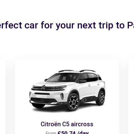
rfect car for your next trip to 
Citroën C5 aircross
£50.74 /day
From