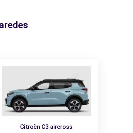
Paredes
Citroën C3 aircross