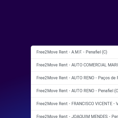
Free2Move Rent - A.M.F. - Penafiel (C)
Free2Move Rent - AUTO COMERCIAL MARIA 
Free2Move Rent - AUTO RENO - Paços de Fe
Free2Move Rent - AUTO RENO - Penafiel (O
Free2Move Rent - FRANCISCO VICENTE - V
Free2Move Rent - JOAQUIM MENDES - Pena