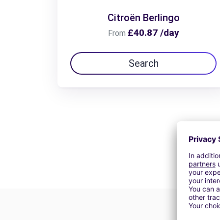
Citroën Berlingo
£40.87 /day
From
Search