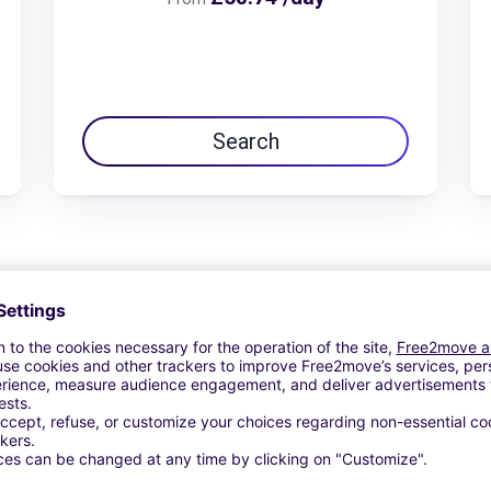
Search
View Deal