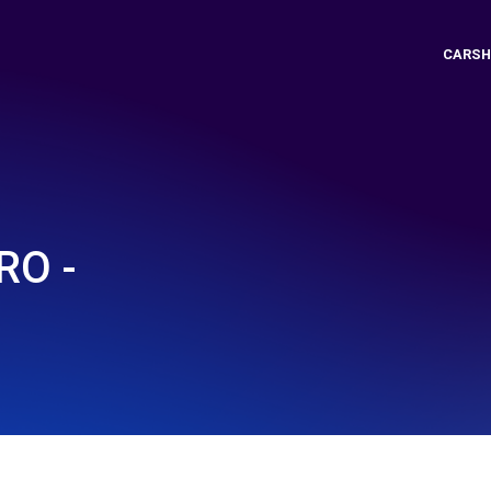
CARSH
O -