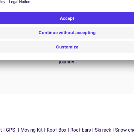
24/7 Assistance
y
Trouble on the road? Our support service is
ct
available at any time to ensure an uninterrupted
journey.
 | GPS | Moving Kit | Roof Box | Roof bars | Ski rack | Snow chai