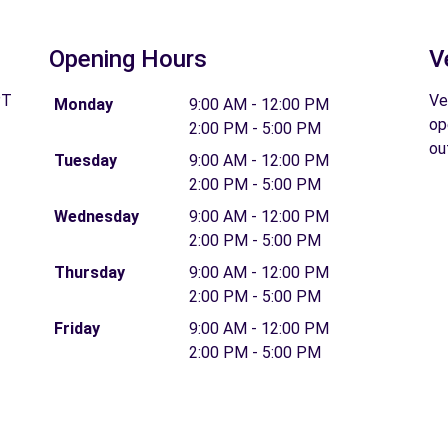
Opening Hours
V
PT
Ve
Monday
9:00 AM - 12:00 PM
op
2:00 PM - 5:00 PM
ou
Tuesday
9:00 AM - 12:00 PM
2:00 PM - 5:00 PM
Wednesday
9:00 AM - 12:00 PM
2:00 PM - 5:00 PM
Thursday
9:00 AM - 12:00 PM
2:00 PM - 5:00 PM
Friday
9:00 AM - 12:00 PM
2:00 PM - 5:00 PM