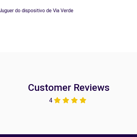
Aluguer do dispositivo de Via Verde
Customer Reviews
4