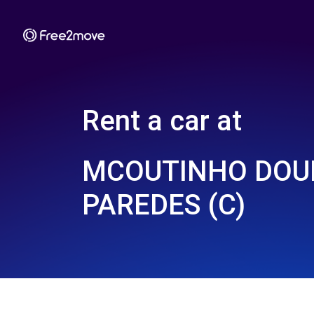
Rent a car at
MCOUTINHO DOUR
PAREDES (C)