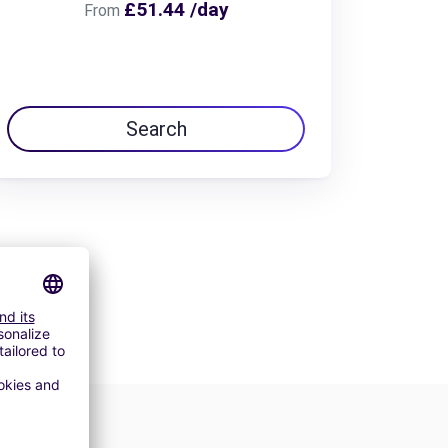
£51.44 /day
From
Search