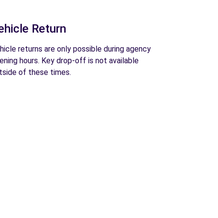
ehicle Return
hicle returns are only possible during agency
ening hours. Key drop-off is not available
tside of these times.