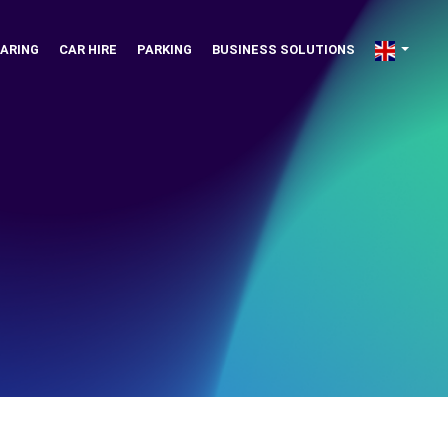
ARING
CAR HIRE
PARKING
BUSINESS SOLUTIONS