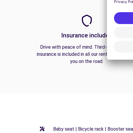
Insurance included
Drive with peace of mind. Third-party liabilit
insurance is included in all our rentals to prote
you on the road.
Baby seat | Bicycle rack | Booster seat