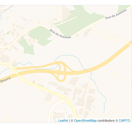
Leaflet
| ©
OpenStreetMap
contributors ©
CARTO