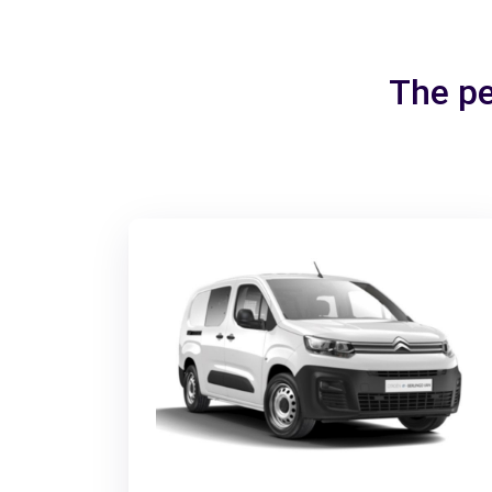
The pe