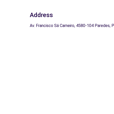
Address
Av. Francisco Sá Carneiro, 4580-104 Paredes, 