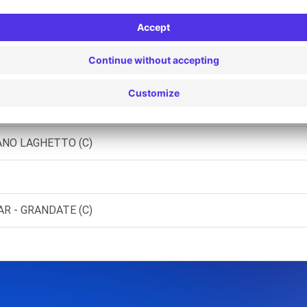
RATE CACCIVIO (C)
OMO
IANO LAGHETTO (C)
AR - GRANDATE (C)