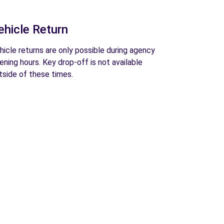
ehicle Return
hicle returns are only possible during agency
ening hours. Key drop-off is not available
tside of these times.