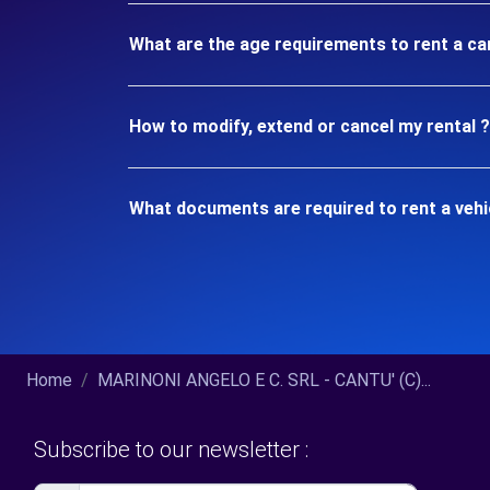
What are the age requirements to rent a ca
How to modify, extend or cancel my rental ?
What documents are required to rent a vehi
Home
MARINONI ANGELO E C. SRL - CANTU' (C)...
Subscribe to our newsletter :