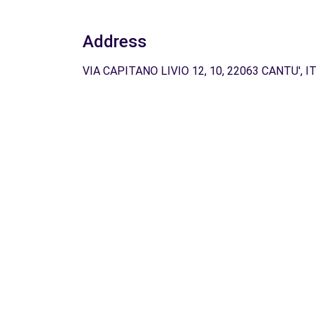
Address
VIA CAPITANO LIVIO 12, 10, 22063 CANTU', I