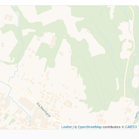
Leaflet
| ©
OpenStreetMap
contributors ©
CARTO