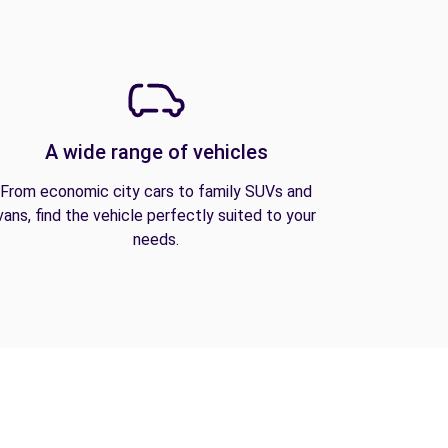
A wide range of vehicles
From economic city cars to family SUVs and
vans, find the vehicle perfectly suited to your
needs.