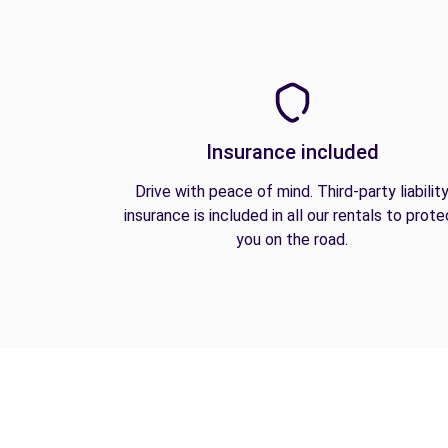
Insurance included
Drive with peace of mind. Third-party liabilit
insurance is included in all our rentals to prote
you on the road.