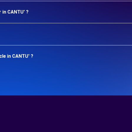
r in CANTU' ?
cle in CANTU' ?