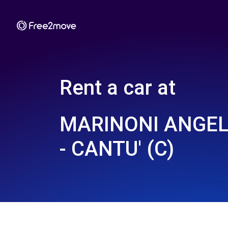
Rent a car at
MARINONI ANGELO
- CANTU' (C)