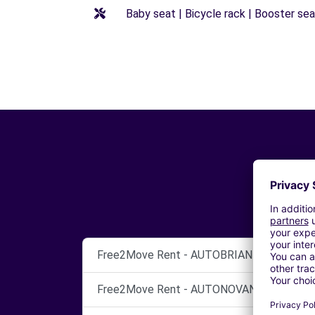
Baby seat | Bicycle rack | Booster seat
Free2Move Rent - AUTOBRIANZA SRL - GI
Free2Move Rent - AUTONOVANTA SNC - S