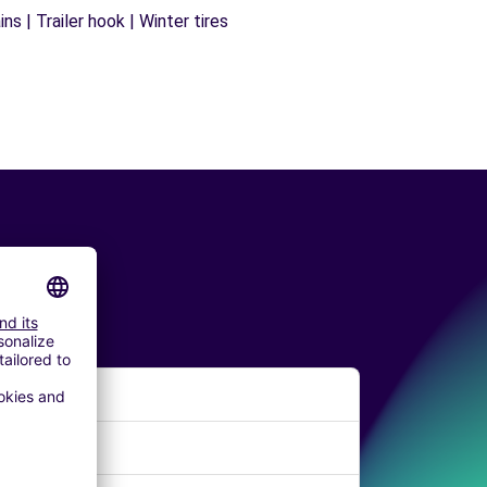
s | Trailer hook | Winter tires