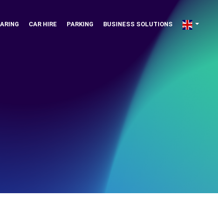
ARING
CAR HIRE
PARKING
BUSINESS SOLUTIONS