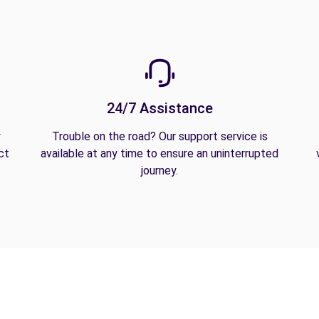
24/7 Assistance
y
Trouble on the road? Our support service is
ct
available at any time to ensure an uninterrupted
journey.