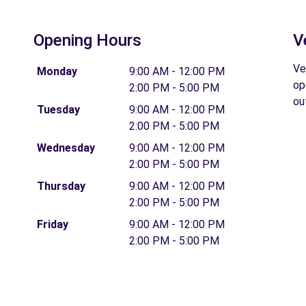
Opening Hours
V
T
Ve
Monday
9:00 AM - 12:00 PM
op
2:00 PM - 5:00 PM
ou
Tuesday
9:00 AM - 12:00 PM
2:00 PM - 5:00 PM
Wednesday
9:00 AM - 12:00 PM
2:00 PM - 5:00 PM
Thursday
9:00 AM - 12:00 PM
2:00 PM - 5:00 PM
Friday
9:00 AM - 12:00 PM
2:00 PM - 5:00 PM