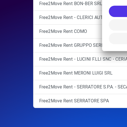
Free2Move Rent BON-BER SRL
Free2Move Rent - CLERICI AUTO SPA - LU
Free2Move Rent COMO
Free2Move Rent GRUPPO SERRATORE C
Free2Move Rent - LUCINI F.LLI SNC - CER
Free2Move Rent MERONI LUIGI SRL
Free2Move Rent - SERRATORE S.P.A. - SEC
Free2Move Rent SERRATORE SPA