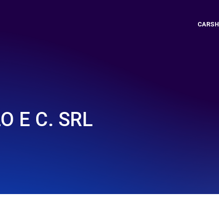
CARSH
 E C. SRL