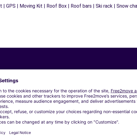
 | GPS | Moving Kit | Roof Box | Roof bars | Ski rack | Snow chain
Similar Agencies
USSANO (C)
EVESO (C)