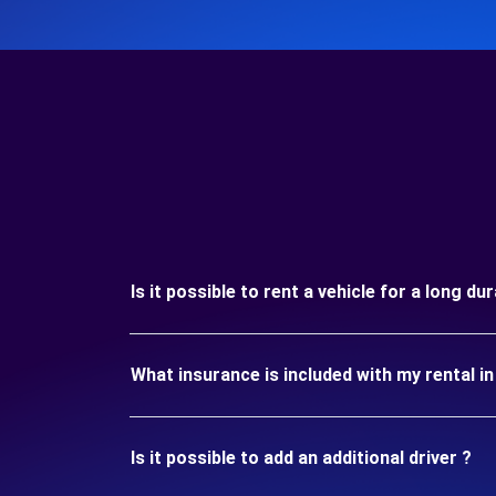
Is it possible to rent a vehicle for a long d
What insurance is included with my rental i
Is it possible to add an additional driver ?