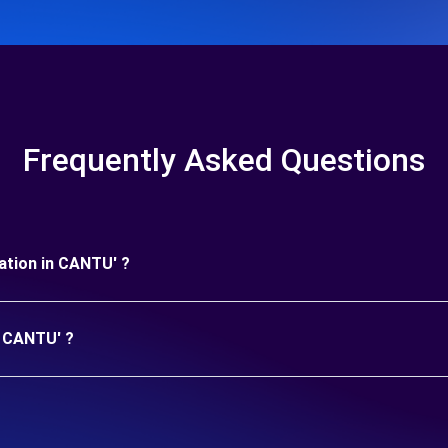
Frequently Asked Questions
uration in CANTU' ?
n CANTU' ?