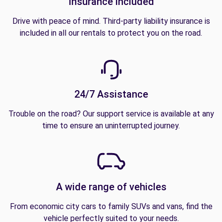
Insurance included
Drive with peace of mind. Third-party liability insurance is
included in all our rentals to protect you on the road.
24/7 Assistance
Trouble on the road? Our support service is available at any
time to ensure an uninterrupted journey.
A wide range of vehicles
From economic city cars to family SUVs and vans, find the
vehicle perfectly suited to your needs.