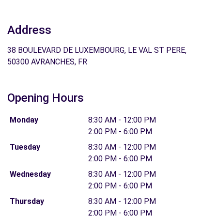
Address
38 BOULEVARD DE LUXEMBOURG, LE VAL ST PERE,
50300 AVRANCHES, FR
Opening Hours
Monday
8:30 AM - 12:00 PM
2:00 PM - 6:00 PM
Tuesday
8:30 AM - 12:00 PM
2:00 PM - 6:00 PM
Wednesday
8:30 AM - 12:00 PM
2:00 PM - 6:00 PM
Thursday
8:30 AM - 12:00 PM
2:00 PM - 6:00 PM