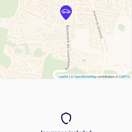
Leaflet
| ©
OpenStreetMap
contributors ©
CARTO