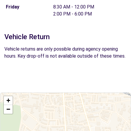
Friday
8:30 AM - 12:00 PM
2:00 PM - 6:00 PM
Vehicle Return
Vehicle returns are only possible during agency opening
hours. Key drop-off is not available outside of these times.
+
−