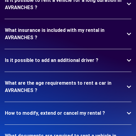
Is it possible to rent a vehicle for a long duration in
AVRANCHES ?
What insurance is included with my rental in
AVRANCHES ?
Is it possible to add an additional driver ?
What are the age requirements to rent a car in
AVRANCHES ?
How to modify, extend or cancel my rental ?
What documents are required to rent a vehicle in