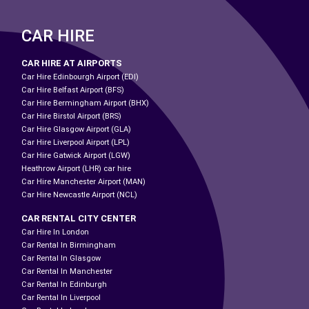
CAR HIRE
CAR HIRE AT AIRPORTS
Car Hire Edinbourgh Airport (EDI)
Car Hire Belfast Airport (BFS)
Car Hire Bermingham Airport (BHX)
Car Hire Birstol Airport (BRS)
Car Hire Glasgow Airport (GLA)
Car Hire Liverpool Airport (LPL)
Car Hire Gatwick Airport (LGW)
Heathrow Airport (LHR) car hire
Car Hire Manchester Airport (MAN)
Car Hire Newcastle Airport (NCL)
CAR RENTAL CITY CENTER
Car Hire In London
Car Rental In Birmingham
Car Rental In Glasgow
Car Rental In Manchester
Car Rental In Edinburgh
Car Rental In Liverpool