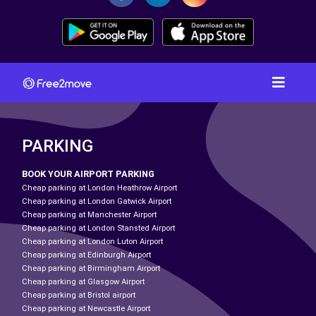
PARKING
BOOK YOUR AIRPORT PARKING
Cheap parking at London Heathrow Airport
Cheap parking at London Gatwick Airport
Cheap parking at Manchester Airport
Cheap parking at London Stansted Airport
Cheap parking at London Luton Airport
Cheap parking at Edinburgh Airport
Cheap parking at Birmingham Airport
Cheap parking at Glasgow Airport
Cheap parking at Bristol airport
Cheap parking at Newcastle Airport