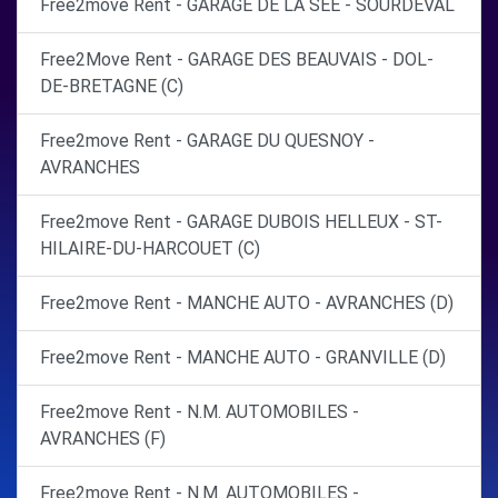
Free2move Rent - GARAGE DE LA SEE - SOURDEVAL
Free2Move Rent - GARAGE DES BEAUVAIS - DOL-
DE-BRETAGNE (C)
Free2move Rent - GARAGE DU QUESNOY -
AVRANCHES
Free2move Rent - GARAGE DUBOIS HELLEUX - ST-
HILAIRE-DU-HARCOUET (C)
Free2move Rent - MANCHE AUTO - AVRANCHES (D)
Free2move Rent - MANCHE AUTO - GRANVILLE (D)
Free2move Rent - N.M. AUTOMOBILES -
AVRANCHES (F)
Free2move Rent - N.M. AUTOMOBILES -