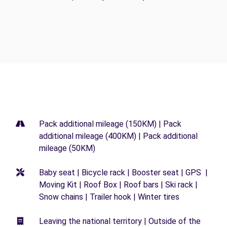
Pack additional mileage (150KM) | Pack
additional mileage (400KM) | Pack additional
mileage (50KM)
Baby seat | Bicycle rack | Booster seat | GPS |
Moving Kit | Roof Box | Roof bars | Ski rack |
Snow chains | Trailer hook | Winter tires
Leaving the national territory | Outside of the