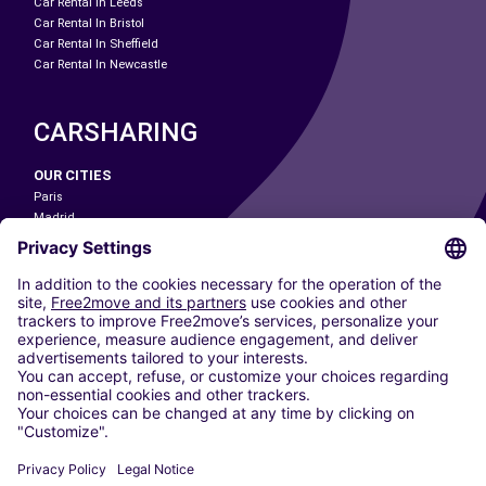
Car Rental In Leeds
Car Rental In Bristol
Car Rental In Sheffield
Car Rental In Newcastle
CARSHARING
OUR CITIES
Paris
Madrid
Washington DC
Milan
Rome
Turin
Vienna
Berlin
Cologne
Dusseldorf
Frankfurt
Hamburg
Munich
Stuttgart
Amsterdam