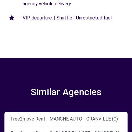
agency vehicle delivery
VIP departure. | Shuttle | Unrestricted fuel
Similar Agencies
Free2move Rent - MANCHE AUTO - GRANVILLE (C)