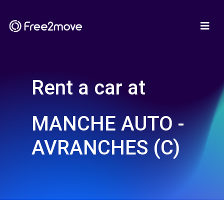
Rent a car at
MANCHE AUTO -
AVRANCHES (C)