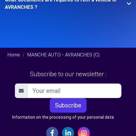
AVRANCHES ?
Home
MANCHE AUTO - AVRANCHES (C)
Subscribe to our newsletter :
Subscribe
Information on the processing of your personal data