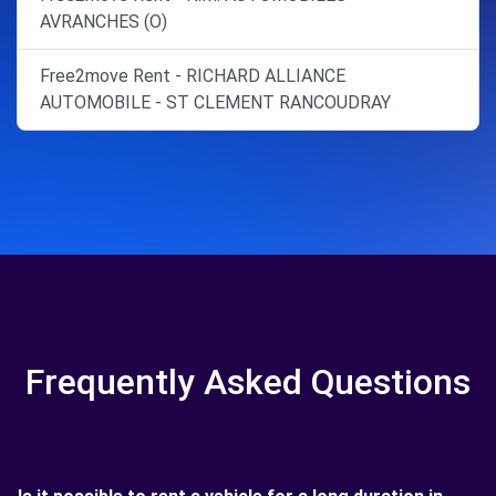
AVRANCHES (O)
Free2move Rent - RICHARD ALLIANCE
AUTOMOBILE - ST CLEMENT RANCOUDRAY
Frequently Asked Questions