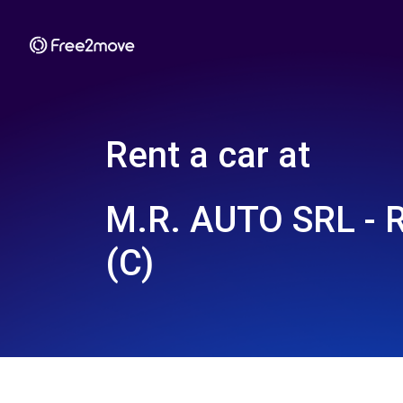
Rent a car at
M.R. AUTO SRL -
(C)