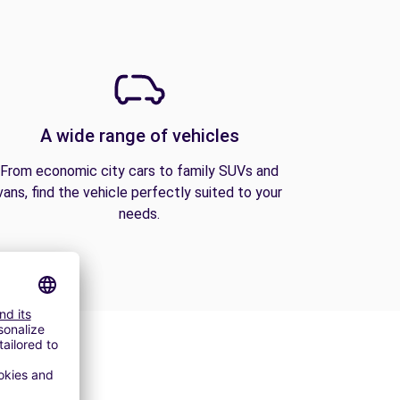
A wide range of vehicles
From economic city cars to family SUVs and
vans, find the vehicle perfectly suited to your
needs.