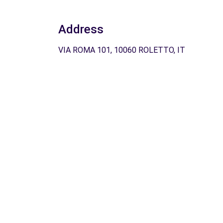
Address
VIA ROMA 101, 10060 ROLETTO, IT