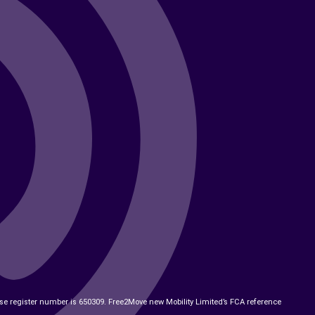
ose register number is 650309. Free2Move new Mobility Limited’s FCA reference