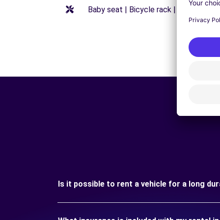
Baby seat | Bicycle rack | Booster seat
Is it possible to rent a vehicle for a long d