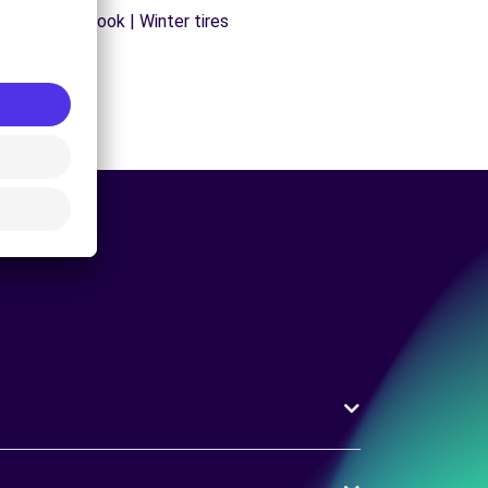
s | Trailer hook | Winter tires