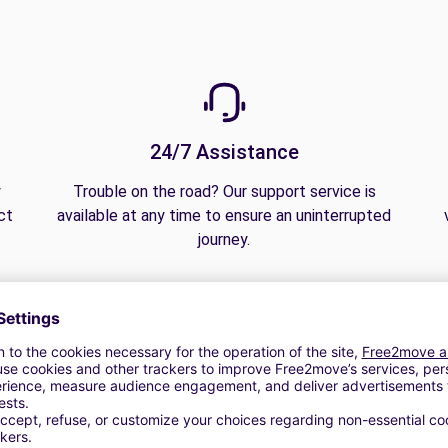
24/7 Assistance
y
Trouble on the road? Our support service is
ct
available at any time to ensure an uninterrupted
journey.