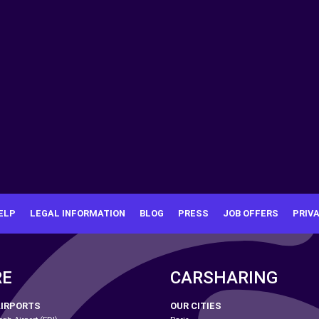
ELP
LEGAL INFORMATION
BLOG
PRESS
JOB OFFERS
PRIV
RE
CARSHARING
AIRPORTS
OUR CITIES