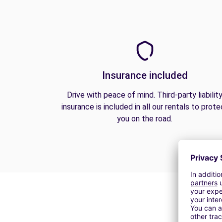
Insurance included
Drive with peace of mind. Third-party liabilit
insurance is included in all our rentals to prote
you on the road.