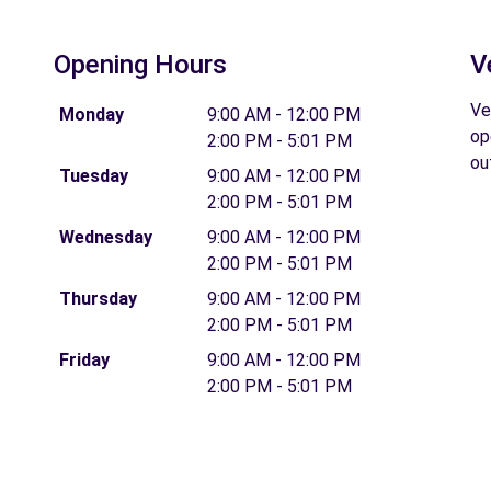
Opening Hours
V
Ve
Monday
9:00 AM - 12:00 PM
op
2:00 PM - 5:01 PM
ou
Tuesday
9:00 AM - 12:00 PM
2:00 PM - 5:01 PM
Wednesday
9:00 AM - 12:00 PM
2:00 PM - 5:01 PM
Thursday
9:00 AM - 12:00 PM
2:00 PM - 5:01 PM
Friday
9:00 AM - 12:00 PM
2:00 PM - 5:01 PM