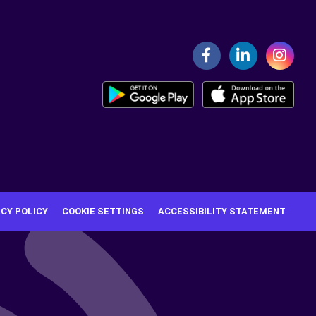
ACY POLICY
COOKIE SETTINGS
ACCESSIBILITY STATEMENT