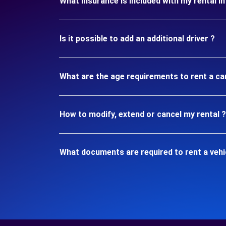
What insurance is included with my rental 
Is it possible to add an additional driver ?
What are the age requirements to rent a c
How to modify, extend or cancel my rental ?
What documents are required to rent a veh