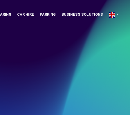
ARING
CAR HIRE
PARKING
BUSINESS SOLUTIONS