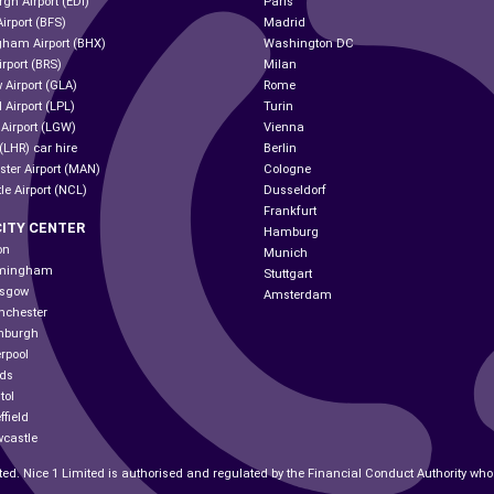
gh Airport (EDI)
Paris
Airport (BFS)
Madrid
gham Airport (BHX)
Washington DC
irport (BRS)
Milan
 Airport (GLA)
Rome
 Airport (LPL)
Turin
 Airport (LGW)
Vienna
(LHR) car hire
Berlin
ter Airport (MAN)
Cologne
le Airport (NCL)
Dusseldorf
Frankfurt
CITY CENTER
Hamburg
on
Munich
irmingham
Stuttgart
asgow
Amsterdam
nchester
inburgh
erpool
eds
tol
ffield
wcastle
ted. Nice 1 Limited is authorised and regulated by the Financial Conduct Authority wh