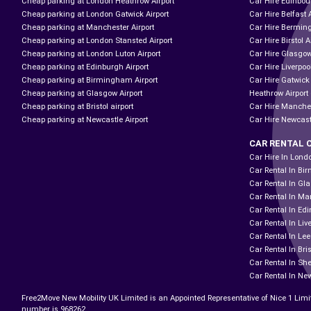
Cheap parking at London Heathrow Airport
Car Hire Edinbour
Cheap parking at London Gatwick Airport
Car Hire Belfast 
Cheap parking at Manchester Airport
Car Hire Bermin
Cheap parking at London Stansted Airport
Car Hire Birstol A
Cheap parking at London Luton Airport
Car Hire Glasgow
Cheap parking at Edinburgh Airport
Car Hire Liverpool
Cheap parking at Birmingham Airport
Car Hire Gatwick
Cheap parking at Glasgow Airport
Heathrow Airport 
Cheap parking at Bristol airport
Car Hire Manches
Cheap parking at Newcastle Airport
Car Hire Newcast
CAR RENTAL 
Car Hire In Lond
Car Rental In B
Car Rental In Gl
Car Rental In Ma
Car Rental In Ed
Car Rental In Liv
Car Rental In Le
Car Rental In Bris
Car Rental In She
Car Rental In Ne
Free2Move New Mobility UK Limited is an Appointed Representative of Nice 1 Limi
number is 968262.