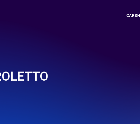
CARSH
 ROLETTO