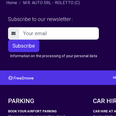
Home
M.R. AUTO SRL - ROLETTO (C)
Subscribe to our newsletter :
Subscribe
Information on the processing of your personal data
H
PARKING
CAR HI
BOOK YOUR AIRPORT PARKING
CAR HIRE AT 