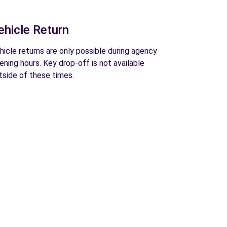
ehicle Return
hicle returns are only possible during agency
ening hours. Key drop-off is not available
tside of these times.