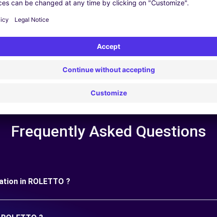
 | GPS | Moving Kit | Roof Box | Roof bars | Ski rack | Snow chain
Frequently Asked Questions
uration in ROLETTO ?