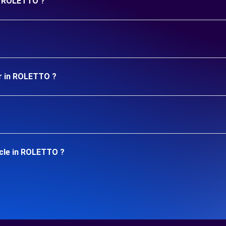
in ROLETTO ?
ar in ROLETTO ?
icle in ROLETTO ?