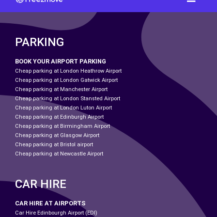
PARKING
BOOK YOUR AIRPORT PARKING
Cheap parking at London Heathrow Airport
Cheap parking at London Gatwick Airport
Cheap parking at Manchester Airport
Cheap parking at London Stansted Airport
Cheap parking at London Luton Airport
Cheap parking at Edinburgh Airport
Cheap parking at Birmingham Airport
Cheap parking at Glasgow Airport
Cheap parking at Bristol airport
Cheap parking at Newcastle Airport
CAR HIRE
CAR HIRE AT AIRPORTS
Car Hire Edinbourgh Airport (EDI)