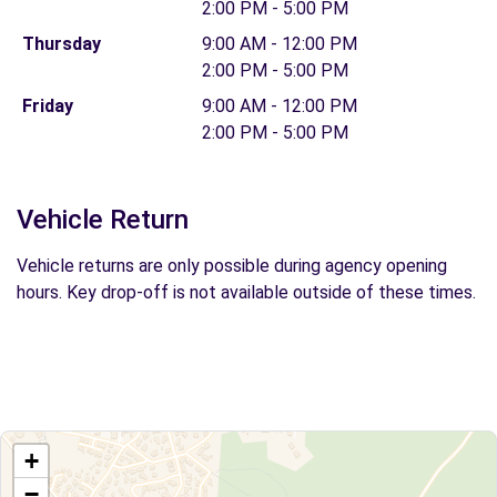
2:00 PM - 5:00 PM
Thursday
9:00 AM - 12:00 PM
2:00 PM - 5:00 PM
Friday
9:00 AM - 12:00 PM
2:00 PM - 5:00 PM
Vehicle Return
Vehicle returns are only possible during agency opening
hours. Key drop-off is not available outside of these times.
+
−