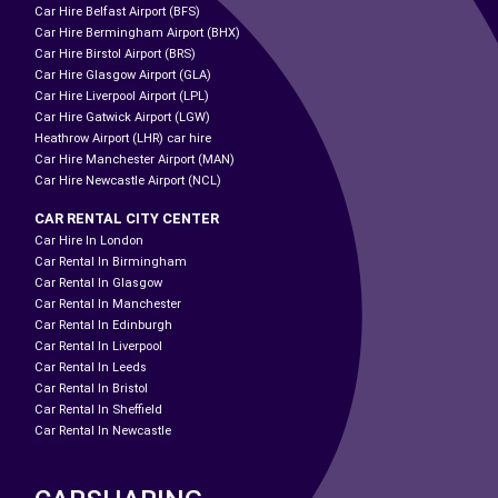
Car Hire Belfast Airport (BFS)
Car Hire Bermingham Airport (BHX)
Car Hire Birstol Airport (BRS)
Car Hire Glasgow Airport (GLA)
Car Hire Liverpool Airport (LPL)
Car Hire Gatwick Airport (LGW)
Heathrow Airport (LHR) car hire
Car Hire Manchester Airport (MAN)
Car Hire Newcastle Airport (NCL)
CAR RENTAL CITY CENTER
Car Hire In London
Car Rental In Birmingham
Car Rental In Glasgow
Car Rental In Manchester
Car Rental In Edinburgh
Car Rental In Liverpool
Car Rental In Leeds
Car Rental In Bristol
Car Rental In Sheffield
Car Rental In Newcastle