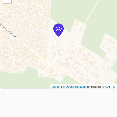
Leaflet
| ©
OpenStreetMap
contributors ©
CARTO