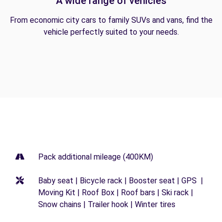
A wide range of vehicles
From economic city cars to family SUVs and vans, find the
vehicle perfectly suited to your needs.
Pack additional mileage (400KM)
Baby seat | Bicycle rack | Booster seat | GPS |
Moving Kit | Roof Box | Roof bars | Ski rack |
Snow chains | Trailer hook | Winter tires