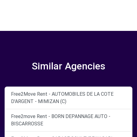
Similar Agencies
Free2Move Rent - AUTOMOBILES DE LA COTE
D'ARGENT - MIMIZAN (C)
Free2move Rent - BORN DEPANNAGE AUTO -
BISCARROSSE