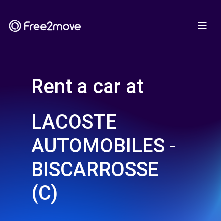
Rent a car at
LACOSTE
AUTOMOBILES -
BISCARROSSE
(C)