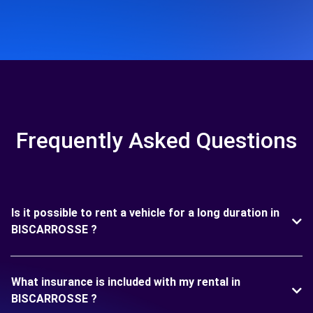
Frequently Asked Questions
Is it possible to rent a vehicle for a long duration in
BISCARROSSE ?
What insurance is included with my rental in
BISCARROSSE ?