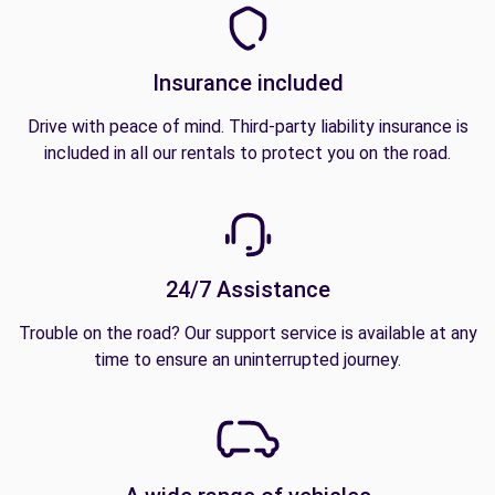
Insurance included
Drive with peace of mind. Third-party liability insurance is
included in all our rentals to protect you on the road.
24/7 Assistance
Trouble on the road? Our support service is available at any
time to ensure an uninterrupted journey.