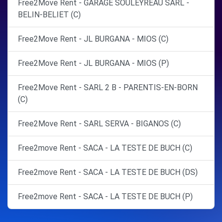
Free2Move Rent - GARAGE SOULEYREAU SARL -
BELIN-BELIET (C)
Free2Move Rent - JL BURGANA - MIOS (C)
Free2Move Rent - JL BURGANA - MIOS (P)
Free2Move Rent - SARL 2 B - PARENTIS-EN-BORN
(C)
Free2Move Rent - SARL SERVA - BIGANOS (C)
Free2move Rent - SACA - LA TESTE DE BUCH (C)
Free2move Rent - SACA - LA TESTE DE BUCH (DS)
Free2move Rent - SACA - LA TESTE DE BUCH (P)