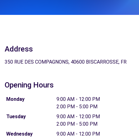
Address
350 RUE DES COMPAGNONS, 40600 BISCARROSSE, FR
Opening Hours
Monday
9:00 AM - 12:00 PM
2:00 PM - 5:00 PM
Tuesday
9:00 AM - 12:00 PM
2:00 PM - 5:00 PM
Wednesday
9:00 AM - 12:00 PM