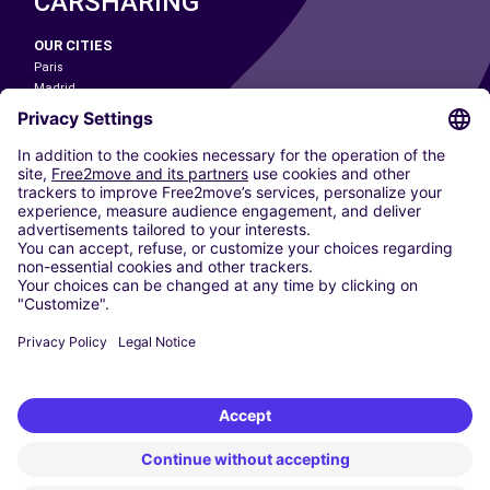
CARSHARING
OUR CITIES
Paris
Madrid
Washington DC
Milan
Rome
Turin
Vienna
Berlin
Cologne
Dusseldorf
Frankfurt
Hamburg
Munich
Stuttgart
Amsterdam
Free2Move New Mobility UK Limited is an Appointed Representative of Nice
1 Limited. Nice 1 Limited is authorised and regulated by the Financial
Conduct Authority whose register number is 650309. Free2Move new
Mobility Limited’s FCA reference number is 968262.