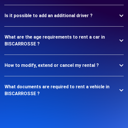
Is it possible to add an additional driver ?
What are the age requirements to rent a car in
BISCARROSSE ?
How to modify, extend or cancel my rental ?
What documents are required to rent a vehicle in
BISCARROSSE ?