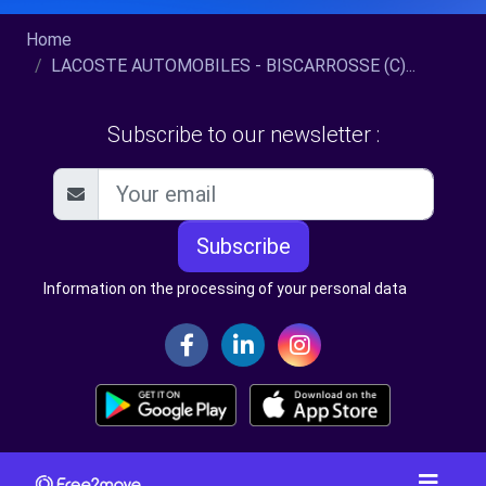
Home
LACOSTE AUTOMOBILES - BISCARROSSE (C)...
Subscribe to our newsletter :
Subscribe
Information on the processing of your personal data