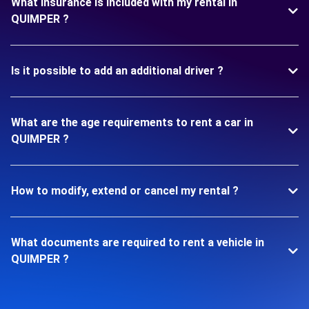
What insurance is included with my rental in
QUIMPER ?
Is it possible to add an additional driver ?
What are the age requirements to rent a car in
QUIMPER ?
How to modify, extend or cancel my rental ?
What documents are required to rent a vehicle in
QUIMPER ?