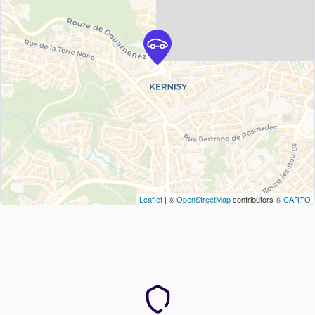
Leaflet
| ©
OpenStreetMap
contributors ©
CARTO