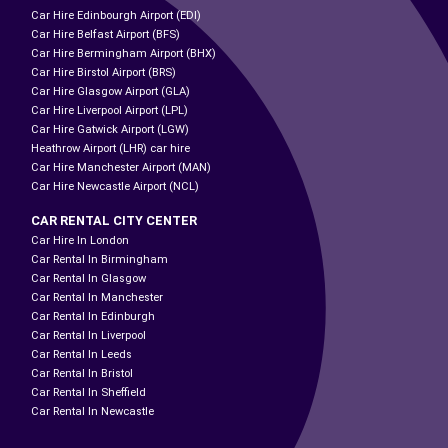
Car Hire Edinbourgh Airport (EDI)
Car Hire Belfast Airport (BFS)
Car Hire Bermingham Airport (BHX)
Car Hire Birstol Airport (BRS)
Car Hire Glasgow Airport (GLA)
Car Hire Liverpool Airport (LPL)
Car Hire Gatwick Airport (LGW)
Heathrow Airport (LHR) car hire
Car Hire Manchester Airport (MAN)
Car Hire Newcastle Airport (NCL)
CAR RENTAL CITY CENTER
Car Hire In London
Car Rental In Birmingham
Car Rental In Glasgow
Car Rental In Manchester
Car Rental In Edinburgh
Car Rental In Liverpool
Car Rental In Leeds
Car Rental In Bristol
Car Rental In Sheffield
Car Rental In Newcastle