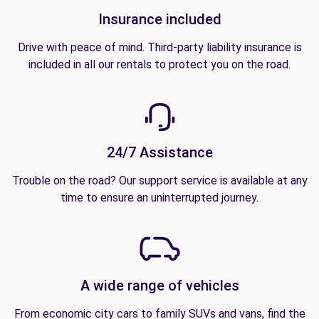
Insurance included
Drive with peace of mind. Third-party liability insurance is
included in all our rentals to protect you on the road.
24/7 Assistance
Trouble on the road? Our support service is available at any
time to ensure an uninterrupted journey.
A wide range of vehicles
From economic city cars to family SUVs and vans, find the