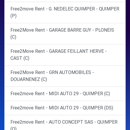
Free2move Rent - G. NEDELEC QUIMPER - QUIMPER
(P)
Free2Move Rent - GARAGE BARRE GUY - PLONEIS
(C)
Free2Move Rent - GARAGE FEILLANT HERVE -
CAST (C)
Free2Move Rent - GRN AUTOMOBILES -
DOUARNENEZ (C)
Free2move Rent - MIDI AUTO 29 - QUIMPER (C)
Free2move Rent - MIDI AUTO 29 - QUIMPER (DS)
Free2move Rent - AUTO CONCEPT SAS - QUIMPER
(O)