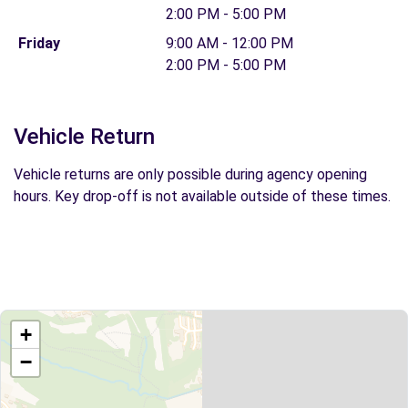
2:00 PM - 5:00 PM
Friday
9:00 AM - 12:00 PM
2:00 PM - 5:00 PM
Vehicle Return
Vehicle returns are only possible during agency opening
hours. Key drop-off is not available outside of these times.
+
−