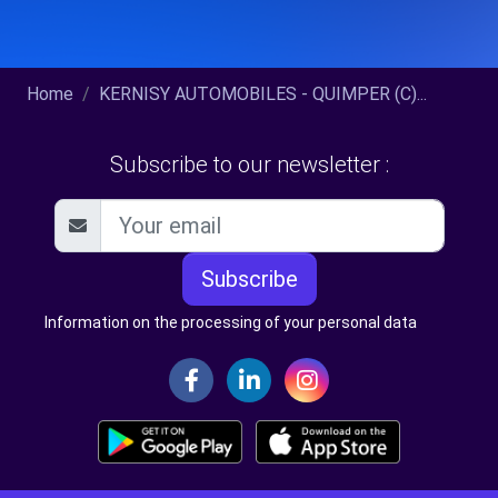
Home
KERNISY AUTOMOBILES - QUIMPER (C)...
Subscribe to our newsletter :
Subscribe
Information on the processing of your personal data