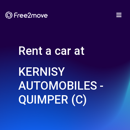
Rent a car at
KERNISY
AUTOMOBILES -
QUIMPER (C)