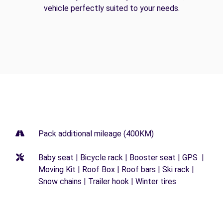
vehicle perfectly suited to your needs.
Pack additional mileage (400KM)
Baby seat | Bicycle rack | Booster seat | GPS |
Moving Kit | Roof Box | Roof bars | Ski rack |
Snow chains | Trailer hook | Winter tires