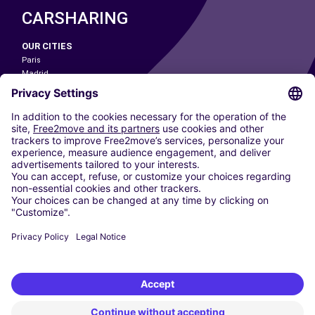
CARSHARING
OUR CITIES
Paris
Madrid
Washington DC
Milan
Rome
Turin
Vienna
Berlin
Cologne
Dusseldorf
Frankfurt
Hamburg
Munich
Stuttgart
Amsterdam
Free2Move New Mobility UK Limited is an Appointed Representative of Nice
1 Limited. Nice 1 Limited is authorised and regulated by the Financial
Conduct Authority whose register number is 650309. Free2Move new