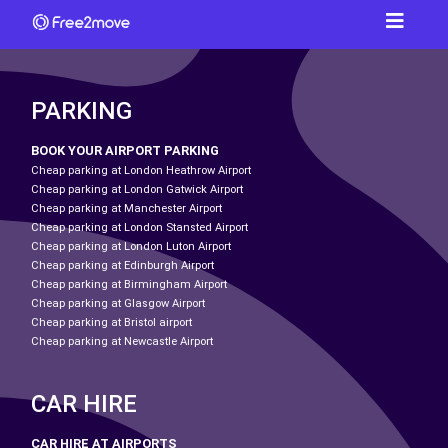
PARKING
BOOK YOUR AIRPORT PARKING
Cheap parking at London Heathrow Airport
Cheap parking at London Gatwick Airport
Cheap parking at Manchester Airport
Cheap parking at London Stansted Airport
Cheap parking at London Luton Airport
Cheap parking at Edinburgh Airport
Cheap parking at Birmingham Airport
Cheap parking at Glasgow Airport
Cheap parking at Bristol airport
Cheap parking at Newcastle Airport
CAR HIRE
CAR HIRE AT AIRPORTS