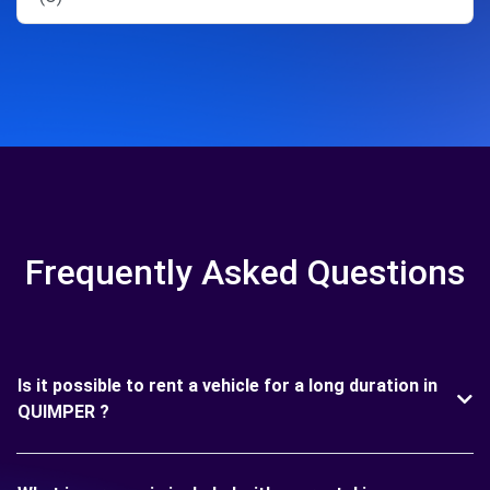
Frequently Asked Questions
Is it possible to rent a vehicle for a long duration in
QUIMPER ?