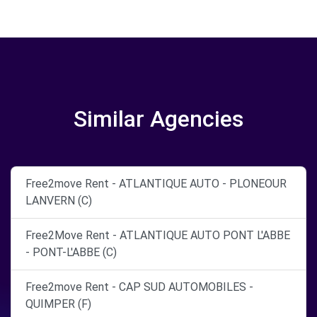
Similar Agencies
Free2move Rent - ATLANTIQUE AUTO - PLONEOUR
LANVERN (C)
Free2Move Rent - ATLANTIQUE AUTO PONT L'ABBE
- PONT-L'ABBE (C)
Free2move Rent - CAP SUD AUTOMOBILES -
QUIMPER (F)