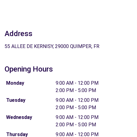
Address
55 ALLEE DE KERNISY, 29000 QUIMPER, FR
Opening Hours
Monday
9:00 AM - 12:00 PM
2:00 PM - 5:00 PM
Tuesday
9:00 AM - 12:00 PM
2:00 PM - 5:00 PM
Wednesday
9:00 AM - 12:00 PM
2:00 PM - 5:00 PM
Thursday
9:00 AM - 12:00 PM