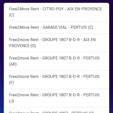
Free2Move Rent - CITRO-PUY - AIX-EN-PROVENCE
(C)
Free2Move Rent - GARAGE VIAL - PERTUIS (C)
Free2move Rent - GROUPE 1807 B-D-R - AIX EN
PROVENCE (O)
Free2move Rent - GROUPE 1807 B-D-R - PERTUIS
(AR)
Free2move Rent - GROUPE 1807 B-D-R - PERTUIS
(F)
Free2move Rent - GROUPE 1807 B-D-R - PERTUIS
(J)