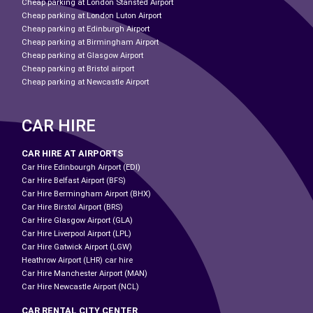
Cheap parking at London Stansted Airport
Cheap parking at London Luton Airport
Cheap parking at Edinburgh Airport
Cheap parking at Birmingham Airport
Cheap parking at Glasgow Airport
Cheap parking at Bristol airport
Cheap parking at Newcastle Airport
CAR HIRE
CAR HIRE AT AIRPORTS
Car Hire Edinbourgh Airport (EDI)
Car Hire Belfast Airport (BFS)
Car Hire Bermingham Airport (BHX)
Car Hire Birstol Airport (BRS)
Car Hire Glasgow Airport (GLA)
Car Hire Liverpool Airport (LPL)
Car Hire Gatwick Airport (LGW)
Heathrow Airport (LHR) car hire
Car Hire Manchester Airport (MAN)
Car Hire Newcastle Airport (NCL)
CAR RENTAL CITY CENTER