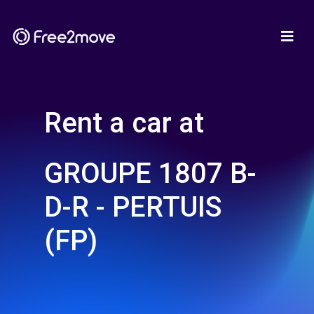
Rent a car at
GROUPE 1807 B-
D-R - PERTUIS
(FP)