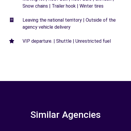
Snow chains | Trailer hook | Winter tires
Leaving the national territory | Outside of the
agency vehicle delivery
VIP departure. | Shuttle | Unrestricted fuel
Similar Agencies