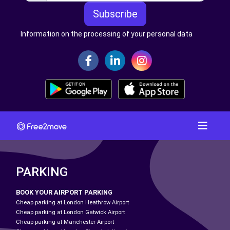
Subscribe
Information on the processing of your personal data
PARKING
BOOK YOUR AIRPORT PARKING
Cheap parking at London Heathrow Airport
Cheap parking at London Gatwick Airport
Cheap parking at Manchester Airport