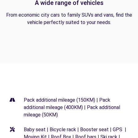
A wide range of vehicles
From economic city cars to family SUVs and vans, find the
vehicle perfectly suited to your needs.
Pack additional mileage (150KM) | Pack
additional mileage (400KM) | Pack additional
mileage (50KM)
Baby seat | Bicycle rack | Booster seat | GPS |
Moving Kit | Roof Box | Roof bars | Ski rack |