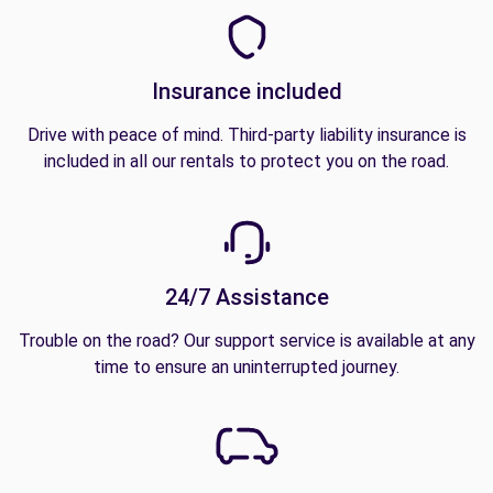
Insurance included
Drive with peace of mind. Third-party liability insurance is
included in all our rentals to protect you on the road.
24/7 Assistance
Trouble on the road? Our support service is available at any
time to ensure an uninterrupted journey.