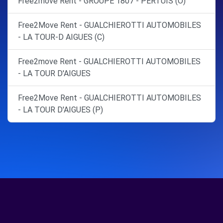
Free2move Rent - GROUPE 1807 - PERTUIS (O)
Free2Move Rent - GUALCHIEROTTI AUTOMOBILES
- LA TOUR-D AIGUES (C)
Free2move Rent - GUALCHIEROTTI AUTOMOBILES
- LA TOUR D'AIGUES
Free2Move Rent - GUALCHIEROTTI AUTOMOBILES
- LA TOUR D'AIGUES (P)