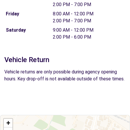
2:00 PM - 7:00 PM
Friday
8:00 AM - 12:00 PM
2:00 PM - 7:00 PM
Saturday
9:00 AM - 12:00 PM
2:00 PM - 6:00 PM
Vehicle Return
Vehicle returns are only possible during agency opening
hours. Key drop-off is not available outside of these times.
+