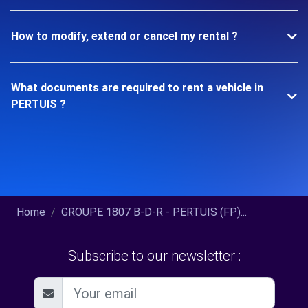
How to modify, extend or cancel my rental ?
What documents are required to rent a vehicle in
PERTUIS ?
Home
GROUPE 1807 B-D-R - PERTUIS (FP)...
Subscribe to our newsletter :