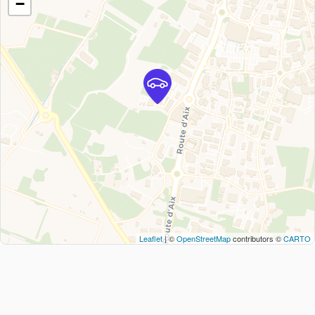
−
Leaflet
| ©
OpenStreetMap
contributors ©
CARTO