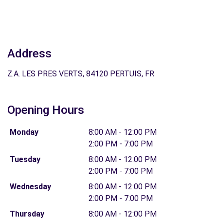
Address
Z.A. LES PRES VERTS, 84120 PERTUIS, FR
Opening Hours
Monday
8:00 AM - 12:00 PM
2:00 PM - 7:00 PM
Tuesday
8:00 AM - 12:00 PM
2:00 PM - 7:00 PM
Wednesday
8:00 AM - 12:00 PM
2:00 PM - 7:00 PM
Thursday
8:00 AM - 12:00 PM