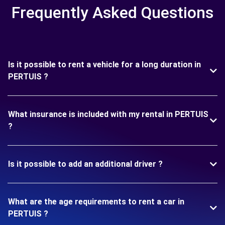
Frequently Asked Questions
Is it possible to rent a vehicle for a long duration in
PERTUIS ?
What insurance is included with my rental in PERTUIS
?
Is it possible to add an additional driver ?
What are the age requirements to rent a car in
PERTUIS ?