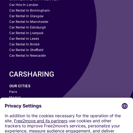
Car Hire In London
Car Rental In Birmingham
Car Rental In Glasgow
Car Rental In Manchester
Car Rental In Edinburgh
Car Rental In Liverpool
Car Rental In Leeds
Car Rental In Bristol
Car Rental In Sheffield
Car Rental In Newcastle
CARSHARING
OUR CITIES
Paris
Madrid
Washington DC
Milan
Rome
Turin
Vienna
Berlin