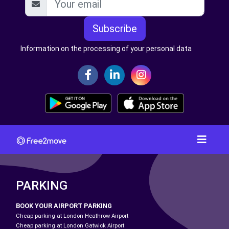
Subscribe
Information on the processing of your personal data
PARKING
BOOK YOUR AIRPORT PARKING
Cheap parking at London Heathrow Airport
Cheap parking at London Gatwick Airport