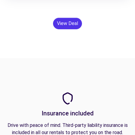
View Deal
Insurance included
Drive with peace of mind. Third-party liability insurance is
included in all our rentals to protect you on the road.