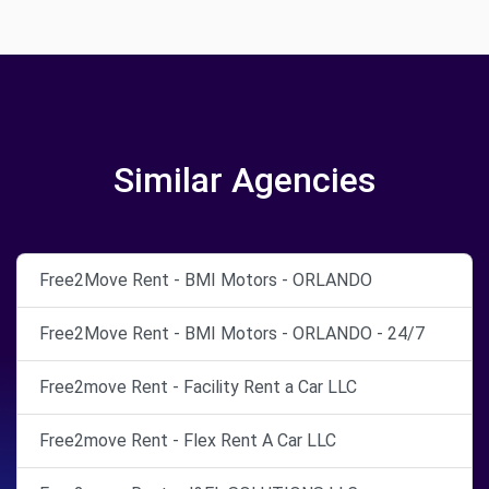
Similar Agencies
Free2Move Rent - BMI Motors - ORLANDO
Free2Move Rent - BMI Motors - ORLANDO - 24/7
Free2move Rent - Facility Rent a Car LLC
Free2move Rent - Flex Rent A Car LLC