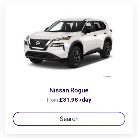
Nissan Rogue
£31.98 /day
From
Search