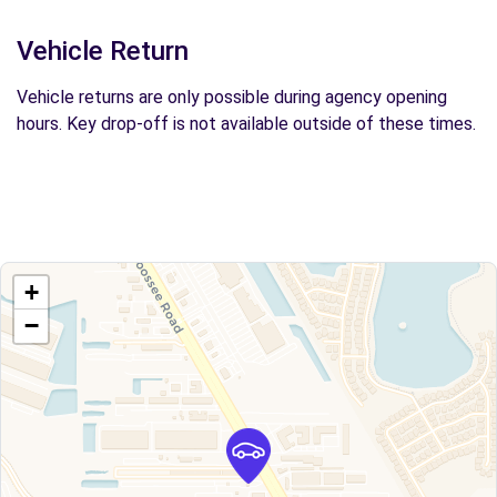
Vehicle Return
Vehicle returns are only possible during agency opening
hours. Key drop-off is not available outside of these times.
+
−