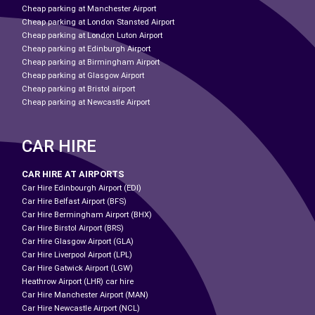
Cheap parking at Manchester Airport
Cheap parking at London Stansted Airport
Cheap parking at London Luton Airport
Cheap parking at Edinburgh Airport
Cheap parking at Birmingham Airport
Cheap parking at Glasgow Airport
Cheap parking at Bristol airport
Cheap parking at Newcastle Airport
CAR HIRE
CAR HIRE AT AIRPORTS
Car Hire Edinbourgh Airport (EDI)
Car Hire Belfast Airport (BFS)
Car Hire Bermingham Airport (BHX)
Car Hire Birstol Airport (BRS)
Car Hire Glasgow Airport (GLA)
Car Hire Liverpool Airport (LPL)
Car Hire Gatwick Airport (LGW)
Heathrow Airport (LHR) car hire
Car Hire Manchester Airport (MAN)
Car Hire Newcastle Airport (NCL)