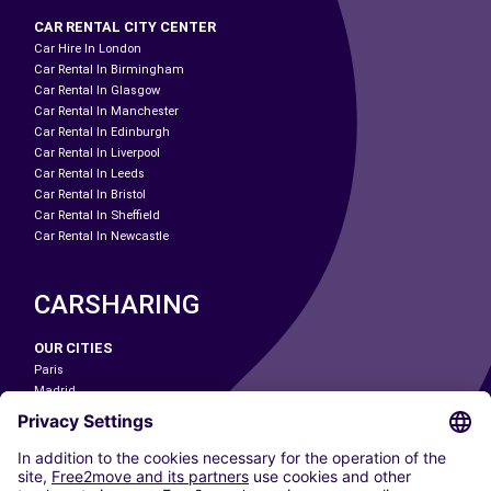
CAR RENTAL CITY CENTER
Car Hire In London
Car Rental In Birmingham
Car Rental In Glasgow
Car Rental In Manchester
Car Rental In Edinburgh
Car Rental In Liverpool
Car Rental In Leeds
Car Rental In Bristol
Car Rental In Sheffield
Car Rental In Newcastle
CARSHARING
OUR CITIES
Paris
Madrid
Washington DC
Milan
Rome
Turin