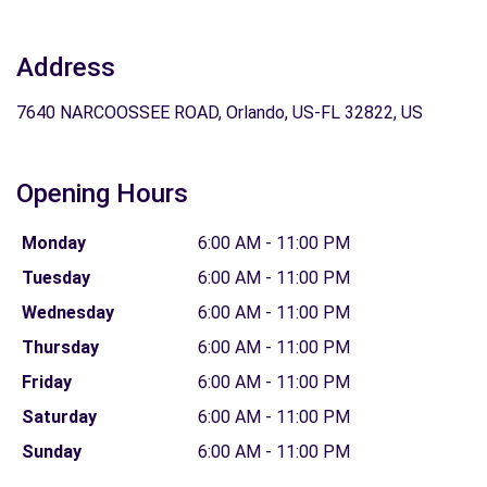
Address
7640 NARCOOSSEE ROAD, Orlando, US-FL 32822, US
Opening Hours
Monday
6:00 AM - 11:00 PM
Tuesday
6:00 AM - 11:00 PM
Wednesday
6:00 AM - 11:00 PM
Thursday
6:00 AM - 11:00 PM
Friday
6:00 AM - 11:00 PM
Saturday
6:00 AM - 11:00 PM
Sunday
6:00 AM - 11:00 PM