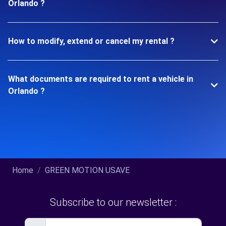
Orlando ?
How to modify, extend or cancel my rental ?
What documents are required to rent a vehicle in
Orlando ?
Home
GREEN MOTION USAVE
Subscribe to our newsletter :