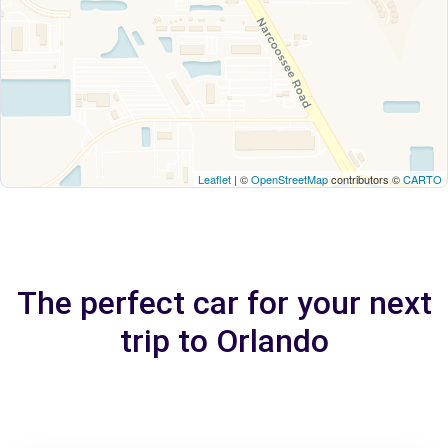
Leaflet
| ©
OpenStreetMap
contributors ©
CARTO
The perfect car for your next
trip to Orlando