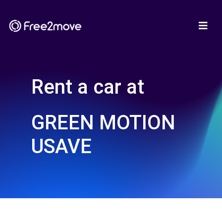
Rent a car at
GREEN MOTION
USAVE