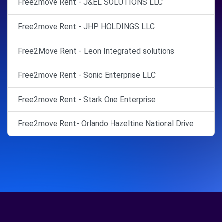
Free2move Rent - J&EL SOLUTIONS LLC
Free2move Rent - JHP HOLDINGS LLC
Free2Move Rent - Leon Integrated solutions
Free2move Rent - Sonic Enterprise LLC
Free2move Rent - Stark One Enterprise
Free2move Rent- Orlando Hazeltine National Drive