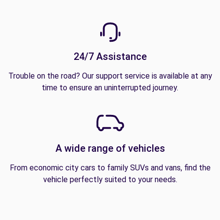
24/7 Assistance
Trouble on the road? Our support service is available at any
time to ensure an uninterrupted journey.
A wide range of vehicles
From economic city cars to family SUVs and vans, find the
vehicle perfectly suited to your needs.