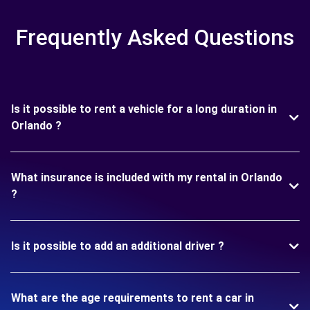
Frequently Asked Questions
Is it possible to rent a vehicle for a long duration in
Orlando ?
What insurance is included with my rental in Orlando
?
Is it possible to add an additional driver ?
What are the age requirements to rent a car in