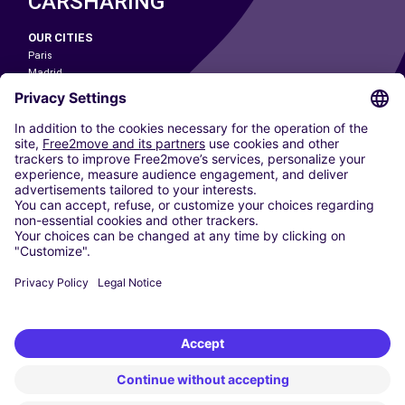
CARSHARING
OUR CITIES
Paris
Madrid
Washington DC
Milan
Rome
Turin
Vienna
Berlin
Cologne
Dusseldorf
Frankfurt
Hamburg
Munich
Stuttgart
Amsterdam
Free2Move New Mobility UK Limited is an Appointed Representative of Nice
1 Limited. Nice 1 Limited is authorised and regulated by the Financial
Conduct Authority whose register number is 650309. Free2Move new
Mobility Limited’s FCA reference number is 968262.