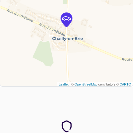
Leaflet
| ©
OpenStreetMap
contributors ©
CARTO