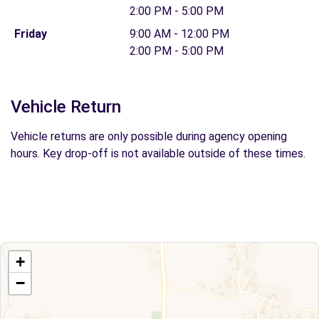
2:00 PM - 5:00 PM
Friday
9:00 AM - 12:00 PM
2:00 PM - 5:00 PM
Vehicle Return
Vehicle returns are only possible during agency opening
hours. Key drop-off is not available outside of these times.
+
−