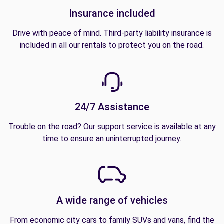
Insurance included
Drive with peace of mind. Third-party liability insurance is
included in all our rentals to protect you on the road.
24/7 Assistance
Trouble on the road? Our support service is available at any
time to ensure an uninterrupted journey.
A wide range of vehicles
From economic city cars to family SUVs and vans, find the