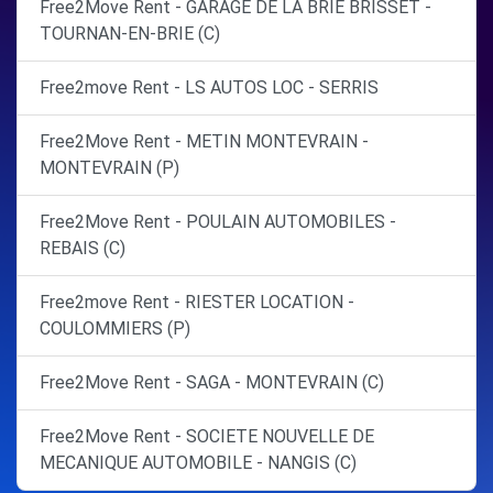
Free2Move Rent - GARAGE DE LA BRIE BRISSET -
TOURNAN-EN-BRIE (C)
Free2move Rent - LS AUTOS LOC - SERRIS
Free2Move Rent - METIN MONTEVRAIN -
MONTEVRAIN (P)
Free2Move Rent - POULAIN AUTOMOBILES -
REBAIS (C)
Free2move Rent - RIESTER LOCATION -
COULOMMIERS (P)
Free2Move Rent - SAGA - MONTEVRAIN (C)
Free2Move Rent - SOCIETE NOUVELLE DE
MECANIQUE AUTOMOBILE - NANGIS (C)