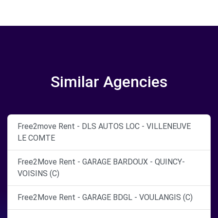
Similar Agencies
Free2move Rent - DLS AUTOS LOC - VILLENEUVE
LE COMTE
Free2Move Rent - GARAGE BARDOUX - QUINCY-
VOISINS (C)
Free2Move Rent - GARAGE BDGL - VOULANGIS (C)