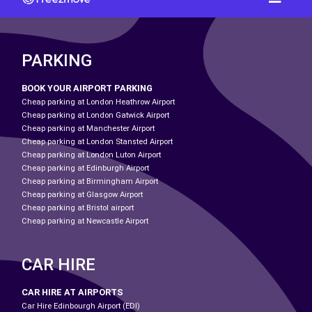
PARKING
BOOK YOUR AIRPORT PARKING
Cheap parking at London Heathrow Airport
Cheap parking at London Gatwick Airport
Cheap parking at Manchester Airport
Cheap parking at London Stansted Airport
Cheap parking at London Luton Airport
Cheap parking at Edinburgh Airport
Cheap parking at Birmingham Airport
Cheap parking at Glasgow Airport
Cheap parking at Bristol airport
Cheap parking at Newcastle Airport
CAR HIRE
CAR HIRE AT AIRPORTS
Car Hire Edinbourgh Airport (EDI)