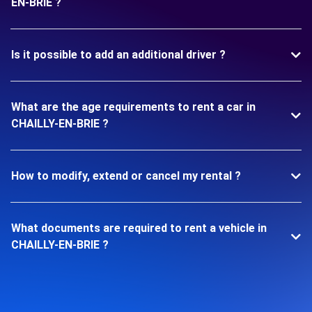
EN-BRIE ?
Is it possible to add an additional driver ?
What are the age requirements to rent a car in
CHAILLY-EN-BRIE ?
How to modify, extend or cancel my rental ?
What documents are required to rent a vehicle in
CHAILLY-EN-BRIE ?