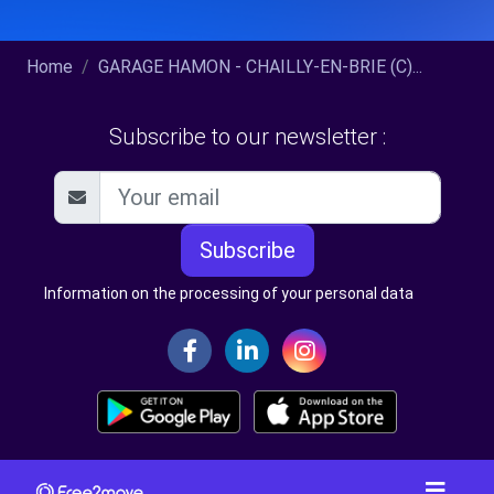
Home
GARAGE HAMON - CHAILLY-EN-BRIE (C)...
Subscribe to our newsletter :
Subscribe
Information on the processing of your personal data