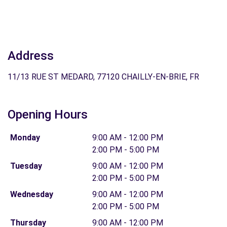
Address
11/13 RUE ST MEDARD, 77120 CHAILLY-EN-BRIE, FR
Opening Hours
Monday
9:00 AM - 12:00 PM
2:00 PM - 5:00 PM
Tuesday
9:00 AM - 12:00 PM
2:00 PM - 5:00 PM
Wednesday
9:00 AM - 12:00 PM
2:00 PM - 5:00 PM
Thursday
9:00 AM - 12:00 PM