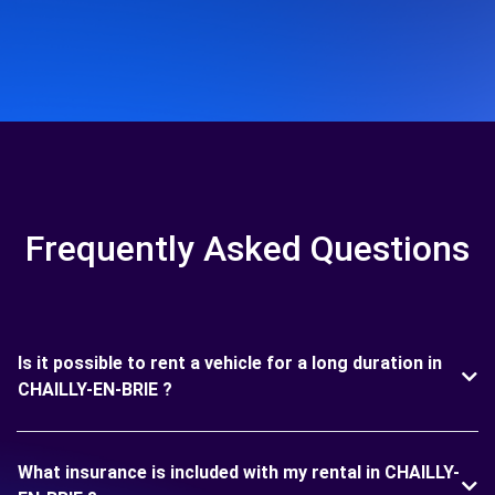
Frequently Asked Questions
Is it possible to rent a vehicle for a long duration in
CHAILLY-EN-BRIE ?
What insurance is included with my rental in CHAILLY-