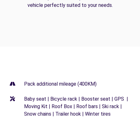
vehicle perfectly suited to your needs.
Pack additional mileage (400KM)
Baby seat | Bicycle rack | Booster seat | GPS |
Moving Kit | Roof Box | Roof bars | Ski rack |
Snow chains | Trailer hook | Winter tires