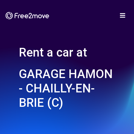
Rent a car at
GARAGE HAMON
- CHAILLY-EN-
BRIE (C)