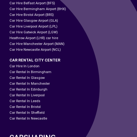
Car Hire Belfast Airport (BFS)
Car Hire Bermingham Airport (BHX)
Car Hire Birstol Airport (BRS)
Car Hire Glasgow Airport (GLA)
Car Hire Liverpool Airport (LPL)
Car Hire Gatwick Airport (LGW)
Heathrow Airport (LHR) car hire
Car Hire Manchester Airport (MAN)
Car Hire Newcastle Airport (NCL)
CAR RENTAL CITY CENTER
Car Hire In London
Car Rental In Birmingham
Car Rental In Glasgow
Car Rental In Manchester
Car Rental In Edinburgh
Car Rental In Liverpool
Car Rental In Leeds
Car Rental In Bristol
Car Rental In Sheffield
Car Rental In Newcastle