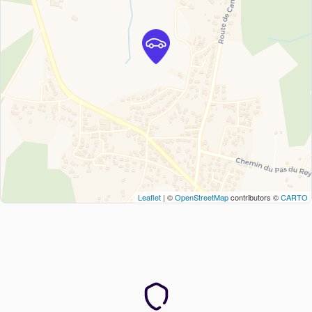
Leaflet
| ©
OpenStreetMap
contributors ©
CARTO