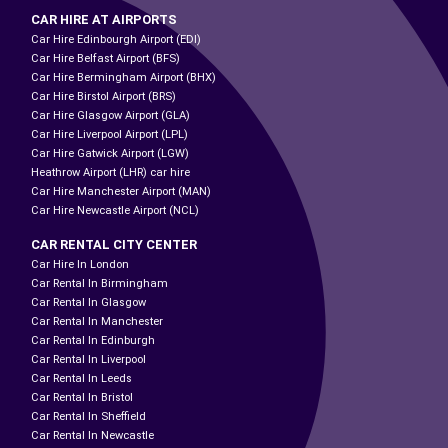
CAR HIRE AT AIRPORTS
Car Hire Edinbourgh Airport (EDI)
Car Hire Belfast Airport (BFS)
Car Hire Bermingham Airport (BHX)
Car Hire Birstol Airport (BRS)
Car Hire Glasgow Airport (GLA)
Car Hire Liverpool Airport (LPL)
Car Hire Gatwick Airport (LGW)
Heathrow Airport (LHR) car hire
Car Hire Manchester Airport (MAN)
Car Hire Newcastle Airport (NCL)
CAR RENTAL CITY CENTER
Car Hire In London
Car Rental In Birmingham
Car Rental In Glasgow
Car Rental In Manchester
Car Rental In Edinburgh
Car Rental In Liverpool
Car Rental In Leeds
Car Rental In Bristol
Car Rental In Sheffield
Car Rental In Newcastle