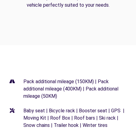
vehicle perfectly suited to your needs.
Pack additional mileage (150KM) | Pack
additional mileage (400KM) | Pack additional
mileage (50KM)
Baby seat | Bicycle rack | Booster seat | GPS |
Moving Kit | Roof Box | Roof bars | Ski rack |
Snow chains | Trailer hook | Winter tires