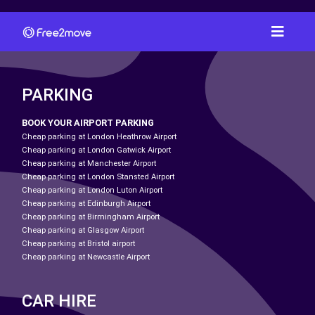
PARKING
BOOK YOUR AIRPORT PARKING
Cheap parking at London Heathrow Airport
Cheap parking at London Gatwick Airport
Cheap parking at Manchester Airport
Cheap parking at London Stansted Airport
Cheap parking at London Luton Airport
Cheap parking at Edinburgh Airport
Cheap parking at Birmingham Airport
Cheap parking at Glasgow Airport
Cheap parking at Bristol airport
Cheap parking at Newcastle Airport
CAR HIRE