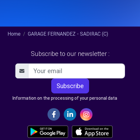
Home
GARAGE FERNANDEZ - SADIRAC (C)
Subscribe to our newsletter :
Subscribe
Information on the processing of your personal data