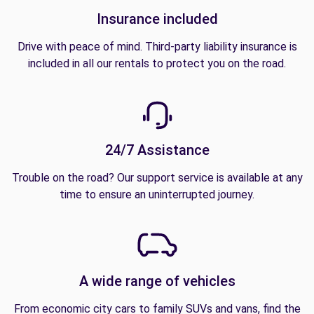
Insurance included
Drive with peace of mind. Third-party liability insurance is
included in all our rentals to protect you on the road.
24/7 Assistance
Trouble on the road? Our support service is available at any
time to ensure an uninterrupted journey.
A wide range of vehicles
From economic city cars to family SUVs and vans, find the