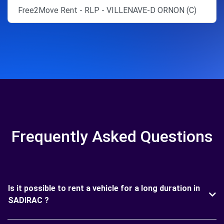
Free2Move Rent - RLP - VILLENAVE-D ORNON (C)
Frequently Asked Questions
Is it possible to rent a vehicle for a long duration in
SADIRAC ?