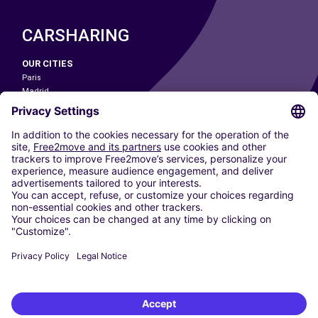
CARSHARING
OUR CITIES
Paris
Madrid
Washington DC
Milan
Rome
Turin
Vienna
Berlin
Cologne
Dusseldorf
Frankfurt
Hamburg
Munich
Stuttgart
Amsterdam
Free2Move New Mobility UK Limited is an Appointed Representative of Nice
1 Limited. Nice 1 Limited is authorised and regulated by the Financial