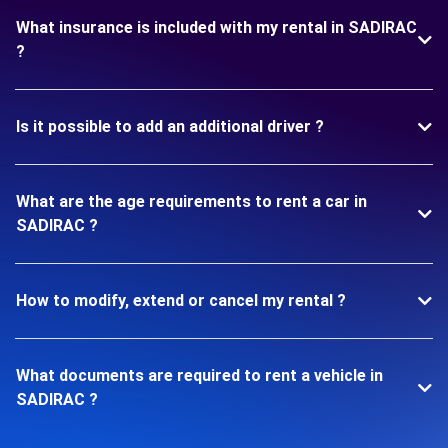
What insurance is included with my rental in SADIRAC
?
Is it possible to add an additional driver ?
What are the age requirements to rent a car in
SADIRAC ?
How to modify, extend or cancel my rental ?
What documents are required to rent a vehicle in
SADIRAC ?