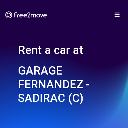
Rent a car at
GARAGE
FERNANDEZ -
SADIRAC (C)