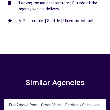
Leaving the national territory | Outside of the
agency vehicle delivery
VIP departure. | Shuttle | Unrestricted fuel
Similar Agencies
Free2move Rent - Green Valet - Bordeaux Saint Jean