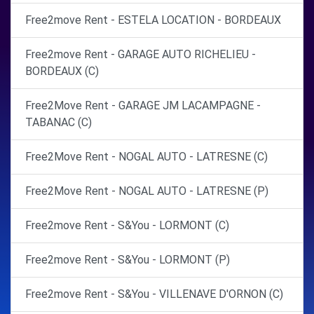
Free2move Rent - ESTELA LOCATION - BORDEAUX
Free2move Rent - GARAGE AUTO RICHELIEU -
BORDEAUX (C)
Free2Move Rent - GARAGE JM LACAMPAGNE -
TABANAC (C)
Free2Move Rent - NOGAL AUTO - LATRESNE (C)
Free2Move Rent - NOGAL AUTO - LATRESNE (P)
Free2move Rent - S&You - LORMONT (C)
Free2move Rent - S&You - LORMONT (P)
Free2move Rent - S&You - VILLENAVE D'ORNON (C)