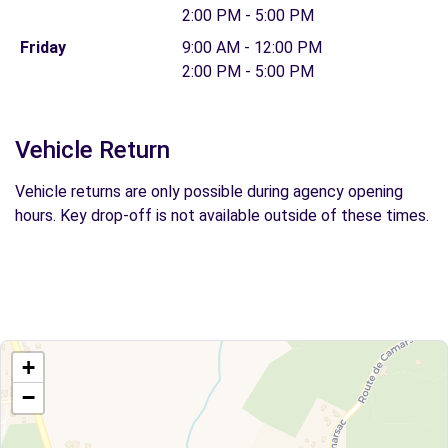
2:00 PM - 5:00 PM
Friday
9:00 AM - 12:00 PM
2:00 PM - 5:00 PM
Vehicle Return
Vehicle returns are only possible during agency opening
hours. Key drop-off is not available outside of these times.
+
−