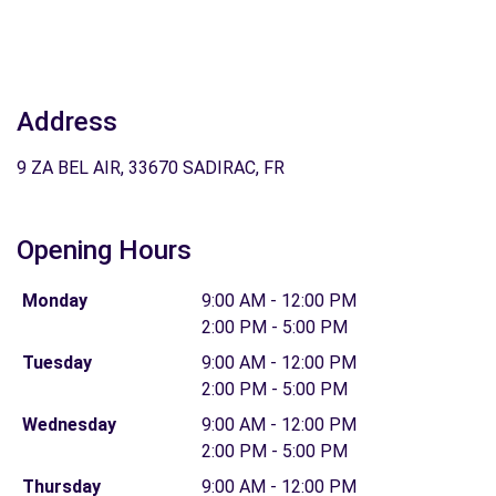
Address
9 ZA BEL AIR, 33670 SADIRAC, FR
Opening Hours
Monday
9:00 AM - 12:00 PM
2:00 PM - 5:00 PM
Tuesday
9:00 AM - 12:00 PM
2:00 PM - 5:00 PM
Wednesday
9:00 AM - 12:00 PM
2:00 PM - 5:00 PM
Thursday
9:00 AM - 12:00 PM