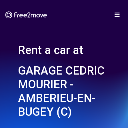
Rent a car at
GARAGE CEDRIC
MOURIER -
AMBERIEU-EN-
BUGEY (C)