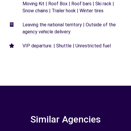
Moving Kit | Roof Box | Roof bars | Ski rack |
Snow chains | Trailer hook | Winter tires
Leaving the national territory | Outside of the
agency vehicle delivery
VIP departure. | Shuttle | Unrestricted fuel
Similar Agencies