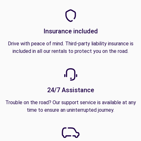
Insurance included
Drive with peace of mind. Third-party liability insurance is
included in all our rentals to protect you on the road.
24/7 Assistance
Trouble on the road? Our support service is available at any
time to ensure an uninterrupted journey.