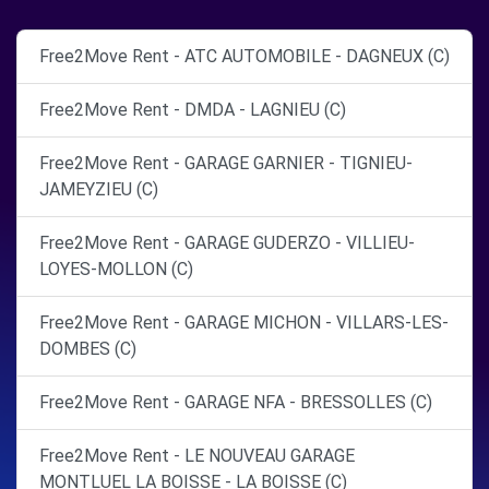
Free2Move Rent - ATC AUTOMOBILE - DAGNEUX (C)
Free2Move Rent - DMDA - LAGNIEU (C)
Free2Move Rent - GARAGE GARNIER - TIGNIEU-
JAMEYZIEU (C)
Free2Move Rent - GARAGE GUDERZO - VILLIEU-
LOYES-MOLLON (C)
Free2Move Rent - GARAGE MICHON - VILLARS-LES-
DOMBES (C)
Free2Move Rent - GARAGE NFA - BRESSOLLES (C)
Free2Move Rent - LE NOUVEAU GARAGE
MONTLUEL LA BOISSE - LA BOISSE (C)