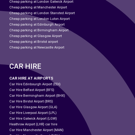
Cheap parking at London Gatwick Airport
Cheap parking at Manchester Airport
Cheap parking at London Stansted Airport
Cheap parking at London Luton Airport
Cheap parking at Edinburgh Airport
Cheap parking at Birmingham Airport
Cheap parking at Glasgow Airport
Cheap parking at Bristol airport
Cheap parking at Newcastle Airport
CAR HIRE
CAR HIRE AT AIRPORTS
Car Hire Edinbourgh Airport (EDI)
Car Hire Belfast Airport (BFS)
Car Hire Bermingham Airport (BHX)
Car Hire Birstol Airport (BRS)
Car Hire Glasgow Airport (GLA)
Car Hire Liverpool Airport (LPL)
Car Hire Gatwick Airport (LGW)
Heathrow Airport (LHR) car hire
Car Hire Manchester Airport (MAN)