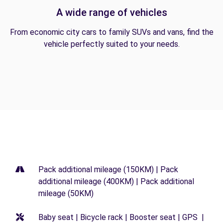
A wide range of vehicles
From economic city cars to family SUVs and vans, find the
vehicle perfectly suited to your needs.
Pack additional mileage (150KM) | Pack
additional mileage (400KM) | Pack additional
mileage (50KM)
Baby seat | Bicycle rack | Booster seat | GPS |