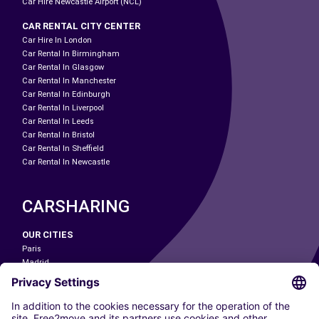
Car Hire Newcastle Airport (NCL)
CAR RENTAL CITY CENTER
Car Hire In London
Car Rental In Birmingham
Car Rental In Glasgow
Car Rental In Manchester
Car Rental In Edinburgh
Car Rental In Liverpool
Car Rental In Leeds
Car Rental In Bristol
Car Rental In Sheffield
Car Rental In Newcastle
CARSHARING
OUR CITIES
Paris
Madrid
Washington DC
Milan
Rome
Turin