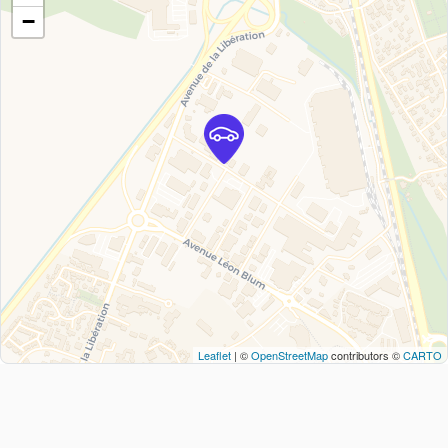
−
Leaflet
| ©
OpenStreetMap
contributors ©
CARTO