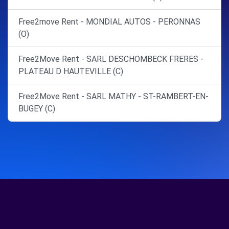
Free2move Rent - MONDIAL AUTOS - PERONNAS
(O)
Free2Move Rent - SARL DESCHOMBECK FRERES -
PLATEAU D HAUTEVILLE (C)
Free2Move Rent - SARL MATHY - ST-RAMBERT-EN-
BUGEY (C)