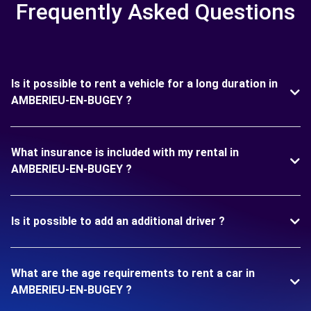
Frequently Asked Questions
Is it possible to rent a vehicle for a long duration in
AMBERIEU-EN-BUGEY ?
What insurance is included with my rental in
AMBERIEU-EN-BUGEY ?
Is it possible to add an additional driver ?
What are the age requirements to rent a car in
AMBERIEU-EN-BUGEY ?