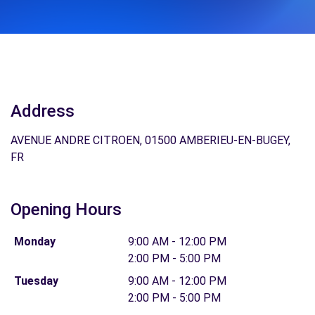
Address
AVENUE ANDRE CITROEN, 01500 AMBERIEU-EN-BUGEY,
FR
Opening Hours
Monday
9:00 AM - 12:00 PM
2:00 PM - 5:00 PM
Tuesday
9:00 AM - 12:00 PM
2:00 PM - 5:00 PM