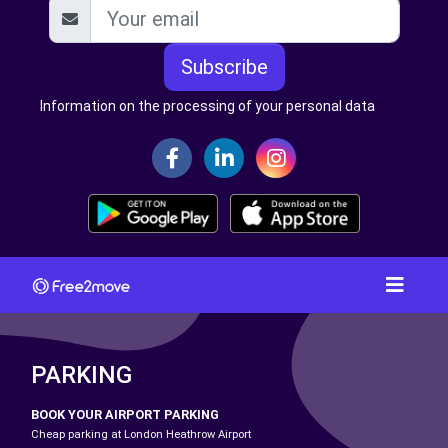
Subscribe
Information on the processing of your personal data
PARKING
BOOK YOUR AIRPORT PARKING
Cheap parking at London Heathrow Airport