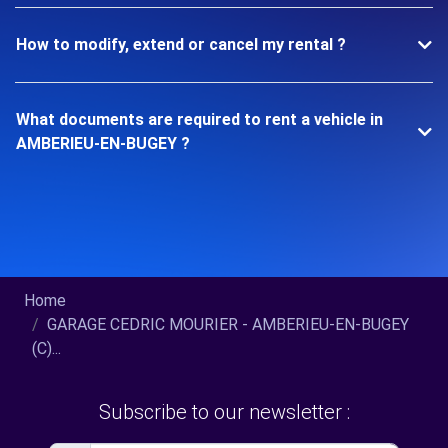
How to modify, extend or cancel my rental ?
What documents are required to rent a vehicle in
AMBERIEU-EN-BUGEY ?
Home
GARAGE CEDRIC MOURIER - AMBERIEU-EN-BUGEY
(C)...
Subscribe to our newsletter :