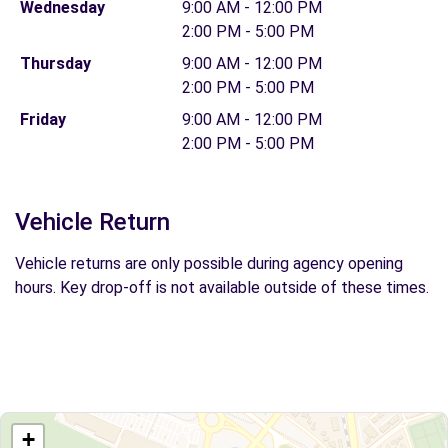
Wednesday
9:00 AM - 12:00 PM
2:00 PM - 5:00 PM
Thursday
9:00 AM - 12:00 PM
2:00 PM - 5:00 PM
Friday
9:00 AM - 12:00 PM
2:00 PM - 5:00 PM
Vehicle Return
Vehicle returns are only possible during agency opening
hours. Key drop-off is not available outside of these times.
+