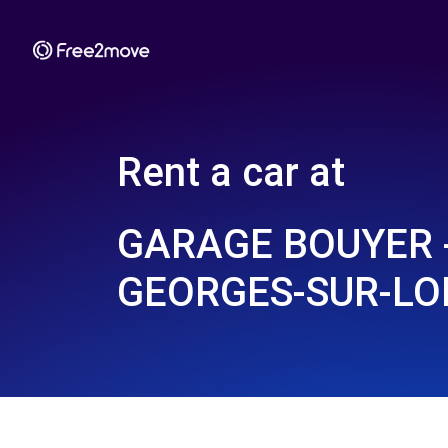
Rent a car at
GARAGE BOUYER -
GEORGES-SUR-LOI