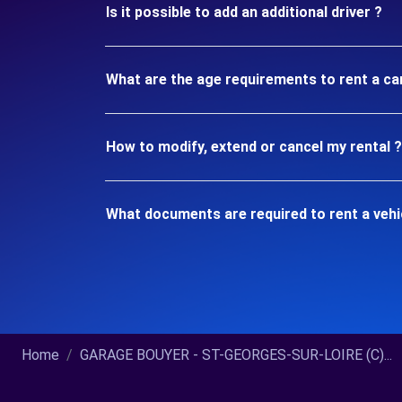
Is it possible to add an additional driver ?
What are the age requirements to rent a c
How to modify, extend or cancel my rental ?
What documents are required to rent a veh
Home
GARAGE BOUYER - ST-GEORGES-SUR-LOIRE (C)...