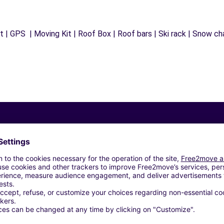
 | GPS | Moving Kit | Roof Box | Roof bars | Ski rack | Snow chai
Similar Agencies
INT-LAMBERT-LA-POTHERIE