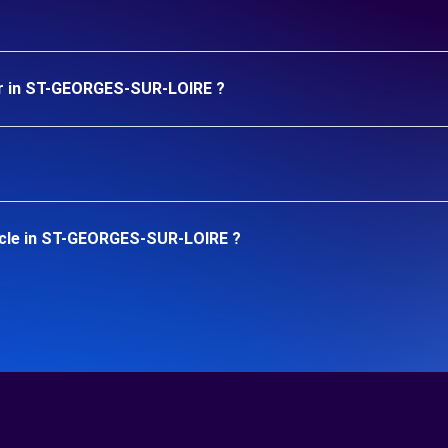
ar in ST-GEORGES-SUR-LOIRE ?
icle in ST-GEORGES-SUR-LOIRE ?