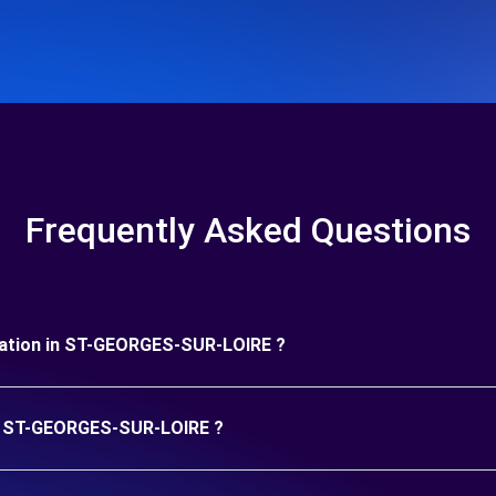
Frequently Asked Questions
 duration in ST-GEORGES-SUR-LOIRE ?
 in ST-GEORGES-SUR-LOIRE ?