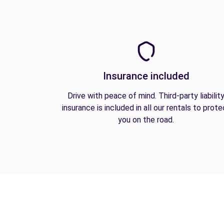
Insurance included
Drive with peace of mind. Third-party liabilit
insurance is included in all our rentals to prote
you on the road.