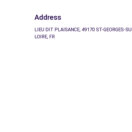
Address
LIEU DIT PLAISANCE, 49170 ST-GEORGES-SU
LOIRE, FR