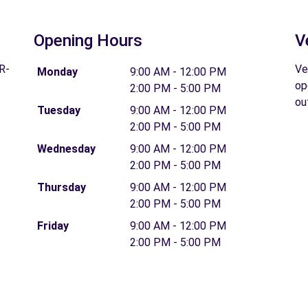
Opening Hours
V
R-
Ve
Monday
9:00 AM - 12:00 PM
op
2:00 PM - 5:00 PM
ou
Tuesday
9:00 AM - 12:00 PM
2:00 PM - 5:00 PM
Wednesday
9:00 AM - 12:00 PM
2:00 PM - 5:00 PM
Thursday
9:00 AM - 12:00 PM
2:00 PM - 5:00 PM
Friday
9:00 AM - 12:00 PM
2:00 PM - 5:00 PM