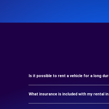
Is it possible to rent a vehicle for a long
What insurance is included with my rental