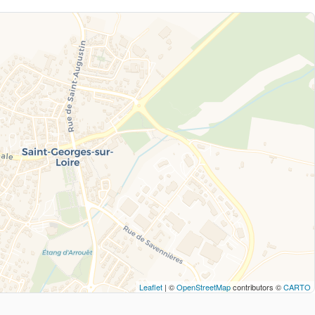
Leaflet
| ©
OpenStreetMap
contributors ©
CARTO