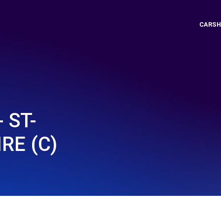
CARSH
 ST-
RE (C)