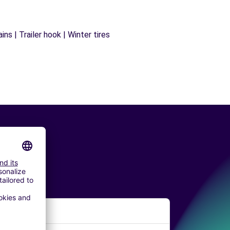
ns | Trailer hook | Winter tires