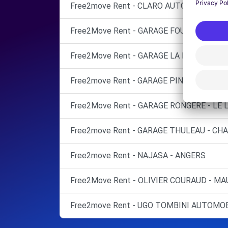
Free2move Rent - CLARO AUTOMOBILES -
Free2Move Rent - GARAGE FOURNY - AVRIL
Free2Move Rent - GARAGE LA PROMENADE
Free2move Rent - GARAGE PINEAU LUDOV
Free2Move Rent - GARAGE RONGERE - LE
Free2move Rent - GARAGE THULEAU - CHA
Free2move Rent - NAJASA - ANGERS
Free2Move Rent - OLIVIER COURAUD - MA
Free2move Rent - UGO TOMBINI AUTOMOB