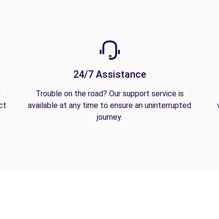
24/7 Assistance
y
Trouble on the road? Our support service is
ct
available at any time to ensure an uninterrupted
journey.