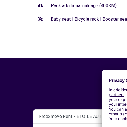
Pack additional mileage (400KM)
Baby seat | Bicycle rack | Booster seat
Free2move Rent - ETOILE AUTO 49 - SA