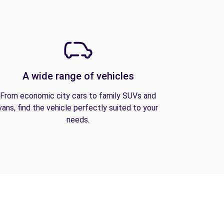
A wide range of vehicles
From economic city cars to family SUVs and
vans, find the vehicle perfectly suited to your
needs.