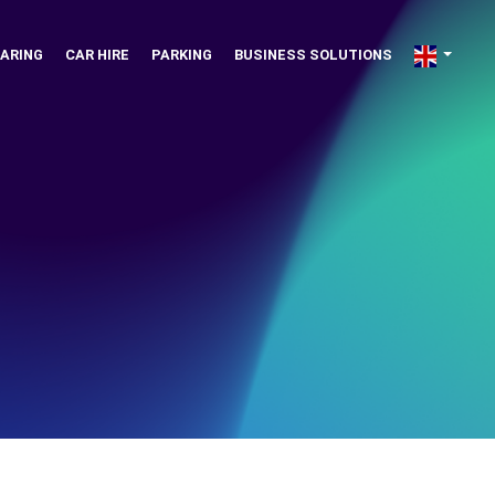
ARING
CAR HIRE
PARKING
BUSINESS SOLUTIONS