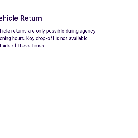
ehicle Return
hicle returns are only possible during agency
ening hours. Key drop-off is not available
tside of these times.