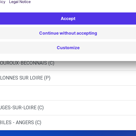
 ANGERS (O)
LE (C)
 - BEAULIEU-SUR-LAYON (C)
IC - SAINT-LAMBERT-LA-POTHERIE
 LOUROUX-BECONNAIS (C)
LONNES SUR LOIRE (P)
UGES-SUR-LOIRE (C)
ILES - ANGERS (C)