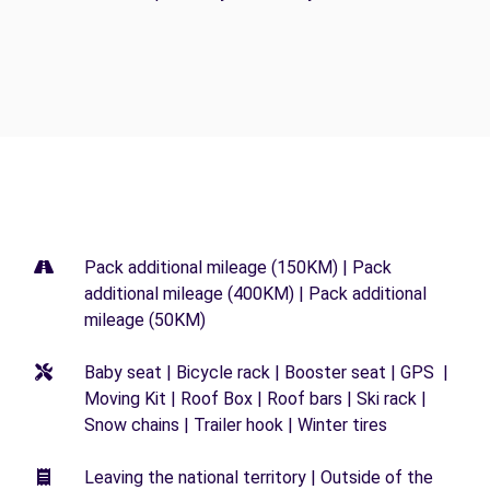
Pack additional mileage (150KM) | Pack
additional mileage (400KM) | Pack additional
mileage (50KM)
Baby seat | Bicycle rack | Booster seat | GPS |
Moving Kit | Roof Box | Roof bars | Ski rack |
Snow chains | Trailer hook | Winter tires
Leaving the national territory | Outside of the