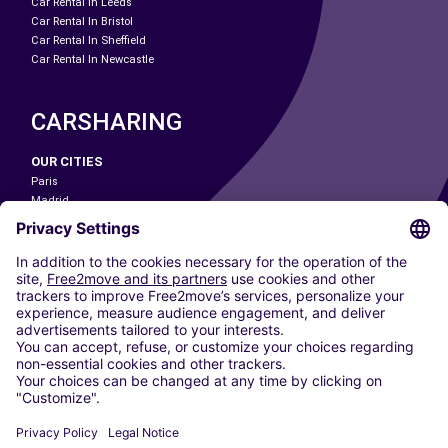
Car Rental In Leeds
Car Rental In Bristol
Car Rental In Sheffield
Car Rental In Newcastle
CARSHARING
OUR CITIES
Paris
Madrid
Washington DC
Milan
Rome
Turin
Vienna
Berlin
Cologne
Dusseldorf
Frankfurt
Hamburg
Munich
Stuttgart
Amsterdam