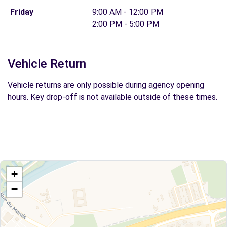
Friday
9:00 AM - 12:00 PM
2:00 PM - 5:00 PM
Vehicle Return
Vehicle returns are only possible during agency opening
hours. Key drop-off is not available outside of these times.
+
−