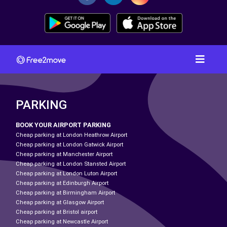
PARKING
BOOK YOUR AIRPORT PARKING
Cheap parking at London Heathrow Airport
Cheap parking at London Gatwick Airport
Cheap parking at Manchester Airport
Cheap parking at London Stansted Airport
Cheap parking at London Luton Airport
Cheap parking at Edinburgh Airport
Cheap parking at Birmingham Airport
Cheap parking at Glasgow Airport
Cheap parking at Bristol airport
Cheap parking at Newcastle Airport