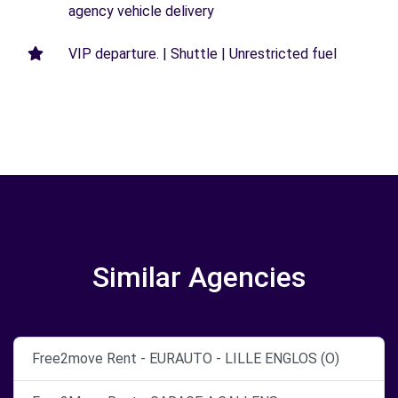
agency vehicle delivery
VIP departure. | Shuttle | Unrestricted fuel
Similar Agencies
Free2move Rent - EURAUTO - LILLE ENGLOS (O)