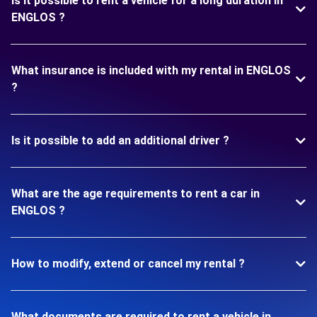
Is it possible to rent a vehicle for a long duration in
ENGLOS ?
What insurance is included with my rental in ENGLOS
?
Is it possible to add an additional driver ?
What are the age requirements to rent a car in
ENGLOS ?
How to modify, extend or cancel my rental ?
What documents are required to rent a vehicle in