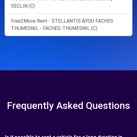
SECLIN (C)
Free2Move Rent - STELLANTIS &YOU FACHES
THUMESNIL - FACHES-THUMESNIL (C)
Frequently Asked Questions