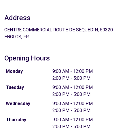
Address
CENTRE COMMERCIAL ROUTE DE SEQUEDIN, 59320
ENGLOS, FR
Opening Hours
Monday
9:00 AM - 12:00 PM
2:00 PM - 5:00 PM
Tuesday
9:00 AM - 12:00 PM
2:00 PM - 5:00 PM
Wednesday
9:00 AM - 12:00 PM
2:00 PM - 5:00 PM
Thursday
9:00 AM - 12:00 PM
2:00 PM - 5:00 PM