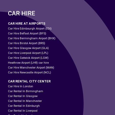
CAR HIRE
CAR HIRE AT AIRPORTS
Car Hire Edinbourgh Airport (EDI)
Car Hire Belfast Airport (BFS)
Car Hire Bermingham Airport (BHX)
Car Hire Birstol Airport (BRS)
Car Hire Glasgow Airport (GLA)
Car Hire Liverpool Airport (LPL)
Car Hire Gatwick Airport (LGW)
Heathrow Airport (LHR) car hire
Car Hire Manchester Airport (MAN)
Car Hire Newcastle Airport (NCL)
CAR RENTAL CITY CENTER
Car Hire In London
Car Rental In Birmingham
Car Rental In Glasgow
Car Rental In Manchester
Car Rental In Edinburgh
Car Rental In Liverpool