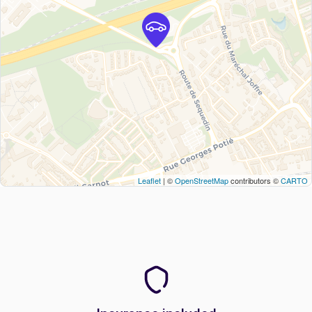
Leaflet
| ©
OpenStreetMap
contributors ©
CARTO