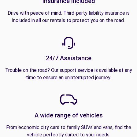
Insurance included
Drive with peace of mind. Third-party liability insurance is
included in all our rentals to protect you on the road.
24/7 Assistance
Trouble on the road? Our support service is available at any
time to ensure an uninterrupted journey.
A wide range of vehicles
From economic city cars to family SUVs and vans, find the
vehicle perfectly suited to your needs.