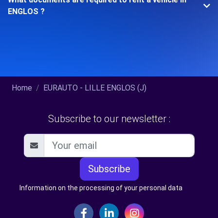
ENGLOS ?
Home
EURAUTO - LILLE ENGLOS (J)
Subscribe to our newsletter :
Subscribe
Information on the processing of your personal data