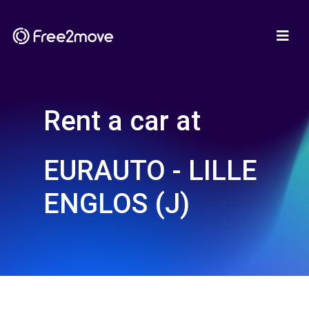
Rent a car at
EURAUTO - LILLE
ENGLOS (J)