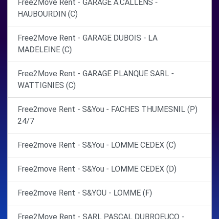
Free2Move Rent - GARAGE A.CALLENS -
HAUBOURDIN (C)
Free2Move Rent - GARAGE DUBOIS - LA
MADELEINE (C)
Free2Move Rent - GARAGE PLANQUE SARL -
WATTIGNIES (C)
Free2move Rent - S&You - FACHES THUMESNIL (P)
24/7
Free2move Rent - S&You - LOMME CEDEX (C)
Free2move Rent - S&You - LOMME CEDEX (D)
Free2move Rent - S&YOU - LOMME (F)
Free2Move Rent - SARL PASCAL DUBROEUCQ -