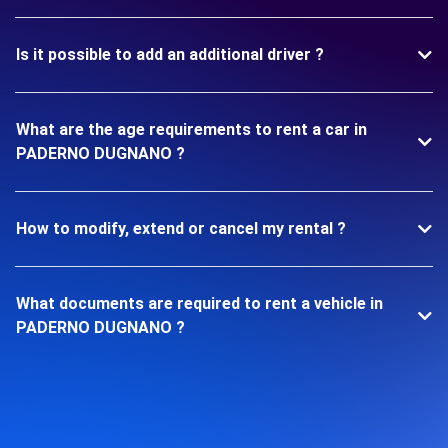
Is it possible to add an additional driver ?
What are the age requirements to rent a car in
PADERNO DUGNANO ?
How to modify, extend or cancel my rental ?
What documents are required to rent a vehicle in
PADERNO DUGNANO ?