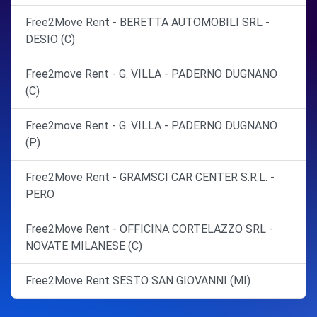
Free2Move Rent - BERETTA AUTOMOBILI SRL -
DESIO (C)
Free2move Rent - G. VILLA - PADERNO DUGNANO
(C)
Free2move Rent - G. VILLA - PADERNO DUGNANO
(P)
Free2Move Rent - GRAMSCI CAR CENTER S.R.L. -
PERO
Free2Move Rent - OFFICINA CORTELAZZO SRL -
NOVATE MILANESE (C)
Free2Move Rent SESTO SAN GIOVANNI (MI)