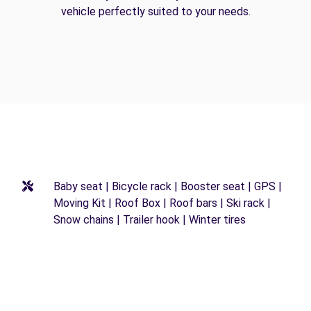
vehicle perfectly suited to your needs.
Baby seat | Bicycle rack | Booster seat | GPS |
Moving Kit | Roof Box | Roof bars | Ski rack |
Snow chains | Trailer hook | Winter tires