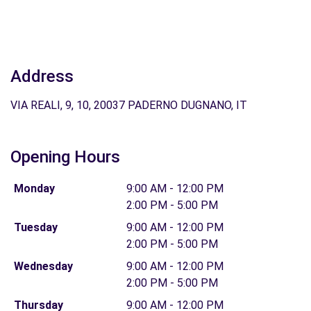
Address
VIA REALI, 9, 10, 20037 PADERNO DUGNANO, IT
Opening Hours
Monday
9:00 AM - 12:00 PM
2:00 PM - 5:00 PM
Tuesday
9:00 AM - 12:00 PM
2:00 PM - 5:00 PM
Wednesday
9:00 AM - 12:00 PM
2:00 PM - 5:00 PM
Thursday
9:00 AM - 12:00 PM