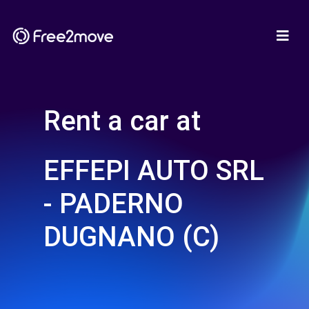
Rent a car at
EFFEPI AUTO SRL
- PADERNO
DUGNANO (C)