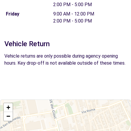
2:00 PM - 5:00 PM
Friday
9:00 AM - 12:00 PM
2:00 PM - 5:00 PM
Vehicle Return
Vehicle returns are only possible during agency opening
hours. Key drop-off is not available outside of these times.
+
−