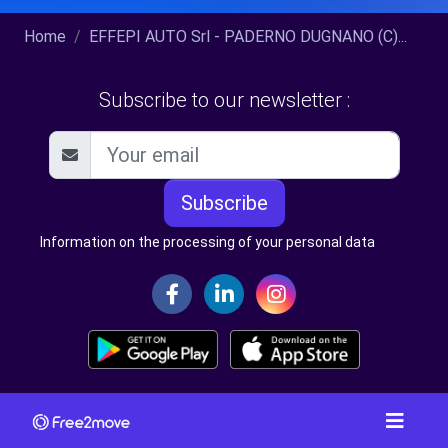
Home
EFFEPI AUTO Srl - PADERNO DUGNANO (C)...
Subscribe to our newsletter :
Subscribe
Information on the processing of your personal data