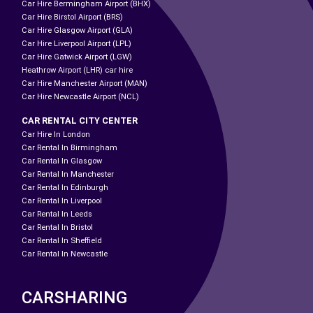
Car Hire Bermingham Airport (BHX)
Car Hire Birstol Airport (BRS)
Car Hire Glasgow Airport (GLA)
Car Hire Liverpool Airport (LPL)
Car Hire Gatwick Airport (LGW)
Heathrow Airport (LHR) car hire
Car Hire Manchester Airport (MAN)
Car Hire Newcastle Airport (NCL)
CAR RENTAL CITY CENTER
Car Hire In London
Car Rental In Birmingham
Car Rental In Glasgow
Car Rental In Manchester
Car Rental In Edinburgh
Car Rental In Liverpool
Car Rental In Leeds
Car Rental In Bristol
Car Rental In Sheffield
Car Rental In Newcastle
CARSHARING