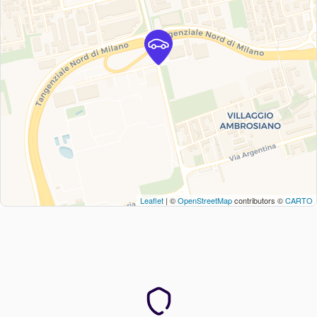
Leaflet
| ©
OpenStreetMap
contributors ©
CARTO