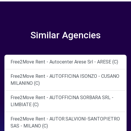
Similar Agencies
Free2Move Rent - Autocenter Arese Srl - ARESE (C)
Free2Move Rent - AUTOFFICINA ISONZO - CUSANO
MILANINO (C)
Free2Move Rent - AUTOFFICINA SORBARA SRL -
LIMBIATE (C)
Free2Move Rent - AUTOR.SALVIONI-SANTOPIETRO
SAS - MILANO (C)