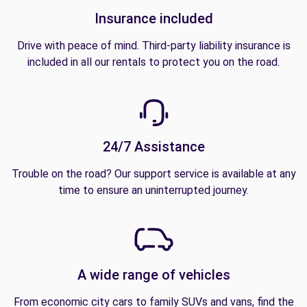
Insurance included
Drive with peace of mind. Third-party liability insurance is
included in all our rentals to protect you on the road.
24/7 Assistance
Trouble on the road? Our support service is available at any
time to ensure an uninterrupted journey.
A wide range of vehicles
From economic city cars to family SUVs and vans, find the