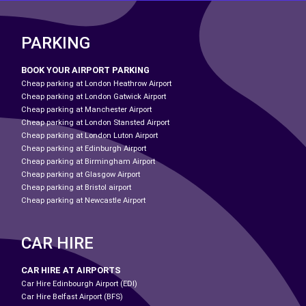
PARKING
BOOK YOUR AIRPORT PARKING
Cheap parking at London Heathrow Airport
Cheap parking at London Gatwick Airport
Cheap parking at Manchester Airport
Cheap parking at London Stansted Airport
Cheap parking at London Luton Airport
Cheap parking at Edinburgh Airport
Cheap parking at Birmingham Airport
Cheap parking at Glasgow Airport
Cheap parking at Bristol airport
Cheap parking at Newcastle Airport
CAR HIRE
CAR HIRE AT AIRPORTS
Car Hire Edinbourgh Airport (EDI)
Car Hire Belfast Airport (BFS)