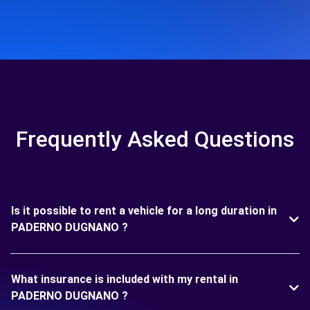
Frequently Asked Questions
Is it possible to rent a vehicle for a long duration in
PADERNO DUGNANO ?
What insurance is included with my rental in
PADERNO DUGNANO ?