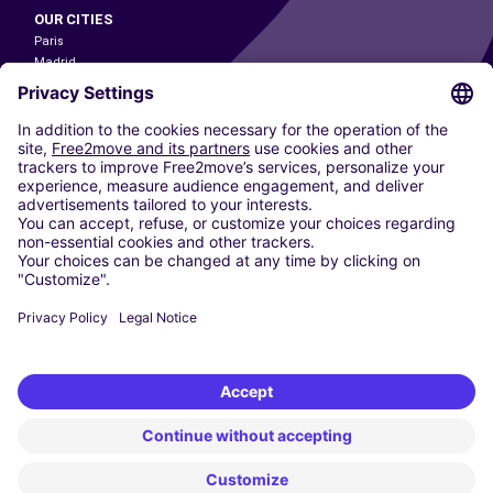
OUR CITIES
Paris
Madrid
Washington DC
Milan
Rome
Turin
Vienna
Berlin
Cologne
Dusseldorf
Frankfurt
Hamburg
Munich
Stuttgart
Amsterdam
Free2Move New Mobility UK Limited is an Appointed Representative of Nice
1 Limited. Nice 1 Limited is authorised and regulated by the Financial
Conduct Authority whose register number is 650309. Free2Move new
Mobility Limited’s FCA reference number is 968262.