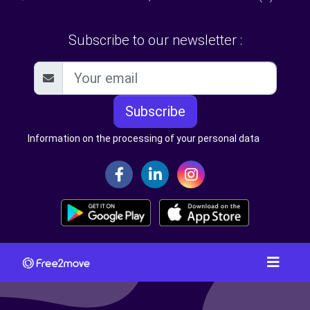
Subscribe to our newsletter :
Subscribe
Information on the processing of your personal data