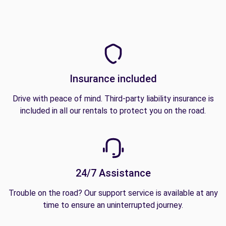
Insurance included
Drive with peace of mind. Third-party liability insurance is
included in all our rentals to protect you on the road.
24/7 Assistance
Trouble on the road? Our support service is available at any
time to ensure an uninterrupted journey.