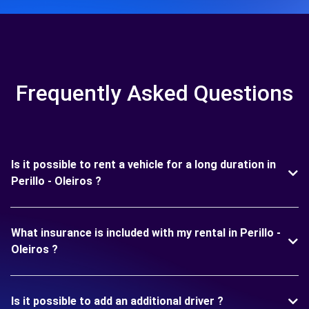
Frequently Asked Questions
Is it possible to rent a vehicle for a long duration in
Perillo - Oleiros ?
What insurance is included with my rental in Perillo -
Oleiros ?
Is it possible to add an additional driver ?