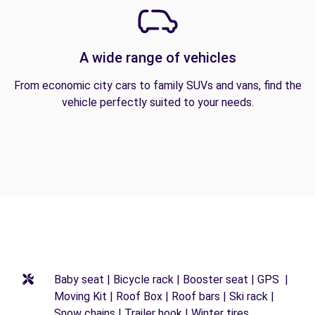
A wide range of vehicles
From economic city cars to family SUVs and vans, find the
vehicle perfectly suited to your needs.
Baby seat | Bicycle rack | Booster seat | GPS |
Moving Kit | Roof Box | Roof bars | Ski rack |
Snow chains | Trailer hook | Winter tires