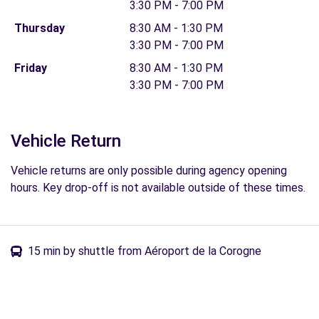
3:30 PM - 7:00 PM
Thursday
8:30 AM - 1:30 PM
3:30 PM - 7:00 PM
Friday
8:30 AM - 1:30 PM
3:30 PM - 7:00 PM
Vehicle Return
Vehicle returns are only possible during agency opening
hours. Key drop-off is not available outside of these times.
15 min by shuttle from Aéroport de la Corogne