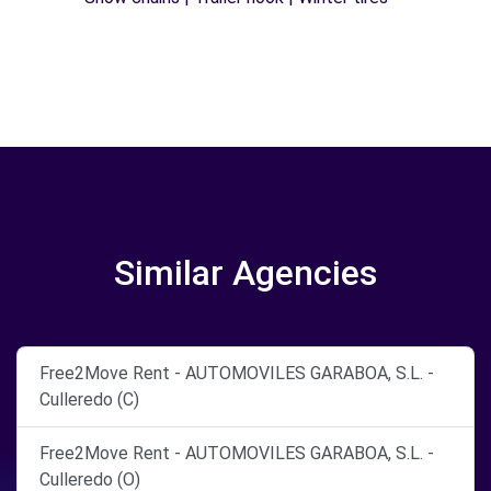
Similar Agencies
Free2Move Rent - AUTOMOVILES GARABOA, S.L. -
Culleredo (C)
Free2Move Rent - AUTOMOVILES GARABOA, S.L. -
Culleredo (O)