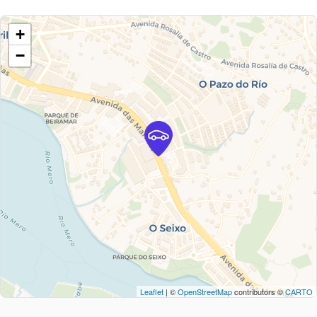
+
−
Leaflet
| ©
OpenStreetMap
contributors ©
CARTO