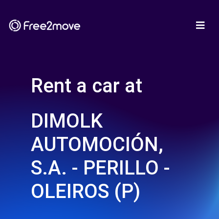
Rent a car at
DIMOLK
AUTOMOCIÓN,
S.A. - PERILLO -
OLEIROS (P)