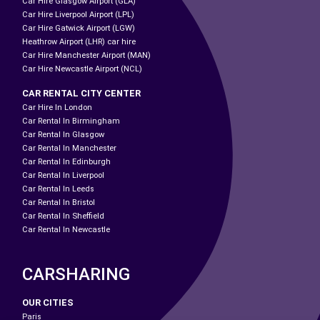
Car Hire Glasgow Airport (GLA)
Car Hire Liverpool Airport (LPL)
Car Hire Gatwick Airport (LGW)
Heathrow Airport (LHR) car hire
Car Hire Manchester Airport (MAN)
Car Hire Newcastle Airport (NCL)
CAR RENTAL CITY CENTER
Car Hire In London
Car Rental In Birmingham
Car Rental In Glasgow
Car Rental In Manchester
Car Rental In Edinburgh
Car Rental In Liverpool
Car Rental In Leeds
Car Rental In Bristol
Car Rental In Sheffield
Car Rental In Newcastle
CARSHARING
OUR CITIES
Paris