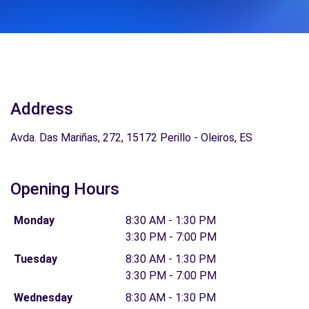
Address
Avda. Das Mariñas, 272, 15172 Perillo - Oleiros, ES
Opening Hours
Monday
8:30 AM - 1:30 PM
3:30 PM - 7:00 PM
Tuesday
8:30 AM - 1:30 PM
3:30 PM - 7:00 PM
Wednesday
8:30 AM - 1:30 PM