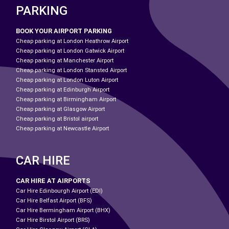
PARKING
BOOK YOUR AIRPORT PARKING
Cheap parking at London Heathrow Airport
Cheap parking at London Gatwick Airport
Cheap parking at Manchester Airport
Cheap parking at London Stansted Airport
Cheap parking at London Luton Airport
Cheap parking at Edinburgh Airport
Cheap parking at Birmingham Airport
Cheap parking at Glasgow Airport
Cheap parking at Bristol airport
Cheap parking at Newcastle Airport
CAR HIRE
CAR HIRE AT AIRPORTS
Car Hire Edinbourgh Airport (EDI)
Car Hire Belfast Airport (BFS)
Car Hire Bermingham Airport (BHX)
Car Hire Birstol Airport (BRS)