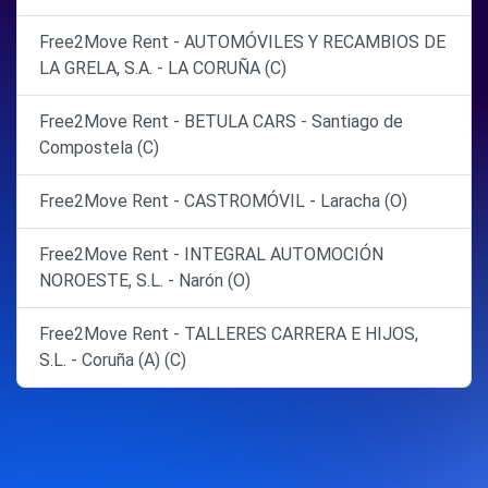
Free2Move Rent - AUTOMÓVILES Y RECAMBIOS DE
LA GRELA, S.A. - LA CORUÑA (C)
Free2Move Rent - BETULA CARS - Santiago de
Compostela (C)
Free2Move Rent - CASTROMÓVIL - Laracha (O)
Free2Move Rent - INTEGRAL AUTOMOCIÓN
NOROESTE, S.L. - Narón (O)
Free2Move Rent - TALLERES CARRERA E HIJOS,
S.L. - Coruña (A) (C)