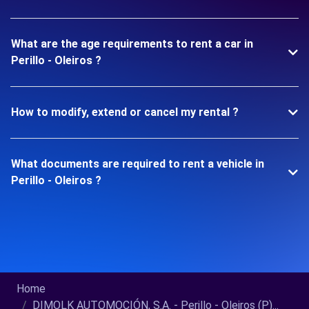
What are the age requirements to rent a car in
Perillo - Oleiros ?
How to modify, extend or cancel my rental ?
What documents are required to rent a vehicle in
Perillo - Oleiros ?
Home
DIMOLK AUTOMOCIÓN, S.A. - Perillo - Oleiros (P)...