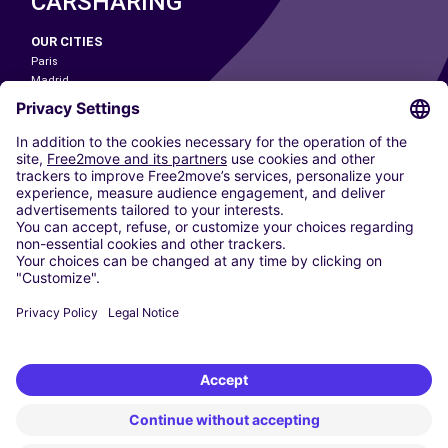
CARSHARING
OUR CITIES
Paris
Madrid
Washington DC
Milan
Rome
Turin
Vienna
Berlin
Cologne
Dusseldorf
Frankfurt
Hamburg
Munich
Stuttgart
Amsterdam
Free2Move New Mobility UK Limited is an Appointed Representative of Nice
1 Limited. Nice 1 Limited is authorised and regulated by the Financial
Conduct Authority whose register number is 650309. Free2Move new
Mobility Limited’s FCA reference number is 968262.