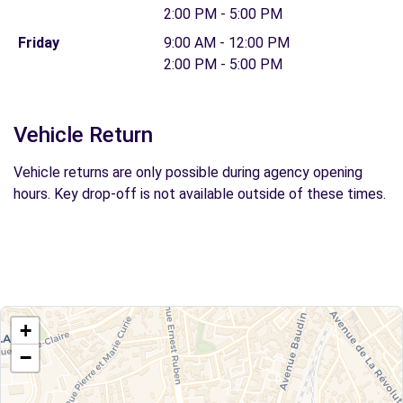
2:00 PM - 5:00 PM
Friday
9:00 AM - 12:00 PM
2:00 PM - 5:00 PM
Vehicle Return
Vehicle returns are only possible during agency opening
hours. Key drop-off is not available outside of these times.
+
−