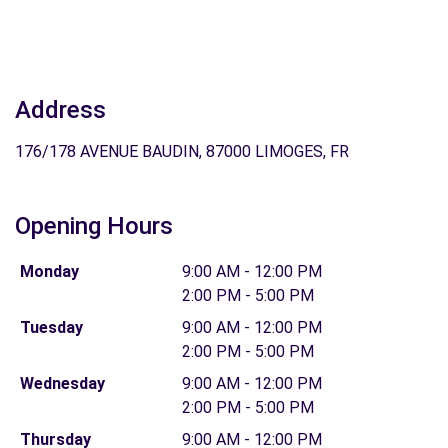
Address
176/178 AVENUE BAUDIN, 87000 LIMOGES, FR
Opening Hours
Monday
9:00 AM - 12:00 PM
2:00 PM - 5:00 PM
Tuesday
9:00 AM - 12:00 PM
2:00 PM - 5:00 PM
Wednesday
9:00 AM - 12:00 PM
2:00 PM - 5:00 PM
Thursday
9:00 AM - 12:00 PM