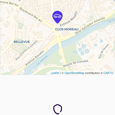
Leaflet
| ©
OpenStreetMap
contributors ©
CARTO