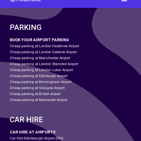
PARKING
BOOK YOUR AIRPORT PARKING
Cheap parking at London Heathrow Airport
Cheap parking at London Gatwick Airport
Cheap parking at Manchester Airport
Cheap parking at London Stansted Airport
Cheap parking at London Luton Airport
Cheap parking at Edinburgh Airport
Cheap parking at Birmingham Airport
Cheap parking at Glasgow Airport
Cheap parking at Bristol airport
Cheap parking at Newcastle Airport
CAR HIRE
CAR HIRE AT AIRPORTS
Car Hire Edinbourgh Airport (EDI)