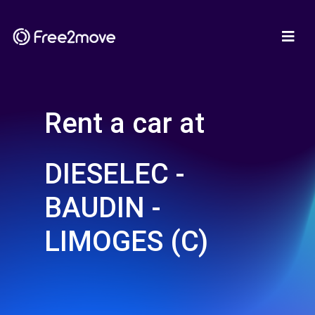
Rent a car at
DIESELEC -
BAUDIN -
LIMOGES (C)