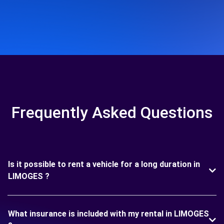
Frequently Asked Questions
Is it possible to rent a vehicle for a long duration in
LIMOGES ?
What insurance is included with my rental in LIMOGES