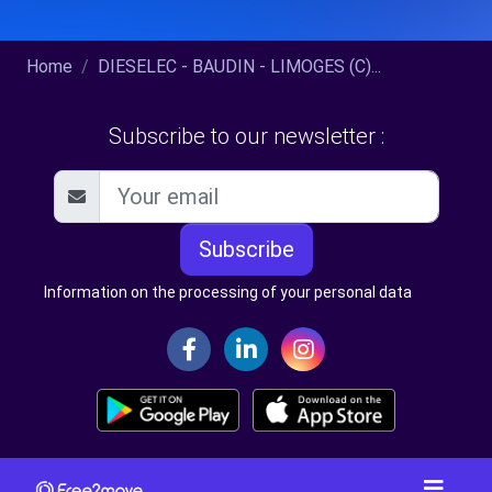
Home
DIESELEC - BAUDIN - LIMOGES (C)...
Subscribe to our newsletter :
Subscribe
Information on the processing of your personal data