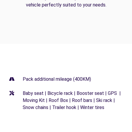
vehicle perfectly suited to your needs.
Pack additional mileage (400KM)
Baby seat | Bicycle rack | Booster seat | GPS |
Moving Kit | Roof Box | Roof bars | Ski rack |
Snow chains | Trailer hook | Winter tires