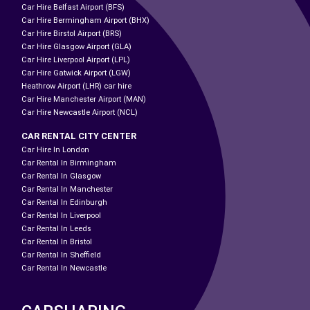
Car Hire Belfast Airport (BFS)
Car Hire Bermingham Airport (BHX)
Car Hire Birstol Airport (BRS)
Car Hire Glasgow Airport (GLA)
Car Hire Liverpool Airport (LPL)
Car Hire Gatwick Airport (LGW)
Heathrow Airport (LHR) car hire
Car Hire Manchester Airport (MAN)
Car Hire Newcastle Airport (NCL)
CAR RENTAL CITY CENTER
Car Hire In London
Car Rental In Birmingham
Car Rental In Glasgow
Car Rental In Manchester
Car Rental In Edinburgh
Car Rental In Liverpool
Car Rental In Leeds
Car Rental In Bristol
Car Rental In Sheffield
Car Rental In Newcastle