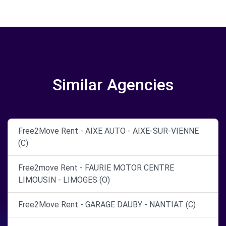
Similar Agencies
Free2Move Rent - AIXE AUTO - AIXE-SUR-VIENNE
(C)
Free2move Rent - FAURIE MOTOR CENTRE
LIMOUSIN - LIMOGES (O)
Free2Move Rent - GARAGE DAUBY - NANTIAT (C)