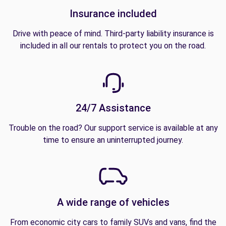
Insurance included
Drive with peace of mind. Third-party liability insurance is
included in all our rentals to protect you on the road.
24/7 Assistance
Trouble on the road? Our support service is available at any
time to ensure an uninterrupted journey.
A wide range of vehicles
From economic city cars to family SUVs and vans, find the