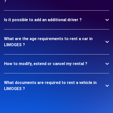
?
Is it possible to add an additional driver ?
What are the age requirements to rent a car in
LIMOGES ?
How to modify, extend or cancel my rental ?
What documents are required to rent a vehicle in
LIMOGES ?