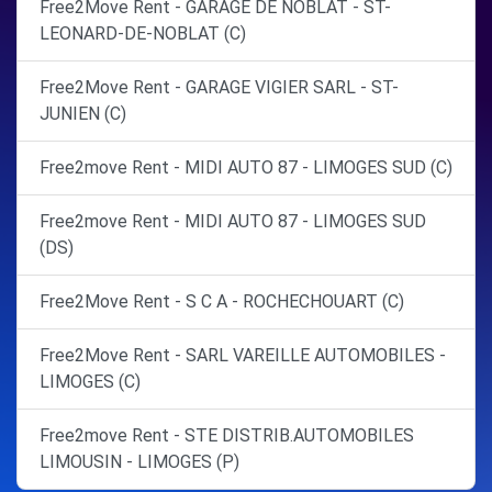
Free2Move Rent - GARAGE DE NOBLAT - ST-
LEONARD-DE-NOBLAT (C)
Free2Move Rent - GARAGE VIGIER SARL - ST-
JUNIEN (C)
Free2move Rent - MIDI AUTO 87 - LIMOGES SUD (C)
Free2move Rent - MIDI AUTO 87 - LIMOGES SUD
(DS)
Free2Move Rent - S C A - ROCHECHOUART (C)
Free2Move Rent - SARL VAREILLE AUTOMOBILES -
LIMOGES (C)
Free2move Rent - STE DISTRIB.AUTOMOBILES
LIMOUSIN - LIMOGES (P)